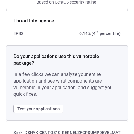
Based on CentOS security rating.
Threat Intelligence
th
EPSS
0.14% (4
percentile)
Do your applications use this vulnerable
package?
In a few clicks we can analyze your entire
application and see what components are
vulnerable in your application, and suggest you
quick fixes.
Test your applications
Snyk ID
SNYK-CENTOS10-KERNELZFCPDUMPDEVELMAT