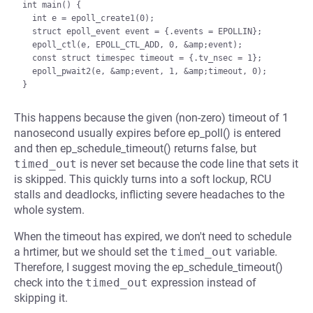
int main() {

  int e = epoll_create1(0);

  struct epoll_event event = {.events = EPOLLIN};

  epoll_ctl(e, EPOLL_CTL_ADD, 0, &amp;event);

  const struct timespec timeout = {.tv_nsec = 1};

  epoll_pwait2(e, &amp;event, 1, &amp;timeout, 0);

This happens because the given (non-zero) timeout of 1
nanosecond usually expires before ep_poll() is entered
and then ep_schedule_timeout() returns false, but
timed_out
is never set because the code line that sets it
is skipped. This quickly turns into a soft lockup, RCU
stalls and deadlocks, inflicting severe headaches to the
whole system.
When the timeout has expired, we don't need to schedule
a hrtimer, but we should set the
timed_out
variable.
Therefore, I suggest moving the ep_schedule_timeout()
check into the
timed_out
expression instead of
skipping it.