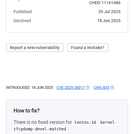
CHED-11161486
Published
29 Jul 2025
Disclosed
18 Jun 2025
Report a new vulnerability
Found a mistake?
INTRODUCED: 18 JUN 2025
CVE-2025-38017
(OPENS IN A NEW TAB)
CWE-835
(OPENS IN A 
How to fix?
There is no fixed version for
Centos:10
kernel-
.
zfcpdump-devel-matched