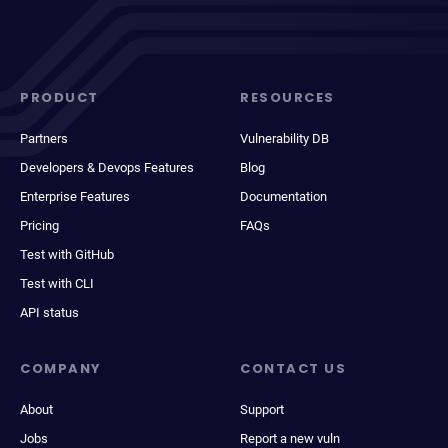
PRODUCT
RESOURCES
Partners
Vulnerability DB
Developers & Devops Features
Blog
Enterprise Features
Documentation
Pricing
FAQs
Test with GitHub
Test with CLI
API status
COMPANY
CONTACT US
About
Support
Jobs
Report a new vuln