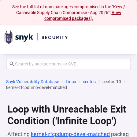
See the full list of npm packages compromised in the "Keyv /
Cacheable Supply Chain Compromise - Aug 2026"
[View
compromised packages].
Snyk Vulnerability Database
Linux
centos
centos:10
kernel-zfcpdump-devel-matched
Loop with Unreachable Exit
Condition ('Infinite Loop')
Affecting
kernel-zfcpdump-devel-matched
packag