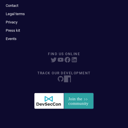
Contact
Legal terms
Privacy
Press kit
Events
FIND US ONLINE
TRACK OUR DEVELOPMENT