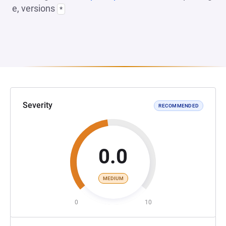
e, versions
*
Severity
RECOMMENDED
0.0
MEDIUM
0
10