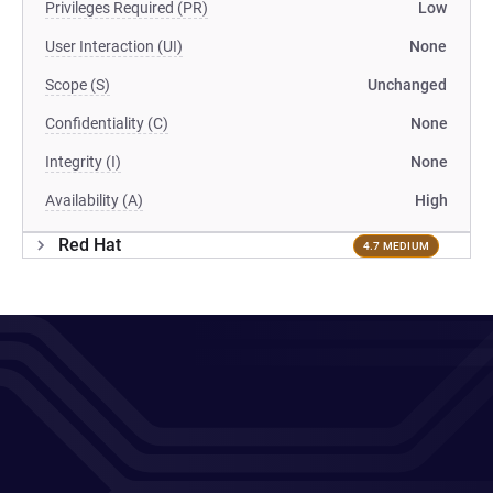
Privileges Required (PR)
Low
User Interaction (UI)
None
Scope (S)
Unchanged
Confidentiality (C)
None
Integrity (I)
None
Availability (A)
High
Red Hat
4.7 MEDIUM