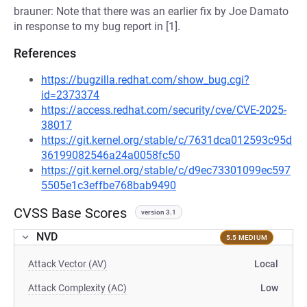
brauner: Note that there was an earlier fix by Joe Damato
in response to my bug report in [1].
References
https://bugzilla.redhat.com/show_bug.cgi?
id=2373374
https://access.redhat.com/security/cve/CVE-2025-
38017
https://git.kernel.org/stable/c/7631dca012593c95d
36199082546a24a0058fc50
https://git.kernel.org/stable/c/d9ec73301099ec597
5505e1c3effbe768bab9490
CVSS Base Scores
version 3.1
NVD
5.5 MEDIUM
Attack Vector (AV)
Local
Attack Complexity (AC)
Low