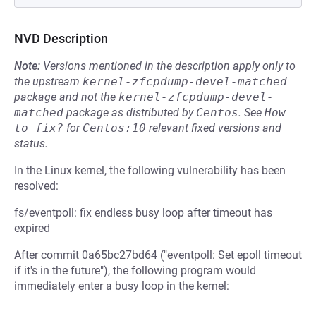
NVD Description
Note:
Versions mentioned in the description apply only to
the upstream
kernel-zfcpdump-devel-matched
package and not the
kernel-zfcpdump-devel-
matched
package as distributed by
Centos
.
See
How 
to fix?
for
Centos:10
relevant fixed versions and
status.
In the Linux kernel, the following vulnerability has been
resolved:
fs/eventpoll: fix endless busy loop after timeout has
expired
After commit 0a65bc27bd64 ("eventpoll: Set epoll timeout
if it's in the future"), the following program would
immediately enter a busy loop in the kernel: