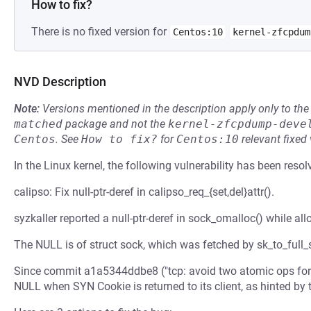
How to fix?
There is no fixed version for
Centos:10
kernel-zfcpdum
NVD Description
Note:
Versions mentioned in the description apply only to t
matched
package and not the
kernel-zfcpdump-deve
Centos
.
See
How to fix?
for
Centos:10
relevant fixed
In the Linux kernel, the following vulnerability has been resol
calipso: Fix null-ptr-deref in calipso_req_{set,del}attr().
syzkaller reported a null-ptr-deref in sock_omalloc() while al
The NULL is of struct sock, which was fetched by sk_to_full_sk
Since commit a1a5344ddbe8 ("tcp: avoid two atomic ops for s
NULL when SYN Cookie is returned to its client, as hinted by