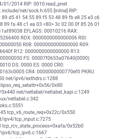
04/01/2014 RIP: 0010:read_pnet
include/net/sock.h:655 [inline] RIP:
89 d5 41 54 55 89 f5 53 48 89 fb e8 25 e3 c6
48 89 fa 48 c1 ea 03 <80> 3c 02 00 0f 85 26 01
88811af89038 EFLAGS: 00010216 RAX:
05266400 RDX: 0000000000000006 RSI:
000000050 R08: 0000000000000000 R09:
26640f R12: 0000000000000000 R13:
000000050 FS: 00007f0653a07640(0000)
0010 DS: 0000 ES: 0000 CR0:
0163c0005 CR4: 0000000000770ef0 PKRU:
0 net/ipv6/exthdrs.c:1288
alipso_req_setattr+0x56/0x80
a/0x440 net/netlabel/netlabel_kapi.c:1249
nux/netlabel.c:342
ooks.c:5551
4945 tcp_v6_route_req+0x22c/0x550
/ipv4/tcp_input.c:7275
8 tcp_rcv_state_process+0xafa/0x52b0
/ipv6/tcp_ipv6.c:1667