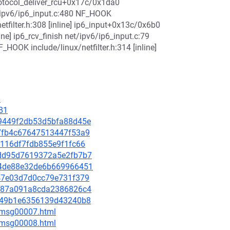
otocol_deliver_rcu+0x17c/0x1da0
/ipv6/ip6_input.c:480 NF_HOOK
netfilter.h:308 [inline] ip6_input+0x13c/0x6b0
ine] ip6_rcv_finish net/ipv6/ip6_input.c:79
_HOOK include/linux/netfilter.h:314 [inline]
8
81
3a9449f2db53d5bfa88d45e
227fb4c67647513447f53a9
6a116df7fdb855e9f1fc66
a4dd95d7619372a5e2fb7b7
674de88e32de6b669966451
6c47e03d7d0cc79e731f379
f7587a091a8cda2386826c4
ecb49b1e6356139d43240b8
0/msg00007.html
0/msg00008.html