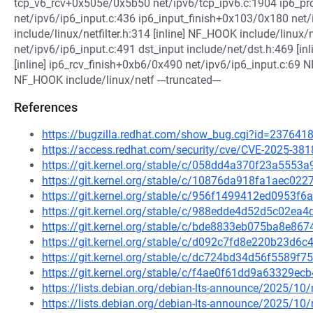
tcp_v6_rcv+0x505e/0x5b50 net/ipv6/tcp_ipv6.c:1904 ip6_pr
net/ipv6/ip6_input.c:436 ip6_input_finish+0x103/0x180 net
include/linux/netfilter.h:314 [inline] NF_HOOK include/linux/
net/ipv6/ip6_input.c:491 dst_input include/net/dst.h:469 [inl
[inline] ip6_rcv_finish+0xb6/0x490 net/ipv6/ip6_input.c:69 NF
NF_HOOK include/linux/netf ---truncated---
References
https://bugzilla.redhat.com/show_bug.cgi?id=237641
https://access.redhat.com/security/cve/CVE-2025-381
https://git.kernel.org/stable/c/058dd4a370f23a555
https://git.kernel.org/stable/c/10876da918fa1aec0
https://git.kernel.org/stable/c/956f1499412ed0953f
https://git.kernel.org/stable/c/988edde4d52d5c02e
https://git.kernel.org/stable/c/bde8833eb075ba8e8
https://git.kernel.org/stable/c/d092c7fd8e220b23d
https://git.kernel.org/stable/c/dc724bd34d56f5589
https://git.kernel.org/stable/c/f4ae0f61dd9a63329
https://lists.debian.org/debian-lts-announce/2025/1
https://lists.debian.org/debian-lts-announce/2025/1