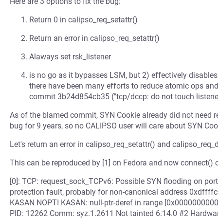
Here are 3 options to fix the bug:
Return 0 in calipso_req_setattr()
Return an error in calipso_req_setattr()
Alaways set rsk_listener
is no go as it bypasses LSM, but 2) effectively disable
there have been many efforts to reduce atomic ops an
commit 3b24d854cb35 ("tcp/dccp: do not touch listener
As of the blamed commit, SYN Cookie already did not need r
bug for 9 years, so no CALIPSO user will care about SYN Coo
Let's return an error in calipso_req_setattr() and calipso_req_
This can be reproduced by [1] on Fedora and now connect() o
[0]: TCP: request_sock_TCPv6: Possible SYN flooding on port 
protection fault, probably for non-canonical address 0xd
KASAN NOPTI KASAN: null-ptr-deref in range [0x00000000
PID: 12262 Comm: syz.1.2611 Not tainted 6.14.0 #2 Hardwa