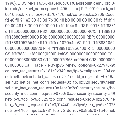
1996), BIOS rel-1.16.3-0-ga6ed6b701f0a-prebuilt.qemu.org 
include/net/net_namespace.h:406 [inline] RIP: 0010:sock_net 
0010:sock_kmalloc+0x35/0x170 net/core/sock.c:2806 Code: 
fd e8 f0 91 e3 00 48 8d 7b 30 48 b8 00 00 00 00 00 fc ff df 
00 00 48 b8 00 00 00 00 00 fc ff df 4c 8b RSP: 0018:ffff
dffffc0000000000 RBX: 0000000000000000 RCX: ffff8881
ffff88800c890000 RDI: 0000000000000030 RBP: 0000000
ffff88810526640e R10: ffffed1020a4cc81 R11: ffff888105
0000000000000820 R14: ffff888105266400 R15: 0000000
GS:ffff88811af80000(0000) knlGS:0000000000000000 CS: 
0000000080050033 CR2: 00007f863ba096f4 CR3: 0000000
80000000 Call Trace: <IRQ> ipv6_renew_options+0x279/0x95
calipso_req_setattr+0x181/0x340 net/ipv6/calipso.c:1204 c
net/netlabel/netlabel_calipso.c:597 netlbl_req_setattr+0x18
selinux_netlbl_inet_conn_request+0x1fb/0x320 security/seli
selinux_inet_conn_request+0x1eb/0x2c0 security/selinux/h
security_inet_conn_request+0x50/0xa0 security/security.c:
net/ipv6/tcp_ipv6.c:825 tcp_conn_request+0xec8/0x2b70 net
tcp_v6_conn_request+0x1e3/0x440 net/ipv6/tcp_ipv6.c:132
net/ipv4/tcp_input.c:6781 tcp_v6_do_rcv+0x8a6/0x1a40 net