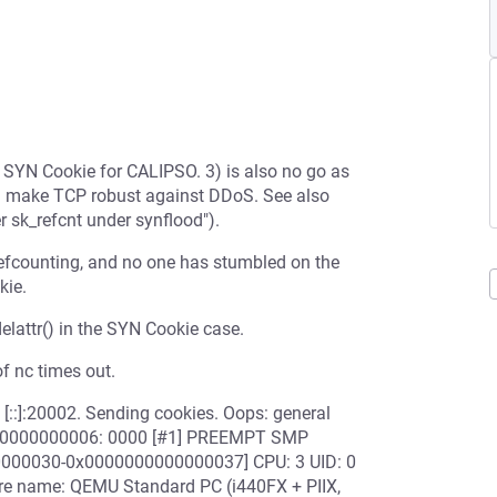
s SYN Cookie for CALIPSO. 3) is also no go as
d make TCP robust against DDoS. See also
 sk_refcnt under synflood").
efcounting, and no one has stumbled on the
kie.
delattr() in the SYN Cookie case.
f nc times out.
[::]:20002. Sending cookies. Oops: general
ffffc0000000006: 0000 [#1] PREEMPT SMP
00000030-0x0000000000000037] CPU: 3 UID: 0
re name: QEMU Standard PC (i440FX + PIIX,