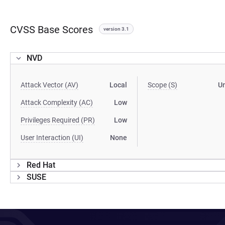
CVSS Base Scores
version 3.1
NVD
Attack Vector (AV)
Local
Scope (S)
U
Attack Complexity (AC)
Low
Privileges Required (PR)
Low
User Interaction (UI)
None
Red Hat
SUSE