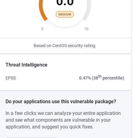
0.0
MEDIUM
0
10
Based on CentOS security rating.
Threat Intelligence
th
EPSS
0.47% (38
percentile)
Do your applications use this vulnerable package?
In a few clicks we can analyze your entire application
and see what components are vulnerable in your
application, and suggest you quick fixes.