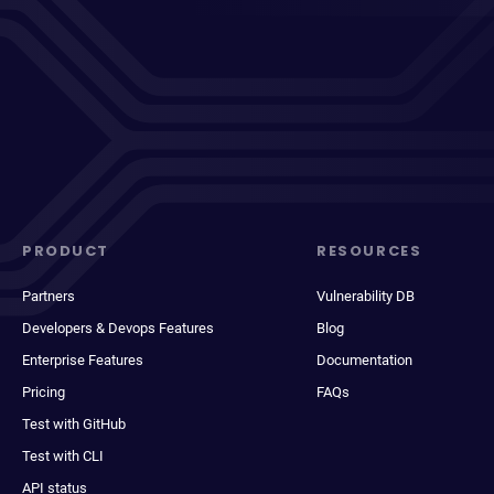
PRODUCT
RESOURCES
Partners
Vulnerability DB
Developers & Devops Features
Blog
Enterprise Features
Documentation
Pricing
FAQs
Test with GitHub
Test with CLI
API status