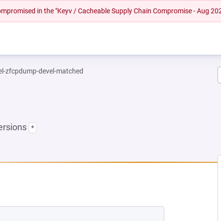
 compromised in the "Keyv / Cacheable Supply Chain Compromise - Aug 20
el-zfcpdump-devel-matched
ersions
*
EW TAB)