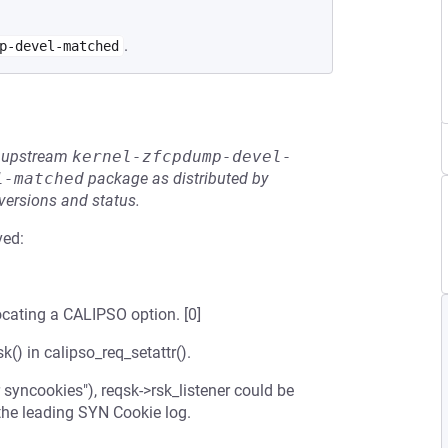
.
p-devel-matched
he upstream
kernel-zfcpdump-devel-
l-matched
package as distributed by
 versions and status.
ved:
locating a CALIPSO option. [0]
() in calipso_req_setattr().
yncookies"), reqsk->rsk_listener could be
 the leading SYN Cookie log.