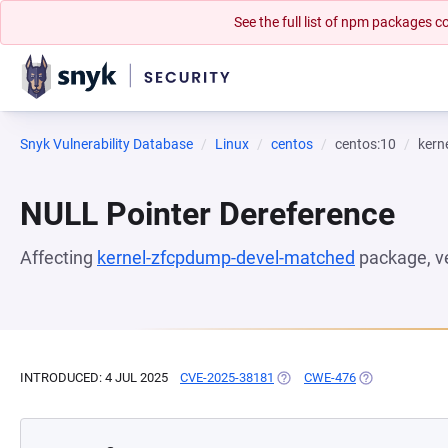
See the full list of npm packages
Snyk Vulnerability Database
Linux
centos
centos:10
kern
NULL Pointer Dereference
Affecting
kernel-zfcpdump-devel-matched
package, v
INTRODUCED: 4 JUL 2025
CVE-2025-38181
(OPENS IN A NEW TAB)
CWE-476
(OPENS IN A N