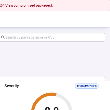
26"
[View compromised packages].
Severity
RECOMMENDED