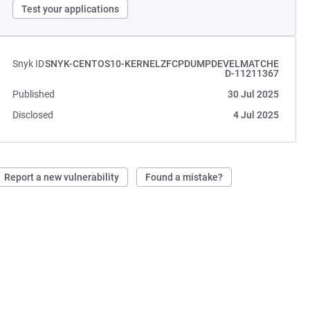
Test your applications
Snyk ID
SNYK-CENTOS10-KERNELZFCPDUMPDEVELMATCHE
D-11211367
Published
30 Jul 2025
Disclosed
4 Jul 2025
Report a new vulnerability
Found a mistake?