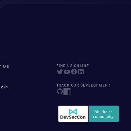
T US
FIND US ONLINE
TRACK OUR DEVELOPMENT
 vuln