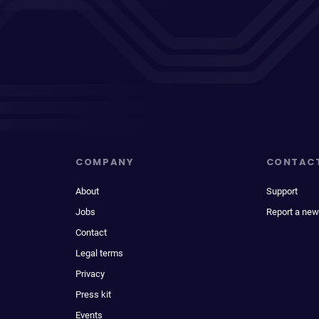
COMPANY
CONTAC
About
Support
Jobs
Report a new
Contact
Legal terms
Privacy
Press kit
Events