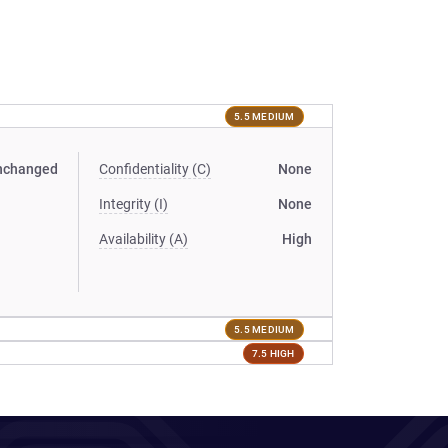
5.5 MEDIUM
nchanged
Confidentiality (C)
None
Integrity (I)
None
Availability (A)
High
5.5 MEDIUM
7.5 HIGH