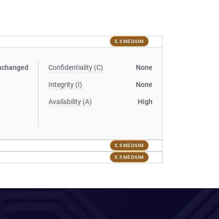
5.5 MEDIUM
nchanged
Confidentiality (C)
None
Integrity (I)
None
Availability (A)
High
5.5 MEDIUM
5.5 MEDIUM