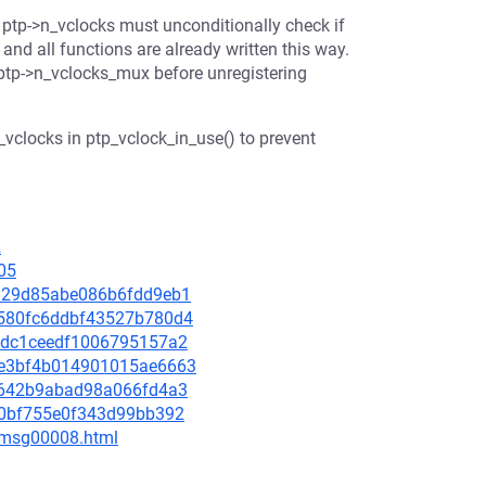
s ptp->n_vclocks must unconditionally check if
 and all functions are already written this way.
 ptp->n_vclocks_mux before unregistering
vclocks in ptp_vclock_in_use() to prevent
2
05
6aa29d85abe086b6fdd9eb1
66580fc6ddbf43527b780d4
9e1dc1ceedf1006795157a2
0be3bf4b014901015ae6663
d9c642b9abad98a066fd4a3
d90bf755e0f343d99bb392
0/msg00008.html