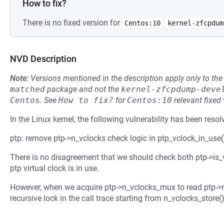
How to fix?
There is no fixed version for
Centos:10
kernel-zfcpdum
NVD Description
Note:
Versions mentioned in the description apply only to t
matched
package and not the
kernel-zfcpdump-deve
Centos
.
See
How to fix?
for
Centos:10
relevant fixed
In the Linux kernel, the following vulnerability has been resol
ptp: remove ptp->n_vclocks check logic in ptp_vclock_in_use(
There is no disagreement that we should check both ptp->is_v
ptp virtual clock is in use.
However, when we acquire ptp->n_vclocks_mux to read ptp->n
recursive lock in the call trace starting from n_vclocks_store()