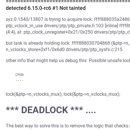
============================================ W
detected 6.15.0-rc6 #1 Not tainted
syz.0.1540/13807 is trying to acquire lock: ffff888035a24868
ptp_vclock_in_use drivers/ptp/ptp_private.h:103 [inline] ff
{4:4}, at: ptp_clock_unregister+0x21/0x250 drivers/ptp/ptp_c
but task is already holding lock: ffff888030704868 (&ptp->n_v
n_vclocks_store+0xf1/0x6d0 drivers/ptp/ptp_sysfs.c:215
other info that might help us debug this: Possible unsafe loc
   CPU0

lock(&ptp->n_vclocks_mux); lock(&ptp->n_vclocks_mux);
*** DEADLOCK *** ....
The best way to solve this is to remove the logic that checks