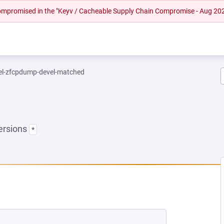
 compromised in the "Keyv / Cacheable Supply Chain Compromise - Aug 20
el-zfcpdump-devel-matched
ersions
*
NEW TAB)