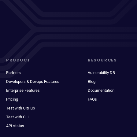
PRODUCT
RESOURCES
Partners
Vulnerability DB
Developers & Devops Features
Blog
Enterprise Features
Documentation
Pricing
FAQs
Test with GitHub
Test with CLI
API status