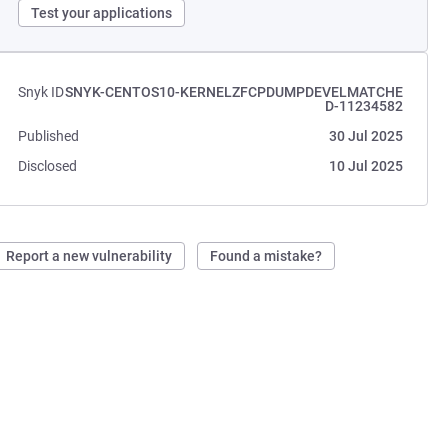
Test your applications
Snyk ID
SNYK-CENTOS10-KERNELZFCPDUMPDEVELMATCHE
D-11234582
Published
30 Jul 2025
Disclosed
10 Jul 2025
Report a new vulnerability
Found a mistake?