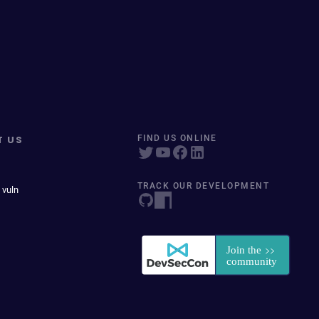
T US
FIND US ONLINE
TRACK OUR DEVELOPMENT
 vuln