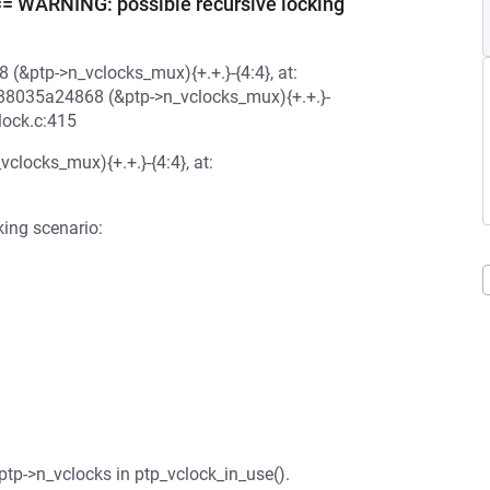
ARNING: possible recursive locking
 (&ptp->n_vclocks_mux){+.+.}-{4:4}, at:
ff888035a24868 (&ptp->n_vclocks_mux){+.+.}-
lock.c:415
clocks_mux){+.+.}-{4:4}, at:
king scenario:
 ptp->n_vclocks in ptp_vclock_in_use().