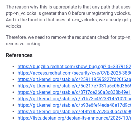
The reason why this is appropriate is that any path that use
ptp->n_vclocks is greater than 0 before unregistering vclocks,
And in the function that uses ptp->n_vclocks, we already get
vclocks.
Therefore, we need to remove the redundant check for ptp->n_
recursive locking.
References
https://bugzilla.redhat.com/show_bug.cgi?id=237918
https://access.redhat.com/security/cve/CVE-2025-383
https://git.kernel.org/stable/c/259119595227fd20f
https://git.kernel.org/stable/c/5d217e7031a5c06d3
https://git.kernel.org/stable/c/87f7ce260a3c838b4
https://git.kernel.org/stable/c/b1b73c45233145102
https://git.kernel.org/stable/c/b93e6fef4eda48e17
https://git.kernel.org/stable/c/ef8fc007c28a30a4c0
https://lists.debian.org/debian-lts-announce/2025/1