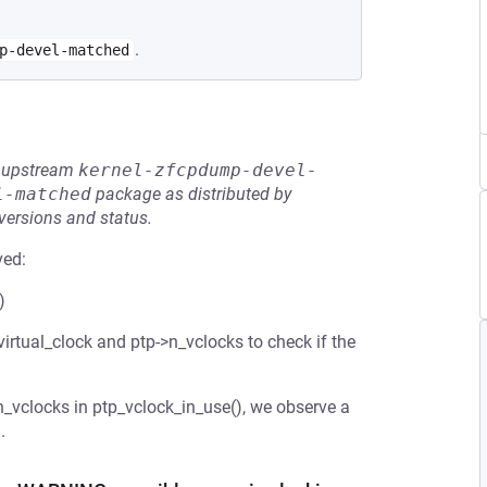
.
p-devel-matched
he upstream
kernel-zfcpdump-devel-
l-matched
package as distributed by
 versions and status.
ved:
)
irtual_clock and ptp->n_vclocks to check if the
_vclocks in ptp_vclock_in_use(), we observe a
.