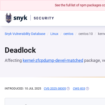
See the full list of npm packages
Snyk Vulnerability Database
Linux
centos
centos:10
kern
Deadlock
Affecting
kernel-zfcpdump-devel-matched
package, v
INTRODUCED: 10 JUL 2025
CVE-2025-38305
(OPENS IN A NEW TAB)
CWE-833
(OPENS IN A 