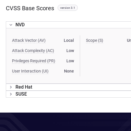
CVSS Base Scores
version 3.1
NVD
Attack Vector (AV)
Local
Scope (S)
U
Attack Complexity (AC)
Low
Privileges Required (PR)
Low
User Interaction (UI)
None
Red Hat
SUSE