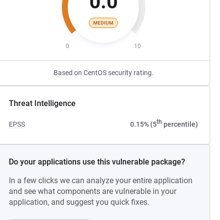
0.0
MEDIUM
0
10
Based on CentOS security rating.
Threat Intelligence
th
EPSS
0.15% (5
percentile)
Do your applications use this vulnerable package?
In a few clicks we can analyze your entire application
and see what components are vulnerable in your
application, and suggest you quick fixes.