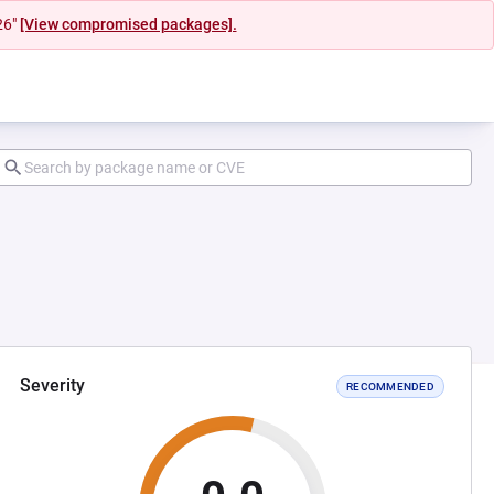
26"
[View compromised packages].
Severity
RECOMMENDED