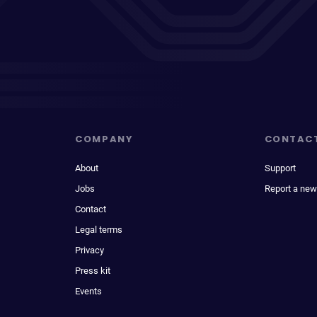
COMPANY
CONTAC
About
Support
Jobs
Report a new
Contact
Legal terms
Privacy
Press kit
Events