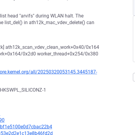
e list head "arvifs" during WLAN halt. The
 the list_del() in ath12k_mac_vdev_delete() can
12k] ath12k_scan_vdev_clean_work+0x40/0x164
ork+0x164/0x2d0 worker_thread+0x254/0x380
/lore.kernel.org/all/20250320053145.3445187-
CAHKSWPL_SILICONZ-1
1
90
b9dbf1e5100e0d7cbac22b4
1b853e2d2e1c13e8b46fd2d