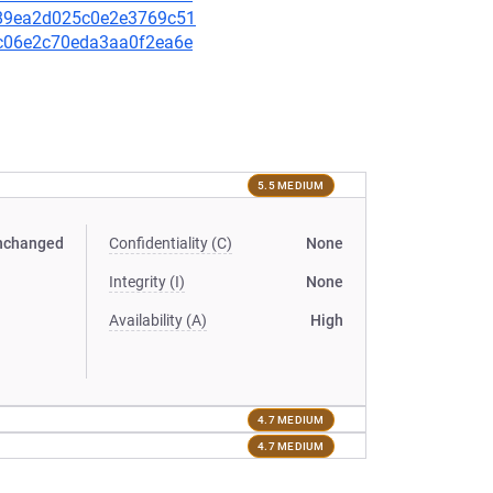
be89ea2d025c0e2e3769c51
2bc06e2c70eda3aa0f2ea6e
5.5 MEDIUM
nchanged
Confidentiality (C)
None
Integrity (I)
None
Availability (A)
High
4.7 MEDIUM
4.7 MEDIUM