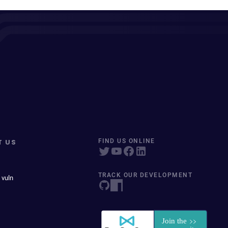
T US
FIND US ONLINE
TRACK OUR DEVELOPMENT
 vuln