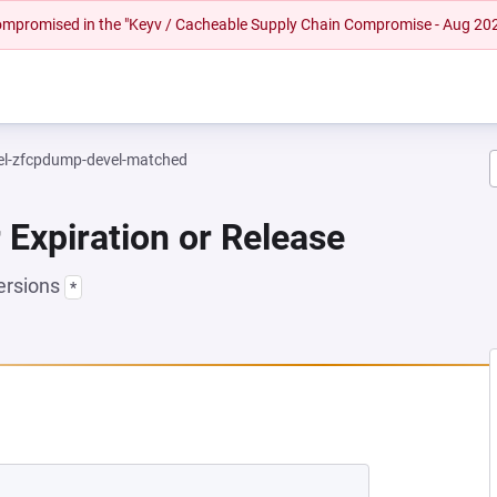
 compromised in the "Keyv / Cacheable Supply Chain Compromise - Aug 20
el-zfcpdump-devel-matched
 Expiration or Release
ersions
*
NEW TAB)