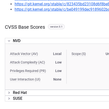
https://git.kernel.org/stable/c/823435bd23108d6f8
https://git.kernel.org/stable/c/be049199dec918960
CVSS Base Scores
version 3.1
NVD
Attack Vector (AV)
Local
Scope (S)
U
Attack Complexity (AC)
Low
Privileges Required (PR)
Low
User Interaction (UI)
None
Red Hat
SUSE