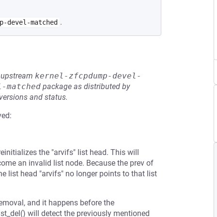
.
p-devel-matched
he upstream
kernel-zfcpdump-devel-
l-matched
package as distributed by
 versions and status.
ved:
itializes the "arvifs" list head. This will
come an invalid list node. Because the prev of
he list head "arvifs" no longer points to that list
emoval, and it happens before the
st_del() will detect the previously mentioned