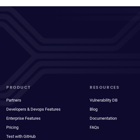
PRODUCT
RESOURCES
Partners
Vulnerability DB
Developers & Devops Features
Blog
Enterprise Features
Documentation
Pricing
FAQs
Test with GitHub