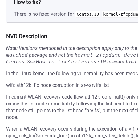
How to fix?
There is no fixed version for
Centos:10
kernel-zfcpdum
NVD Description
Note:
Versions mentioned in the description apply only to t
matched
package and not the
kernel-zfcpdump-deve
Centos
.
See
How to fix?
for
Centos:10
relevant fixed
In the Linux kernel, the following vulnerability has been resol
wifi: ath12k: fix node corruption in ar->arvifs list
In current WLAN recovery code flow, ath12k_core_halt() only rein
cause the list node immediately following the list head to be
that node still points to the list head "arvifs", but the next of t
node.
When a WLAN recovery occurs during the execution of a vif r
spin_lock_bh(&ar->data_lock) in ath12k_mac_vdev_delete(), li