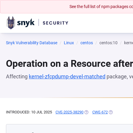
See the full list of npm packages
Snyk Vulnerability Database
Linux
centos
centos:10
kern
Operation on a Resource after
Affecting
kernel-zfcpdump-devel-matched
package, v
INTRODUCED: 10 JUL 2025
CVE-2025-38290
(OPENS IN A NEW TAB)
CWE-672
(OPENS IN A 