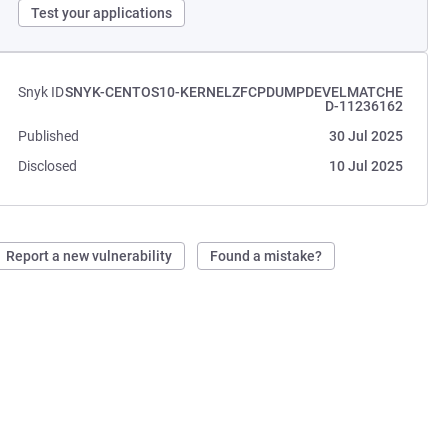
Test your applications
Snyk ID
SNYK-CENTOS10-KERNELZFCPDUMPDEVELMATCHE
D-11236162
Published
30 Jul 2025
Disclosed
10 Jul 2025
Report a new vulnerability
Found a mistake?