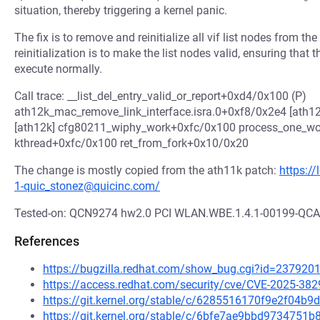
situation, thereby triggering a kernel panic.
The fix is to remove and reinitialize all vif list nodes from th
reinitialization is to make the list nodes valid, ensuring that
execute normally.
Call trace: __list_del_entry_valid_or_report+0xd4/0x100 (P)
ath12k_mac_remove_link_interface.isra.0+0xf8/0x2e4 [ath
[ath12k] cfg80211_wiphy_work+0xfc/0x100 process_one_w
kthread+0xfc/0x100 ret_from_fork+0x10/0x20
The change is mostly copied from the ath11k patch:
https:/
1-quic_stonez@quicinc.com/
Tested-on: QCN9274 hw2.0 PCI WLAN.WBE.1.4.1-00199-Q
References
https://bugzilla.redhat.com/show_bug.cgi?id=237920
https://access.redhat.com/security/cve/CVE-2025-382
https://git.kernel.org/stable/c/6285516170f9e2f04
https://git.kernel.org/stable/c/6bfe7ae9bbd973475