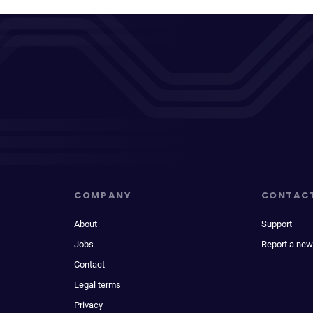
COMPANY
CONTAC
About
Support
Jobs
Report a new
Contact
Legal terms
Privacy