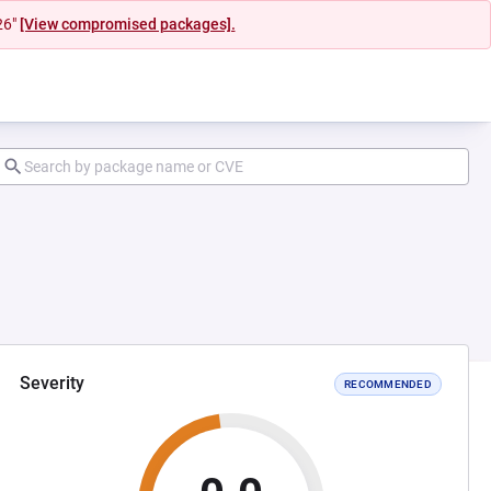
26"
[View compromised packages].
Severity
RECOMMENDED