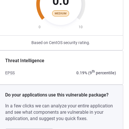
0.0
MEDIUM
0
10
Based on CentOS security rating.
Threat Intelligence
th
EPSS
0.19% (9
percentile)
Do your applications use this vulnerable package?
In a few clicks we can analyze your entire application
and see what components are vulnerable in your
application, and suggest you quick fixes.