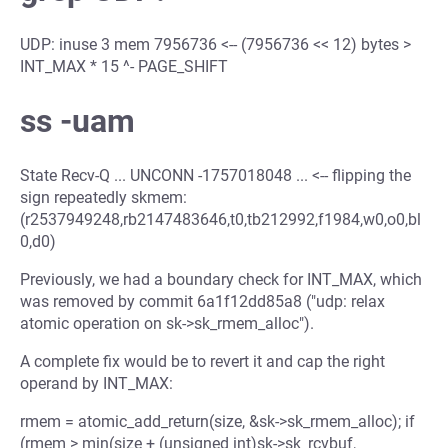
UDP: inuse 3 mem 7956736 <-- (7956736 << 12) bytes >
INT_MAX * 15 ^- PAGE_SHIFT
ss -uam
State Recv-Q ... UNCONN -1757018048 ... <-- flipping the
sign repeatedly skmem:
(r2537949248,rb2147483646,t0,tb212992,f1984,w0,o0,bl
0,d0)
Previously, we had a boundary check for INT_MAX, which
was removed by commit 6a1f12dd85a8 ("udp: relax
atomic operation on sk->sk_rmem_alloc").
A complete fix would be to revert it and cap the right
operand by INT_MAX:
rmem = atomic_add_return(size, &sk->sk_rmem_alloc); if
(rmem > min(size + (unsigned int)sk->sk_rcvbuf,