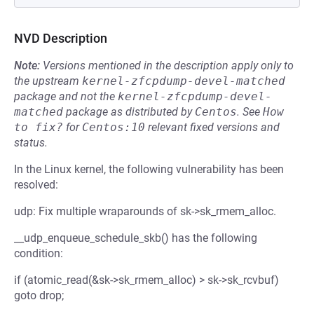
NVD Description
Note:
Versions mentioned in the description apply only to
the upstream
kernel-zfcpdump-devel-matched
package and not the
kernel-zfcpdump-devel-
matched
package as distributed by
Centos
.
See
How 
to fix?
for
Centos:10
relevant fixed versions and
status.
In the Linux kernel, the following vulnerability has been
resolved:
udp: Fix multiple wraparounds of sk->sk_rmem_alloc.
__udp_enqueue_schedule_skb() has the following
condition:
if (atomic_read(&sk->sk_rmem_alloc) > sk->sk_rcvbuf)
goto drop;