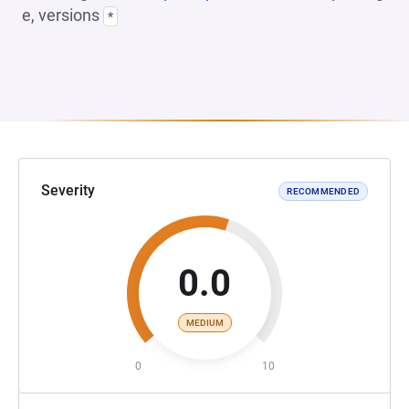
e, versions
*
Severity
RECOMMENDED
0.0
MEDIUM
0
10