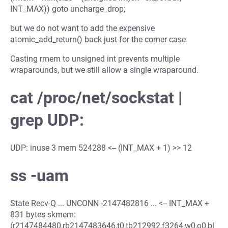
INT_MAX)) goto uncharge_drop;
but we do not want to add the expensive
atomic_add_return() back just for the corner case.
Casting rmem to unsigned int prevents multiple
wraparounds, but we still allow a single wraparound.
cat /proc/net/sockstat |
grep UDP:
UDP: inuse 3 mem 524288 <-- (INT_MAX + 1) >> 12
ss -uam
State Recv-Q ... UNCONN -2147482816 ... <-- INT_MAX +
831 bytes skmem:
(r2147484480,rb2147483646,t0,tb212992,f3264,w0,o0,bl