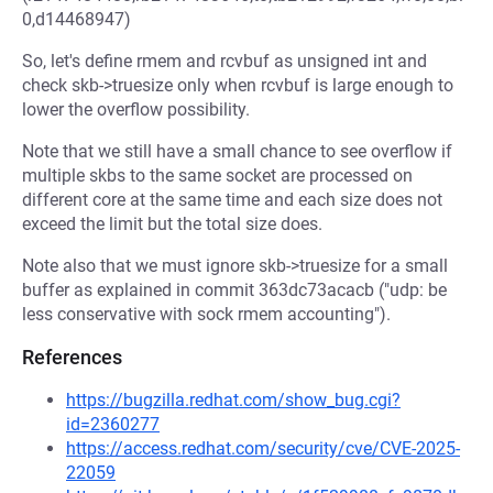
0,d14468947)
So, let's define rmem and rcvbuf as unsigned int and
check skb->truesize only when rcvbuf is large enough to
lower the overflow possibility.
Note that we still have a small chance to see overflow if
multiple skbs to the same socket are processed on
different core at the same time and each size does not
exceed the limit but the total size does.
Note also that we must ignore skb->truesize for a small
buffer as explained in commit 363dc73acacb ("udp: be
less conservative with sock rmem accounting").
References
https://bugzilla.redhat.com/show_bug.cgi?
id=2360277
https://access.redhat.com/security/cve/CVE-2025-
22059