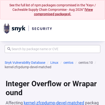
See the full list of npm packages compromised in the "Keyv /
Cacheable Supply Chain Compromise - Aug 2026"
[View
compromised packages].
Snyk Vulnerability Database
Linux
centos
centos:10
kernel-zfcpdump-devel-matched
Integer Overflow or Wrapar
ound
Affecting
kernel-zfcpdump-devel-matched
packag