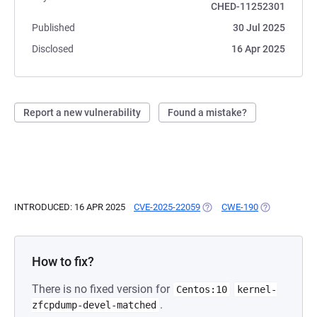
CHED-11252301
Published
30 Jul 2025
Disclosed
16 Apr 2025
Report a new vulnerability
Found a mistake?
INTRODUCED: 16 APR 2025
CVE-2025-22059
(OPENS IN A NEW TAB)
CWE-190
(OPENS IN A 
How to fix?
There is no fixed version for
Centos:10
kernel-
.
zfcpdump-devel-matched