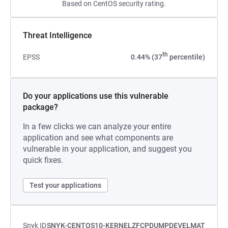
Based on CentOS security rating.
Threat Intelligence
th
EPSS
0.44% (37
percentile)
Do your applications use this vulnerable
package?
In a few clicks we can analyze your entire
application and see what components are
vulnerable in your application, and suggest you
quick fixes.
Test your applications
Snyk ID
SNYK-CENTOS10-KERNELZFCPDUMPDEVELMAT