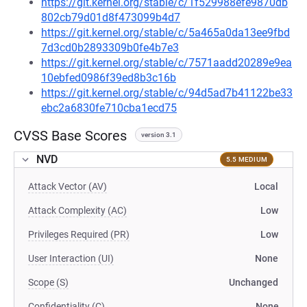
https://git.kernel.org/stable/c/1f529988efe9870db
802cb79d01d8f473099b4d7
https://git.kernel.org/stable/c/5a465a0da13ee9fbd
7d3cd0b2893309b0fe4b7e3
https://git.kernel.org/stable/c/7571aadd20289e9ea
10ebfed0986f39ed8b3c16b
https://git.kernel.org/stable/c/94d5ad7b41122be33
ebc2a6830fe710cba1ecd75
CVSS Base Scores
version 3.1
NVD
5.5 MEDIUM
Attack Vector (AV)
Local
Attack Complexity (AC)
Low
Privileges Required (PR)
Low
User Interaction (UI)
None
Scope (S)
Unchanged
Confidentiality (C)
None