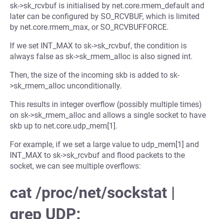
sk->sk_rcvbuf is initialised by net.core.rmem_default and
later can be configured by SO_RCVBUF, which is limited
by net.core.rmem_max, or SO_RCVBUFFORCE.
If we set INT_MAX to sk->sk_rcvbuf, the condition is
always false as sk->sk_rmem_alloc is also signed int.
Then, the size of the incoming skb is added to sk-
>sk_rmem_alloc unconditionally.
This results in integer overflow (possibly multiple times)
on sk->sk_rmem_alloc and allows a single socket to have
skb up to net.core.udp_mem[1].
For example, if we set a large value to udp_mem[1] and
INT_MAX to sk->sk_rcvbuf and flood packets to the
socket, we can see multiple overflows:
cat /proc/net/sockstat |
grep UDP: