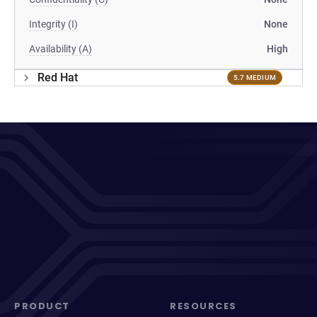
Integrity (I)
None
Availability (A)
High
Red Hat
5.7 MEDIUM
PRODUCT
RESOURCES