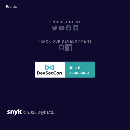
Events
FIND US ONLINE
TRACK OUR DEVELOPMENT
© 2026 Snyk Ltd.