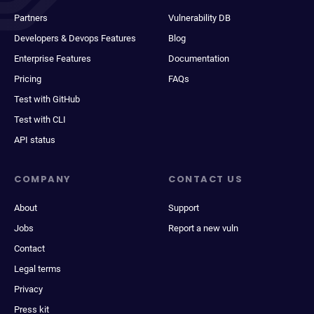
Partners
Vulnerability DB
Developers & Devops Features
Blog
Enterprise Features
Documentation
Pricing
FAQs
Test with GitHub
Test with CLI
API status
COMPANY
CONTACT US
About
Support
Jobs
Report a new vuln
Contact
Legal terms
Privacy
Press kit