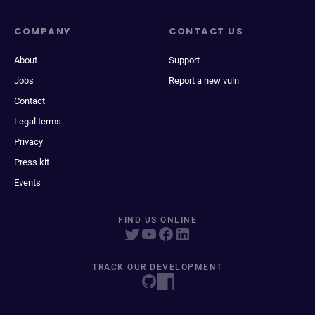
COMPANY
CONTACT US
About
Support
Jobs
Report a new vuln
Contact
Legal terms
Privacy
Press kit
Events
FIND US ONLINE
TRACK OUR DEVELOPMENT