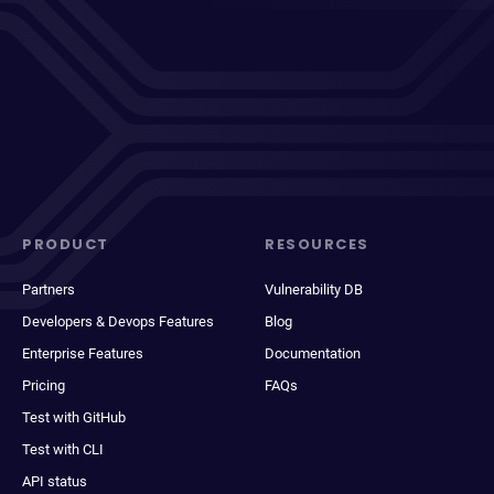
PRODUCT
RESOURCES
Partners
Vulnerability DB
Developers & Devops Features
Blog
Enterprise Features
Documentation
Pricing
FAQs
Test with GitHub
Test with CLI
API status