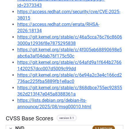
id=2373343
https://access.redhat.com/security/cve/CVE-2025-
38015
https://access.redhat.com/errata/RHSA-
2026:18134
https://git.kernel.org/stable/c/46a5cca76c76c8606
3000a12936f8e7875295838
https://git.kernel.org/stable/c/4f005eb68890698e5
abc6a3af04dab76f175c50c
https://git.kernel.org/stable/c/64afd9a1f644b2766
1420257dcc007d5009c99dd
https://git.kernel.org/stable/c/6e94a2c3e4c166cd2
736ac225fba5889fb1e8ac0
https://git.kernel.org/stable/c/868dbce755ec92855
362d213f47e045a8388361a
https://lists.debian.org/debian-lts-
announce/2025/08/msg00010.html
CVSS Base Scores
version 3.1
NVD
5.5 MEDIUM