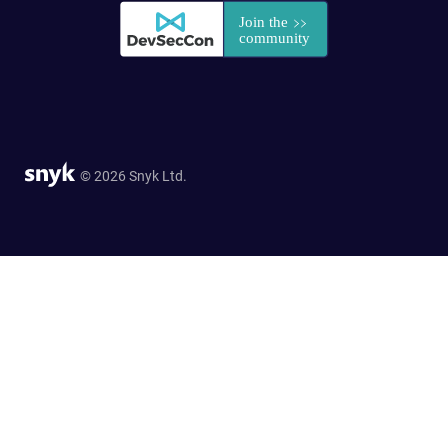
© 2026 Snyk Ltd.