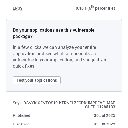
th
EPSS
0.16% (6
percentile)
Do your applications use this vulnerable
package?
In a few clicks we can analyze your entire
application and see what components are
vulnerable in your application, and suggest you
quick fixes.
Test your applications
Snyk ID
SNYK-CENTOS10-KERNELZFCPDUMPDEVELMAT
CHED-11285183
Published
30 Jul 2025
Disclosed
18 Jun 2025