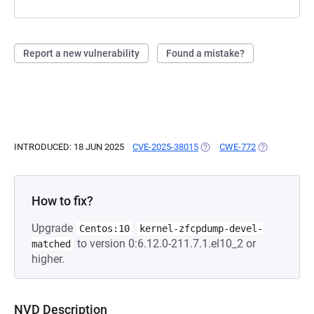
Report a new vulnerability
Found a mistake?
INTRODUCED: 18 JUN 2025
CVE-2025-38015
(OPENS IN A NEW TAB)
CWE-772
(OPENS IN A 
How to fix?
Upgrade
Centos:10
kernel-zfcpdump-devel-
to version 0:6.12.0-211.7.1.el10_2 or
matched
higher.
NVD Description