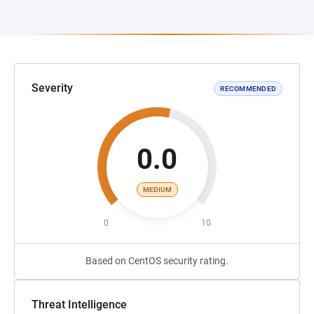
Severity
RECOMMENDED
0.0
MEDIUM
0
10
Based on CentOS security rating.
Threat Intelligence