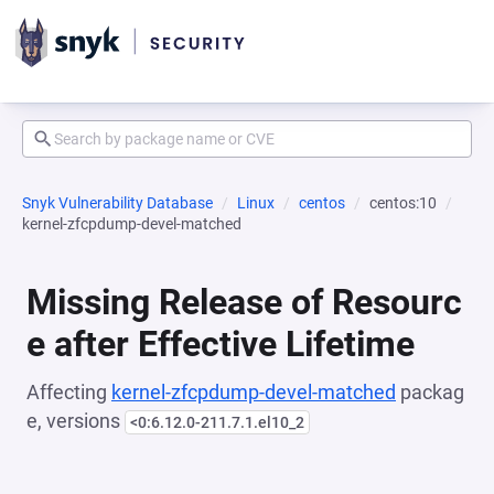
Snyk Vulnerability Database
Linux
centos
centos:10
kernel-zfcpdump-devel-matched
Missing Release of Resourc
e after Effective Lifetime
Affecting
kernel-zfcpdump-devel-matched
packag
e, versions
<0:6.12.0-211.7.1.el10_2