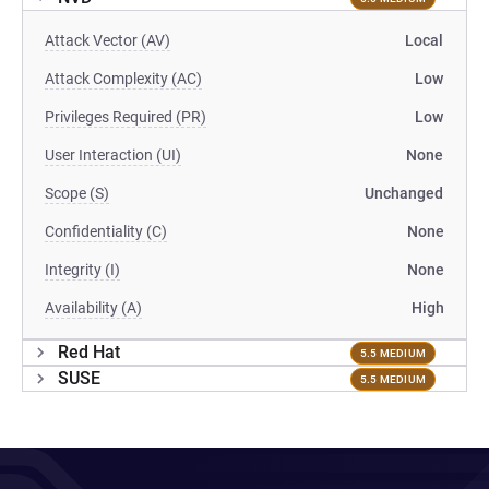
Attack Vector (AV)
Local
Attack Complexity (AC)
Low
Privileges Required (PR)
Low
User Interaction (UI)
None
Scope (S)
Unchanged
Confidentiality (C)
None
Integrity (I)
None
Availability (A)
High
Red Hat
5.5 MEDIUM
SUSE
5.5 MEDIUM