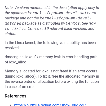
Note:
Versions mentioned in the description apply only to
the upstream
kernel-zfcpdump-devel-matched
package and not the
kernel-zfcpdump-devel-
matched
package as distributed by
Centos
.
See
How 
to fix?
for
Centos:10
relevant fixed versions and
status.
In the Linux kernel, the following vulnerability has been
resolved:
dmaengine: idxd: fix memory leak in error handling path
of idxd_alloc
Memory allocated for idxd is not freed if an error occurs
during idxd_alloc(). To fix it, free the allocated memory in
the reverse order of allocation before exiting the function
in case of an error.
References
https://bugzilla.redhat.com/show_bug.cgi?