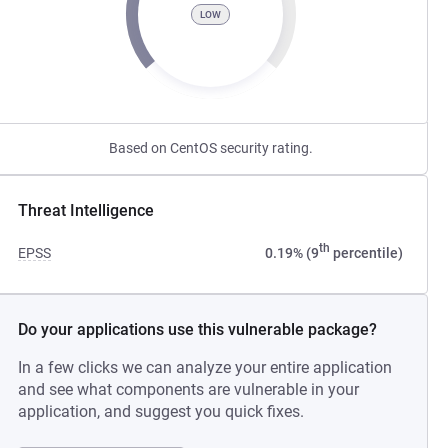
LOW
Based on CentOS security rating.
Threat Intelligence
th
EPSS
0.19% (9
percentile)
Do your applications use this vulnerable package?
In a few clicks we can analyze your entire application
and see what components are vulnerable in your
application, and suggest you quick fixes.