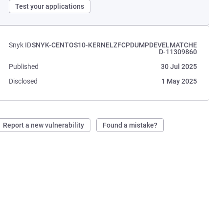
Test your applications
Snyk ID
SNYK-CENTOS10-KERNELZFCPDUMPDEVELMATCHE
D-11309860
Published
30 Jul 2025
Disclosed
1 May 2025
Report a new vulnerability
Found a mistake?