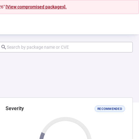
26"
[View compromised packages].
Severity
RECOMMENDED