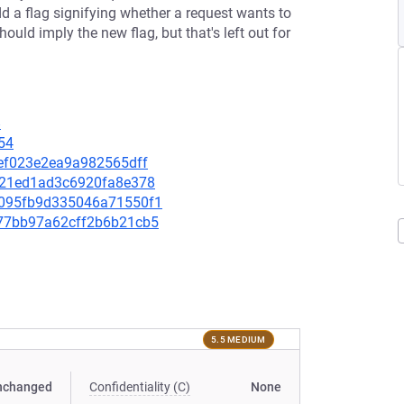
a flag signifying whether a request wants to
d imply the new flag, but that's left out for
8
54
ffef023e2ea9a982565dff
2e821ed1ad3c6920fa8e378
08095fb9d335046a71550f1
bd77bb97a62cff2b6b21cb5
5.5 MEDIUM
nchanged
Confidentiality (C)
None