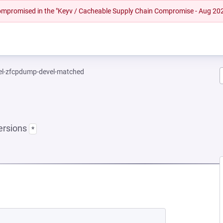
 compromised in the "Keyv / Cacheable Supply Chain Compromise - Aug 20
el-zfcpdump-devel-matched
ersions
*
NEW TAB)