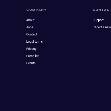
COMPANY
CONTAC
About
Support
Jobs
Report a new
Contact
Legal terms
Privacy
Press kit
Events