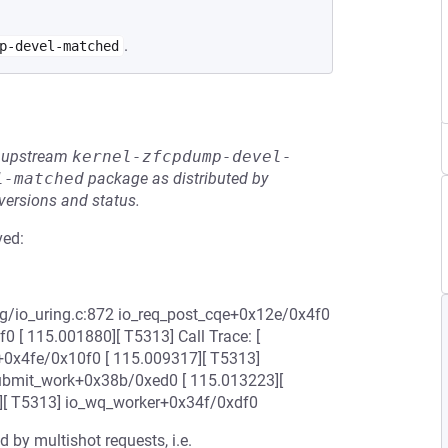
.
p-devel-matched
he upstream
kernel-zfcpdump-devel-
l-matched
package as distributed by
 versions and status.
ved:
ng/io_uring.c:872 io_req_post_cqe+0x12e/0x4f0
 [ 115.001880][ T5313] Call Trace: [
+0x4fe/0x10f0 [ 115.009317][ T5313]
ubmit_work+0x38b/0xed0 [ 115.013223][
][ T5313] io_wq_worker+0x34f/0xdf0
 by multishot requests, i.e.