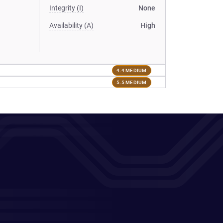
Integrity (I)
None
Availability (A)
High
4.4 MEDIUM
5.5 MEDIUM