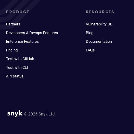
PRODUCT
RESOURCES
Partners
Vulnerability DB
Developers & Devops Features
Blog
Enterprise Features
Documentation
Pricing
FAQs
Test with GitHub
Test with CLI
API status
© 2026 Snyk Ltd.