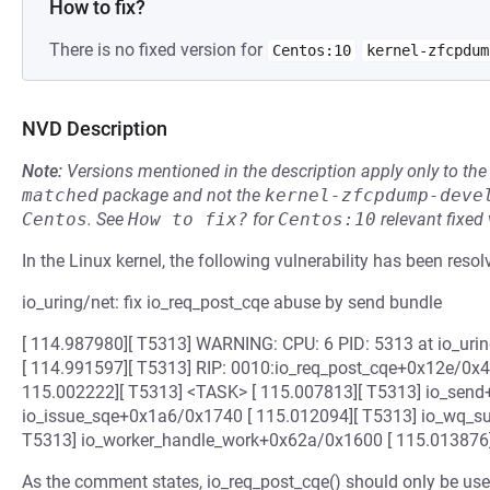
How to fix?
There is no fixed version for
Centos:10
kernel-zfcpdum
NVD Description
Note:
Versions mentioned in the description apply only to t
matched
package and not the
kernel-zfcpdump-deve
Centos
.
See
How to fix?
for
Centos:10
relevant fixed
In the Linux kernel, the following vulnerability has been resol
io_uring/net: fix io_req_post_cqe abuse by send bundle
[ 114.987980][ T5313] WARNING: CPU: 6 PID: 5313 at io_uri
[ 114.991597][ T5313] RIP: 0010:io_req_post_cqe+0x12e/0x4f0
115.002222][ T5313] <TASK> [ 115.007813][ T5313] io_send
io_issue_sqe+0x1a6/0x1740 [ 115.012094][ T5313] io_wq_s
T5313] io_worker_handle_work+0x62a/0x1600 [ 115.013876
As the comment states, io_req_post_cqe() should only be used