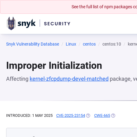
See the full list of npm packages
Snyk Vulnerability Database
Linux
centos
centos:10
kern
Improper Initialization
Affecting
kernel-zfcpdump-devel-matched
package, v
INTRODUCED: 1 MAY 2025
CVE-2025-23154
(OPENS IN A NEW TAB)
CWE-665
(OPENS IN A 