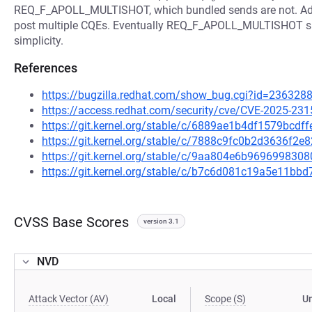
REQ_F_APOLL_MULTISHOT, which bundled sends are not. Add 
post multiple CQEs. Eventually REQ_F_APOLL_MULTISHOT shoul
simplicity.
References
https://bugzilla.redhat.com/show_bug.cgi?id=236328
https://access.redhat.com/security/cve/CVE-2025-231
https://git.kernel.org/stable/c/6889ae1b4df1579bcd
https://git.kernel.org/stable/c/7888c9fc0b2d3636f
https://git.kernel.org/stable/c/9aa804e6b96969983
https://git.kernel.org/stable/c/b7c6d081c19a5e11b
CVSS Base Scores
version 3.1
NVD
Attack Vector (AV)
Local
Scope (S)
U