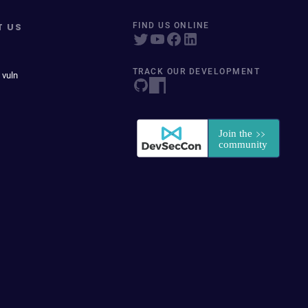
T US
FIND US ONLINE
TRACK OUR DEVELOPMENT
 vuln