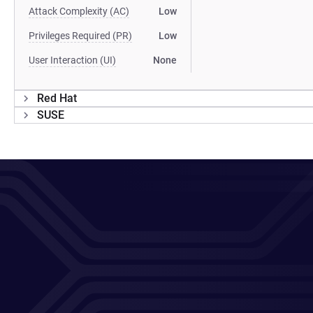
Attack Complexity (AC)
Low
Privileges Required (PR)
Low
User Interaction (UI)
None
Red Hat
SUSE