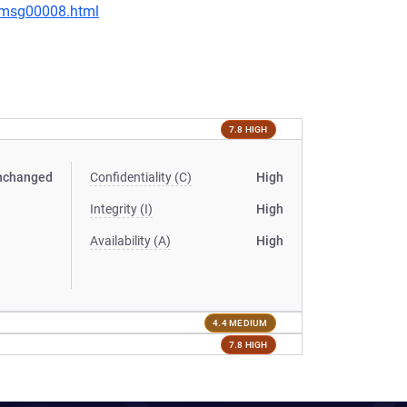
0/msg00008.html
7.8 HIGH
nchanged
Confidentiality (C)
High
Integrity (I)
High
Availability (A)
High
4.4 MEDIUM
7.8 HIGH