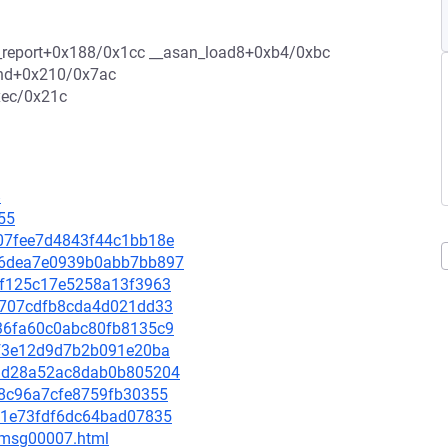
an_report+0x188/0x1cc __asan_load8+0xb4/0xbc
ind+0x210/0x7ac
xec/0x21c
8
55
9e07fee7d4843f44c1bb18e
a656dea7e0939b0abb7bb897
133f125c17e5258a13f3963
343707cdfb8cda4d021dd33
3636fa60c0abc80fb8135c9
63f3e12d9d7b2b091e20ba
59dd28a52ac8dab0b805204
c68c96a7cfe8759fb30355
7821e73fdf6dc64bad07835
0/msg00007.html