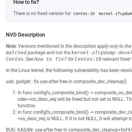
How to fix?
There is no fixed version for
Centos:10
kernel-zfcpdum
NVD Description
Note:
Versions mentioned in the description apply only to t
matched
package and not the
kernel-zfcpdump-deve
Centos
.
See
How to fix?
for
Centos:10
relevant fixed
In the Linux kernel, the following vulnerability has been resol
usb: gadget : fix use-after-free in composite_dev_cleanup()
In func configfs_composite_bind() -> composite_os_desc_
cdev->os_desc_req will be freed but not set to NULL. Then
function.
in func configfs_composite_bind() -> composite_dev_cle
>os_desc_req is NULL. If it is not NULL, it will attempt to
BUG: KASAN: use-after-free in composite_dev_cleanup+0xf4/