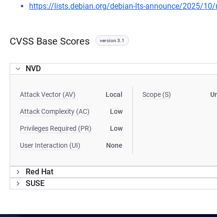
https://lists.debian.org/debian-lts-announce/2025/1
CVSS Base Scores
version 3.1
NVD
Attack Vector (AV)
Local
Scope (S)
U
Attack Complexity (AC)
Low
Privileges Required (PR)
Low
User Interaction (UI)
None
Red Hat
SUSE