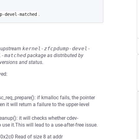
.
p-devel-matched
he upstream
kernel-zfcpdump-devel-
l-matched
package as distributed by
 versions and status.
ved:
req_prepare(): if kmalloc fails, the pointer
 it will return a failure to the upper-level
anup(): it will checks whether cdev-
 use it.This will lead to a use-after-free issue.
0x2c0 Read of size 8 at addr