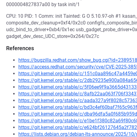
0000004827837a00 by task init/1
CPU: 10 PID: 1 Comm: init Tainted: G O 5.10.97-oh #1 kas
composite_dev_cleanup+0xf4/0x2c0 configfs_composite_b
udc_bind_to_driver+0xb4/0x1ec usb_gadget_probe_driver+0
gadget_dev_desc_UDC_store+0x264/0x27c
References
https://bugzilla.redhat.com/show_bug.cgi?id=238951
https://access.redhat.com/security/cve/CVE-2025-385
https://git.kernel.org/stable/c/151c0aa896c47a445
https://git.kernel.org/stable/c/2db29235e900a084
https://git.kernel.org/stable/c/5f06ee9f9a3665d43
https://git.kernel.org/stable/c/8afb22aa063f706f3
https://git.kernel.org/stable/c/aada327a9f8028c57
https://git.kernel.org/stable/c/bd3c4ef60baf7f65c9
https://git.kernel.org/stable/c/dba96dfa5a0f685b9
https://git.kernel.org/stable/c/e1be1f380c82a69f80
https://git.kernel.org/stable/c/e624bf26127645a2f
https://lists.debian.org/debian-lts-announce/2025/1