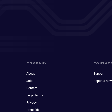
COMPANY
CONTAC
About
Support
Jobs
Report a new
Contact
Legal terms
Privacy
Press kit