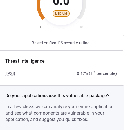
0.0
MEDIUM
0
10
Based on CentOS security rating.
Threat Intelligence
th
EPSS
0.17% (8
percentile)
Do your applications use this vulnerable package?
In a few clicks we can analyze your entire application
and see what components are vulnerable in your
application, and suggest you quick fixes.