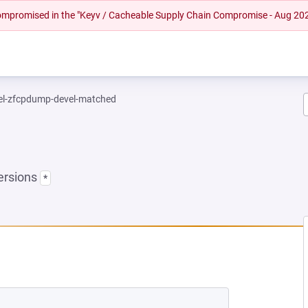
 compromised in the "Keyv / Cacheable Supply Chain Compromise - Aug 20
el-zfcpdump-devel-matched
ersions
*
 NEW TAB)