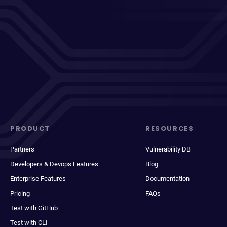
PRODUCT
RESOURCES
Partners
Vulnerability DB
Developers & Devops Features
Blog
Enterprise Features
Documentation
Pricing
FAQs
Test with GitHub
Test with CLI