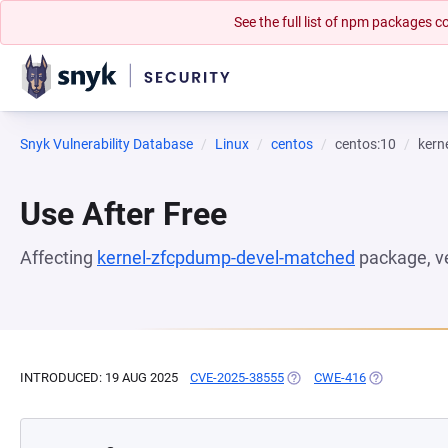
See the full list of npm packages
Snyk Vulnerability Database
Linux
centos
centos:10
kern
Use After Free
Affecting
kernel-zfcpdump-devel-matched
package, v
INTRODUCED: 19 AUG 2025
CVE-2025-38555
(OPENS IN A NEW TAB)
CWE-416
(OPENS IN A