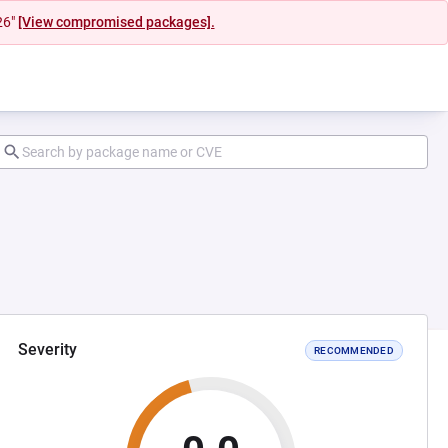
26"
[View compromised packages].
Severity
RECOMMENDED