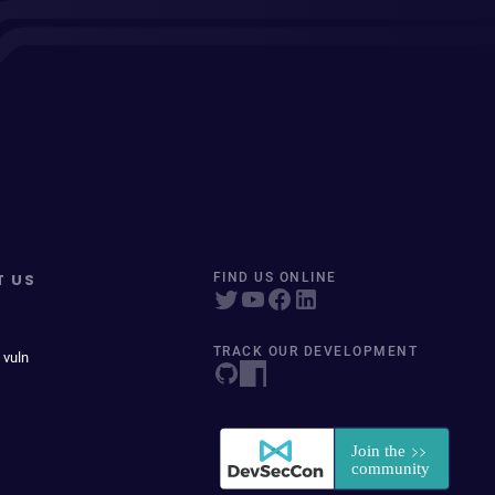
T US
FIND US ONLINE
TRACK OUR DEVELOPMENT
 vuln