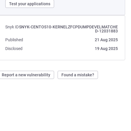
Test your applications
Snyk ID
SNYK-CENTOS10-KERNELZFCPDUMPDEVELMATCHE
D-12031883
Published
21 Aug 2025
Disclosed
19 Aug 2025
Report a new vulnerability
Found a mistake?