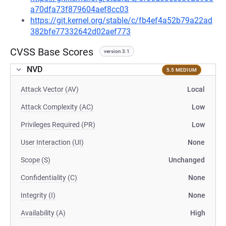
a70dfa73f879604aef8cc03
https://git.kernel.org/stable/c/fb4ef4a52b79a22ad
382bfe77332642d02aef773
CVSS Base Scores
version 3.1
NVD
5.5 MEDIUM
Attack Vector (AV)
Local
Attack Complexity (AC)
Low
Privileges Required (PR)
Low
User Interaction (UI)
None
Scope (S)
Unchanged
Confidentiality (C)
None
Integrity (I)
None
Availability (A)
High