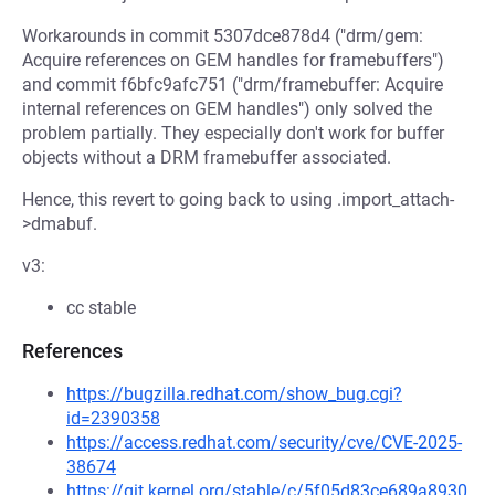
Workarounds in commit 5307dce878d4 ("drm/gem:
Acquire references on GEM handles for framebuffers")
and commit f6bfc9afc751 ("drm/framebuffer: Acquire
internal references on GEM handles") only solved the
problem partially. They especially don't work for buffer
objects without a DRM framebuffer associated.
Hence, this revert to going back to using .import_attach-
>dmabuf.
v3:
cc stable
References
https://bugzilla.redhat.com/show_bug.cgi?
id=2390358
https://access.redhat.com/security/cve/CVE-2025-
38674
https://git.kernel.org/stable/c/5f05d83ce689a8930