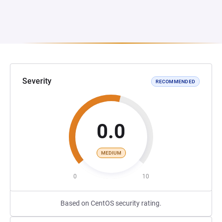
Severity
RECOMMENDED
0.0
MEDIUM
0
10
Based on CentOS security rating.