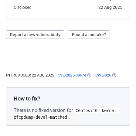
Disclosed
22 Aug 2025
Report a new vulnerability
Found a mistake?
INTRODUCED: 22 AUG 2025
CVE-2025-38674
(OPENS IN A NEW TAB)
CWE-826
(OPENS IN A
How to fix?
There is no fixed version for
Centos:10
kernel-
.
zfcpdump-devel-matched