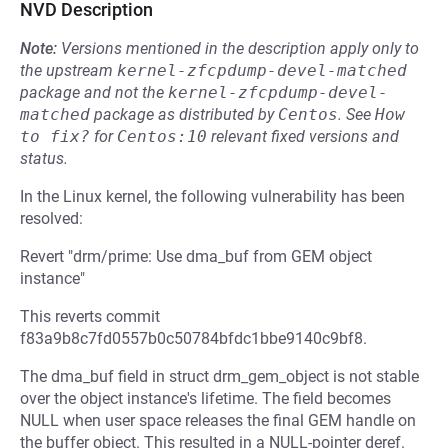
NVD Description
Note:
Versions mentioned in the description apply only to
the upstream
kernel-zfcpdump-devel-matched
package and not the
kernel-zfcpdump-devel-
matched
package as distributed by
Centos
.
See
How 
to fix?
for
Centos:10
relevant fixed versions and
status.
In the Linux kernel, the following vulnerability has been
resolved:
Revert "drm/prime: Use dma_buf from GEM object
instance"
This reverts commit
f83a9b8c7fd0557b0c50784bfdc1bbe9140c9bf8.
The dma_buf field in struct drm_gem_object is not stable
over the object instance's lifetime. The field becomes
NULL when user space releases the final GEM handle on
the buffer object. This resulted in a NULL-pointer deref.