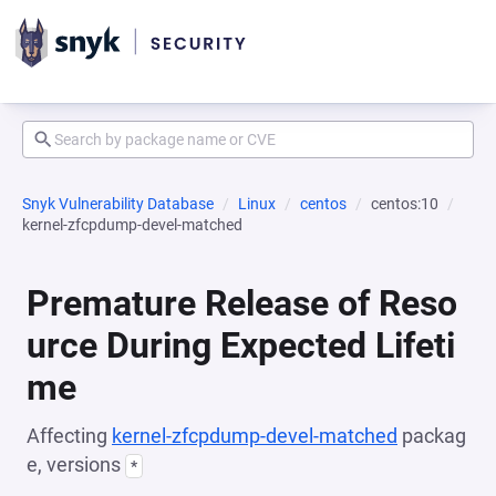
Snyk Vulnerability Database
Linux
centos
centos:10
kernel-zfcpdump-devel-matched
Premature Release of Reso
urce During Expected Lifeti
me
Affecting
kernel-zfcpdump-devel-matched
packag
e, versions
*