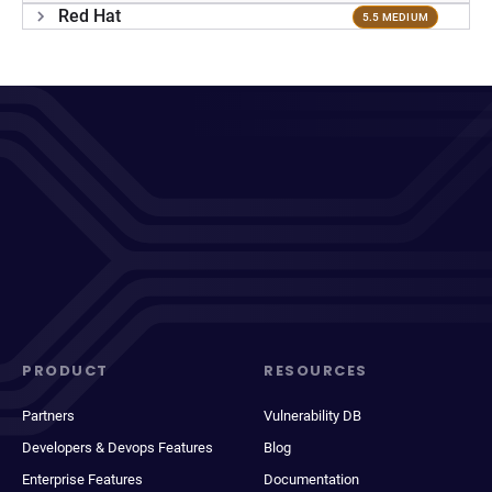
Red Hat
5.5 MEDIUM
PRODUCT
RESOURCES
Partners
Vulnerability DB
Developers & Devops Features
Blog
Enterprise Features
Documentation