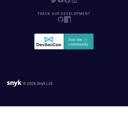
TRACK OUR DEVELOPMENT
© 2026 Snyk Ltd.