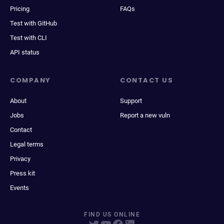
Pricing
FAQs
Test with GitHub
Test with CLI
API status
COMPANY
CONTACT US
About
Support
Jobs
Report a new vuln
Contact
Legal terms
Privacy
Press kit
Events
FIND US ONLINE