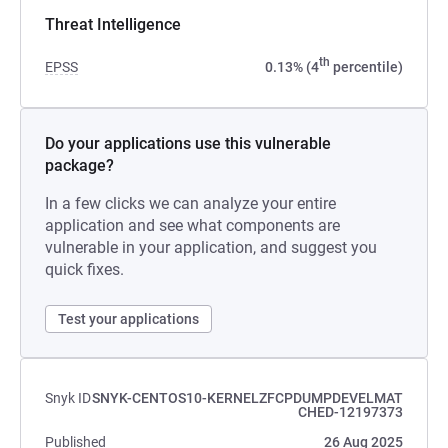
Threat Intelligence
th
EPSS
0.13% (4
percentile)
Do your applications use this vulnerable
package?
In a few clicks we can analyze your entire
application and see what components are
vulnerable in your application, and suggest you
quick fixes.
Test your applications
Snyk ID
SNYK-CENTOS10-KERNELZFCPDUMPDEVELMAT
CHED-12197373
Published
26 Aug 2025