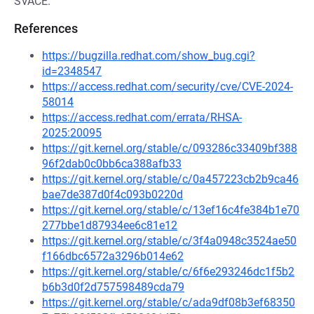
SVACE.
References
https://bugzilla.redhat.com/show_bug.cgi?
id=2348547
https://access.redhat.com/security/cve/CVE-2024-
58014
https://access.redhat.com/errata/RHSA-
2025:20095
https://git.kernel.org/stable/c/093286c33409bf388
96f2dab0c0bb6ca388afb33
https://git.kernel.org/stable/c/0a457223cb2b9ca46
bae7de387d0f4c093b0220d
https://git.kernel.org/stable/c/13ef16c4fe384b1e70
277bbe1d87934ee6c81e12
https://git.kernel.org/stable/c/3f4a0948c3524ae50
f166dbc6572a3296b014e62
https://git.kernel.org/stable/c/6f6e293246dc1f5b2
b6b3d0f2d757598489cda79
https://git.kernel.org/stable/c/ada9df08b3ef68350