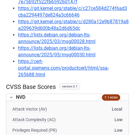
7e75b92f522fb659260147f
https://git.kernel.org/stable/c/c27ce584d274f6ad3
cba2294497de824a3c66646
https://git.kernel.org/stable/c/d280a12e9b87819a8
a209639d600b48a2d6d65dc
https://lists.debian.org/debian-lts-
announce/2025/03/msg00028.html
https://lists.debian.org/debian-lts-
announce/2025/05/msg00030.html
https://cert-
portal.siemens.com/productcert/html/ssa-
265688.html
CVSS Base Scores
version 3.1
NVD
7.1 HIGH
Attack Vector (AV)
Local
Attack Complexity (AC)
Low
Privileges Required (PR)
Low