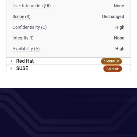
User Interaction (UI)
None
Scope (S)
Unchanged
Confidentiality (C)
High
Integrity (I)
None
Availability (A)
High
Red Hat
6 MEDIUM
SUSE
7.8 HIGH