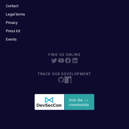
Contact
Legal terms
Privacy
Press kit
Events
FIND US ONLINE
TRACK OUR DEVELOPMENT