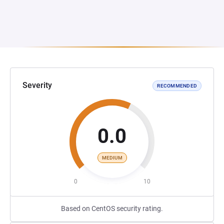
Severity
RECOMMENDED
0.0
MEDIUM
0
10
Based on CentOS security rating.