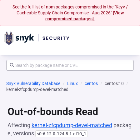
See the full list of npm packages compromised in the "Keyv /
Cacheable Supply Chain Compromise - Aug 2026"
[View
compromised packages].
Snyk Vulnerability Database
Linux
centos
centos:10
kernel-zfcpdump-devel-matched
Out-of-bounds Read
Affecting
kernel-zfcpdump-devel-matched
packag
e, versions
<0:6.12.0-124.8.1.el10_1