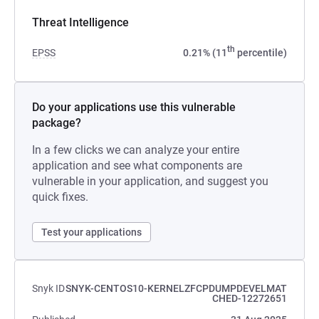
Threat Intelligence
th
EPSS
0.21% (11
percentile)
Do your applications use this vulnerable
package?
In a few clicks we can analyze your entire
application and see what components are
vulnerable in your application, and suggest you
quick fixes.
Test your applications
Snyk ID
SNYK-CENTOS10-KERNELZFCPDUMPDEVELMAT
CHED-12272651