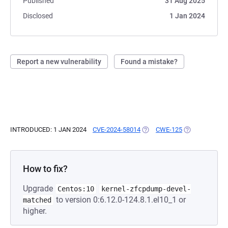
Published
31 Aug 2025
Disclosed
1 Jan 2024
Report a new vulnerability
Found a mistake?
INTRODUCED: 1 JAN 2024
CVE-2024-58014
(OPENS IN A NEW TAB)
CWE-125
(OPENS IN A N
How to fix?
Upgrade
Centos:10
kernel-zfcpdump-devel-
to version 0:6.12.0-124.8.1.el10_1 or
matched
higher.