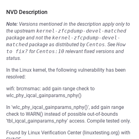
NVD Description
Note:
Versions mentioned in the description apply only to
the upstream
kernel-zfcpdump-devel-matched
package and not the
kernel-zfcpdump-devel-
matched
package as distributed by
Centos
.
See
How 
to fix?
for
Centos:10
relevant fixed versions and
status.
In the Linux kernel, the following vulnerability has been
resolved:
wifi: brcmsmac: add gain range check to
wlc_phy_iqcal_gainparams_nphy()
In 'wlc_phy_iqcal_gainparams_nphy()', add gain range
check to WARN() instead of possible out-of-bounds
'tbl_iqcal_gainparams_nphy' access. Compile tested only.
Found by Linux Verification Center (linuxtesting.org) with