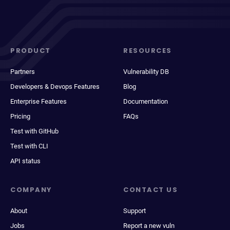
PRODUCT
RESOURCES
Partners
Vulnerability DB
Developers & Devops Features
Blog
Enterprise Features
Documentation
Pricing
FAQs
Test with GitHub
Test with CLI
API status
COMPANY
CONTACT US
About
Support
Jobs
Report a new vuln