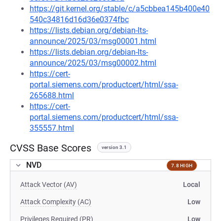
https://git.kernel.org/stable/c/a5cbbea145b400e40
540c34816d16d36e0374fbc
https://lists.debian.org/debian-lts-
announce/2025/03/msg00001.html
https://lists.debian.org/debian-lts-
announce/2025/03/msg00002.html
https://cert-
portal.siemens.com/productcert/html/ssa-
265688.html
https://cert-
portal.siemens.com/productcert/html/ssa-
355557.html
CVSS Base Scores
version 3.1
NVD
7.8 HIGH
Attack Vector (AV)
Local
Attack Complexity (AC)
Low
Privileges Required (PR)
Low