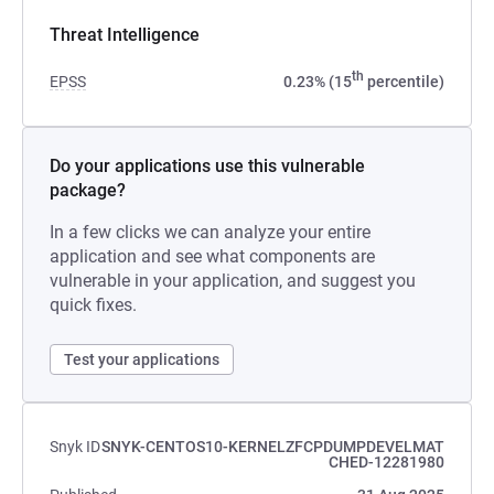
Threat Intelligence
th
EPSS
0.23% (15
percentile)
Do your applications use this vulnerable
package?
In a few clicks we can analyze your entire
application and see what components are
vulnerable in your application, and suggest you
quick fixes.
Test your applications
Snyk ID
SNYK-CENTOS10-KERNELZFCPDUMPDEVELMAT
CHED-12281980