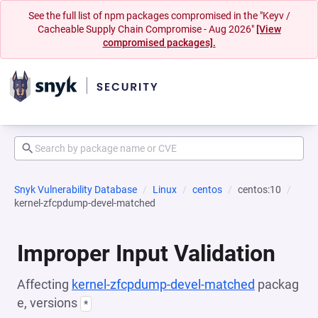
See the full list of npm packages compromised in the "Keyv /
Cacheable Supply Chain Compromise - Aug 2026"
[View
compromised packages].
Snyk Vulnerability Database
Linux
centos
centos:10
kernel-zfcpdump-devel-matched
Improper Input Validation
Affecting
kernel-zfcpdump-devel-matched
packag
e, versions
*