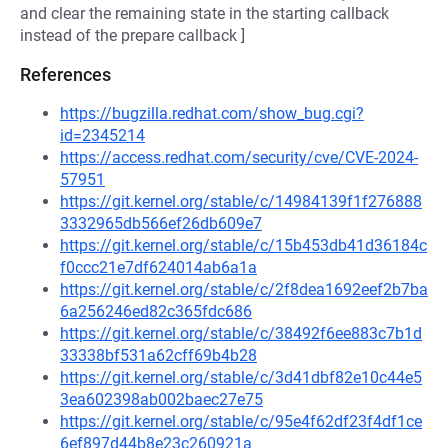
and clear the remaining state in the starting callback
instead of the prepare callback ]
References
https://bugzilla.redhat.com/show_bug.cgi?
id=2345214
https://access.redhat.com/security/cve/CVE-2024-
57951
https://git.kernel.org/stable/c/14984139f1f276888
3332965db566ef26db609e7
https://git.kernel.org/stable/c/15b453db41d36184c
f0ccc21e7df624014ab6a1a
https://git.kernel.org/stable/c/2f8dea1692eef2b7ba
6a256246ed82c365fdc686
https://git.kernel.org/stable/c/38492f6ee883c7b1d
33338bf531a62cff69b4b28
https://git.kernel.org/stable/c/3d41dbf82e10c44e5
3ea602398ab002baec27e75
https://git.kernel.org/stable/c/95e4f62df23f4df1ce
6ef897d44b8e23c260921a