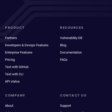
PRODUCT
RESOURCES
Partners
Vulnerability DB
Developers & Devops Features
Blog
Enterprise Features
Documentation
Pricing
FAQs
Test with GitHub
Test with CLI
API status
COMPANY
CONTACT US
About
Support