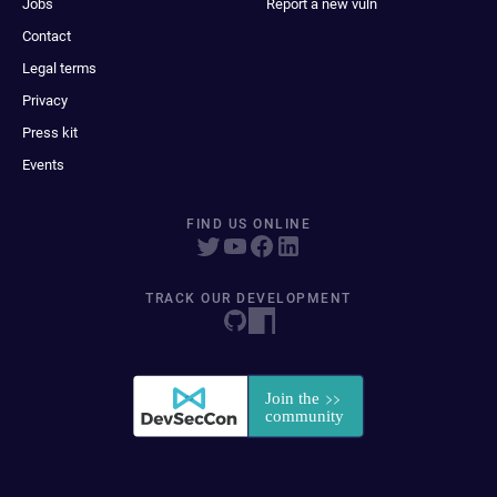
Jobs
Report a new vuln
Contact
Legal terms
Privacy
Press kit
Events
FIND US ONLINE
TRACK OUR DEVELOPMENT