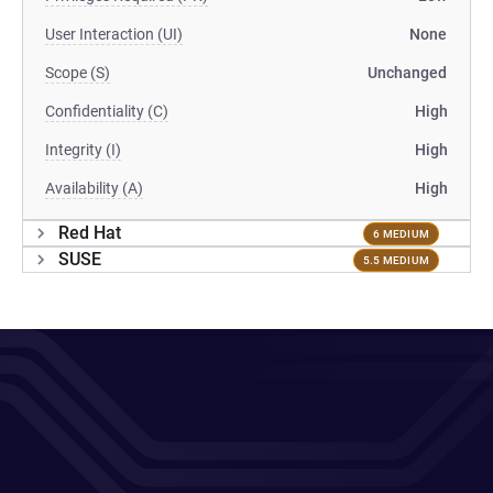
User Interaction (UI)
None
Scope (S)
Unchanged
Confidentiality (C)
High
Integrity (I)
High
Availability (A)
High
Red Hat
6 MEDIUM
SUSE
5.5 MEDIUM