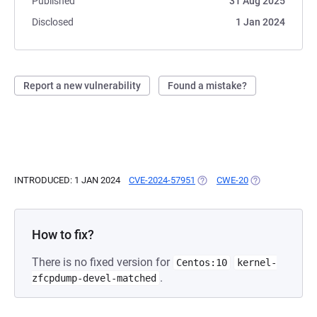
Published
31 Aug 2025
Disclosed
1 Jan 2024
Report a new vulnerability
Found a mistake?
INTRODUCED: 1 JAN 2024
CVE-2024-57951
(OPENS IN A NEW TAB)
CWE-20
(OPENS IN A NE
How to fix?
There is no fixed version for
Centos:10
kernel-
.
zfcpdump-devel-matched