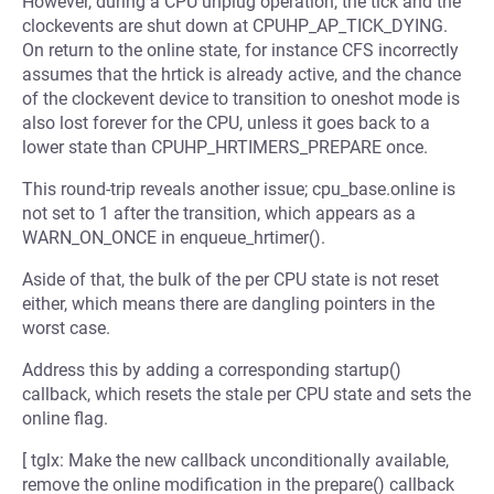
However, during a CPU unplug operation, the tick and the
clockevents are shut down at CPUHP_AP_TICK_DYING.
On return to the online state, for instance CFS incorrectly
assumes that the hrtick is already active, and the chance
of the clockevent device to transition to oneshot mode is
also lost forever for the CPU, unless it goes back to a
lower state than CPUHP_HRTIMERS_PREPARE once.
This round-trip reveals another issue; cpu_base.online is
not set to 1 after the transition, which appears as a
WARN_ON_ONCE in enqueue_hrtimer().
Aside of that, the bulk of the per CPU state is not reset
either, which means there are dangling pointers in the
worst case.
Address this by adding a corresponding startup()
callback, which resets the stale per CPU state and sets the
online flag.
[ tglx: Make the new callback unconditionally available,
remove the online modification in the prepare() callback