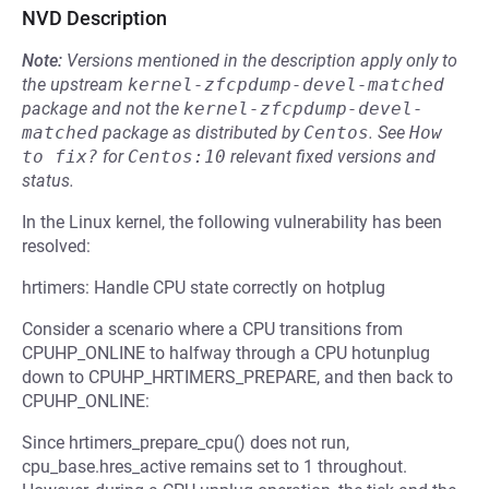
NVD Description
Note:
Versions mentioned in the description apply only to
the upstream
kernel-zfcpdump-devel-matched
package and not the
kernel-zfcpdump-devel-
matched
package as distributed by
Centos
.
See
How 
to fix?
for
Centos:10
relevant fixed versions and
status.
In the Linux kernel, the following vulnerability has been
resolved:
hrtimers: Handle CPU state correctly on hotplug
Consider a scenario where a CPU transitions from
CPUHP_ONLINE to halfway through a CPU hotunplug
down to CPUHP_HRTIMERS_PREPARE, and then back to
CPUHP_ONLINE:
Since hrtimers_prepare_cpu() does not run,
cpu_base.hres_active remains set to 1 throughout.