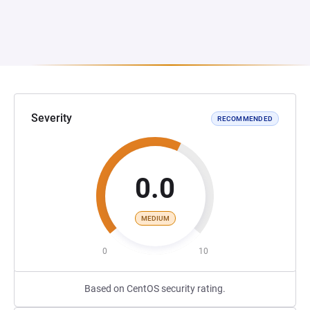
Severity
RECOMMENDED
0.0
MEDIUM
0
10
Based on CentOS security rating.