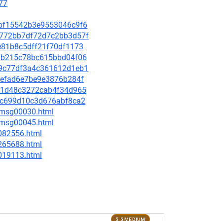
77
46bf15542b3e9553046c9f6
d4772bb7df72d7c2bb3d57f
5e81b8c5dff21f70df1173
eedb215c78bc615bbd04f06
959c77df3a4c361612d1eb1
afefad6e7be9e3876b284f
ed51d48c3272cab4f34d965
5f5c699d10c3d676abf8ca2
5/msg00030.html
5/msg00045.html
-082556.html
-265688.html
-019113.html
5.5 MEDIUM