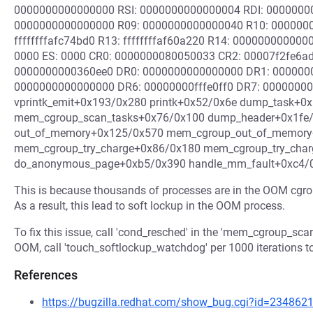
0000000000000000 RSI: 0000000000000004 RDI: 000000000
0000000000000000 R09: 0000000000000040 R10: 000000
ffffffffafc74bd0 R13: ffffffffaf60a220 R14: 00000000000
0000 ES: 0000 CR0: 0000000080050033 CR2: 00007f2fe6a
0000000000360ee0 DR0: 0000000000000000 DR1: 000000
0000000000000000 DR6: 00000000fffe0ff0 DR7: 000000000
vprintk_emit+0x193/0x280 printk+0x52/0x6e dump_task+0
mem_cgroup_scan_tasks+0x76/0x100 dump_header+0x1fe/
out_of_memory+0x125/0x570 mem_cgroup_out_of_memory+
mem_cgroup_try_charge+0x86/0x180 mem_cgroup_try_char
do_anonymous_page+0xb5/0x390 handle_mm_fault+0xc4/
This is because thousands of processes are in the OOM cgroup,
As a result, this lead to soft lockup in the OOM process.
To fix this issue, call 'cond_resched' in the 'mem_cgroup_scan
OOM, call 'touch_softlockup_watchdog' per 1000 iterations to
References
https://bugzilla.redhat.com/show_bug.cgi?id=234862