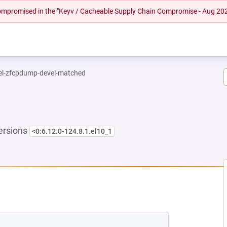
 compromised in the "Keyv / Cacheable Supply Chain Compromise - Aug 20
el-zfcpdump-devel-matched
ersions
<0:6.12.0-124.8.1.el10_1
EW TAB)