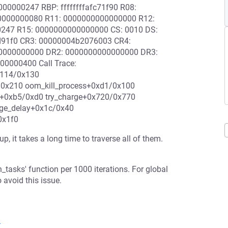
0000247 RBP: ffffffffafc71f90 R08:
0000000080 R11: 0000000000000000 R12:
00247 R15: 0000000000000000 CS: 0010 DS:
d91f0 CR3: 00000004b2076003 CR4:
0000000000 DR2: 0000000000000000 DR3:
0000400 Call Trace:
x114/0x130
0x210 oom_kill_process+0xd1/0x100
0xb5/0xd0 try_charge+0x720/0x770
ge_delay+0x1c/0x40
0x1f0
 it takes a long time to traverse all of them.
_tasks' function per 1000 iterations. For global
 avoid this issue.
1