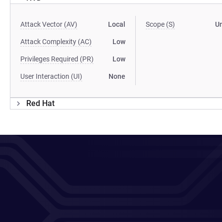
Attack Vector (AV)
Local
Scope (S)
U
Attack Complexity (AC)
Low
Privileges Required (PR)
Low
User Interaction (UI)
None
Red Hat