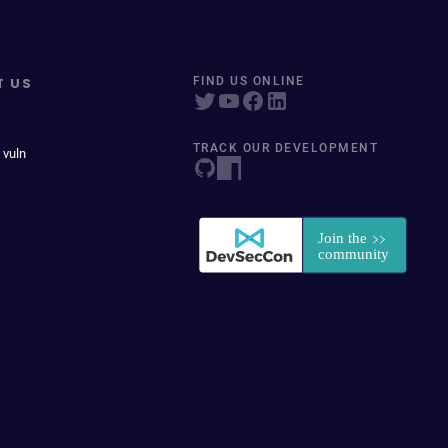
T US
FIND US ONLINE
TRACK OUR DEVELOPMENT
 vuln