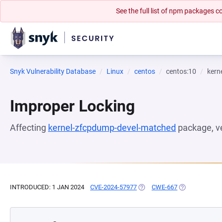
See the full list of npm packages
Snyk Vulnerability Database
Linux
centos
centos:10
kern
Improper Locking
Affecting
kernel-zfcpdump-devel-matched
package, v
INTRODUCED: 1 JAN 2024
CVE-2024-57977
(OPENS IN A NEW TAB)
CWE-667
(OPENS IN A N