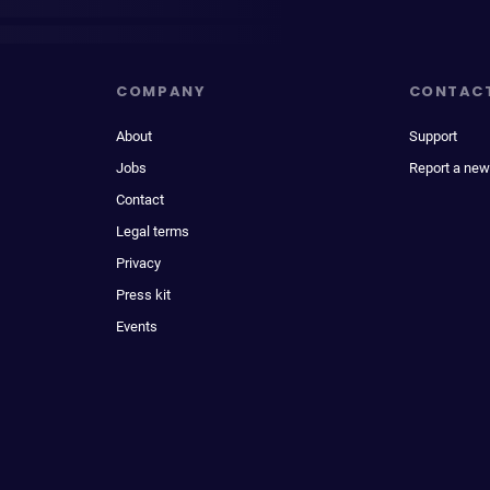
COMPANY
CONTAC
About
Support
Jobs
Report a new
Contact
Legal terms
Privacy
Press kit
Events