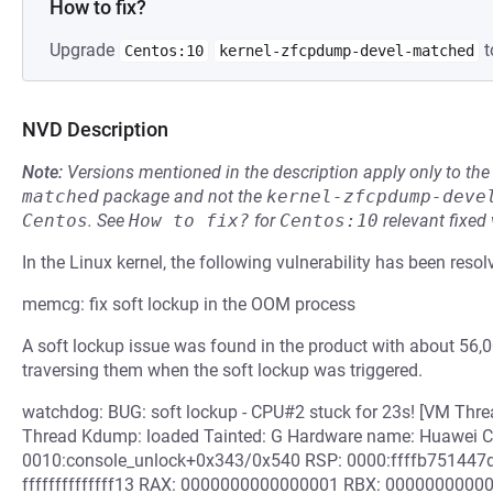
How to fix?
Upgrade
t
Centos:10
kernel-zfcpdump-devel-matched
NVD Description
Note:
Versions mentioned in the description apply only to t
matched
package and not the
kernel-zfcpdump-deve
Centos
.
See
How to fix?
for
Centos:10
relevant fixed
In the Linux kernel, the following vulnerability has been resol
memcg: fix soft lockup in the OOM process
A soft lockup issue was found in the product with about 56,
traversing them when the soft lockup was triggered.
watchdog: BUG: soft lockup - CPU#2 stuck for 23s! [VM Th
Thread Kdump: loaded Tainted: G Hardware name: Huawei C
0010:console_unlock+0x343/0x540 RSP: 0000:ffffb75144
ffffffffffffff13 RAX: 0000000000000001 RBX: 00000000000