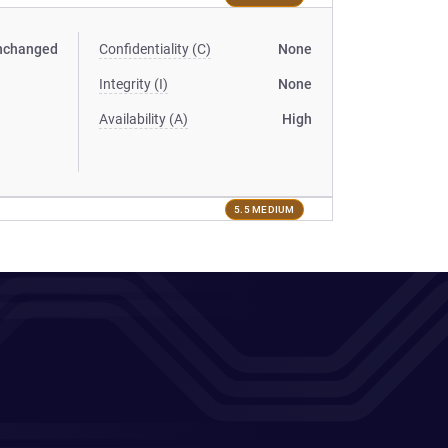
nchanged
Confidentiality (C)
None
Integrity (I)
None
Availability (A)
High
5.5 MEDIUM