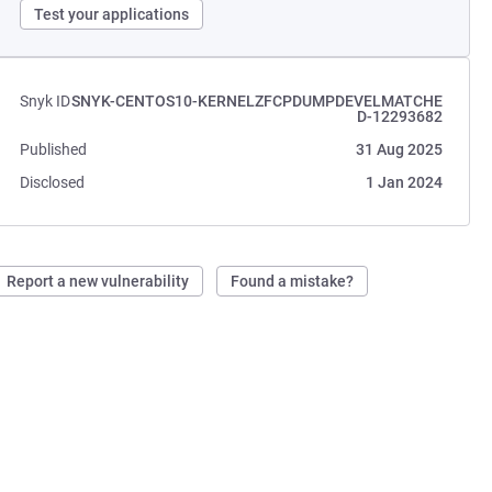
Test your applications
Snyk ID
SNYK-CENTOS10-KERNELZFCPDUMPDEVELMATCHE
D-12293682
Published
31 Aug 2025
Disclosed
1 Jan 2024
Report a new vulnerability
Found a mistake?