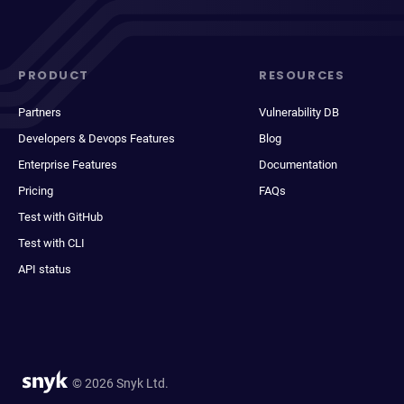
PRODUCT
RESOURCES
Partners
Vulnerability DB
Developers & Devops Features
Blog
Enterprise Features
Documentation
Pricing
FAQs
Test with GitHub
Test with CLI
API status
© 2026 Snyk Ltd.