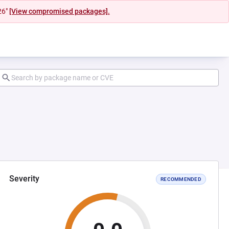
26"
[View compromised packages].
Severity
RECOMMENDED