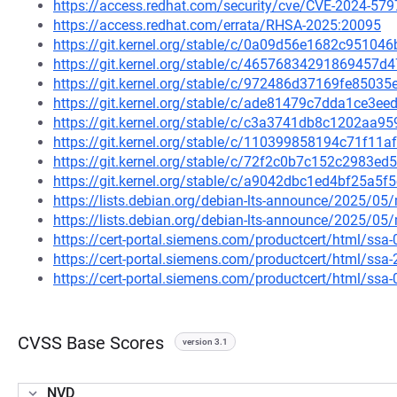
https://access.redhat.com/security/cve/CVE-2024-579
https://access.redhat.com/errata/RHSA-2025:20095
https://git.kernel.org/stable/c/0a09d56e1682c9510
https://git.kernel.org/stable/c/46576834291869457
https://git.kernel.org/stable/c/972486d37169fe8503
https://git.kernel.org/stable/c/ade81479c7dda1ce3
https://git.kernel.org/stable/c/c3a3741db8c1202aa
https://git.kernel.org/stable/c/110399858194c71f11
https://git.kernel.org/stable/c/72f2c0b7c152c2983
https://git.kernel.org/stable/c/a9042dbc1ed4bf25a
https://lists.debian.org/debian-lts-announce/2025/0
https://lists.debian.org/debian-lts-announce/2025/0
https://cert-portal.siemens.com/productcert/html/ssa
https://cert-portal.siemens.com/productcert/html/ssa
https://cert-portal.siemens.com/productcert/html/ssa
CVSS Base Scores
version 3.1
NVD