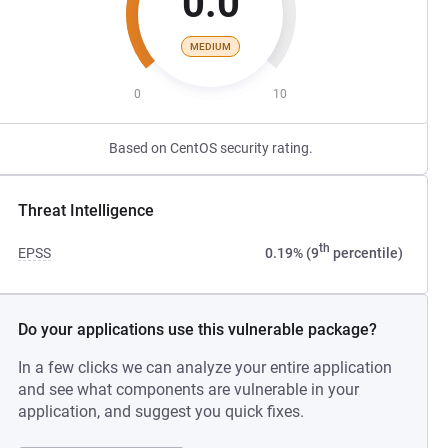
0.0
MEDIUM
0
10
Based on CentOS security rating.
Threat Intelligence
th
EPSS
0.19% (9
percentile)
Do your applications use this vulnerable package?
In a few clicks we can analyze your entire application
and see what components are vulnerable in your
application, and suggest you quick fixes.