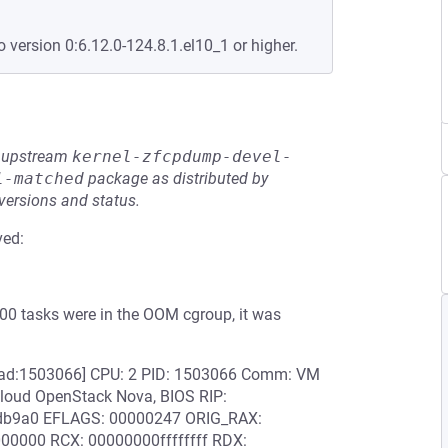
o version 0:6.12.0-124.8.1.el10_1 or higher.
he upstream
kernel-zfcpdump-devel-
l-matched
package as distributed by
 versions and status.
ved:
000 tasks were in the OOM cgroup, it was
read:1503066] CPU: 2 PID: 1503066 Comm: VM
loud OpenStack Nova, BIOS RIP:
7db9a0 EFLAGS: 00000247 ORIG_RAX:
00000 RCX: 00000000ffffffff RDX: