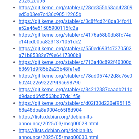
2025:20095
https://git.kernel.org/stable/c/28de355b63ad42309
ed5a03ee7c436c90512265b
https://git.kernel.org/stable/c/3c8ffcd248da34fc41
e52a46e51505900115fc2a
https://git.kernel.org/stable/c/4176a68b0db8fc74a
c14fcd00ba8231371051dc2
https://git.kernel.org/stable/c/550ed693f47370502
a71b85382e7f9e6417300b8
https://git.kernel.org/stable/c/713a40c892f40300d
63691d9f85b2a23b48fe1e8
https://git.kernel.org/stable/c/78ad057472d8c76e0
602402269222f9f9c698790
https://git.kernel.org/stable/c/84212387caadb211c
d9dadd6fd5563bd37dc1f5e
https://git.kernel.org/stable/c/d02f30d220ef95115
68a48dba8a9004c65f8d904
https://lists.debian.org/debian-lts-
announce/2025/03/msg00028.html
https://lists.debian.org/debian-lts-
announce/2025/05/msg00030.html