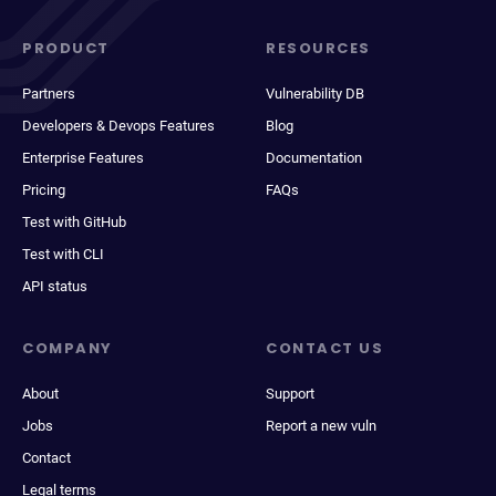
PRODUCT
RESOURCES
Partners
Vulnerability DB
Developers & Devops Features
Blog
Enterprise Features
Documentation
Pricing
FAQs
Test with GitHub
Test with CLI
API status
COMPANY
CONTACT US
About
Support
Jobs
Report a new vuln
Contact
Legal terms