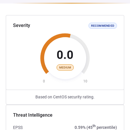
Severity
RECOMMENDED
0.0
MEDIUM
0
10
Based on CentOS security rating.
Threat Intelligence
th
EPSS
0.59% (45
percentile)