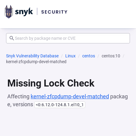
Snyk Vulnerability Database
Linux
centos
centos:10
kernel-zfcpdump-devel-matched
Missing Lock Check
Affecting
kernel-zfcpdump-devel-matched
packag
e, versions
<0:6.12.0-124.8.1.el10_1