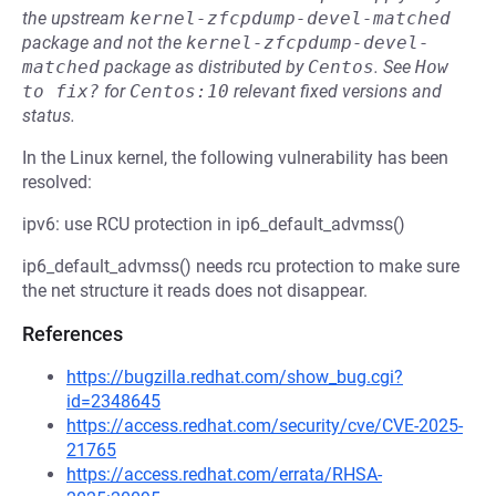
the upstream
kernel-zfcpdump-devel-matched
package and not the
kernel-zfcpdump-devel-
matched
package as distributed by
Centos
.
See
How 
to fix?
for
Centos:10
relevant fixed versions and
status.
In the Linux kernel, the following vulnerability has been
resolved:
ipv6: use RCU protection in ip6_default_advmss()
ip6_default_advmss() needs rcu protection to make sure
the net structure it reads does not disappear.
References
https://bugzilla.redhat.com/show_bug.cgi?
id=2348645
https://access.redhat.com/security/cve/CVE-2025-
21765
https://access.redhat.com/errata/RHSA-