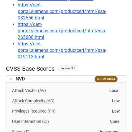
https://cert-
portal.siemens.com/productcert/html/ssa-
082556.html
https://cert-
portal.siemens.com/productcert/html/ssa-
265688.html
https://cert-
portal.siemens.com/productcert/html/ssa-
019113.html
CVSS Base Scores
version 3.1
NVD
5.5 MEDIUM
Attack Vector (AV)
Local
Attack Complexity (AC)
Low
Privileges Required (PR)
Low
User Interaction (UI)
None
Scope (S)
Unchanged