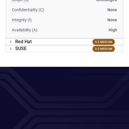
Confidentiality (C)
None
Integrity (I)
None
Availability (A)
High
Red Hat
5.5 MEDIUM
SUSE
5.5 MEDIUM