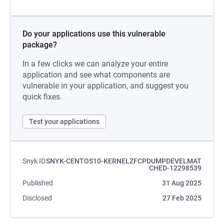
Do your applications use this vulnerable
package?
In a few clicks we can analyze your entire
application and see what components are
vulnerable in your application, and suggest you
quick fixes.
Test your applications
Snyk ID
SNYK-CENTOS10-KERNELZFCPDUMPDEVELMAT
CHED-12298539
Published
31 Aug 2025
Disclosed
27 Feb 2025