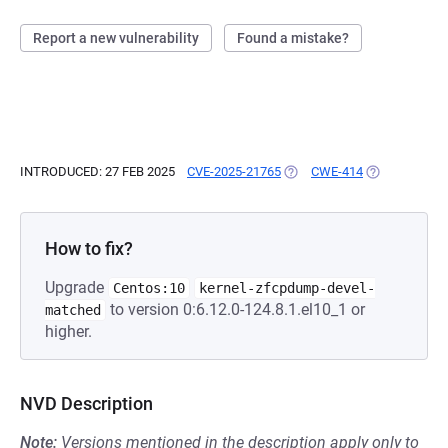
Report a new vulnerability
Found a mistake?
INTRODUCED: 27 FEB 2025
CVE-2025-21765
(OPENS IN A NEW TAB)
CWE-414
(OPENS IN A 
How to fix?
Upgrade
Centos:10
kernel-zfcpdump-devel-
to version 0:6.12.0-124.8.1.el10_1 or
matched
higher.
NVD Description
Note:
Versions mentioned in the description apply only to