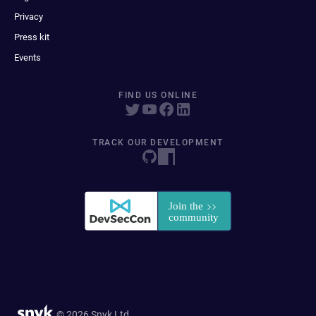
Privacy
Press kit
Events
FIND US ONLINE
TRACK OUR DEVELOPMENT
© 2026 Snyk Ltd.