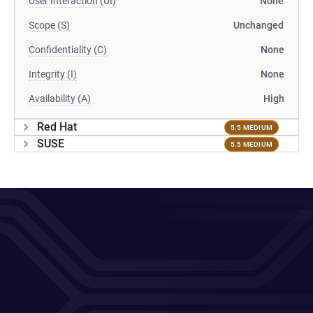
User Interaction (UI)
None
Scope (S)
Unchanged
Confidentiality (C)
None
Integrity (I)
None
Availability (A)
High
Red Hat
5.5 MEDIUM
SUSE
5.5 MEDIUM