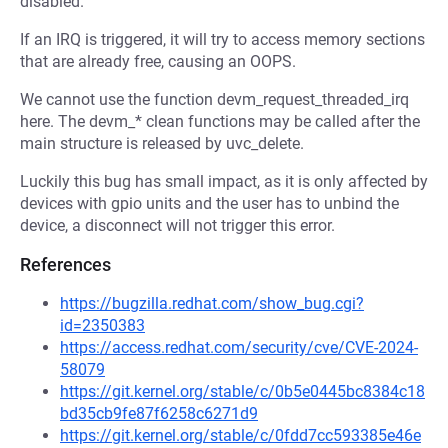
disabled.
If an IRQ is triggered, it will try to access memory sections
that are already free, causing an OOPS.
We cannot use the function devm_request_threaded_irq
here. The devm_* clean functions may be called after the
main structure is released by uvc_delete.
Luckily this bug has small impact, as it is only affected by
devices with gpio units and the user has to unbind the
device, a disconnect will not trigger this error.
References
https://bugzilla.redhat.com/show_bug.cgi?
id=2350383
https://access.redhat.com/security/cve/CVE-2024-
58079
https://git.kernel.org/stable/c/0b5e0445bc8384c18
bd35cb9fe87f6258c6271d9
https://git.kernel.org/stable/c/0fdd7cc593385e46e