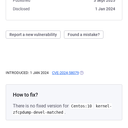
Published
3 Sept 2025
Disclosed
1 Jan 2024
Report a new vulnerability
Found a mistake?
INTRODUCED: 1 JAN 2024
CVE-2024-58079
(OPENS IN A NEW TAB)
How to fix?
There is no fixed version for
Centos:10
kernel-
.
zfcpdump-devel-matched