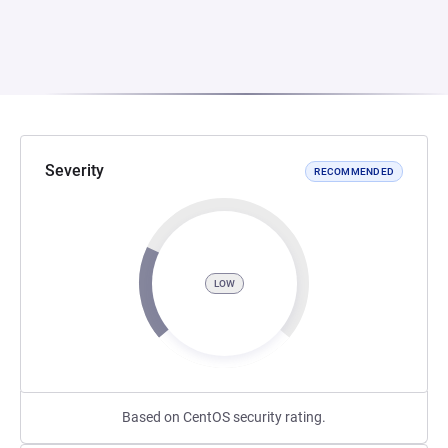
Severity
RECOMMENDED
LOW
Based on CentOS security rating.