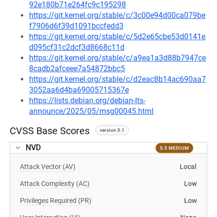
92e180b71e264fc9c195298
https://git.kernel.org/stable/c/3c00e94d00ca079be
f7906d6f39d1091bccfedd3
https://git.kernel.org/stable/c/5d2e65cbe53d0141e
d095cf31c2dcf3d8668c11d
https://git.kernel.org/stable/c/a9ea1a3d88b7947ce
8cadb2afceee7a54872bbc5
https://git.kernel.org/stable/c/d2eac8b14ac690aa7
3052aa6d4ba69005715367e
https://lists.debian.org/debian-lts-
announce/2025/05/msg00045.html
CVSS Base Scores
version 3.1
NVD
5.5 MEDIUM
Attack Vector (AV)
Local
Attack Complexity (AC)
Low
Privileges Required (PR)
Low