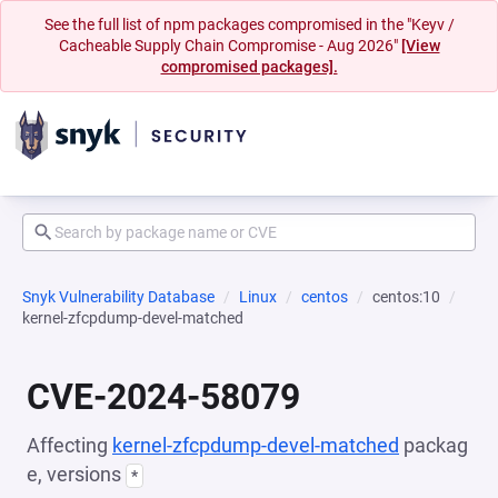
See the full list of npm packages compromised in the "Keyv /
Cacheable Supply Chain Compromise - Aug 2026"
[View
compromised packages].
Snyk Vulnerability Database
Linux
centos
centos:10
kernel-zfcpdump-devel-matched
CVE-2024-58079
Affecting
kernel-zfcpdump-devel-matched
packag
e, versions
*