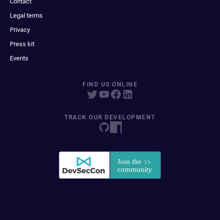
Contact
Legal terms
Privacy
Press kit
Events
FIND US ONLINE
TRACK OUR DEVELOPMENT