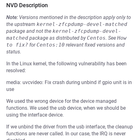
NVD Description
Note:
Versions mentioned in the description apply only to
the upstream
kernel-zfcpdump-devel-matched
package and not the
kernel-zfcpdump-devel-
matched
package as distributed by
Centos
.
See
How 
to fix?
for
Centos:10
relevant fixed versions and
status.
In the Linux kernel, the following vulnerability has been
resolved:
media: uvcvideo: Fix crash during unbind if gpio unit is in
use
We used the wrong device for the device managed
functions. We used the usb device, when we should be
using the interface device.
If we unbind the driver from the usb interface, the cleanup
functions are never called. In our case, the IRQ is never