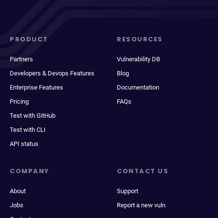
PRODUCT
RESOURCES
Partners
Vulnerability DB
Developers & Devops Features
Blog
Enterprise Features
Documentation
Pricing
FAQs
Test with GitHub
Test with CLI
API status
COMPANY
CONTACT US
About
Support
Jobs
Report a new vuln