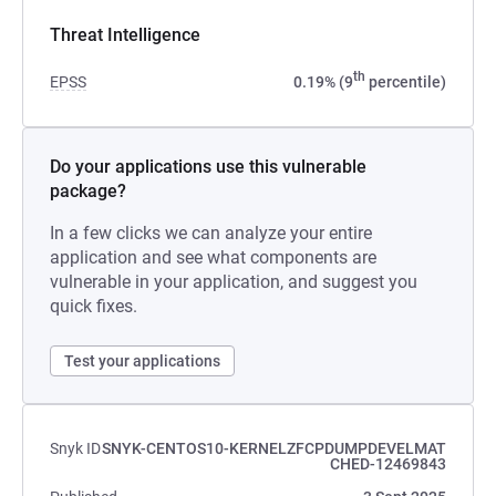
Threat Intelligence
th
EPSS
0.19% (9
percentile)
Do your applications use this vulnerable
package?
In a few clicks we can analyze your entire
application and see what components are
vulnerable in your application, and suggest you
quick fixes.
Test your applications
Snyk ID
SNYK-CENTOS10-KERNELZFCPDUMPDEVELMAT
CHED-12469843