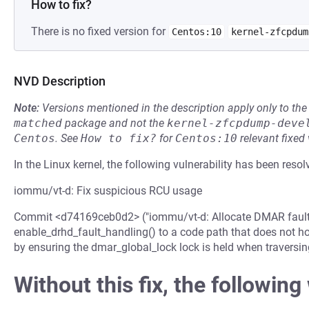
How to fix?
There is no fixed version for
Centos:10
kernel-zfcpdum
NVD Description
Note:
Versions mentioned in the description apply only to t
matched
package and not the
kernel-zfcpdump-deve
Centos
.
See
How to fix?
for
Centos:10
relevant fixed
In the Linux kernel, the following vulnerability has been resol
iommu/vt-d: Fix suspicious RCU usage
Commit <d74169ceb0d2> ("iommu/vt-d: Allocate DMAR fault in
enable_drhd_fault_handling() to a code path that does not hold
by ensuring the dmar_global_lock lock is held when traversing
Without this fix, the following