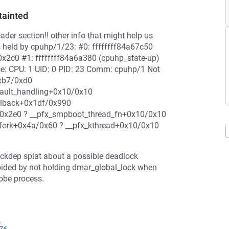
tainted
der section!! other info that might help us
s held by cpuhp/1/23: #0: ffffffff84a67c50
0x2c0 #1: ffffffff84a6a380 (cpuhp_state-up)
ace: CPU: 1 UID: 0 PID: 23 Comm: cpuhp/1 Not
0xb7/0xd0
fault_handling+0x10/0x10
llback+0x1df/0x990
0x2e0 ? __pfx_smpboot_thread_fn+0x10/0x10
fork+0x4a/0x60 ? __pfx_kthread+0x10/0x10
lockdep splat about a possible deadlock
oided by not holding dmar_global_lock when
robe process.
1