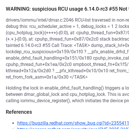
WARNING: suspicious RCU usage 6.14.0-rc3 #55 Not 
drivers/iommu/intel/dmar.c:2046 RCU-list traversed in non-rea
debug this: rcu_scheduler_active = 1, debug_locks = 1 2 lock
(cpu_hotplug_lock){++++}-{0:0}, at: cpuhp_thread_fun+0x87/
{+.+.}-{0:0}, at: cpuhp_thread_fun+0x87/0x2c0 stack backtr
tainted 6.14.0-rc3 #55 Call Trace: <TASK> dump_stack_lvl+
lockdep_rcu_suspicious+0x159/0x1f0 ? __pfx_enable_drhd_
enable_drhd_fault_handling+0x151/0x180 cpuhp_invoke_ca
cpuhp_thread_fun+0x1ea/0x2c0 smpboot_thread_fn+0x1f5/
kthread+0x12a/0x2d0 ? __pfx_kthread+0x10/0x10 ret_from_
ret_from_fork_asm+0x1a/0x30 </TASK>
Holding the lock in enable_drhd_fault_handling() triggers a 
between dmar_global_lock and cpu_hotplug_lock. This is av
calling iommu_device_register(), which initiates the device p
References
https://bugzilla.redhat.com/show_bug.cgi?id=235541