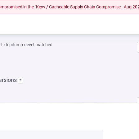
 compromised in the "Keyv / Cacheable Supply Chain Compromise - Aug 20
el-zfcpdump-devel-matched
ersions
*