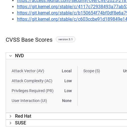
https://access.redhat.com/security/cve/CVE-2025-218
https://git.kernel.org/stable/c/4117c72938493a77a
https://git.kernel.org/stable/c/b150654f74bf0df8e
https://git.kernel.org/stable/c/c603ccbe91d189849
CVSS Base Scores
version 3.1
NVD
Attack Vector (AV)
Local
Scope (S)
U
Attack Complexity (AC)
Low
Privileges Required (PR)
Low
User Interaction (UI)
None
Red Hat
SUSE