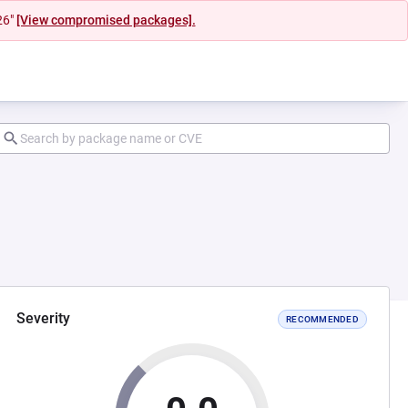
26"
[View compromised packages].
Severity
RECOMMENDED