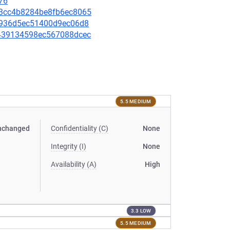
76
b53cc4b8284be8fb6ec8065
6a7936d5ec51400d9ec06d8
e1439134598ec567088dcec
5.5 MEDIUM
nchanged
Confidentiality (C)
None
Integrity (I)
None
Availability (A)
High
3.3 LOW
5.5 MEDIUM