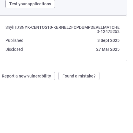
Test your applications
Snyk ID
SNYK-CENTOS10-KERNELZFCPDUMPDEVELMATCHE
D-12475252
Published
3 Sept 2025
Disclosed
27 Mar 2025
Report a new vulnerability
Found a mistake?