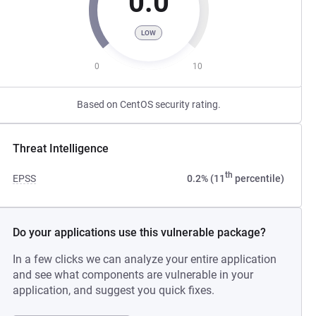
0.0
LOW
0
10
Based on CentOS security rating.
Threat Intelligence
th
EPSS
0.2% (11
percentile)
Do your applications use this vulnerable package?
In a few clicks we can analyze your entire application
and see what components are vulnerable in your
application, and suggest you quick fixes.