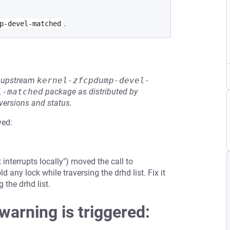
.
p-devel-matched
he upstream
kernel-zfcpdump-devel-
l-matched
package as distributed by
 versions and status.
ved:
terrupts locally") moved the call to
 any lock while traversing the drhd list. Fix it
 the drhd list.
 warning is triggered: