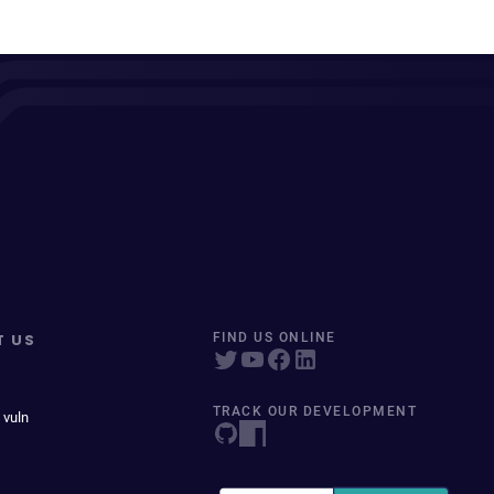
T US
FIND US ONLINE
TRACK OUR DEVELOPMENT
 vuln