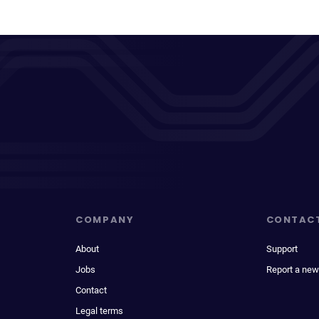
COMPANY
CONTAC
About
Support
Jobs
Report a new
Contact
Legal terms