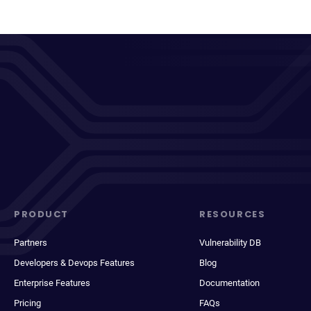
PRODUCT
RESOURCES
Partners
Vulnerability DB
Developers & Devops Features
Blog
Enterprise Features
Documentation
Pricing
FAQs