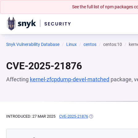
See the full list of npm packages
Snyk Vulnerability Database
Linux
centos
centos:10
kern
CVE-2025-21876
Affecting
kernel-zfcpdump-devel-matched
package, v
INTRODUCED: 27 MAR 2025
CVE-2025-21876
(OPENS IN A NEW TAB)