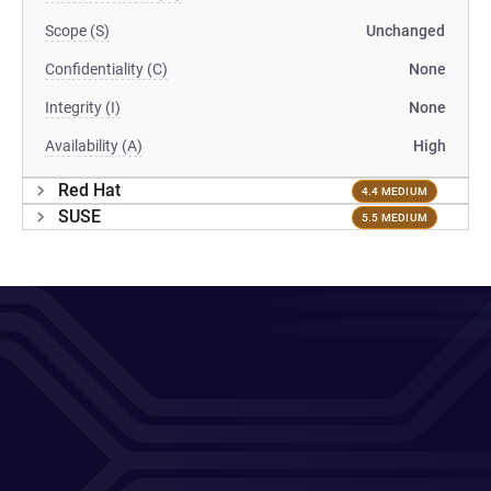
Scope (S)
Unchanged
Confidentiality (C)
None
Integrity (I)
None
Availability (A)
High
Red Hat
4.4 MEDIUM
SUSE
5.5 MEDIUM