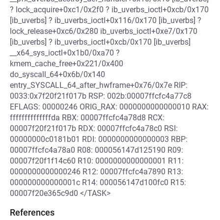
? lock_acquire+0xc1/0x2f0 ? ib_uverbs_ioctl+0xcb/0x170
[ib_uverbs] ? ib_uverbs_ioctl+0x116/0x170 [ib_uverbs] ?
lock_release+0xc6/0x280 ib_uverbs_ioctl+0xe7/0x170
[ib_uverbs] ? ib_uverbs_ioctl+0xcb/0x170 [ib_uverbs]
__x64_sys_ioctl+0x1b0/0xa70 ?
kmem_cache_free+0x221/0x400
do_syscall_64+0x6b/0x140
entry_SYSCALL_64_after_hwframe+0x76/0x7e RIP:
0033:0x7f20f21f017b RSP: 002b:00007ffcfc4a77c8
EFLAGS: 00000246 ORIG_RAX: 0000000000000010 RAX:
ffffffffffffffda RBX: 00007ffcfc4a78d8 RCX:
00007f20f21f017b RDX: 00007ffcfc4a78c0 RSI:
00000000c0181b01 RDI: 0000000000000003 RBP:
00007ffcfc4a78a0 R08: 000056147d125190 R09:
00007f20f1f14c60 R10: 0000000000000001 R11:
0000000000000246 R12: 00007ffcfc4a7890 R13:
000000000000001c R14: 000056147d100fc0 R15:
00007f20e365c9d0 </TASK>
References