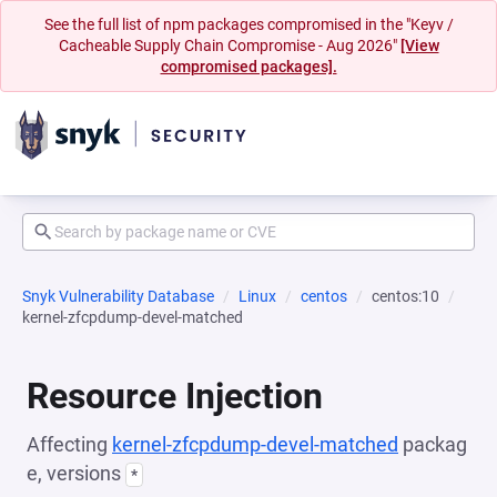
See the full list of npm packages compromised in the "Keyv /
Cacheable Supply Chain Compromise - Aug 2026"
[View
compromised packages].
Snyk Vulnerability Database
Linux
centos
centos:10
kernel-zfcpdump-devel-matched
Resource Injection
Affecting
kernel-zfcpdump-devel-matched
packag
e, versions
*