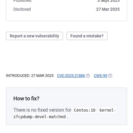
Published
3 Sept 2025
Disclosed
27 Mar 2025
Report a new vulnerability
Found a mistake?
INTRODUCED: 27 MAR 2025
CVE-2025-21886
(OPENS IN A NEW TAB)
CWE-99
(OPENS IN A 
How to fix?
There is no fixed version for
Centos:10
kernel-
.
zfcpdump-devel-matched