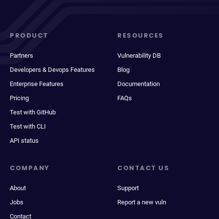
PRODUCT
RESOURCES
Partners
Vulnerability DB
Developers & Devops Features
Blog
Enterprise Features
Documentation
Pricing
FAQs
Test with GitHub
Test with CLI
API status
COMPANY
CONTACT US
About
Support
Jobs
Report a new vuln
Contact