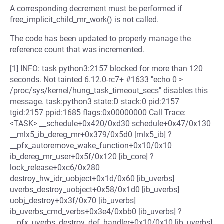
A corresponding decrement must be performed if
free_implicit_child_mr_work() is not called.
The code has been updated to properly manage the
reference count that was incremented.
[1] INFO: task python3:2157 blocked for more than 120
seconds. Not tainted 6.12.0-rc7+ #1633 "echo 0 >
/proc/sys/kernel/hung_task_timeout_secs" disables this
message. task:python3 state:D stack:0 pid:2157
tgid:2157 ppid:1685 flags:0x00000000 Call Trace:
<TASK> __schedule+0x420/0xd30 schedule+0x47/0x130
__mlx5_ib_dereg_mr+0x379/0x5d0 [mlx5_ib] ?
__pfx_autoremove_wake_function+0x10/0x10
ib_dereg_mr_user+0x5f/0x120 [ib_core] ?
lock_release+0xc6/0x280
destroy_hw_idr_uobject+0x1d/0x60 [ib_uverbs]
uverbs_destroy_uobject+0x58/0x1d0 [ib_uverbs]
uobj_destroy+0x3f/0x70 [ib_uverbs]
ib_uverbs_cmd_verbs+0x3e4/0xbb0 [ib_uverbs] ?
__pfx_uverbs_destroy_def_handler+0x10/0x10 [ib_uverbs]