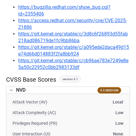
https://bugzilla.redhat.com/show_bug.cgi?
id=2355406
https://access.redhat.com/security/cve/CVE-2025-
21886
https://git.kernel.org/stable/c/3d8c6f26893d55fab
218ad086719de1fc9bb86ba
https://git.kernel.org/stable/c/a095ede2daca49d15
e74d66d014883f2fa8bb924
https://git.kernel.org/stable/c/cb96ae783e7249e8e
5a50c22952c0bb2983133df
CVSS Base Scores
version 3.1
NVD
5.5 MEDIUM
Attack Vector (AV)
Local
Attack Complexity (AC)
Low
Privileges Required (PR)
Low
User Interaction (UI)
None