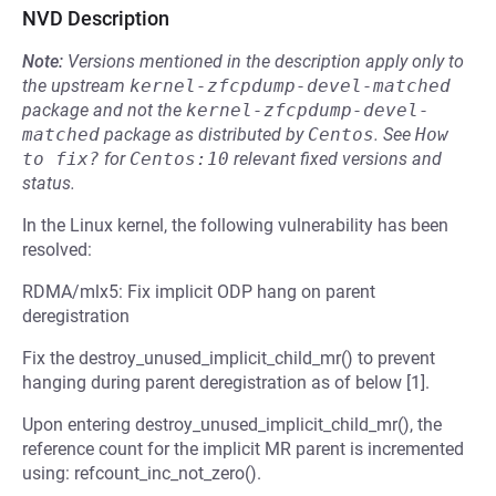
NVD Description
Note:
Versions mentioned in the description apply only to
the upstream
kernel-zfcpdump-devel-matched
package and not the
kernel-zfcpdump-devel-
matched
package as distributed by
Centos
.
See
How 
to fix?
for
Centos:10
relevant fixed versions and
status.
In the Linux kernel, the following vulnerability has been
resolved:
RDMA/mlx5: Fix implicit ODP hang on parent
deregistration
Fix the destroy_unused_implicit_child_mr() to prevent
hanging during parent deregistration as of below [1].
Upon entering destroy_unused_implicit_child_mr(), the
reference count for the implicit MR parent is incremented
using: refcount_inc_not_zero().