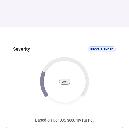
Severity
RECOMMENDED
LOW
Based on CentOS security rating.