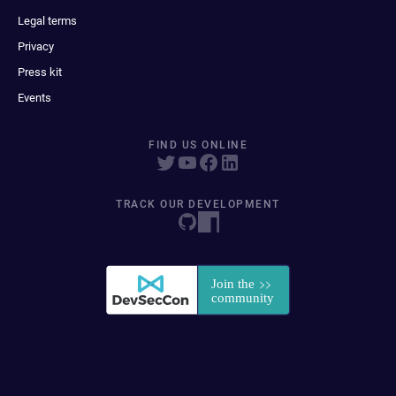
Legal terms
Privacy
Press kit
Events
FIND US ONLINE
TRACK OUR DEVELOPMENT