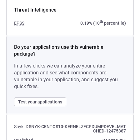
Threat Intelligence
th
EPSS
0.19% (10
percentile)
Do your applications use this vulnerable
package?
In a few clicks we can analyze your entire
application and see what components are
vulnerable in your application, and suggest you
quick fixes.
Test your applications
Snyk ID
SNYK-CENTOS10-KERNELZFCPDUMPDEVELMAT
CHED-12475387