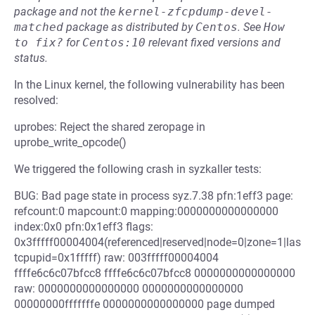
package and not the
kernel-zfcpdump-devel-
matched
package as distributed by
Centos
.
See
How 
to fix?
for
Centos:10
relevant fixed versions and
status.
In the Linux kernel, the following vulnerability has been
resolved:
uprobes: Reject the shared zeropage in
uprobe_write_opcode()
We triggered the following crash in syzkaller tests:
BUG: Bad page state in process syz.7.38 pfn:1eff3 page:
refcount:0 mapcount:0 mapping:0000000000000000
index:0x0 pfn:0x1eff3 flags:
0x3fffff00004004(referenced|reserved|node=0|zone=1|las
tcpupid=0x1fffff) raw: 003fffff00004004
ffffe6c6c07bfcc8 ffffe6c6c07bfcc8 0000000000000000
raw: 0000000000000000 0000000000000000
00000000fffffffe 0000000000000000 page dumped