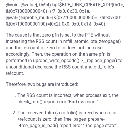
@void, @value}, 0x94) bpf$BPF_LINK_CREATE_XDP(0x1c,
&(0x7f0000000040)={r7, 0x0, 0x30, 0x1e,
@val=@uprobe_multi={&(0x7f0000000080)='./file0\x00',
&(0x7f0000000100)=[0x2], 0x0, 0x0, 0x1}}, 0x40)
The cause is that zero pfn is set to the PTE without
increasing the RSS count in mfill_atomic_pte_zeropage()
and the refcount of zero folio does not increase
accordingly. Then, the operation on the same pfn is
performed in uprobe_write_opcode()->__replace_page() to
unconditional decrease the RSS count and old_folio's
refcount.
Therefore, two bugs are introduced:
The RSS count is incorrect, when process exit, the
check_mm() report error "Bad rss-count".
The reserved folio (zero folio) is freed when folio-
>refcount is zero, then free_pages_prepare-
>free_page_is_bad() report error "Bad page state".