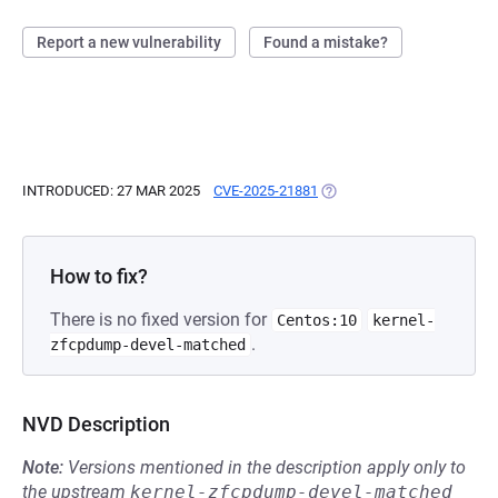
Report a new vulnerability
Found a mistake?
INTRODUCED: 27 MAR 2025
CVE-2025-21881
(OPENS IN A NEW TAB)
How to fix?
There is no fixed version for
Centos:10
kernel-
.
zfcpdump-devel-matched
NVD Description
Note:
Versions mentioned in the description apply only to
the upstream
kernel-zfcpdump-devel-matched