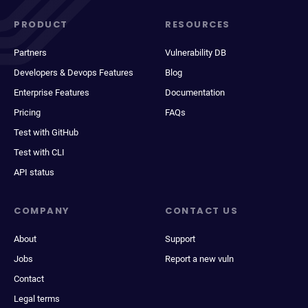
PRODUCT
RESOURCES
Partners
Vulnerability DB
Developers & Devops Features
Blog
Enterprise Features
Documentation
Pricing
FAQs
Test with GitHub
Test with CLI
API status
COMPANY
CONTACT US
About
Support
Jobs
Report a new vuln
Contact
Legal terms