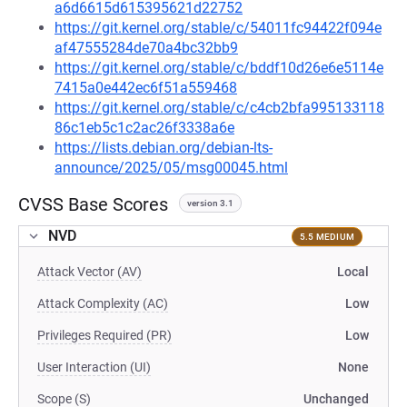
a6d6615d615395621d22752
https://git.kernel.org/stable/c/54011fc94422f094e
af47555284de70a4bc32bb9
https://git.kernel.org/stable/c/bddf10d26e6e5114e
7415a0e442ec6f51a559468
https://git.kernel.org/stable/c/c4cb2bfa995133118
86c1eb5c1c2ac26f3338a6e
https://lists.debian.org/debian-lts-
announce/2025/05/msg00045.html
CVSS Base Scores
version 3.1
NVD
5.5 MEDIUM
Attack Vector (AV)
Local
Attack Complexity (AC)
Low
Privileges Required (PR)
Low
User Interaction (UI)
None
Scope (S)
Unchanged