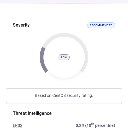
Severity
RECOMMENDED
LOW
Based on CentOS security rating.
Threat Intelligence
th
EPSS
0.2% (10
percentile)