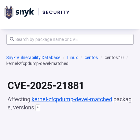
Snyk Vulnerability Database
Linux
centos
centos:10
kernel-zfcpdump-devel-matched
CVE-2025-21881
Affecting
kernel-zfcpdump-devel-matched
packag
e, versions
*