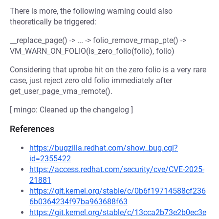
There is more, the following warning could also
theoretically be triggered:
__replace_page() -> ... -> folio_remove_rmap_pte() ->
VM_WARN_ON_FOLIO(is_zero_folio(folio), folio)
Considering that uprobe hit on the zero folio is a very rare
case, just reject zero old folio immediately after
get_user_page_vma_remote().
[ mingo: Cleaned up the changelog ]
References
https://bugzilla.redhat.com/show_bug.cgi?
id=2355422
https://access.redhat.com/security/cve/CVE-2025-
21881
https://git.kernel.org/stable/c/0b6f19714588cf236
6b0364234f97ba963688f63
https://git.kernel.org/stable/c/13cca2b73e2b0ec3e