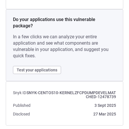
Do your applications use this vulnerable
package?
In a few clicks we can analyze your entire
application and see what components are
vulnerable in your application, and suggest you
quick fixes.
Test your applications
Snyk ID
SNYK-CENTOS10-KERNELZFCPDUMPDEVELMAT
CHED-12478739
Published
3 Sept 2025
Disclosed
27 Mar 2025