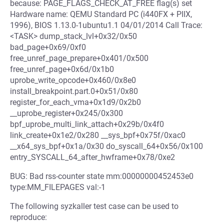
because: PAGE_FLAGS_CHECK_AT_FREE flag(s) set
Hardware name: QEMU Standard PC (i440FX + PIIX,
1996), BIOS 1.13.0-1ubuntu1.1 04/01/2014 Call Trace:
<TASK> dump_stack_lvl+0x32/0x50
bad_page+0x69/0xf0
free_unref_page_prepare+0x401/0x500
free_unref_page+0x6d/0x1b0
uprobe_write_opcode+0x460/0x8e0
install_breakpoint.part.0+0x51/0x80
register_for_each_vma+0x1d9/0x2b0
__uprobe_register+0x245/0x300
bpf_uprobe_multi_link_attach+0x29b/0x4f0
link_create+0x1e2/0x280 __sys_bpf+0x75f/0xac0
__x64_sys_bpf+0x1a/0x30 do_syscall_64+0x56/0x100
entry_SYSCALL_64_after_hwframe+0x78/0xe2
BUG: Bad rss-counter state mm:00000000452453e0
type:MM_FILEPAGES val:-1
The following syzkaller test case can be used to
reproduce: