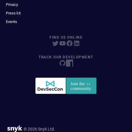
Privacy
Press kit
Events
FIND US ONLINE
TRACK OUR DEVELOPMENT
© 2026 Snyk Ltd.