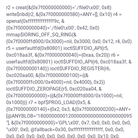
r2 = creat(&(0x7f0000000000)='./file0\x00', 0x8)
write$nbd(r2, &(0x7f0000000580)=ANY=[], 0x10) r4 =
openat(0xffffffffffffff9c, &
(0x7f0000000040)='./file0\x00', 0x42, 0x0)
mmap$IORING_OFF_SQ_RING(&
(0x7f0000ffd000/0x3000)=nil, 0x3000, 0x0, 0x12, r4, 0x0)
r5 = userfaultfd(0x80801) ioctl$UFFDIO_API(r5,
0xc018aa3f, &(0x7f0000000040)={0xaa, 0x20}) r6 =
userfaultfd(0x80801) ioctl$UFFDIO_API(r6, 0xc018aa3f, &
(0x7f0000000140)) ioctl$UFFDIO_REGISTER(r6,
0xc020aa00, &(0x7f0000000100)={{&
(0x7f0000ffc000/0x4000)=nil, 0x4000}, 0x2})
ioctl$UFFDIO_ZEROPAGE(r5, 0xc020aa04, &
(0x7f0000000000)={{&(0x7f0000ffd000/0x1000)=nil,
0x1000}}) r7 = bpf$PROG_LOAD(0x5, &
(0x7f0000000140)={0x2, 0x3, &(0x7f0000000200)=ANY=
[@ANYBLOB="1800000000120000000000000000000095
"], &(0x7f0000000000)='GPL\x00', 0x7, 0x0, 0x0, 0x0, 0x0,
'\x00', 0x0, @fallback=0x30, 0xffffffffffffffff, 0x0, 0x0,
0x0, 0x0, 0x0, 0x0, 0x0, 0x0, 0x0, 0x0, 0x0, 0x10, 0x0,