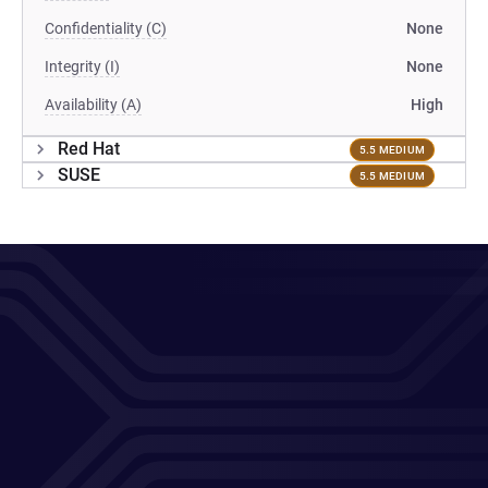
Confidentiality (C)
None
Integrity (I)
None
Availability (A)
High
Red Hat
5.5 MEDIUM
SUSE
5.5 MEDIUM