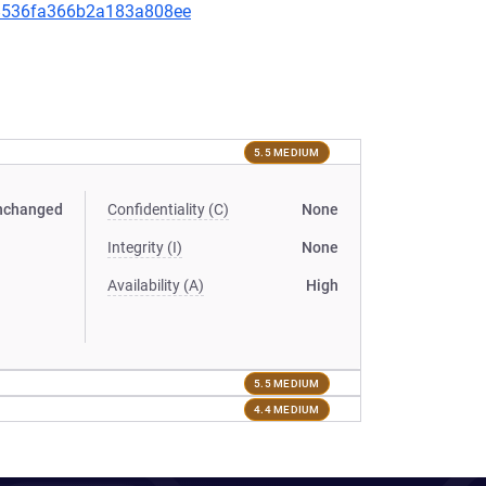
0d8536fa366b2a183a808ee
5.5 MEDIUM
nchanged
Confidentiality (C)
None
Integrity (I)
None
Availability (A)
High
5.5 MEDIUM
4.4 MEDIUM