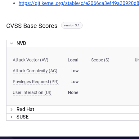
https://git.kernel.org/stable/c/e2066ca3ef49a3092
CVSS Base Scores
version 3.1
NVD
Attack Vector (AV)
Local
Scope (S)
U
Attack Complexity (AC)
Low
Privileges Required (PR)
Low
User Interaction (UI)
None
Red Hat
SUSE