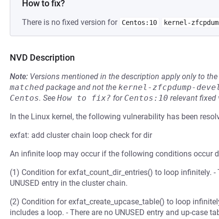
How to fix?
There is no fixed version for
Centos:10
kernel-zfcpdum
NVD Description
Note:
Versions mentioned in the description apply only to t
matched
package and not the
kernel-zfcpdump-deve
Centos
.
See
How to fix?
for
Centos:10
relevant fixed
In the Linux kernel, the following vulnerability has been resol
exfat: add cluster chain loop check for dir
An infinite loop may occur if the following conditions occur d
(1) Condition for exfat_count_dir_entries() to loop infinitely. 
UNUSED entry in the cluster chain.
(2) Condition for exfat_create_upcase_table() to loop infinitely
includes a loop. - There are no UNUSED entry and up-case table