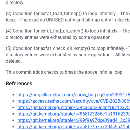
directory.
(3) Condition for exfat_load_bitmap() to loop infinitely. - The 
loop. - There are no UNUSED entry and bitmap entry in the clus
(4) Condition for exfat_find_dir_entry() to loop infinitely. - T
directory entries were exhausted by some operation.
(5) Condition for exfat_check_dir_empty() to loop infinitely. -
directory entries were exhausted by some operation. - All file
deleted.
This commit adds checks to break the above infinite loop.
References
https://bugzilla.redhat.com/show_bug.cgi?id=239317
https://access.redhat.com/security/cve/CVE-2025-386
https://git.kernel.org/stable/c/4c3cda20c4cf1871e
https://git.kernel.org/stable/c/868f23286c1a131623
https://git.kernel.org/stable/c/99f9a97dce39ad413
https://git.kernel.org/stable/c/aa8fe7b7b73d4c9a4