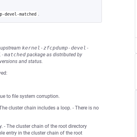
.
p-devel-matched
he upstream
kernel-zfcpdump-devel-
l-matched
package as distributed by
 versions and status.
ved:
ue to file system corruption.
- The cluster chain includes a loop. - There is no
. - The cluster chain of the root directory
 entry in the cluster chain of the root