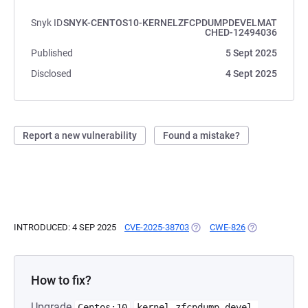
Snyk ID
SNYK-CENTOS10-KERNELZFCPDUMPDEVELMAT
CHED-12494036
Published
5 Sept 2025
Disclosed
4 Sept 2025
Report a new vulnerability
Found a mistake?
INTRODUCED: 4 SEP 2025
CVE-2025-38703
(OPENS IN A NEW TAB)
CWE-826
(OPENS IN A N
How to fix?
Upgrade
Centos:10
kernel-zfcpdump-devel-