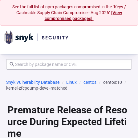
See the full list of npm packages compromised in the "Keyv /
Cacheable Supply Chain Compromise - Aug 2026"
[View
compromised packages].
Snyk Vulnerability Database
Linux
centos
centos:10
kernel-zfcpdump-devel-matched
Premature Release of Reso
urce During Expected Lifeti
me