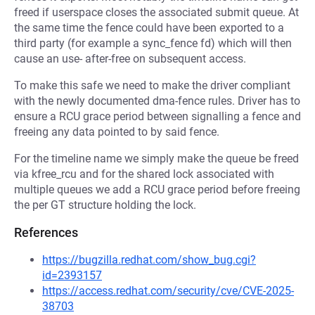
freed if userspace closes the associated submit queue. At
the same time the fence could have been exported to a
third party (for example a sync_fence fd) which will then
cause an use- after-free on subsequent access.
To make this safe we need to make the driver compliant
with the newly documented dma-fence rules. Driver has to
ensure a RCU grace period between signalling a fence and
freeing any data pointed to by said fence.
For the timeline name we simply make the queue be freed
via kfree_rcu and for the shared lock associated with
multiple queues we add a RCU grace period before freeing
the per GT structure holding the lock.
References
https://bugzilla.redhat.com/show_bug.cgi?
id=2393157
https://access.redhat.com/security/cve/CVE-2025-
38703