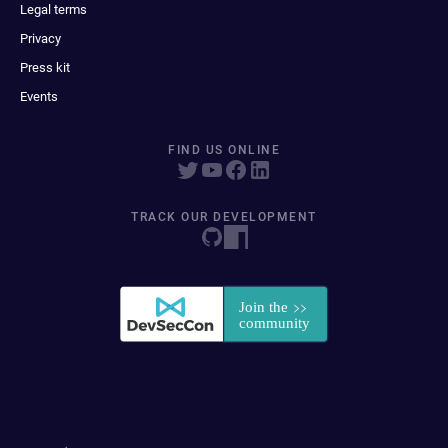
Legal terms
Privacy
Press kit
Events
FIND US ONLINE
TRACK OUR DEVELOPMENT