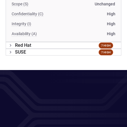
Scope (S)
Unchanged
Confidentiality (C)
High
Integrity (I)
High
Availability (A)
High
Red Hat
7 HIGH
SUSE
7 HIGH