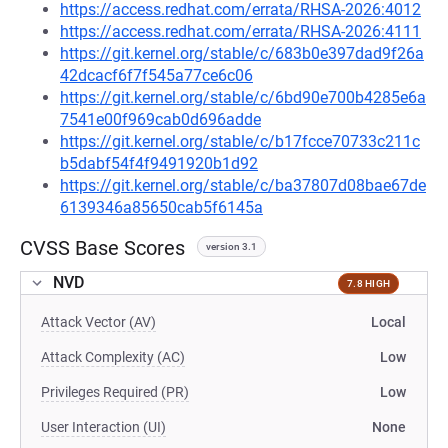
https://access.redhat.com/errata/RHSA-2026:4012
https://access.redhat.com/errata/RHSA-2026:4111
https://git.kernel.org/stable/c/683b0e397dad9f26a
42dcacf6f7f545a77ce6c06
https://git.kernel.org/stable/c/6bd90e700b4285e6a
7541e00f969cab0d696adde
https://git.kernel.org/stable/c/b17fcce70733c211c
b5dabf54f4f9491920b1d92
https://git.kernel.org/stable/c/ba37807d08bae67de
6139346a85650cab5f6145a
CVSS Base Scores
version 3.1
NVD
7.8 HIGH
Attack Vector (AV)
Local
Attack Complexity (AC)
Low
Privileges Required (PR)
Low
User Interaction (UI)
None