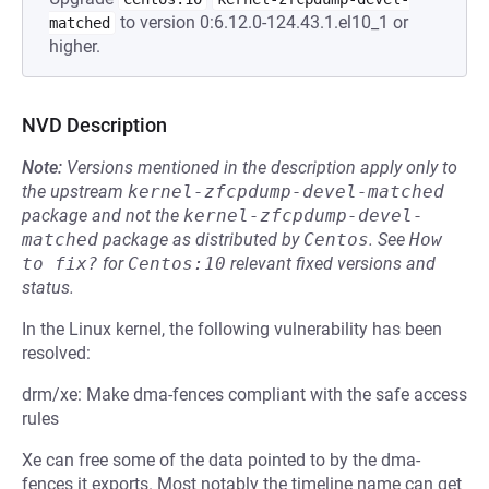
to version 0:6.12.0-124.43.1.el10_1 or
matched
higher.
NVD Description
Note:
Versions mentioned in the description apply only to
the upstream
kernel-zfcpdump-devel-matched
package and not the
kernel-zfcpdump-devel-
matched
package as distributed by
Centos
.
See
How 
to fix?
for
Centos:10
relevant fixed versions and
status.
In the Linux kernel, the following vulnerability has been
resolved:
drm/xe: Make dma-fences compliant with the safe access
rules
Xe can free some of the data pointed to by the dma-
fences it exports. Most notably the timeline name can get