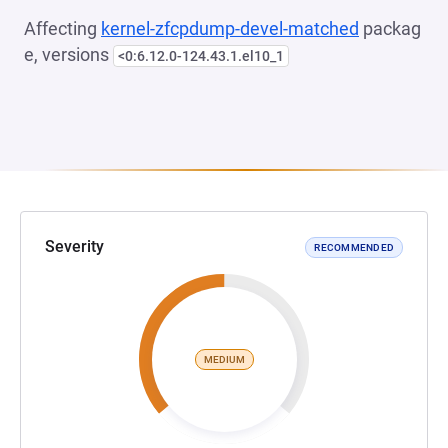
Affecting
kernel-zfcpdump-devel-matched
packag
e, versions
<0:6.12.0-124.43.1.el10_1
Severity
RECOMMENDED
MEDIUM