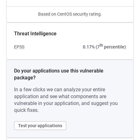
Based on CentOS security rating.
Threat Intelligence
th
EPSS
0.17% (7
percentile)
Do your applications use this vulnerable
package?
In a few clicks we can analyze your entire
application and see what components are
vulnerable in your application, and suggest you
quick fixes.
Test your applications