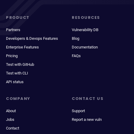
PRODUCT
RESOURCES
Partners
Vulnerability DB
Developers & Devops Features
Blog
Enterprise Features
Documentation
Pricing
FAQs
Test with GitHub
Test with CLI
API status
COMPANY
CONTACT US
About
Support
Jobs
Report a new vuln
Contact