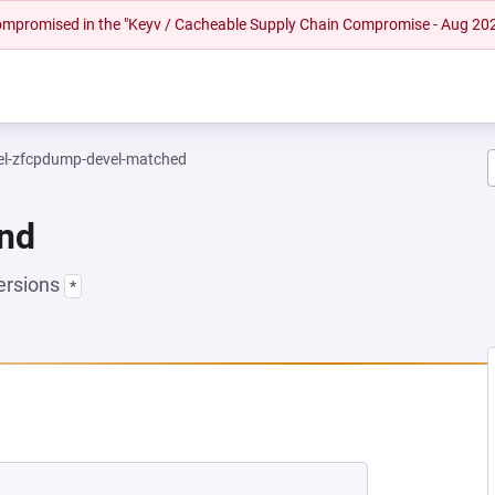
 compromised in the "Keyv / Cacheable Supply Chain Compromise - Aug 20
el-zfcpdump-devel-matched
und
ersions
*
EW TAB)