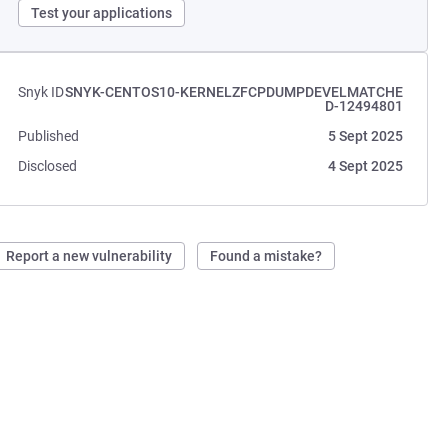
Test your applications
Snyk ID
SNYK-CENTOS10-KERNELZFCPDUMPDEVELMATCHE
D-12494801
Published
5 Sept 2025
Disclosed
4 Sept 2025
Report a new vulnerability
Found a mistake?