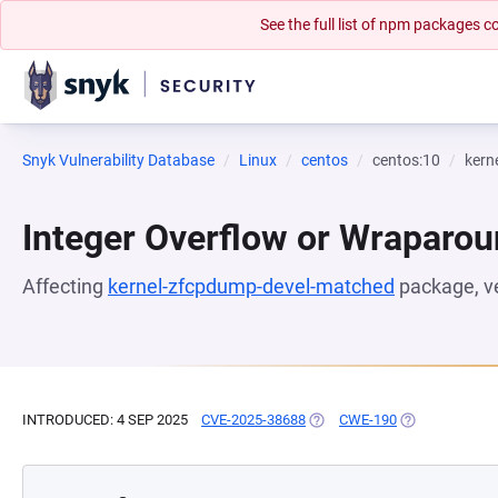
See the full list of npm packages
Snyk Vulnerability Database
Linux
centos
centos:10
kern
Integer Overflow or Wraparo
Affecting
kernel-zfcpdump-devel-matched
package, v
INTRODUCED: 4 SEP 2025
CVE-2025-38688
(OPENS IN A NEW TAB)
CWE-190
(OPENS IN A N