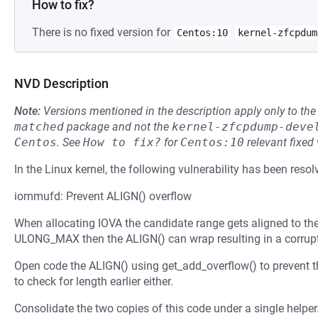
How to fix?
There is no fixed version for
Centos:10
kernel-zfcpdum
NVD Description
Note:
Versions mentioned in the description apply only to t
matched
package and not the
kernel-zfcpdump-deve
Centos
.
See
How to fix?
for
Centos:10
relevant fixed
In the Linux kernel, the following vulnerability has been resol
iommufd: Prevent ALIGN() overflow
When allocating IOVA the candidate range gets aligned to the 
ULONG_MAX then the ALIGN() can wrap resulting in a corrupt
Open code the ALIGN() using get_add_overflow() to prevent th
to check for length earlier either.
Consolidate the two copies of this code under a single helper