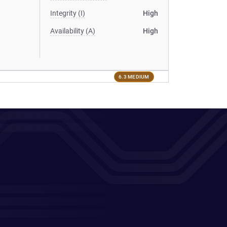
Integrity (I)
High
Availability (A)
High
6.3 MEDIUM