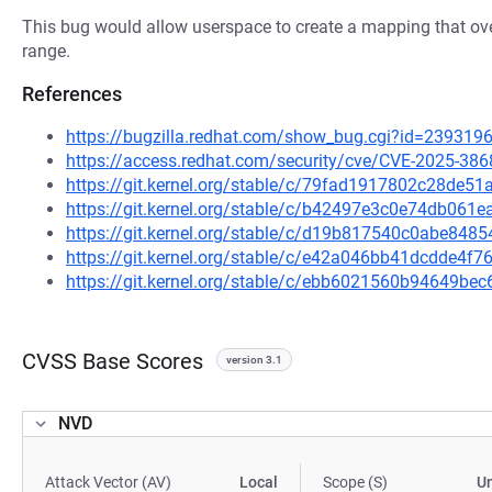
This bug would allow userspace to create a mapping that ov
range.
References
https://bugzilla.redhat.com/show_bug.cgi?id=239319
https://access.redhat.com/security/cve/CVE-2025-386
https://git.kernel.org/stable/c/79fad1917802c28de
https://git.kernel.org/stable/c/b42497e3c0e74db06
https://git.kernel.org/stable/c/d19b817540c0abe84
https://git.kernel.org/stable/c/e42a046bb41dcdde4
https://git.kernel.org/stable/c/ebb6021560b94649b
CVSS Base Scores
version 3.1
NVD
Attack Vector (AV)
Local
Scope (S)
U