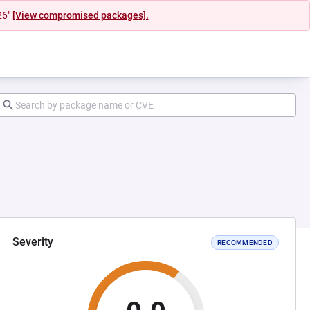
26"
[View compromised packages].
Severity
RECOMMENDED