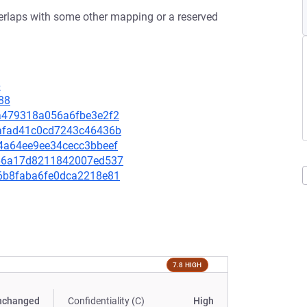
erlaps with some other mapping or a reserved
6
88
51a479318a056a6fbe3e2f2
1eafad41c0cd7243c46436b
854a64ee9ee34cecc3bbeef
f766a17d8211842007ed537
ec6b8faba6fe0dca2218e81
7.8 HIGH
nchanged
Confidentiality (C)
High