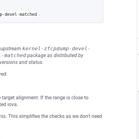
.
p-devel-matched
he upstream
kernel-zfcpdump-devel-
l-matched
package as distributed by
 versions and status.
ved:
target alignment. If the range is close to
ed iova.
is. This simplifies the checks as we don't need
.