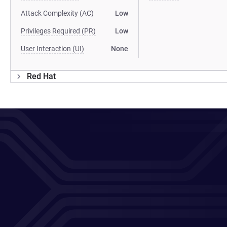
Attack Complexity (AC)
Low
Privileges Required (PR)
Low
User Interaction (UI)
None
Red Hat