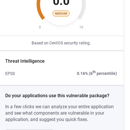
0.0
MEDIUM
0
10
Based on CentOS security rating.
Threat Intelligence
th
EPSS
0.16% (6
percentile)
Do your applications use this vulnerable package?
In a few clicks we can analyze your entire application
and see what components are vulnerable in your
application, and suggest you quick fixes.