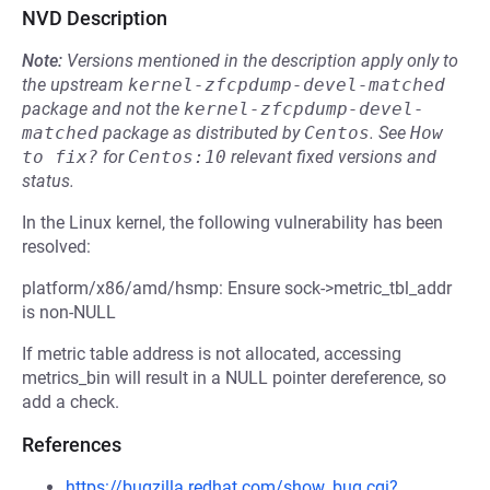
NVD Description
Note:
Versions mentioned in the description apply only to
the upstream
kernel-zfcpdump-devel-matched
package and not the
kernel-zfcpdump-devel-
matched
package as distributed by
Centos
.
See
How 
to fix?
for
Centos:10
relevant fixed versions and
status.
In the Linux kernel, the following vulnerability has been
resolved:
platform/x86/amd/hsmp: Ensure sock->metric_tbl_addr
is non-NULL
If metric table address is not allocated, accessing
metrics_bin will result in a NULL pointer dereference, so
add a check.
References
https://bugzilla.redhat.com/show_bug.cgi?