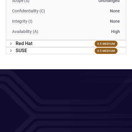
Scope (S)
Unchanged
Confidentiality (C)
None
Integrity (I)
None
Availability (A)
High
Red Hat
5.5 MEDIUM
SUSE
5.5 MEDIUM