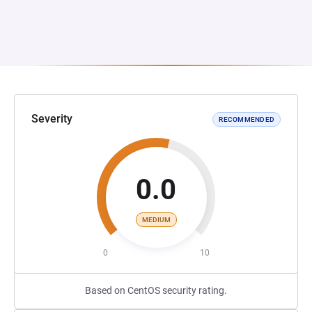
Severity
RECOMMENDED
0.0
MEDIUM
0
10
Based on CentOS security rating.