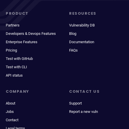
PRODUCT
RESOURCES
Partners
Vulnerability DB
Developers & Devops Features
Blog
Enterprise Features
Documentation
Pricing
FAQs
Test with GitHub
Test with CLI
API status
COMPANY
CONTACT US
About
Support
Jobs
Report a new vuln
Contact
Legal terms