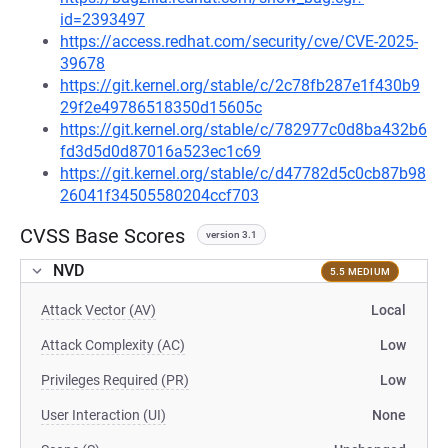
id=2393497
https://access.redhat.com/security/cve/CVE-2025-
39678
https://git.kernel.org/stable/c/2c78fb287e1f430b9
29f2e49786518350d15605c
https://git.kernel.org/stable/c/782977c0d8ba432b6
fd3d5d0d87016a523ec1c69
https://git.kernel.org/stable/c/d47782d5c0cb87b98
26041f34505580204ccf703
CVSS Base Scores
version 3.1
NVD
5.5 MEDIUM
Attack Vector (AV)
Local
Attack Complexity (AC)
Low
Privileges Required (PR)
Low
User Interaction (UI)
None