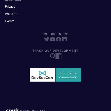
Privacy
Press kit
Events
FIND US ONLINE
TRACK OUR DEVELOPMENT