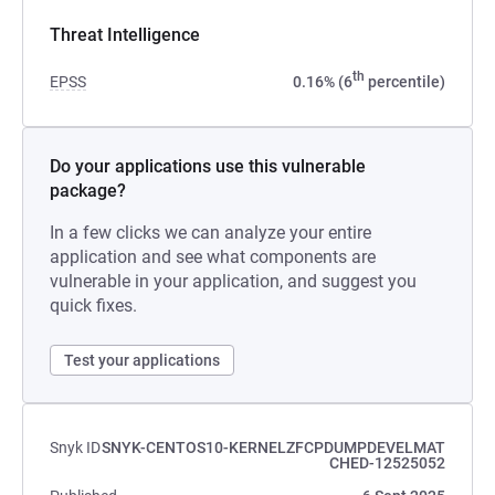
Threat Intelligence
th
EPSS
0.16% (6
percentile)
Do your applications use this vulnerable
package?
In a few clicks we can analyze your entire
application and see what components are
vulnerable in your application, and suggest you
quick fixes.
Test your applications
Snyk ID
SNYK-CENTOS10-KERNELZFCPDUMPDEVELMAT
CHED-12525052