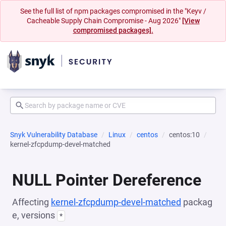
See the full list of npm packages compromised in the "Keyv /
Cacheable Supply Chain Compromise - Aug 2026"
[View
compromised packages].
Snyk Vulnerability Database
Linux
centos
centos:10
kernel-zfcpdump-devel-matched
NULL Pointer Dereference
Affecting
kernel-zfcpdump-devel-matched
packag
e, versions
*