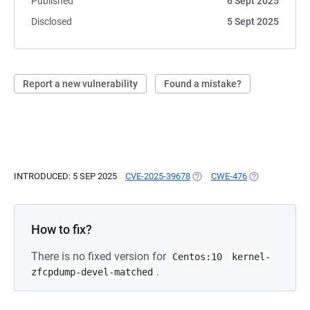
Published
6 Sept 2025
Disclosed
5 Sept 2025
Report a new vulnerability
Found a mistake?
INTRODUCED: 5 SEP 2025
CVE-2025-39678
(OPENS IN A NEW TAB)
CWE-476
(OPENS IN A N
How to fix?
There is no fixed version for
Centos:10
kernel-
.
zfcpdump-devel-matched