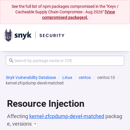
See the full list of npm packages compromised in the "Keyv /
Cacheable Supply Chain Compromise - Aug 2026"
[View
compromised packages].
Snyk Vulnerability Database
Linux
centos
centos:10
kernel-zfcpdump-devel-matched
Resource Injection
Affecting
kernel-zfcpdump-devel-matched
packag
e, versions
*