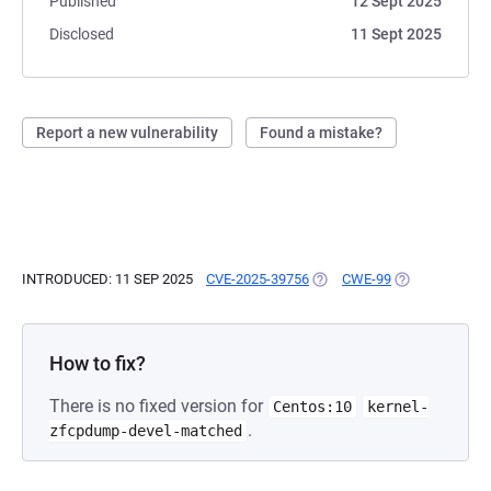
Published
12 Sept 2025
Disclosed
11 Sept 2025
Report a new vulnerability
Found a mistake?
INTRODUCED: 11 SEP 2025
CVE-2025-39756
(OPENS IN A NEW TAB)
CWE-99
(OPENS IN A N
How to fix?
There is no fixed version for
Centos:10
kernel-
.
zfcpdump-devel-matched