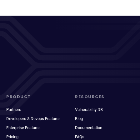
PRODUCT
RESOURCES
Partners
Vulnerability DB
Developers & Devops Features
Blog
Enterprise Features
Documentation
Pricing
FAQs