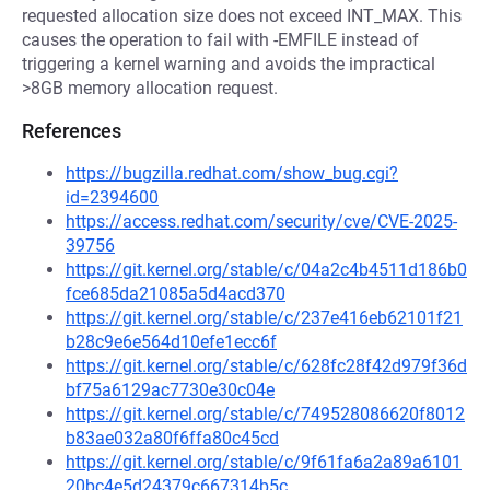
requested allocation size does not exceed INT_MAX. This
causes the operation to fail with -EMFILE instead of
triggering a kernel warning and avoids the impractical
>8GB memory allocation request.
References
https://bugzilla.redhat.com/show_bug.cgi?
id=2394600
https://access.redhat.com/security/cve/CVE-2025-
39756
https://git.kernel.org/stable/c/04a2c4b4511d186b0
fce685da21085a5d4acd370
https://git.kernel.org/stable/c/237e416eb62101f21
b28c9e6e564d10efe1ecc6f
https://git.kernel.org/stable/c/628fc28f42d979f36d
bf75a6129ac7730e30c04e
https://git.kernel.org/stable/c/749528086620f8012
b83ae032a80f6ffa80c45cd
https://git.kernel.org/stable/c/9f61fa6a2a89a6101
20bc4e5d24379c667314b5c