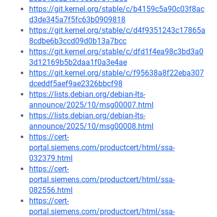
https://git.kernel.org/stable/c/b4159c5a90c03f8ac
d3de345a7f5fc63b0909818
https://git.kernel.org/stable/c/d4f9351243c17865a
8cdbe6b3ccd09d0b13a7bcc
https://git.kernel.org/stable/c/dfd1f4ea98c3bd3a0
3d12169b5b2daa1f0a3e4ae
https://git.kernel.org/stable/c/f95638a8f22eba307
dceddf5aef9ae2326bbcf98
https://lists.debian.org/debian-lts-
announce/2025/10/msg00007.html
https://lists.debian.org/debian-lts-
announce/2025/10/msg00008.html
https://cert-
portal.siemens.com/productcert/html/ssa-
032379.html
https://cert-
portal.siemens.com/productcert/html/ssa-
082556.html
https://cert-
portal.siemens.com/productcert/html/ssa-