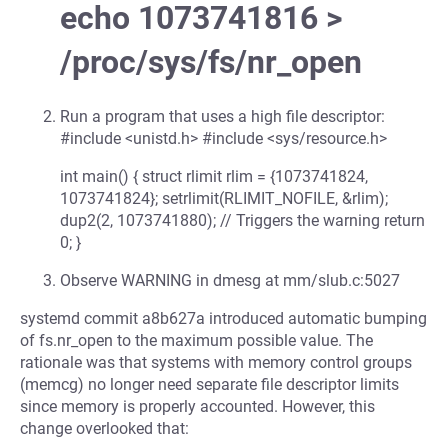
echo 1073741816 >
/proc/sys/fs/nr_open
Run a program that uses a high file descriptor:
#include <unistd.h> #include <sys/resource.h>
int main() { struct rlimit rlim = {1073741824,
1073741824}; setrlimit(RLIMIT_NOFILE, &rlim);
dup2(2, 1073741880); // Triggers the warning return
0; }
Observe WARNING in dmesg at mm/slub.c:5027
systemd commit a8b627a introduced automatic bumping
of fs.nr_open to the maximum possible value. The
rationale was that systems with memory control groups
(memcg) no longer need separate file descriptor limits
since memory is properly accounted. However, this
change overlooked that: