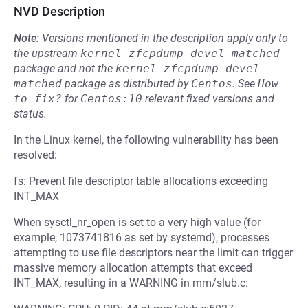
NVD Description
Note:
Versions mentioned in the description apply only to
the upstream
kernel-zfcpdump-devel-matched
package and not the
kernel-zfcpdump-devel-
matched
package as distributed by
Centos
.
See
How 
to fix?
for
Centos:10
relevant fixed versions and
status.
In the Linux kernel, the following vulnerability has been
resolved:
fs: Prevent file descriptor table allocations exceeding
INT_MAX
When sysctl_nr_open is set to a very high value (for
example, 1073741816 as set by systemd), processes
attempting to use file descriptors near the limit can trigger
massive memory allocation attempts that exceed
INT_MAX, resulting in a WARNING in mm/slub.c: