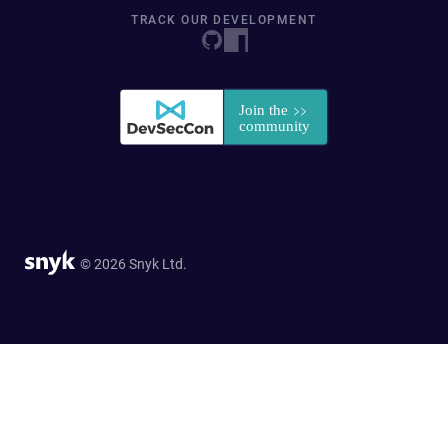
TRACK OUR DEVELOPMENT
© 2026 Snyk Ltd.