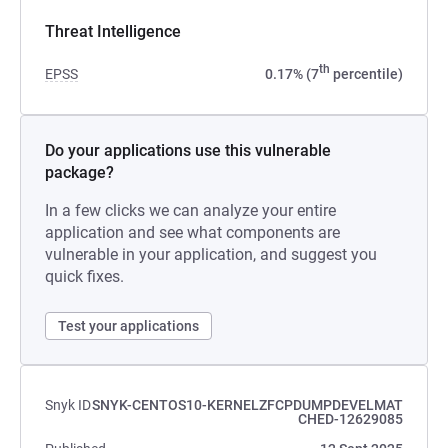
Threat Intelligence
th
EPSS
0.17% (7
percentile)
Do your applications use this vulnerable
package?
In a few clicks we can analyze your entire
application and see what components are
vulnerable in your application, and suggest you
quick fixes.
Test your applications
Snyk ID
SNYK-CENTOS10-KERNELZFCPDUMPDEVELMAT
CHED-12629085