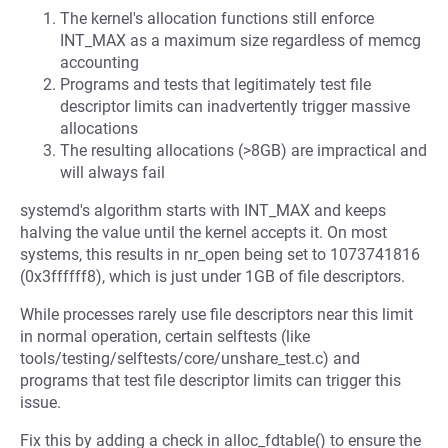
The kernel's allocation functions still enforce
INT_MAX as a maximum size regardless of memcg
accounting
Programs and tests that legitimately test file
descriptor limits can inadvertently trigger massive
allocations
The resulting allocations (>8GB) are impractical and
will always fail
systemd's algorithm starts with INT_MAX and keeps
halving the value until the kernel accepts it. On most
systems, this results in nr_open being set to 1073741816
(0x3ffffff8), which is just under 1GB of file descriptors.
While processes rarely use file descriptors near this limit
in normal operation, certain selftests (like
tools/testing/selftests/core/unshare_test.c) and
programs that test file descriptor limits can trigger this
issue.
Fix this by adding a check in alloc_fdtable() to ensure the