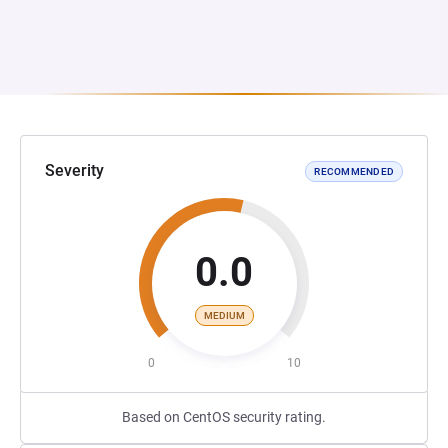
Severity
RECOMMENDED
0.0
MEDIUM
0
10
Based on CentOS security rating.