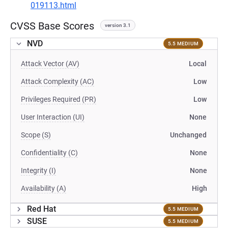
019113.html
CVSS Base Scores
version 3.1
NVD
5.5 MEDIUM
Attack Vector (AV)
Local
Attack Complexity (AC)
Low
Privileges Required (PR)
Low
User Interaction (UI)
None
Scope (S)
Unchanged
Confidentiality (C)
None
Integrity (I)
None
Availability (A)
High
Red Hat
5.5 MEDIUM
SUSE
5.5 MEDIUM