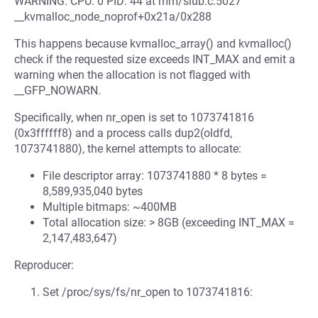
WARNING: CPU: 0 PID: 44 at mm/slub.c:5027
__kvmalloc_node_noprof+0x21a/0x288
This happens because kvmalloc_array() and kvmalloc()
check if the requested size exceeds INT_MAX and emit a
warning when the allocation is not flagged with
__GFP_NOWARN.
Specifically, when nr_open is set to 1073741816
(0x3ffffff8) and a process calls dup2(oldfd,
1073741880), the kernel attempts to allocate:
File descriptor array: 1073741880 * 8 bytes =
8,589,935,040 bytes
Multiple bitmaps: ~400MB
Total allocation size: > 8GB (exceeding INT_MAX =
2,147,483,647)
Reproducer:
Set /proc/sys/fs/nr_open to 1073741816: