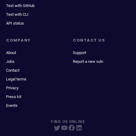
Test with GitHub
Test with CLI
API status
COMPANY
CONTACT US
About
Support
Jobs
Report a new vuln
Contact
Legal terms
Privacy
Press kit
Events
FIND US ONLINE