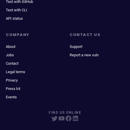
Test with GitHub
Test with CLI
API status
COMPANY
CONTACT US
About
Support
Jobs
Report a new vuln
Contact
Legal terms
Privacy
Press kit
Events
FIND US ONLINE