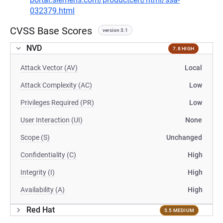
032379.html
CVSS Base Scores
version 3.1
NVD
7.8 HIGH
Attack Vector (AV)
Local
Attack Complexity (AC)
Low
Privileges Required (PR)
Low
User Interaction (UI)
None
Scope (S)
Unchanged
Confidentiality (C)
High
Integrity (I)
High
Availability (A)
High
Red Hat
5.5 MEDIUM