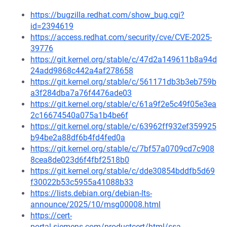
https://bugzilla.redhat.com/show_bug.cgi?
id=2394619
https://access.redhat.com/security/cve/CVE-2025-
39776
https://git.kernel.org/stable/c/47d2a149611b8a94d
24add9868c442a4af278658
https://git.kernel.org/stable/c/561171db3b3eb759b
a3f284dba7a76f4476ade03
https://git.kernel.org/stable/c/61a9f2e5c49f05e3ea
2c16674540a075a1b4be6f
https://git.kernel.org/stable/c/63962ff932ef359925
b94be2a88df6b4fd4fed0a
https://git.kernel.org/stable/c/7bf57a0709cd7c908
8cea8de023d6f4fbf2518b0
https://git.kernel.org/stable/c/dde30854bddfb5d69
f30022b53c5955a41088b33
https://lists.debian.org/debian-lts-
announce/2025/10/msg00008.html
https://cert-
portal.siemens.com/productcert/html/ssa-