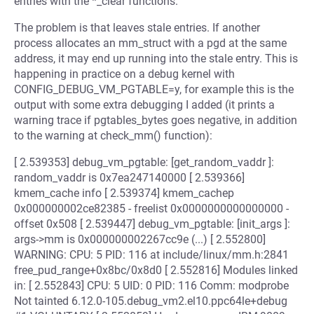
entries with the *_clear functions.
The problem is that leaves stale entries. If another
process allocates an mm_struct with a pgd at the same
address, it may end up running into the stale entry. This is
happening in practice on a debug kernel with
CONFIG_DEBUG_VM_PGTABLE=y, for example this is the
output with some extra debugging I added (it prints a
warning trace if pgtables_bytes goes negative, in addition
to the warning at check_mm() function):
[ 2.539353] debug_vm_pgtable: [get_random_vaddr ]:
random_vaddr is 0x7ea247140000 [ 2.539366]
kmem_cache info [ 2.539374] kmem_cachep
0x000000002ce82385 - freelist 0x0000000000000000 -
offset 0x508 [ 2.539447] debug_vm_pgtable: [init_args ]:
args->mm is 0x000000002267cc9e (...) [ 2.552800]
WARNING: CPU: 5 PID: 116 at include/linux/mm.h:2841
free_pud_range+0x8bc/0x8d0 [ 2.552816] Modules linked
in: [ 2.552843] CPU: 5 UID: 0 PID: 116 Comm: modprobe
Not tainted 6.12.0-105.debug_vm2.el10.ppc64le+debug