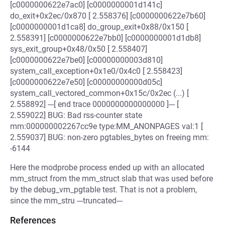
[c0000000622e7ac0] [c0000000001d141c]
do_exit+0x2ec/0x870 [ 2.558376] [c0000000622e7b60]
[c0000000001d1ca8] do_group_exit+0x88/0x150 [
2.558391] [c0000000622e7bb0] [c0000000001d1db8]
sys_exit_group+0x48/0x50 [ 2.558407]
[c0000000622e7be0] [c00000000003d810]
system_call_exception+0x1e0/0x4c0 [ 2.558423]
[c0000000622e7e50] [c00000000000d05c]
system_call_vectored_common+0x15c/0x2ec (...) [
2.558892] ---[ end trace 0000000000000000 ]--- [
2.559022] BUG: Bad rss-counter state
mm:000000002267cc9e type:MM_ANONPAGES val:1 [
2.559037] BUG: non-zero pgtables_bytes on freeing mm:
-6144
Here the modprobe process ended up with an allocated
mm_struct from the mm_struct slab that was used before
by the debug_vm_pgtable test. That is not a problem,
since the mm_stru ---truncated---
References