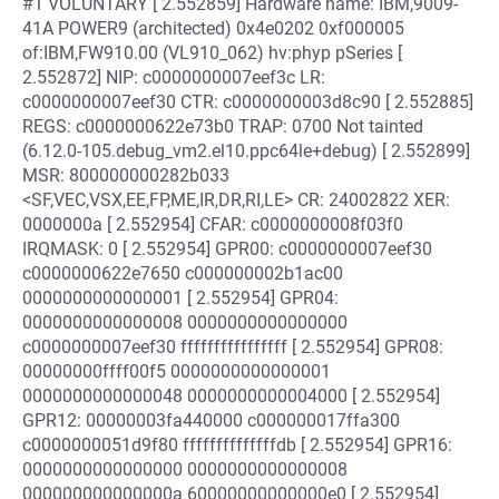
#1 VOLUNTARY [ 2.552859] Hardware name: IBM,9009-
41A POWER9 (architected) 0x4e0202 0xf000005
of:IBM,FW910.00 (VL910_062) hv:phyp pSeries [
2.552872] NIP: c0000000007eef3c LR:
c0000000007eef30 CTR: c0000000003d8c90 [ 2.552885]
REGS: c0000000622e73b0 TRAP: 0700 Not tainted
(6.12.0-105.debug_vm2.el10.ppc64le+debug) [ 2.552899]
MSR: 800000000282b033
<SF,VEC,VSX,EE,FP,ME,IR,DR,RI,LE> CR: 24002822 XER:
0000000a [ 2.552954] CFAR: c0000000008f03f0
IRQMASK: 0 [ 2.552954] GPR00: c0000000007eef30
c0000000622e7650 c000000002b1ac00
0000000000000001 [ 2.552954] GPR04:
0000000000000008 0000000000000000
c0000000007eef30 ffffffffffffffff [ 2.552954] GPR08:
00000000ffff00f5 0000000000000001
0000000000000048 0000000000004000 [ 2.552954]
GPR12: 00000003fa440000 c000000017ffa300
c0000000051d9f80 ffffffffffffffdb [ 2.552954] GPR16:
0000000000000000 0000000000000008
000000000000000a 60000000000000e0 [ 2.552954]