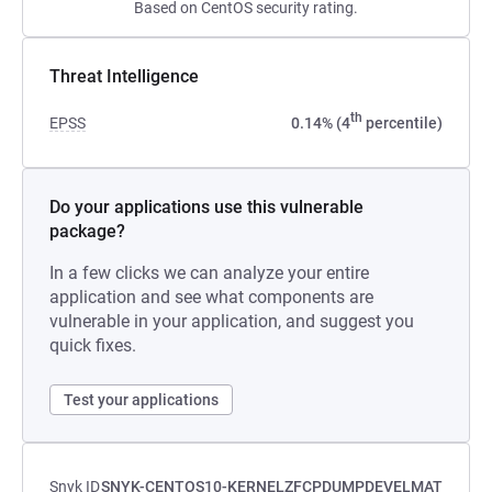
Based on CentOS security rating.
Threat Intelligence
th
EPSS
0.14% (4
percentile)
Do your applications use this vulnerable
package?
In a few clicks we can analyze your entire
application and see what components are
vulnerable in your application, and suggest you
quick fixes.
Test your applications
Snyk ID
SNYK-CENTOS10-KERNELZFCPDUMPDEVELMAT