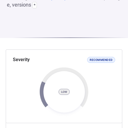
e, versions
*
Severity
RECOMMENDED
LOW