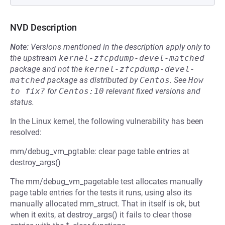
NVD Description
Note:
Versions mentioned in the description apply only to
the upstream
kernel-zfcpdump-devel-matched
package and not the
kernel-zfcpdump-devel-
matched
package as distributed by
Centos
.
See
How 
to fix?
for
Centos:10
relevant fixed versions and
status.
In the Linux kernel, the following vulnerability has been
resolved:
mm/debug_vm_pgtable: clear page table entries at
destroy_args()
The mm/debug_vm_pagetable test allocates manually
page table entries for the tests it runs, using also its
manually allocated mm_struct. That in itself is ok, but
when it exits, at destroy_args() it fails to clear those