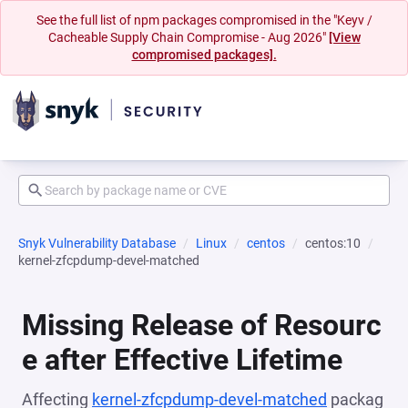
See the full list of npm packages compromised in the "Keyv /
Cacheable Supply Chain Compromise - Aug 2026"
[View
compromised packages].
Snyk Vulnerability Database
Linux
centos
centos:10
kernel-zfcpdump-devel-matched
Missing Release of Resourc
e after Effective Lifetime
Affecting
kernel-zfcpdump-devel-matched
packag