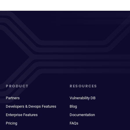
PRODUCT
RESOURCES
Partners
Vulnerability DB
Developers & Devops Features
Blog
Enterprise Features
Documentation
Pricing
FAQs