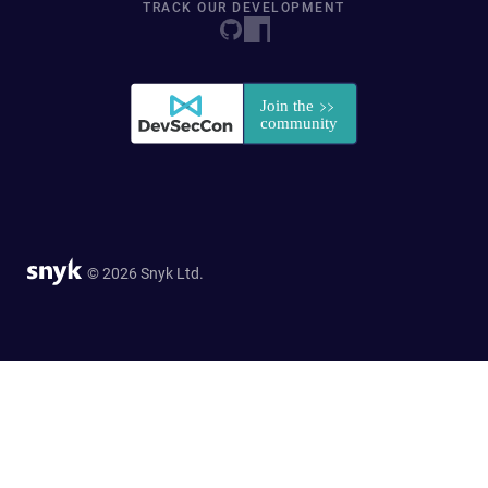
TRACK OUR DEVELOPMENT
© 2026 Snyk Ltd.