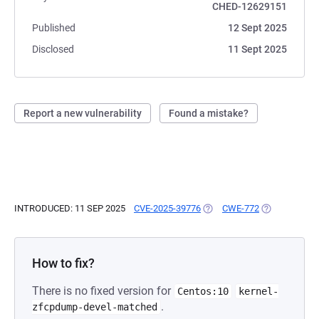
CHED-12629151
Published
12 Sept 2025
Disclosed
11 Sept 2025
Report a new vulnerability
Found a mistake?
INTRODUCED: 11 SEP 2025
CVE-2025-39776
(OPENS IN A NEW TAB)
CWE-772
(OPENS IN A 
How to fix?
There is no fixed version for
Centos:10
kernel-
.
zfcpdump-devel-matched