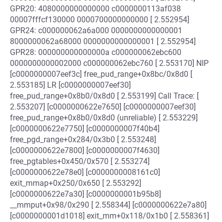
GPR20: 4080000000000000 c0000000113af038
00007fffcf130000 0000700000000000 [ 2.552954]
GPR24: c000000062a6a000 0000000000000001
8000000062a68000 0000000000000001 [ 2.552954]
GPR28: 000000000000000a c000000062ebc600
0000000000002000 c000000062ebc760 [ 2.553170] NIP
[c0000000007eef3c] free_pud_range+0x8bc/0x8d0 [
2.553185] LR [c0000000007eef30]
free_pud_range+0x8b0/0x8d0 [ 2.553199] Call Trace: [
2.553207] [c0000000622e7650] [c0000000007eef30]
free_pud_range+0x8b0/0x8d0 (unreliable) [ 2.553229]
[c0000000622e7750] [c0000000007f40b4]
free_pgd_range+0x284/0x3b0 [ 2.553248]
[c0000000622e7800] [c0000000007f4630]
free_pgtables+0x450/0x570 [ 2.553274]
[c0000000622e78e0] [c0000000008161c0]
exit_mmap+0x250/0x650 [ 2.553292]
[c0000000622e7a30] [c0000000001b95b8]
__mmput+0x98/0x290 [ 2.558344] [c0000000622e7a80]
[c0000000001d1018] exit_mm+0x118/0x1b0 [ 2.558361]