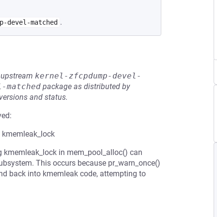
.
p-devel-matched
he upstream
kernel-zfcpdump-devel-
l-matched
package as distributed by
 versions and status.
ved:
e kmemleak_lock
ing kmemleak_lock in mem_pool_alloc() can
 subsystem. This occurs because pr_warn_once()
 and back into kmemleak code, attempting to