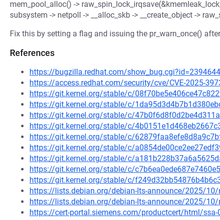
mem_pool_alloc() -> raw_spin_lock_irqsave(&kmemleak_lock, f
subsystem -> netpoll -> __alloc_skb -> __create_object -> ra
Fix this by setting a flag and issuing the pr_warn_once() aft
References
https://bugzilla.redhat.com/show_bug.cgi?id=239464
https://access.redhat.com/security/cve/CVE-2025-397
https://git.kernel.org/stable/c/08f70be5e406ce47c
https://git.kernel.org/stable/c/1da95d3d4b7b1d38
https://git.kernel.org/stable/c/47b0f6d8f0d2be4d31
https://git.kernel.org/stable/c/4b0151e1d468eb266
https://git.kernel.org/stable/c/62879faa8efe8d8a9
https://git.kernel.org/stable/c/a0854de00ce2ee27e
https://git.kernel.org/stable/c/a181b228b37a6a56
https://git.kernel.org/stable/c/c7b6ea0ede687e746
https://git.kernel.org/stable/c/f249d32bb54876b4b
https://lists.debian.org/debian-lts-announce/2025/1
https://lists.debian.org/debian-lts-announce/2025/1
https://cert-portal.siemens.com/productcert/html/ssa