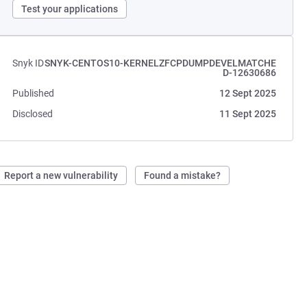
Test your applications
Snyk ID
SNYK-CENTOS10-KERNELZFCPDUMPDEVELMATCHE
D-12630686
Published
12 Sept 2025
Disclosed
11 Sept 2025
Report a new vulnerability
Found a mistake?