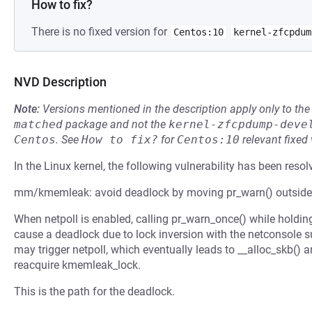
How to fix?
There is no fixed version for
Centos:10
kernel-zfcpdum
NVD Description
Note:
Versions mentioned in the description apply only to t
matched
package and not the
kernel-zfcpdump-deve
Centos
.
See
How to fix?
for
Centos:10
relevant fixed
In the Linux kernel, the following vulnerability has been resol
mm/kmemleak: avoid deadlock by moving pr_warn() outsid
When netpoll is enabled, calling pr_warn_once() while hold
cause a deadlock due to lock inversion with the netconsole
may trigger netpoll, which eventually leads to __alloc_skb()
reacquire kmemleak_lock.
This is the path for the deadlock.