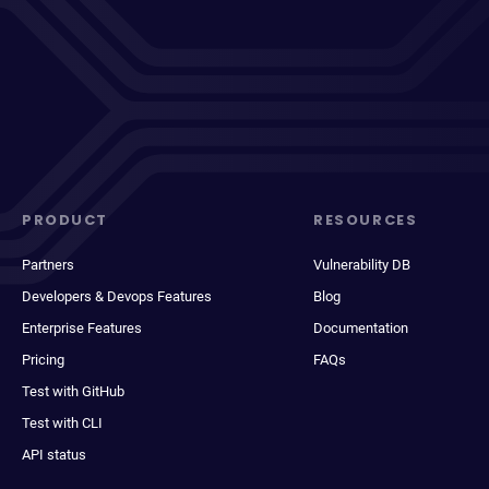
PRODUCT
RESOURCES
Partners
Vulnerability DB
Developers & Devops Features
Blog
Enterprise Features
Documentation
Pricing
FAQs
Test with GitHub
Test with CLI
API status