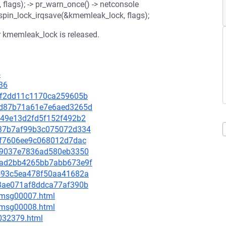
lags); -> pr_warn_once() -> netconsole
w_spin_lock_irqsave(&kmemleak_lock, flags);
er kmemleak_lock is released.
4
36
822f2dd11c1170ca259605b
0ebd87b71a61e7e6aed3265d
1a49e13d2fd5f152f492b2
7c37b7af99b3c075072d334
c7bf7606ee9c068012d7dac
df39037e7836ad580eb3350
25dad2bb4265bb7abb673e9f
0e593c5ea478f50aa41682a
6c3ae071af8ddca77af390b
0/msg00007.html
0/msg00008.html
-032379.html