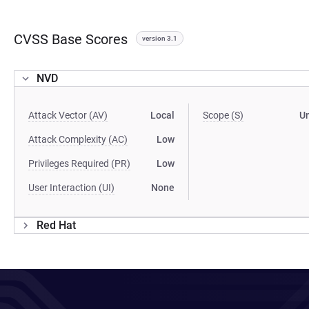
CVSS Base Scores
version 3.1
NVD
Attack Vector (AV)
Local
Scope (S)
U
Attack Complexity (AC)
Low
Privileges Required (PR)
Low
User Interaction (UI)
None
Red Hat