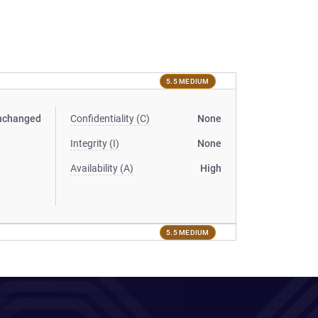
5.5 MEDIUM
nchanged
Confidentiality (C)
None
Integrity (I)
None
Availability (A)
High
5.5 MEDIUM