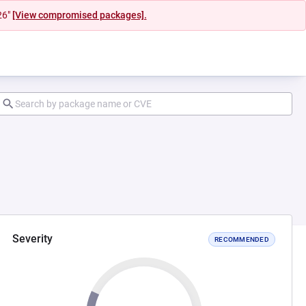
26"
[View compromised packages].
Severity
RECOMMENDED