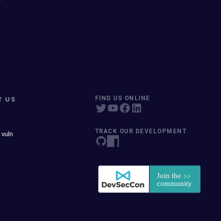
T US
FIND US ONLINE
TRACK OUR DEVELOPMENT
 vuln