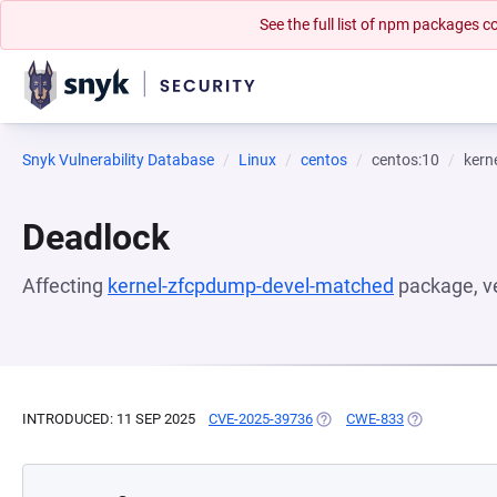
See the full list of npm packages
Snyk Vulnerability Database
Linux
centos
centos:10
kern
Deadlock
Affecting
kernel-zfcpdump-devel-matched
package, v
INTRODUCED: 11 SEP 2025
CVE-2025-39736
(OPENS IN A NEW TAB)
CWE-833
(OPENS IN A 