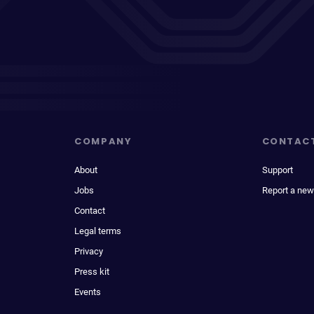
COMPANY
CONTAC
About
Support
Jobs
Report a new
Contact
Legal terms
Privacy
Press kit
Events