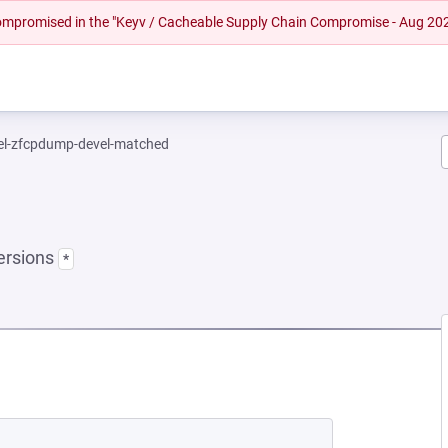
 compromised in the "Keyv / Cacheable Supply Chain Compromise - Aug 20
el-zfcpdump-devel-matched
ersions
*
NEW TAB)