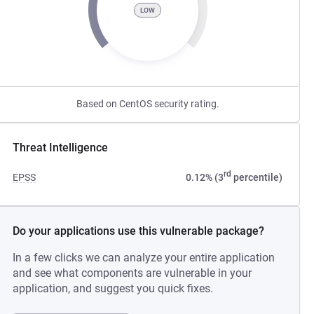
LOW
Based on CentOS security rating.
Threat Intelligence
rd
EPSS
0.12% (3
percentile)
Do your applications use this vulnerable package?
In a few clicks we can analyze your entire application
and see what components are vulnerable in your
application, and suggest you quick fixes.