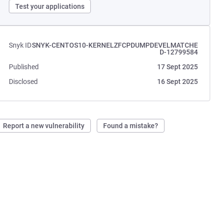
Test your applications
Snyk ID
SNYK-CENTOS10-KERNELZFCPDUMPDEVELMATCHE
D-12799584
Published
17 Sept 2025
Disclosed
16 Sept 2025
Report a new vulnerability
Found a mistake?