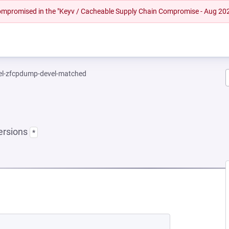
 compromised in the "Keyv / Cacheable Supply Chain Compromise - Aug 20
el-zfcpdump-devel-matched
ersions
*
NEW TAB)