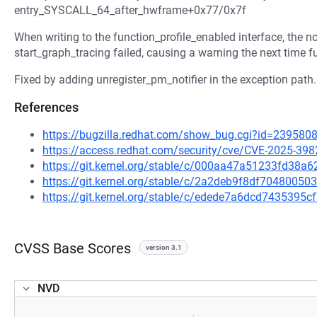
entry_SYSCALL_64_after_hwframe+0x77/0x7f
When writing to the function_profile_enabled interface, the no
start_graph_tracing failed, causing a warning the next time f
Fixed by adding unregister_pm_notifier in the exception path.
References
https://bugzilla.redhat.com/show_bug.cgi?id=239580
https://access.redhat.com/security/cve/CVE-2025-398
https://git.kernel.org/stable/c/000aa47a51233fd38
https://git.kernel.org/stable/c/2a2deb9f8df704800
https://git.kernel.org/stable/c/edede7a6dcd743539
CVSS Base Scores
version 3.1
NVD