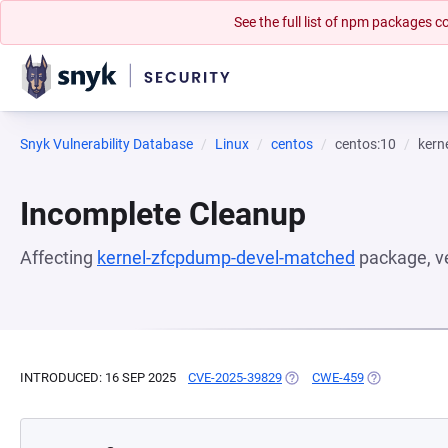
See the full list of npm packages
Snyk Vulnerability Database
Linux
centos
centos:10
kern
Incomplete Cleanup
Affecting
kernel-zfcpdump-devel-matched
package, v
INTRODUCED: 16 SEP 2025
CVE-2025-39829
(OPENS IN A NEW TAB)
CWE-459
(OPENS IN A 