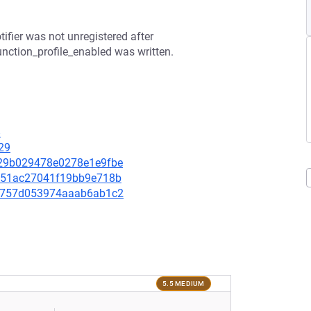
tifier was not unregistered after
unction_profile_enabled was written.
8
29
a629b029478e0278e1e9fbe
50351ac27041f19bb9e718b
5cf757d053974aaab6ab1c2
5.5 MEDIUM