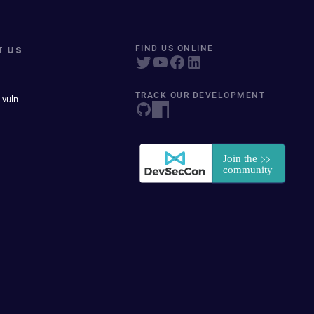
T US
FIND US ONLINE
TRACK OUR DEVELOPMENT
 vuln