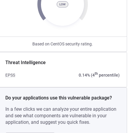
LOW
Based on CentOS security rating.
Threat Intelligence
th
EPSS
0.14% (4
percentile)
Do your applications use this vulnerable package?
In a few clicks we can analyze your entire application
and see what components are vulnerable in your
application, and suggest you quick fixes.