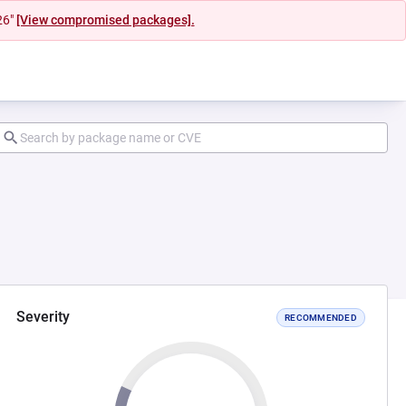
26"
[View compromised packages].
Severity
RECOMMENDED