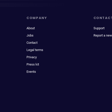
COMPANY
CONTAC
About
Support
Jobs
Report a new
Contact
Legal terms
Privacy
Press kit
Events