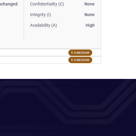
nchanged
Confidentiality (C)
None
Integrity (I)
None
Availability (A)
High
5.5 MEDIUM
5.5 MEDIUM