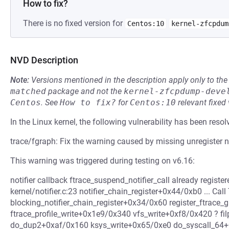
How to fix?
There is no fixed version for
Centos:10
kernel-zfcpdum
NVD Description
Note:
Versions mentioned in the description apply only to t
matched
package and not the
kernel-zfcpdump-deve
Centos
.
See
How to fix?
for
Centos:10
relevant fixed
In the Linux kernel, the following vulnerability has been resol
trace/fgraph: Fix the warning caused by missing unregister no
This warning was triggered during testing on v6.16:
notifier callback ftrace_suspend_notifier_call already regist
kernel/notifier.c:23 notifier_chain_register+0x44/0xb0 ... Cal
blocking_notifier_chain_register+0x34/0x60 register_ftrac
ftrace_profile_write+0x1e9/0x340 vfs_write+0xf8/0x420 ? fi
do_dup2+0xaf/0x160 ksys_write+0x65/0xe0 do_syscall_64