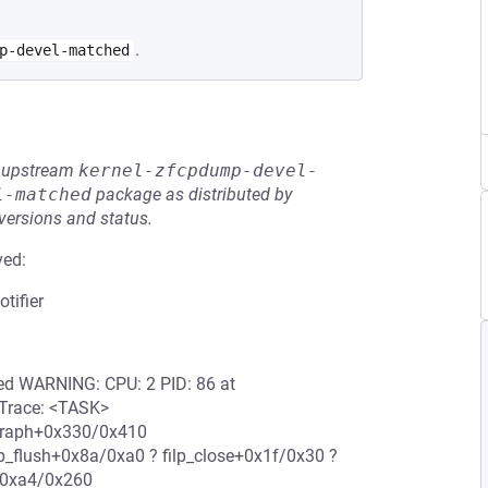
.
p-devel-matched
he upstream
kernel-zfcpdump-devel-
l-matched
package as distributed by
 versions and status.
ved:
tifier
ered WARNING: CPU: 2 PID: 86 at
l Trace: <TASK>
e_graph+0x330/0x410
lp_flush+0x8a/0xa0 ? filp_close+0x1f/0x30 ?
+0xa4/0x260