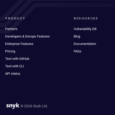
PRODUCT
RESOURCES
Partners
Vulnerability DB
Developers & Devops Features
Blog
Enterprise Features
Documentation
Pricing
FAQs
Test with GitHub
Test with CLI
API status
© 2026 Snyk Ltd.