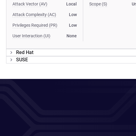
Attack Vector (AV)
Local
Scope (S)
U
Attack Complexity (AC)
Low
Privileges Required (PR)
Low
User Interaction (UI)
None
Red Hat
SUSE