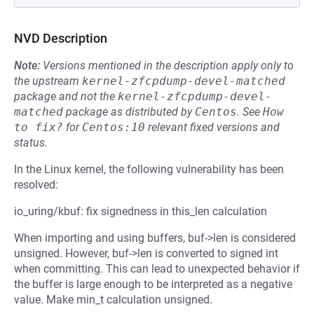
NVD Description
Note:
Versions mentioned in the description apply only to
the upstream
kernel-zfcpdump-devel-matched
package and not the
kernel-zfcpdump-devel-
matched
package as distributed by
Centos
.
See
How 
to fix?
for
Centos:10
relevant fixed versions and
status.
In the Linux kernel, the following vulnerability has been
resolved:
io_uring/kbuf: fix signedness in this_len calculation
When importing and using buffers, buf->len is considered
unsigned. However, buf->len is converted to signed int
when committing. This can lead to unexpected behavior if
the buffer is large enough to be interpreted as a negative
value. Make min_t calculation unsigned.