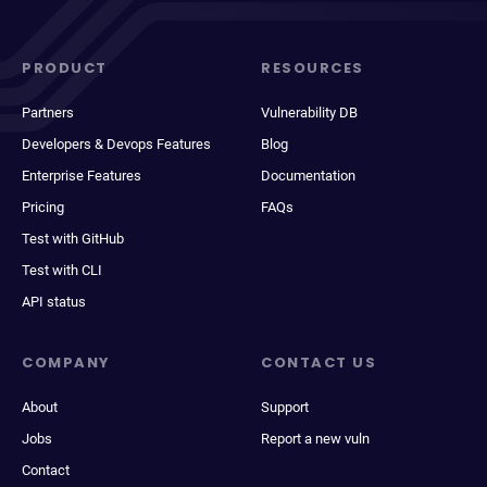
PRODUCT
RESOURCES
Partners
Vulnerability DB
Developers & Devops Features
Blog
Enterprise Features
Documentation
Pricing
FAQs
Test with GitHub
Test with CLI
API status
COMPANY
CONTACT US
About
Support
Jobs
Report a new vuln
Contact