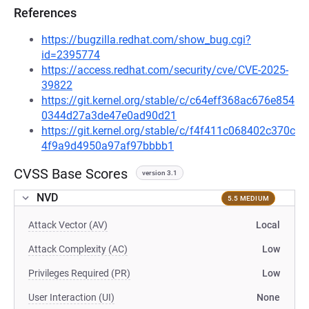
References
https://bugzilla.redhat.com/show_bug.cgi?
id=2395774
https://access.redhat.com/security/cve/CVE-2025-
39822
https://git.kernel.org/stable/c/c64eff368ac676e854
0344d27a3de47e0ad90d21
https://git.kernel.org/stable/c/f4f411c068402c370c
4f9a9d4950a97af97bbbb1
CVSS Base Scores
version 3.1
NVD
5.5 MEDIUM
Attack Vector (AV)
Local
Attack Complexity (AC)
Low
Privileges Required (PR)
Low
User Interaction (UI)
None