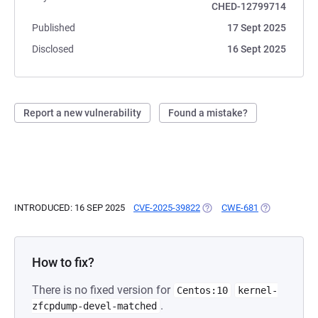
CHED-12799714
Published
17 Sept 2025
Disclosed
16 Sept 2025
Report a new vulnerability
Found a mistake?
INTRODUCED: 16 SEP 2025
CVE-2025-39822
(OPENS IN A NEW TAB)
CWE-681
(OPENS IN A 
How to fix?
There is no fixed version for
Centos:10
kernel-
.
zfcpdump-devel-matched