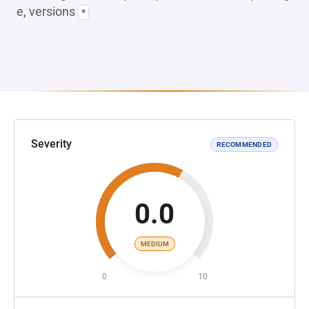
e, versions
*
Severity
RECOMMENDED
0.0
MEDIUM
0
10