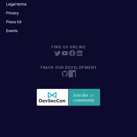
Legal terms
Privacy
Press kit
Events
FIND US ONLINE
TRACK OUR DEVELOPMENT