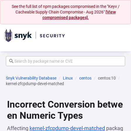
See the full list of npm packages compromised in the "Keyv /
Cacheable Supply Chain Compromise - Aug 2026"
[View
compromised packages].
Snyk Vulnerability Database
Linux
centos
centos:10
kernel-zfcpdump-devel-matched
Incorrect Conversion betwe
en Numeric Types
Affecting
kernel-zfcpdump-devel-matched
packag