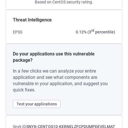
Based on CentOS security rating.
Threat Intelligence
rd
EPSS
0.12% (3
percentile)
Do your applications use this vulnerable
package?
In a few clicks we can analyze your entire
application and see what components are
vulnerable in your application, and suggest you
quick fixes.
Test your applications
Snyk ID
SNYK-CENTOS10-KERNELZFCPDUMPDEVELMAT