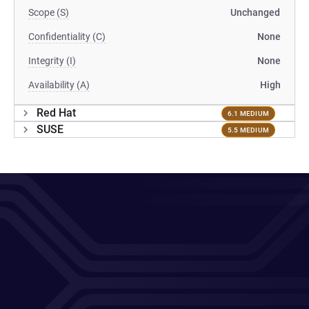
Scope (S)
Unchanged
Confidentiality (C)
None
Integrity (I)
None
Availability (A)
High
Red Hat
6.1 MEDIUM
SUSE
5.5 MEDIUM