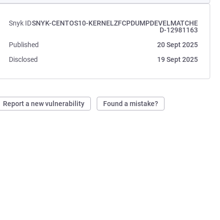
Snyk ID
SNYK-CENTOS10-KERNELZFCPDUMPDEVELMATCHE
D-12981163
Published
20 Sept 2025
Disclosed
19 Sept 2025
Report a new vulnerability
Found a mistake?