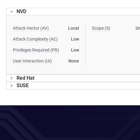
NVD
Attack Vector (AV)
Local
Scope (S)
U
Attack Complexity (AC)
Low
Privileges Required (PR)
Low
User Interaction (UI)
None
Red Hat
SUSE