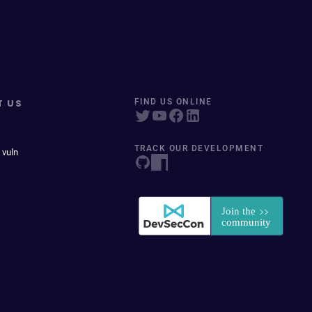
T US
FIND US ONLINE
TRACK OUR DEVELOPMENT
 vuln