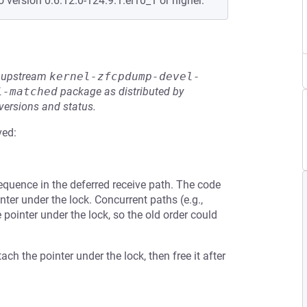
o version 0:6.12.0-124.9.1.el10_1 or higher.
he upstream
kernel-zfcpdump-devel-
l-matched
package as distributed by
 versions and status.
ved:
sequence in the deferred receive path. The code
nter under the lock. Concurrent paths (e.g.,
pointer under the lock, so the old order could
ach the pointer under the lock, then free it after