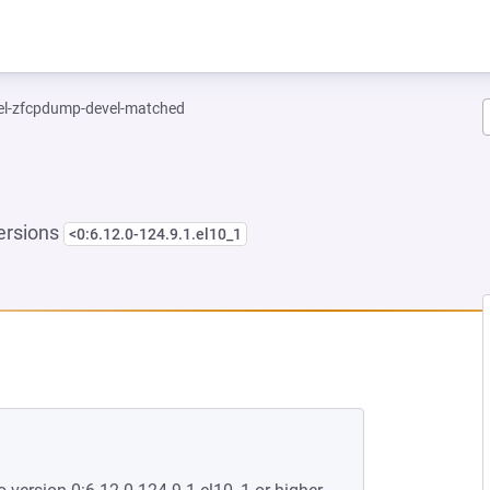
el-zfcpdump-devel-matched
ersions
<0:6.12.0-124.9.1.el10_1
NEW TAB)