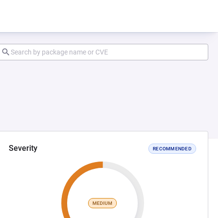
Severity
RECOMMENDED
MEDIUM