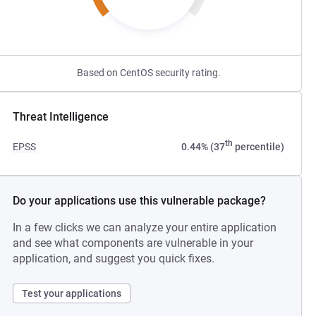
Based on CentOS security rating.
Threat Intelligence
th
EPSS
0.44% (37
percentile)
Do your applications use this vulnerable package?
In a few clicks we can analyze your entire application
and see what components are vulnerable in your
application, and suggest you quick fixes.
Test your applications