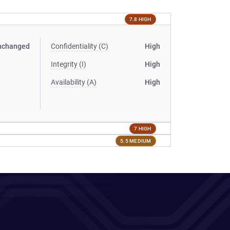
7.8 HIGH
nchanged
Confidentiality (C)
High
Integrity (I)
High
Availability (A)
High
7 HIGH
5.5 MEDIUM