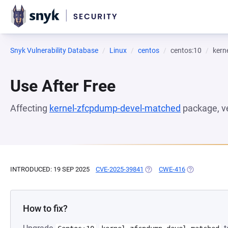
Snyk Vulnerability Database
Linux
centos
centos:10
kern
Use After Free
Affecting
kernel-zfcpdump-devel-matched
package, v
INTRODUCED: 19 SEP 2025
CVE-2025-39841
(OPENS IN A NEW TAB)
CWE-416
(OPENS IN A 
How to fix?