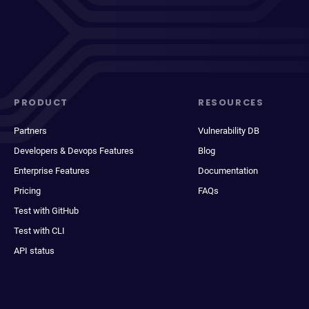
PRODUCT
RESOURCES
Partners
Vulnerability DB
Developers & Devops Features
Blog
Enterprise Features
Documentation
Pricing
FAQs
Test with GitHub
Test with CLI
API status