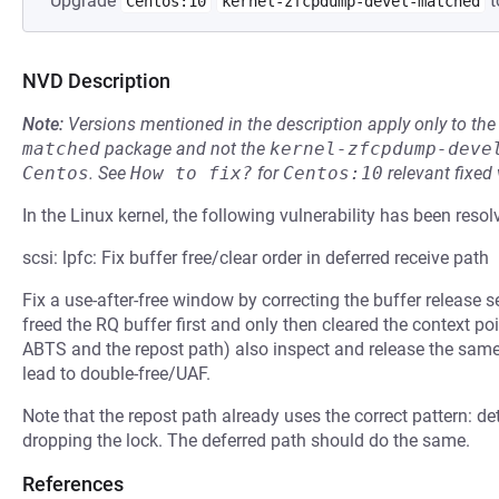
Upgrade
t
Centos:10
kernel-zfcpdump-devel-matched
NVD Description
Note:
Versions mentioned in the description apply only to t
matched
package and not the
kernel-zfcpdump-deve
Centos
.
See
How to fix?
for
Centos:10
relevant fixed
In the Linux kernel, the following vulnerability has been resol
scsi: lpfc: Fix buffer free/clear order in deferred receive path
Fix a use-after-free window by correcting the buffer release 
freed the RQ buffer first and only then cleared the context poi
ABTS and the repost path) also inspect and release the same 
lead to double-free/UAF.
Note that the repost path already uses the correct pattern: det
dropping the lock. The deferred path should do the same.
References