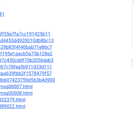
4
41
c89f55e7fa7cc191425b11
f3bd4453dd920010db8bc13
30329b83f4f40bab71e86c7
3bbf195e1aacb5a75b128e2
da97c450cddf70b2056deb3
28d67c78feafb911d33d111
ce0aa639fbb2f1578479f57
0c60b607423759d563b4d900
0/msg00007.html
0/msg00008.html
-032379.html
-089022.html