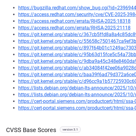
https://bugzilla.redhat.com/show_bug.cgi?id=239694
https://access.redhat.com/security/cve/CVE-2025-398
https://access.redhat.com/errata/RHSA-2025:18318
https://access.redhat.com/errata/RHSA-2025:21118
https://git.kernel.org/stable/c/367cb5ffd8a8a4c85d
https://git.kernel.org/stable/c/55658c7501467ca9e
https://git.kernel.org/stable/c/897f64b01c1249ac7
https://git.kernel.org/stable/c/95b63d15fce5c54a7
https://git.kernel.org/stable/c/9dba9a45c348e8460
https://git.kernel.org/stable/c/ab34084f42ee06a90
https://git.kernel.org/stable/c/baa39f6ad79d372a6
https://git.kernel.org/stable/c/d96cc9a1b5772593
https://lists.debian.org/debian-lts-announce/2025/1
https://lists.debian.org/debian-lts-announce/2025/1
https://cert-portal.siemens.com/productcert/html/ssa
https://cert-portal.siemens.com/productcert/html/ssa
CVSS Base Scores
version 3.1