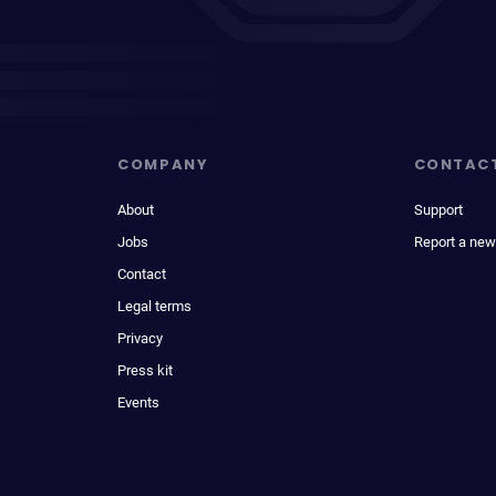
COMPANY
CONTAC
About
Support
Jobs
Report a new
Contact
Legal terms
Privacy
Press kit
Events