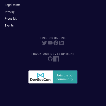
Legal terms
Privacy
Press kit
Events
FIND US ONLINE
TRACK OUR DEVELOPMENT