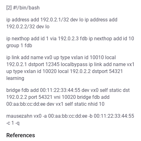
[2] #!/bin/bash
ip address add 192.0.2.1/32 dev lo ip address add
192.0.2.2/32 dev lo
ip nexthop add id 1 via 192.0.2.3 fdb ip nexthop add id 10
group 1 fdb
ip link add name vx0 up type vxlan id 10010 local
192.0.2.1 dstport 12345 localbypass ip link add name vx1
up type vxlan id 10020 local 192.0.2.2 dstport 54321
learning
bridge fdb add 00:11:22:33:44:55 dev vx0 self static dst
192.0.2.2 port 54321 vni 10020 bridge fdb add
00:aa:bb:cc:dd:ee dev vx1 self static nhid 10
mausezahn vx0 -a 00:aa:bb:cc:dd:ee -b 00:11:22:33:44:55
-c 1 -q
References