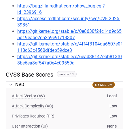
https://bugzilla.redhat.com/show_bug.cgi?
id=2396916
https://access.redhat.com/security/cve/CVE-2025-
39851
https://git.kernel.org/stable/c/0e8630f24c14d9c65
5d19eabe2e52a9e9f713307
https://git.kernel.org/stable/c/4ff4f3104da6507e0f
118c63c4560dfdeb59dce3
https://git.kernel.org/stable/c/6ead38147ebb813f0
8be6ea8ef547a0e4c09559a
CVSS Base Scores
version 3.1
NVD
5.5 MEDIUM
Attack Vector (AV)
Local
Attack Complexity (AC)
Low
Privileges Required (PR)
Low
User Interaction (UI)
None