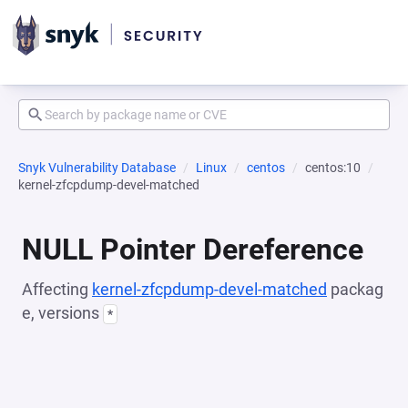
Snyk Vulnerability Database
Linux
centos
centos:10
kernel-zfcpdump-devel-matched
NULL Pointer Dereference
Affecting
kernel-zfcpdump-devel-matched
packag
e, versions
*