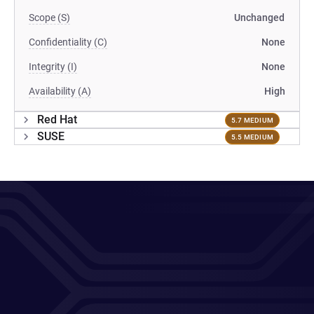
Scope (S)
Unchanged
Confidentiality (C)
None
Integrity (I)
None
Availability (A)
High
Red Hat
5.7 MEDIUM
SUSE
5.5 MEDIUM