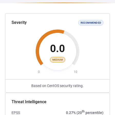
Severity
RECOMMENDED
0.0
MEDIUM
0
10
Based on CentOS security rating.
Threat Intelligence
th
EPSS
0.27% (20
percentile)