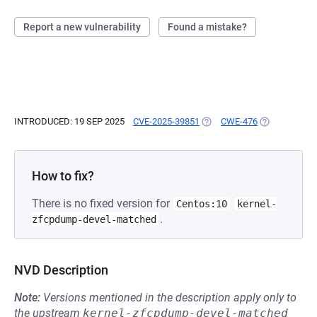
Report a new vulnerability
Found a mistake?
INTRODUCED: 19 SEP 2025
CVE-2025-39851
(OPENS IN A NEW TAB)
CWE-476
(OPENS IN A 
How to fix?
There is no fixed version for
Centos:10
kernel-
.
zfcpdump-devel-matched
NVD Description
Note:
Versions mentioned in the description apply only to
the upstream
kernel-zfcpdump-devel-matched