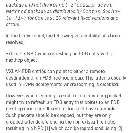
package and not the
kernel-zfcpdump-devel-
matched
package as distributed by
Centos
.
See
How 
to fix?
for
Centos:10
relevant fixed versions and
status.
In the Linux kernel, the following vulnerability has been
resolved:
vxlan: Fix NPD when refreshing an FDB entry with a
nexthop object
VXLAN FDB entries can point to either a remote
destination or an FDB nexthop group. The latter is usually
used in EVPN deployments where learning is disabled.
However, when learning is enabled, an incoming packet
might try to refresh an FDB entry that points to an FDB
nexthop group and therefore does not have a remote.
Such packets should be dropped, but they are only
dropped after dereferencing the non-existent remote,
resulting in a NPD [1] which can be reproduced using [2].