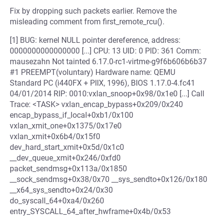
Fix by dropping such packets earlier. Remove the
misleading comment from first_remote_rcu().
[1] BUG: kernel NULL pointer dereference, address:
0000000000000000 [...] CPU: 13 UID: 0 PID: 361 Comm:
mausezahn Not tainted 6.17.0-rc1-virtme-g9f6b606b6b37
#1 PREEMPT(voluntary) Hardware name: QEMU
Standard PC (i440FX + PIIX, 1996), BIOS 1.17.0-4.fc41
04/01/2014 RIP: 0010:vxlan_snoop+0x98/0x1e0 [...] Call
Trace: <TASK> vxlan_encap_bypass+0x209/0x240
encap_bypass_if_local+0xb1/0x100
vxlan_xmit_one+0x1375/0x17e0
vxlan_xmit+0x6b4/0x15f0
dev_hard_start_xmit+0x5d/0x1c0
__dev_queue_xmit+0x246/0xfd0
packet_sendmsg+0x113a/0x1850
__sock_sendmsg+0x38/0x70 __sys_sendto+0x126/0x180
__x64_sys_sendto+0x24/0x30
do_syscall_64+0xa4/0x260
entry_SYSCALL_64_after_hwframe+0x4b/0x53