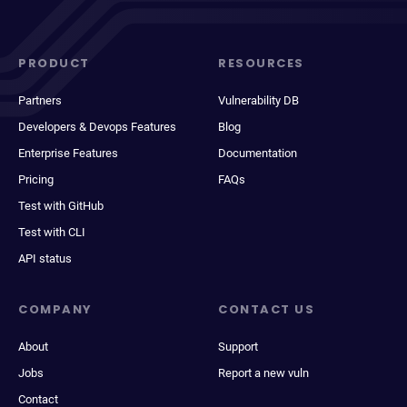
PRODUCT
RESOURCES
Partners
Vulnerability DB
Developers & Devops Features
Blog
Enterprise Features
Documentation
Pricing
FAQs
Test with GitHub
Test with CLI
API status
COMPANY
CONTACT US
About
Support
Jobs
Report a new vuln
Contact