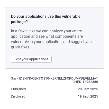
Do your applications use this vulnerable
package?
In a few clicks we can analyze your entire
application and see what components are
vulnerable in your application, and suggest you
quick fixes.
Test your applications
Snyk ID
SNYK-CENTOS10-KERNELZFCPDUMPDEVELMAT
CHED-12982360
Published
20 Sept 2025
Disclosed
19 Sept 2025