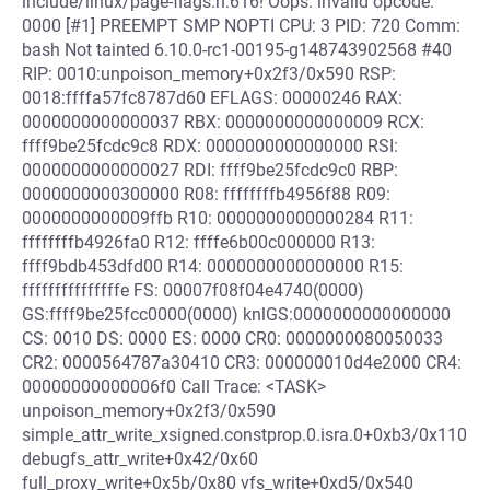
include/linux/page-flags.h:616! Oops: invalid opcode:
0000 [#1] PREEMPT SMP NOPTI CPU: 3 PID: 720 Comm:
bash Not tainted 6.10.0-rc1-00195-g148743902568 #40
RIP: 0010:unpoison_memory+0x2f3/0x590 RSP:
0018:ffffa57fc8787d60 EFLAGS: 00000246 RAX:
0000000000000037 RBX: 0000000000000009 RCX:
ffff9be25fcdc9c8 RDX: 0000000000000000 RSI:
0000000000000027 RDI: ffff9be25fcdc9c0 RBP:
0000000000300000 R08: ffffffffb4956f88 R09:
0000000000009ffb R10: 0000000000000284 R11:
ffffffffb4926fa0 R12: ffffe6b00c000000 R13:
ffff9bdb453dfd00 R14: 0000000000000000 R15:
fffffffffffffffe FS: 00007f08f04e4740(0000)
GS:ffff9be25fcc0000(0000) knlGS:0000000000000000
CS: 0010 DS: 0000 ES: 0000 CR0: 0000000080050033
CR2: 0000564787a30410 CR3: 000000010d4e2000 CR4:
00000000000006f0 Call Trace: <TASK>
unpoison_memory+0x2f3/0x590
simple_attr_write_xsigned.constprop.0.isra.0+0xb3/0x110
debugfs_attr_write+0x42/0x60
full_proxy_write+0x5b/0x80 vfs_write+0xd5/0x540