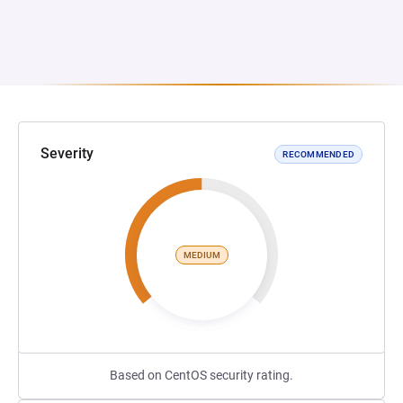
Severity
RECOMMENDED
MEDIUM
Based on CentOS security rating.