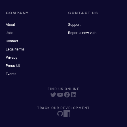
COMPANY
CONTACT US
About
Support
Jobs
Report a new vuln
Contact
Legal terms
Privacy
Press kit
Events
FIND US ONLINE
TRACK OUR DEVELOPMENT