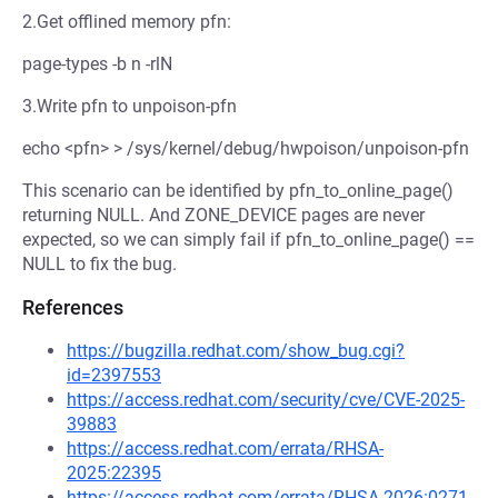
2.Get offlined memory pfn:
page-types -b n -rlN
3.Write pfn to unpoison-pfn
echo <pfn> > /sys/kernel/debug/hwpoison/unpoison-pfn
This scenario can be identified by pfn_to_online_page()
returning NULL. And ZONE_DEVICE pages are never
expected, so we can simply fail if pfn_to_online_page() ==
NULL to fix the bug.
References
https://bugzilla.redhat.com/show_bug.cgi?
id=2397553
https://access.redhat.com/security/cve/CVE-2025-
39883
https://access.redhat.com/errata/RHSA-
2025:22395
https://access.redhat.com/errata/RHSA-2026:0271