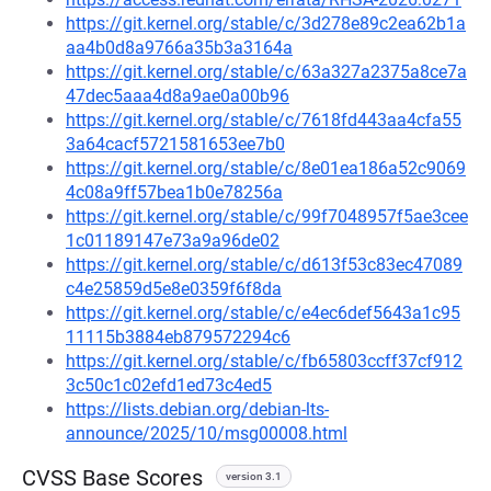
https://git.kernel.org/stable/c/3d278e89c2ea62b1a
aa4b0d8a9766a35b3a3164a
https://git.kernel.org/stable/c/63a327a2375a8ce7a
47dec5aaa4d8a9ae0a00b96
https://git.kernel.org/stable/c/7618fd443aa4cfa55
3a64cacf5721581653ee7b0
https://git.kernel.org/stable/c/8e01ea186a52c9069
4c08a9ff57bea1b0e78256a
https://git.kernel.org/stable/c/99f7048957f5ae3cee
1c01189147e73a9a96de02
https://git.kernel.org/stable/c/d613f53c83ec47089
c4e25859d5e8e0359f6f8da
https://git.kernel.org/stable/c/e4ec6def5643a1c95
11115b3884eb879572294c6
https://git.kernel.org/stable/c/fb65803ccff37cf912
3c50c1c02efd1ed73c4ed5
https://lists.debian.org/debian-lts-
announce/2025/10/msg00008.html
CVSS Base Scores
version 3.1