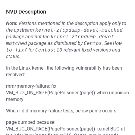
NVD Description
Note:
Versions mentioned in the description apply only to
the upstream
kernel-zfcpdump-devel-matched
package and not the
kernel-zfcpdump-devel-
matched
package as distributed by
Centos
.
See
How 
to fix?
for
Centos:10
relevant fixed versions and
status.
In the Linux kernel, the following vulnerability has been
resolved:
mm/memory-failure: fix
VM_BUG_ON_PAGE(PagePoisoned(page)) when unpoison
memory
When I did memory failure tests, below panic occurs:
page dumped because:
VM_BUG_ON_PAGE(PagePoisoned(page)) kernel BUG at