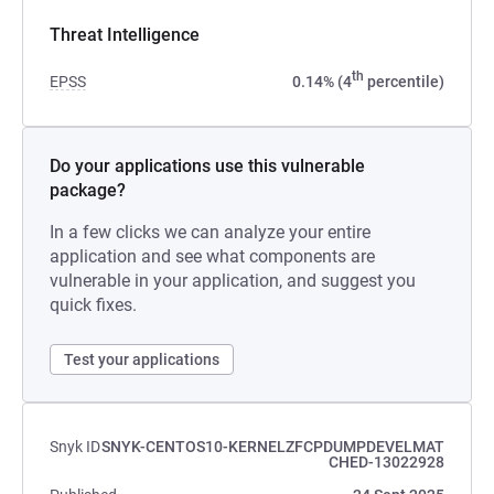
Threat Intelligence
th
EPSS
0.14% (4
percentile)
Do your applications use this vulnerable
package?
In a few clicks we can analyze your entire
application and see what components are
vulnerable in your application, and suggest you
quick fixes.
Test your applications
Snyk ID
SNYK-CENTOS10-KERNELZFCPDUMPDEVELMAT
CHED-13022928