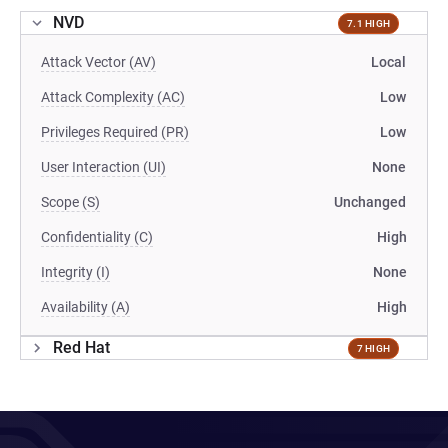
NVD
7.1 HIGH
Attack Vector (AV)
Local
Attack Complexity (AC)
Low
Privileges Required (PR)
Low
User Interaction (UI)
None
Scope (S)
Unchanged
Confidentiality (C)
High
Integrity (I)
None
Availability (A)
High
Red Hat
7 HIGH