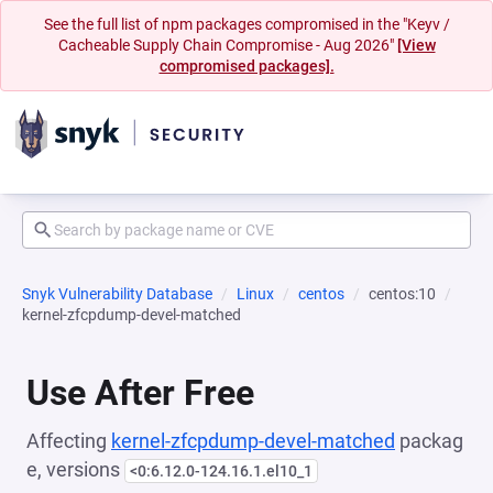
See the full list of npm packages compromised in the "Keyv /
Cacheable Supply Chain Compromise - Aug 2026"
[View
compromised packages].
Snyk Vulnerability Database
Linux
centos
centos:10
kernel-zfcpdump-devel-matched
Use After Free
Affecting
kernel-zfcpdump-devel-matched
packag
e, versions
<0:6.12.0-124.16.1.el10_1