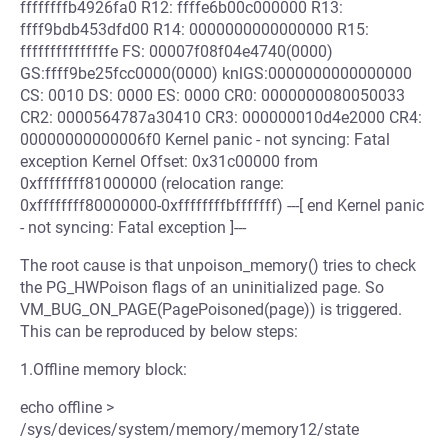
ffffffffb4926fa0 R12: ffffe6b00c000000 R13:
ffff9bdb453dfd00 R14: 0000000000000000 R15:
fffffffffffffffe FS: 00007f08f04e4740(0000)
GS:ffff9be25fcc0000(0000) knlGS:0000000000000000
CS: 0010 DS: 0000 ES: 0000 CR0: 0000000080050033
CR2: 0000564787a30410 CR3: 000000010d4e2000 CR4:
00000000000006f0 Kernel panic - not syncing: Fatal
exception Kernel Offset: 0x31c00000 from
0xffffffff81000000 (relocation range:
0xffffffff80000000-0xffffffffbfffffff) ---[ end Kernel panic
- not syncing: Fatal exception ]---
The root cause is that unpoison_memory() tries to check
the PG_HWPoison flags of an uninitialized page. So
VM_BUG_ON_PAGE(PagePoisoned(page)) is triggered.
This can be reproduced by below steps:
1.Offline memory block:
echo offline >
/sys/devices/system/memory/memory12/state