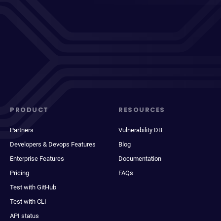
PRODUCT
RESOURCES
Partners
Vulnerability DB
Developers & Devops Features
Blog
Enterprise Features
Documentation
Pricing
FAQs
Test with GitHub
Test with CLI
API status