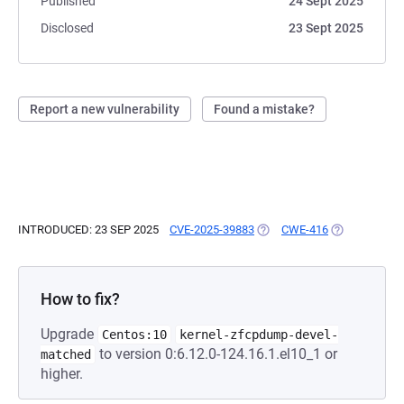
Published
24 Sept 2025
Disclosed
23 Sept 2025
Report a new vulnerability
Found a mistake?
INTRODUCED: 23 SEP 2025
CVE-2025-39883
(OPENS IN A NEW TAB)
CWE-416
(OPENS IN A 
How to fix?
Upgrade
Centos:10
kernel-zfcpdump-devel-
to version 0:6.12.0-124.16.1.el10_1 or
matched
higher.