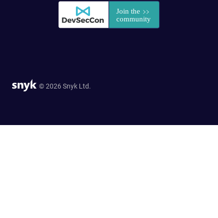
© 2026 Snyk Ltd.