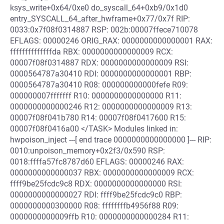
ksys_write+0x64/0xe0 do_syscall_64+0xb9/0x1d0
entry_SYSCALL_64_after_hwframe+0x77/0x7f RIP:
0033:0x7f08f0314887 RSP: 002b:00007ffece710078
EFLAGS: 00000246 ORIG_RAX: 0000000000000001 RAX:
ffffffffffffffda RBX: 0000000000000009 RCX:
00007f08f0314887 RDX: 0000000000000009 RSI:
0000564787a30410 RDI: 0000000000000001 RBP:
0000564787a30410 R08: 000000000000fefe R09:
000000007fffffff R10: 0000000000000000 R11:
0000000000000246 R12: 0000000000000009 R13:
00007f08f041b780 R14: 00007f08f0417600 R15:
00007f08f0416a00 </TASK> Modules linked in:
hwpoison_inject ---[ end trace 0000000000000000 ]--- RIP:
0010:unpoison_memory+0x2f3/0x590 RSP:
0018:ffffa57fc8787d60 EFLAGS: 00000246 RAX:
0000000000000037 RBX: 0000000000000009 RCX:
ffff9be25fcdc9c8 RDX: 0000000000000000 RSI:
0000000000000027 RDI: ffff9be25fcdc9c0 RBP:
0000000000300000 R08: ffffffffb4956f88 R09:
0000000000009ffb R10: 0000000000000284 R11: