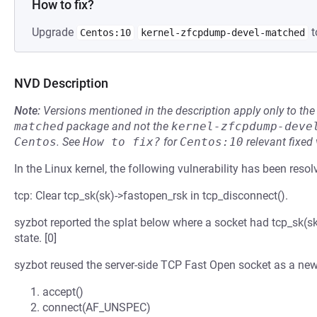
How to fix?
Upgrade
t
Centos:10
kernel-zfcpdump-devel-matched
NVD Description
Note:
Versions mentioned in the description apply only to t
matched
package and not the
kernel-zfcpdump-deve
Centos
.
See
How to fix?
for
Centos:10
relevant fixed
In the Linux kernel, the following vulnerability has been resol
tcp: Clear tcp_sk(sk)->fastopen_rsk in tcp_disconnect().
syzbot reported the splat below where a socket had tcp_sk
state. [0]
syzbot reused the server-side TCP Fast Open socket as a ne
accept()
connect(AF_UNSPEC)