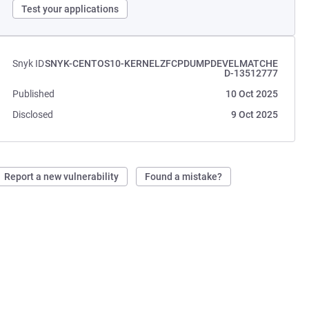
Test your applications
Snyk ID
SNYK-CENTOS10-KERNELZFCPDUMPDEVELMATCHE
D-13512777
Published
10 Oct 2025
Disclosed
9 Oct 2025
Report a new vulnerability
Found a mistake?