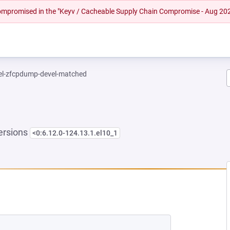
 compromised in the "Keyv / Cacheable Supply Chain Compromise - Aug 20
el-zfcpdump-devel-matched
ersions
<0:6.12.0-124.13.1.el10_1
NEW TAB)