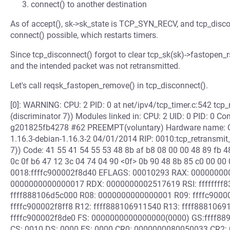
connect() to another destination
As of accept(), sk->sk_state is TCP_SYN_RECV, and tcp_dis
connect() possible, which restarts timers.
Since tcp_disconnect() forgot to clear tcp_sk(sk)->fastopen_r
and the intended packet was not retransmitted.
Let's call reqsk_fastopen_remove() in tcp_disconnect().
[0]: WARNING: CPU: 2 PID: 0 at net/ipv4/tcp_timer.c:542 tcp_
(discriminator 7)) Modules linked in: CPU: 2 UID: 0 PID: 0 C
g201825fb4278 #62 PREEMPT(voluntary) Hardware name: QE
1.16.3-debian-1.16.3-2 04/01/2014 RIP: 0010:tcp_retransmit_
7)) Code: 41 55 41 54 55 53 48 8b af b8 08 00 00 48 89 fb 4
0c 0f b6 47 12 3c 04 74 04 90 <0f> 0b 90 48 8b 85 c0 00 00 
0018:ffffc900002f8d40 EFLAGS: 00010293 RAX: 00000000
0000000000000017 RDX: 0000000002517619 RSI: ffffffff8
ffff888106d5c000 R08: 0000000000000001 R09: ffffc9000
ffffc900002f8ff8 R12: ffff888106911540 R13: ffff8881069
ffffc900002f8de0 FS: 0000000000000000(0000) GS:ffff8
CS: 0010 DS: 0000 ES: 0000 CR0: 0000000080050033 CR2