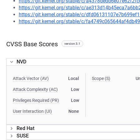
https://git.kernel.org/stable/c/a4378dedd6e07e62f
https://git.kernel.org/stable/c/ae313d14b45eca7a6
https://git.kernel.org/stable/c/dfd06131107e7b699
https://git.kernel.org/stable/c/fa4749c065644af4d
CVSS Base Scores
version 3.1
NVD
Attack Vector (AV)
Local
Scope (S)
U
Attack Complexity (AC)
Low
Privileges Required (PR)
Low
User Interaction (UI)
None
Red Hat
SUSE