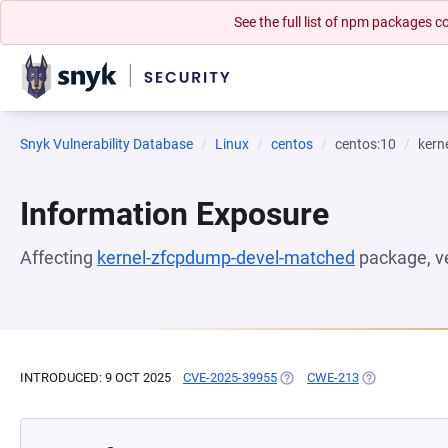
See the full list of npm packages
Snyk Vulnerability Database
Linux
centos
centos:10
kern
Information Exposure
Affecting
kernel-zfcpdump-devel-matched
package, v
INTRODUCED: 9 OCT 2025
CVE-2025-39955
(OPENS IN A NEW TAB)
CWE-213
(OPENS IN A 