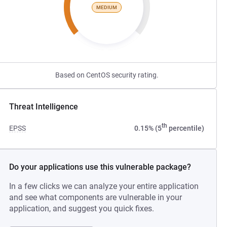
MEDIUM
Based on CentOS security rating.
Threat Intelligence
th
EPSS
0.15% (5
percentile)
Do your applications use this vulnerable package?
In a few clicks we can analyze your entire application
and see what components are vulnerable in your
application, and suggest you quick fixes.