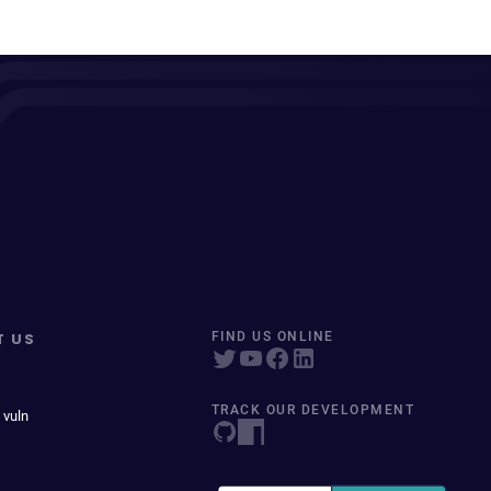
T US
FIND US ONLINE
TRACK OUR DEVELOPMENT
 vuln