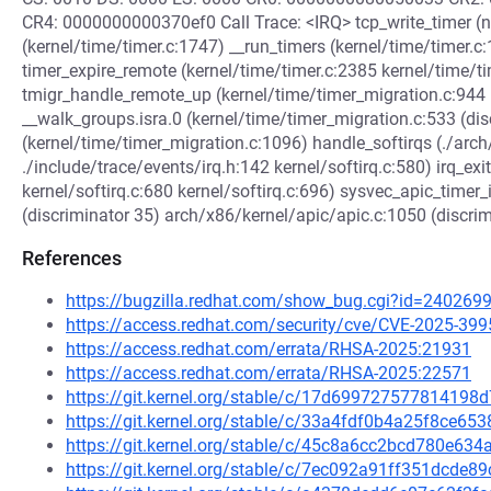
CR4: 0000000000370ef0 Call Trace: <IRQ> tcp_write_timer (ne
(kernel/time/timer.c:1747) __run_timers (kernel/time/timer.c
timer_expire_remote (kernel/time/timer.c:2385 kernel/time/t
tmigr_handle_remote_up (kernel/time/timer_migration.c:944 
__walk_groups.isra.0 (kernel/time/timer_migration.c:533 (di
(kernel/time/timer_migration.c:1096) handle_softirqs (./ar
./include/trace/events/irq.h:142 kernel/softirq.c:580) irq_exit
kernel/softirq.c:680 kernel/softirq.c:696) sysvec_apic_timer
(discriminator 35) arch/x86/kernel/apic/apic.c:1050 (discri
References
https://bugzilla.redhat.com/show_bug.cgi?id=240269
https://access.redhat.com/security/cve/CVE-2025-399
https://access.redhat.com/errata/RHSA-2025:21931
https://access.redhat.com/errata/RHSA-2025:22571
https://git.kernel.org/stable/c/17d69972757781419
https://git.kernel.org/stable/c/33a4fdf0b4a25f8ce
https://git.kernel.org/stable/c/45c8a6cc2bcd780e63
https://git.kernel.org/stable/c/7ec092a91ff351dcd