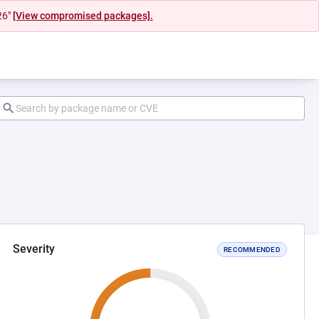
26"
[View compromised packages].
Severity
RECOMMENDED