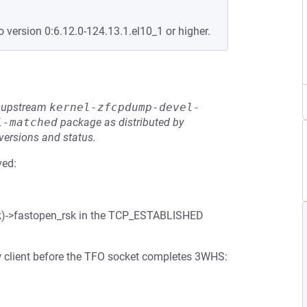
o version 0:6.12.0-124.13.1.el10_1 or higher.
he upstream
kernel-zfcpdump-devel-
l-matched
package as distributed by
 versions and status.
ved:
(sk)->fastopen_rsk in the TCP_ESTABLISHED
w client before the TFO socket completes 3WHS: