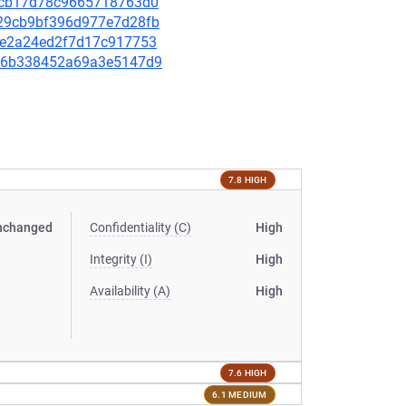
2fccb17d78c9665718763d0
bb29cb9bf396d977e7d28fb
ef1e2a24ed2f7d17c917753
b496b338452a69a3e5147d9
7.8 HIGH
nchanged
Confidentiality (C)
High
Integrity (I)
High
Availability (A)
High
7.6 HIGH
6.1 MEDIUM