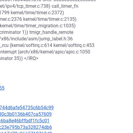
t/ipv4/tcp_timer.c:738) call_timer_fn
:1799 kernel/time/timer.c:2372)
imer.c:2376 kernel/time/timer.c:2135)
kernel/time/timer_migration.c:1035)
scriminator 1)) tmigr_handle_remote
ch/x86/include/asm/jump_label.h:36
_rcu (kernel/softirq.c:614 kernel/softirq.c:453
_interrupt (arch/x86/kernel/apic/apic.c:1050
minator 35)) </IRQ>
9
55
8d744d6afe54735c6b54c99
65380c3b0136b407ca57609
4a6ba8e46bffbdf1fc5c01
e89c23e795b73a328274db6