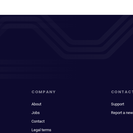
COMPANY
CONTAC
About
Support
Jobs
Report a new
Contact
Legal terms