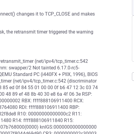
connect() changes it to TCP_CLOSE and makes
sk, the retransmit timer triggered the warning
retransmit_timer (net/ipv4/tcp_timer.c:542
omm: swapper/2 Not tainted 6.17.0-rc5-
MU Standard PC (i440FX + PIIX, 1996), BIOS
timer (net/ipv4/tcp_timer.c:542 (discriminator
8 85 ed 0f 84 55 01 00 00 0f b6 47 12 3c 03 74
00 48 89 ef 48 8b 40 30 e8 6a 4f 06 3e RSP:
00000002 RBX: ffff888106911400 RCX:
3764080 RDI: ffff888106911400 RBP:
02f8de8 R10: 00000000000000c2 R11:
11480 R14: ffff888106911840 R15:
8907b768000(0000) knlGS:0000000000000000
: 00007f8044d69d90 CR3: 0000000002c30003