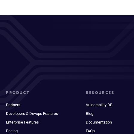
PRODUCT
RESOURCES
Partners
Vulnerability DB
Developers & Devops Features
Blog
Enterprise Features
Documentation
Pricing
FAQs