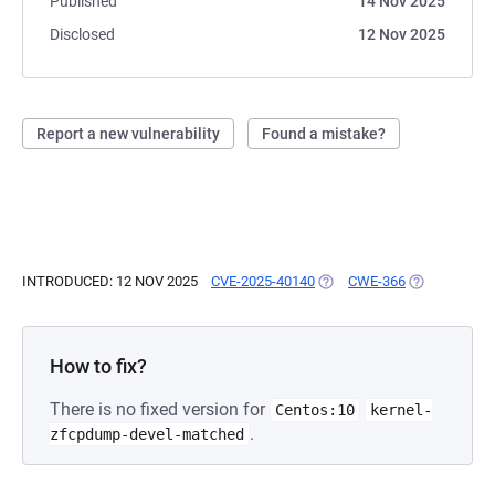
Published
14 Nov 2025
Disclosed
12 Nov 2025
Report a new vulnerability
Found a mistake?
INTRODUCED: 12 NOV 2025
CVE-2025-40140
(OPENS IN A NEW TAB)
CWE-366
(OPENS IN A
How to fix?
There is no fixed version for
Centos:10
kernel-
.
zfcpdump-devel-matched