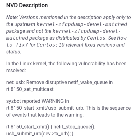
NVD Description
Note:
Versions mentioned in the description apply only to
the upstream
kernel-zfcpdump-devel-matched
package and not the
kernel-zfcpdump-devel-
matched
package as distributed by
Centos
.
See
How 
to fix?
for
Centos:10
relevant fixed versions and
status.
In the Linux kernel, the following vulnerability has been
resolved:
net: usb: Remove disruptive netif_wake_queue in
rtl8150_set_multicast
syzbot reported WARNING in
rtl8150_start_xmit/usb_submit_urb. This is the sequence
of events that leads to the warning:
rtl8150_start_xmit() { netif_stop_queue();
usb_submit_urb(dev->tx_urb); }