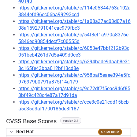
40140
https://git.kernel.org/stable/c/114e05344763a102a
8844efd96ec06ba99293ccd
https://git.kernel.org/stable/c/1a08a37ac03d07a16
08a1592791041cac979fbc3
https://git.kernel.org/stable/c/54f8ef1a970a8376e
5846ed90854decf7c00555d
https://git.kernel.org/stable/c/6053e47bbf212b93c
051beb4261d7d5a409d0ce3
https://git.kernel.org/stable/c/6394bade9daab8e31
8c165fe43bba012bf13cd8e
https://git.kernel.org/stable/c/958baf5eaee394e5fd
976979b0791a875f14a179
https://git.kernel.org/stable/c/9d72df7f5eac946f85
3bf49c428c4e87a17d91da
https://git.kernel.org/stable/c/cce3c0e21cdd15bcb
a5c35d3af1700186de8f187
CVSS Base Scores
version 3.1
Red Hat
5.5 MEDIUM