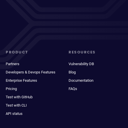
PRODUCT
RESOURCES
Partners
Vulnerability DB
Developers & Devops Features
Blog
Enterprise Features
Documentation
Pricing
FAQs
Test with GitHub
Test with CLI
API status