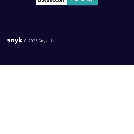
© 2026 Snyk Ltd.