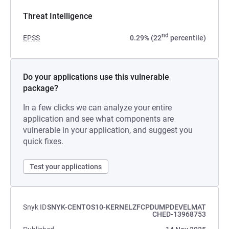
Threat Intelligence
nd
EPSS
0.29% (22
percentile)
Do your applications use this vulnerable
package?
In a few clicks we can analyze your entire
application and see what components are
vulnerable in your application, and suggest you
quick fixes.
Test your applications
Snyk ID
SNYK-CENTOS10-KERNELZFCPDUMPDEVELMAT
CHED-13968753