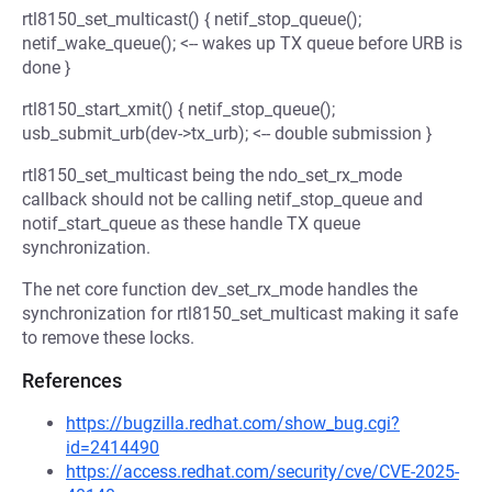
rtl8150_set_multicast() { netif_stop_queue();
netif_wake_queue(); <-- wakes up TX queue before URB is
done }
rtl8150_start_xmit() { netif_stop_queue();
usb_submit_urb(dev->tx_urb); <-- double submission }
rtl8150_set_multicast being the ndo_set_rx_mode
callback should not be calling netif_stop_queue and
notif_start_queue as these handle TX queue
synchronization.
The net core function dev_set_rx_mode handles the
synchronization for rtl8150_set_multicast making it safe
to remove these locks.
References
https://bugzilla.redhat.com/show_bug.cgi?
id=2414490
https://access.redhat.com/security/cve/CVE-2025-