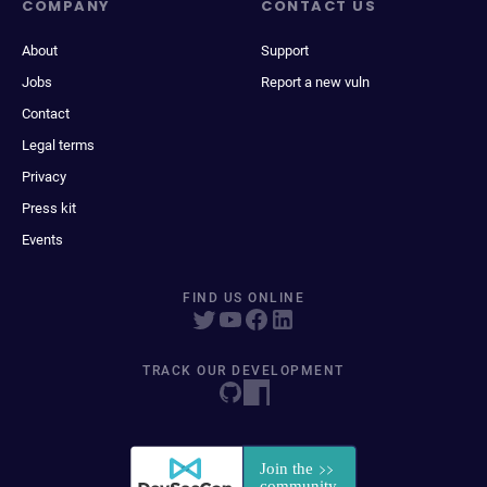
COMPANY
CONTACT US
About
Support
Jobs
Report a new vuln
Contact
Legal terms
Privacy
Press kit
Events
FIND US ONLINE
TRACK OUR DEVELOPMENT