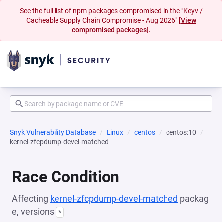
See the full list of npm packages compromised in the "Keyv /
Cacheable Supply Chain Compromise - Aug 2026"
[View
compromised packages].
Snyk Vulnerability Database
Linux
centos
centos:10
kernel-zfcpdump-devel-matched
Race Condition
Affecting
kernel-zfcpdump-devel-matched
packag
e, versions
*