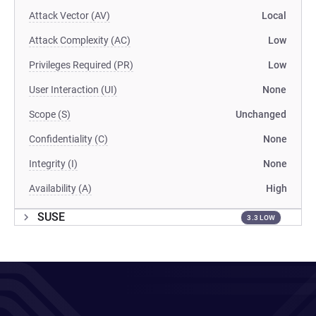
Attack Vector (AV)
Local
Attack Complexity (AC)
Low
Privileges Required (PR)
Low
User Interaction (UI)
None
Scope (S)
Unchanged
Confidentiality (C)
None
Integrity (I)
None
Availability (A)
High
SUSE
3.3 LOW