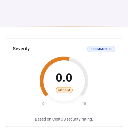
Severity
RECOMMENDED
0.0
MEDIUM
0
10
Based on CentOS security rating.