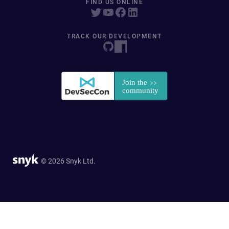
FIND US ONLINE
TRACK OUR DEVELOPMENT
© 2026 Snyk Ltd.