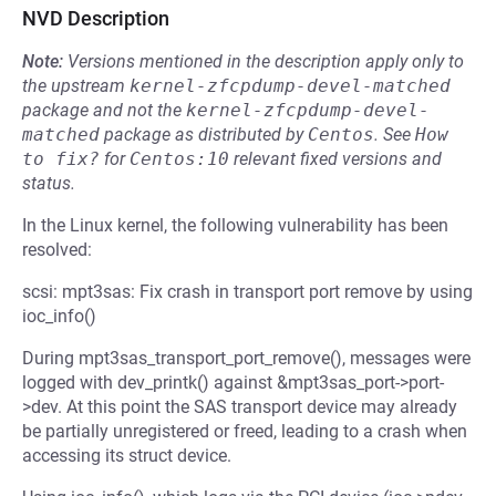
NVD Description
Note:
Versions mentioned in the description apply only to
the upstream
kernel-zfcpdump-devel-matched
package and not the
kernel-zfcpdump-devel-
matched
package as distributed by
Centos
.
See
How 
to fix?
for
Centos:10
relevant fixed versions and
status.
In the Linux kernel, the following vulnerability has been
resolved:
scsi: mpt3sas: Fix crash in transport port remove by using
ioc_info()
During mpt3sas_transport_port_remove(), messages were
logged with dev_printk() against &mpt3sas_port->port-
>dev. At this point the SAS transport device may already
be partially unregistered or freed, leading to a crash when
accessing its struct device.