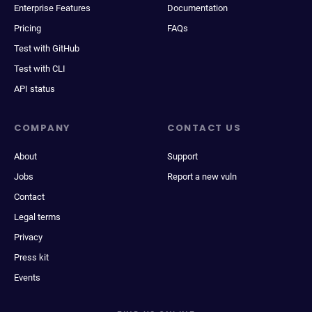
Enterprise Features
Documentation
Pricing
FAQs
Test with GitHub
Test with CLI
API status
COMPANY
CONTACT US
About
Support
Jobs
Report a new vuln
Contact
Legal terms
Privacy
Press kit
Events