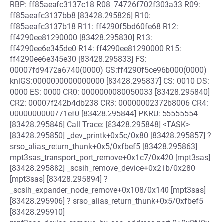
RBP: ff85aeafc3137c18 R08: 74726f702f303a33 R09:
ff85aeafc3137bb8 [83428.295826] R10:
ff85aeafc3137b18 R11: ff4290f5bd60fe68 R12:
ff4290ee81290000 [83428.295830] R13:
ff4290ee6e345de0 R14: ff4290ee81290000 R15:
ff4290ee6e345e30 [83428.295833] FS:
00007fd9472a6740(0000) GS:ff4290f5ce96b000(0000)
knlGS:0000000000000000 [83428.295837] CS: 0010 DS:
0000 ES: 0000 CR0: 0000000080050033 [83428.295840]
CR2: 00007f242b4db238 CR3: 00000002372b8006 CR4:
0000000000771ef0 [83428.295844] PKRU: 55555554
[83428.295846] Call Trace: [83428.295848] <TASK>
[83428.295850] _dev_printk+0x5c/0x80 [83428.295857] ?
srso_alias_return_thunk+0x5/0xfbef5 [83428.295863]
mpt3sas_transport_port_remove+0x1c7/0x420 [mpt3sas]
[83428.295882] _scsih_remove_device+0x21b/0x280
[mpt3sas] [83428.295894] ?
_scsih_expander_node_remove+0x108/0x140 [mpt3sas]
[83428.295906] ? srso_alias_return_thunk+0x5/0xfbef5
[83428.295910]