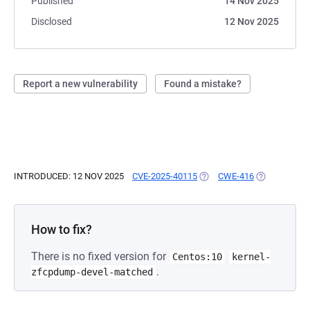
Published
14 Nov 2025
Disclosed
12 Nov 2025
Report a new vulnerability
Found a mistake?
INTRODUCED: 12 NOV 2025
CVE-2025-40115
(OPENS IN A NEW TAB)
CWE-416
(OPENS IN A
How to fix?
There is no fixed version for
Centos:10
kernel-
.
zfcpdump-devel-matched