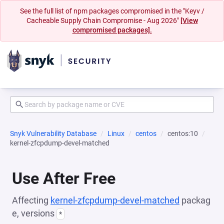
See the full list of npm packages compromised in the "Keyv /
Cacheable Supply Chain Compromise - Aug 2026"
[View
compromised packages].
Snyk Vulnerability Database
Linux
centos
centos:10
kernel-zfcpdump-devel-matched
Use After Free
Affecting
kernel-zfcpdump-devel-matched
packag
e, versions
*