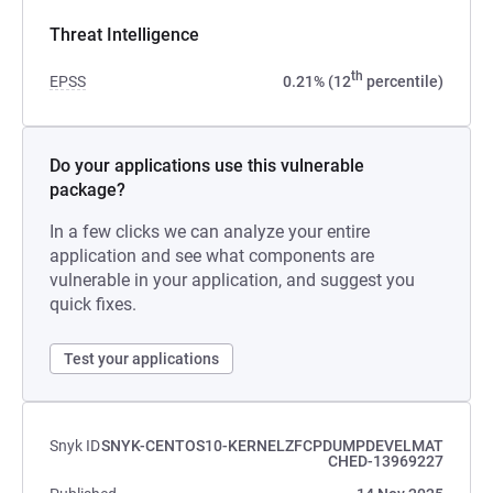
Threat Intelligence
th
EPSS
0.21% (12
percentile)
Do your applications use this vulnerable
package?
In a few clicks we can analyze your entire
application and see what components are
vulnerable in your application, and suggest you
quick fixes.
Test your applications
Snyk ID
SNYK-CENTOS10-KERNELZFCPDUMPDEVELMAT
CHED-13969227