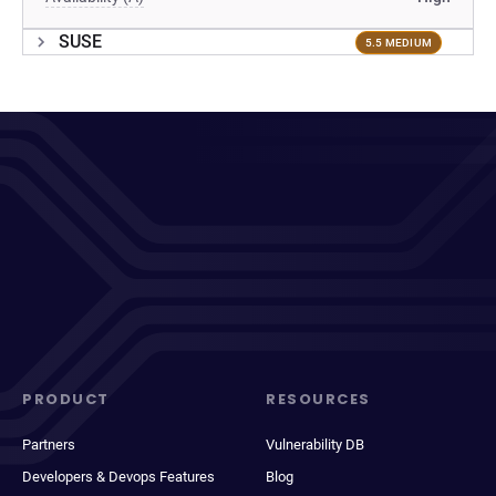
SUSE
5.5 MEDIUM
PRODUCT
RESOURCES
Partners
Vulnerability DB
Developers & Devops Features
Blog