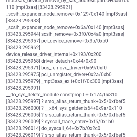
mpt3sas_device_remove_by_sas_address.part.0+0x8f/0x
110 [mpt3sas] [83428.295921]
_scsih_expander_node_remove+0x129/0x140 [mpt3sas]
[83428.295933]
_scsih_expander_node_remove+0x6a/0x140 [mpt3sas]
[83428.295944] scsih_remove+0x3f0/0x4a0 [mpt3sas]
[83428.295957] pci_device_remove+0x3b/0xb0
[83428.295962]
device_release_driver_internal+0x193/0x200
[83428.295968] driver_detach+0x44/0x90
[83428.295971] bus_remove_driver+0x69/0xf0
[83428.295975] pci_unregister_driver+0x2a/0xb0
[83428.295979] _mpt3sas_exit+0x1f/0x300 [mpt3sas]
[83428.295991]
__do_sys_delete_module.constprop.0+0x174/0x310
[83428.295997] ? srso_alias_return_thunk+0x5/0xfbef5
[83428.296000] ? __x64_sys_getdents64+0x9a/0x110
[83428.296005] ? srso_alias_return_thunk+0x5/0xfbef5
[83428.296009] ? syscall_trace_enter+0xf6/0x1b0
[83428.296014] do_syscall_64+0x7b/0x2c0
[83428.296019] ? srso_alias_return_thunk+0x5/0xfbef5