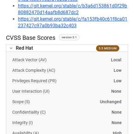
https://git.kernel.org/stable/c/b3a6d153861d0f29b
80882470d14aafb8d687dc2
https://git.kernel.org/stable/c/fa153fb40c61f8ca01
237427c97a0b93ba32c403
CVSS Base Scores
version 3.1
Red Hat
5.5 MEDIUM
Attack Vector (AV)
Local
Attack Complexity (AC)
Low
Privileges Required (PR)
Low
User Interaction (UI)
None
Scope (S)
Unchanged
Confidentiality (C)
None
Integrity (I)
None
Availability (A)
High