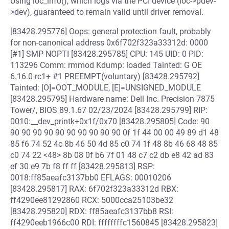
Using ioc_info(), which logs via the PCI device (ioc->pdev-
>dev), guaranteed to remain valid until driver removal.
[83428.295776] Oops: general protection fault, probably
for non-canonical address 0x6f702f323a33312d: 0000
[#1] SMP NOPTI [83428.295785] CPU: 145 UID: 0 PID:
113296 Comm: rmmod Kdump: loaded Tainted: G OE
6.16.0-rc1+ #1 PREEMPT(voluntary) [83428.295792]
Tainted: [O]=OOT_MODULE, [E]=UNSIGNED_MODULE
[83428.295795] Hardware name: Dell Inc. Precision 7875
Tower/, BIOS 89.1.67 02/23/2024 [83428.295799] RIP:
0010:__dev_printk+0x1f/0x70 [83428.295805] Code: 90
90 90 90 90 90 90 90 90 90 90 0f 1f 44 00 00 49 89 d1 48
85 f6 74 52 4c 8b 46 50 4d 85 c0 74 1f 48 8b 46 68 48 85
c0 74 22 <48> 8b 08 0f b6 7f 01 48 c7 c2 db e8 42 ad 83
ef 30 e9 7b f8 ff ff [83428.295813] RSP:
0018:ff85aeafc3137bb0 EFLAGS: 00010206
[83428.295817] RAX: 6f702f323a33312d RBX:
ff4290ee81292860 RCX: 5000cca25103be32
[83428.295820] RDX: ff85aeafc3137bb8 RSI:
ff4290eeb1966c00 RDI: ffffffffc1560845 [83428.295823]