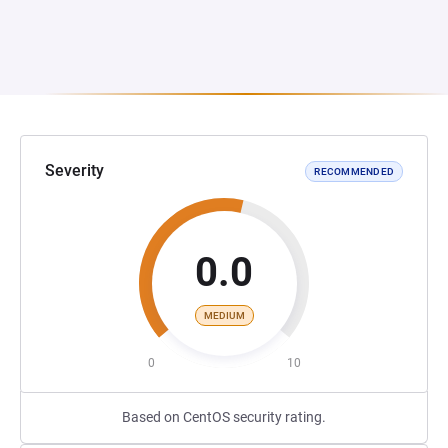
Severity
RECOMMENDED
0.0
MEDIUM
0
10
Based on CentOS security rating.