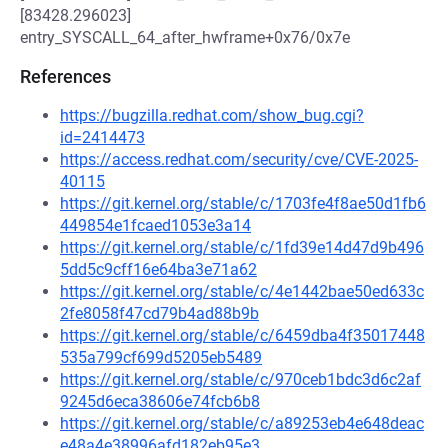
[83428.296023]
entry_SYSCALL_64_after_hwframe+0x76/0x7e
References
https://bugzilla.redhat.com/show_bug.cgi?
id=2414473
https://access.redhat.com/security/cve/CVE-2025-
40115
https://git.kernel.org/stable/c/1703fe4f8ae50d1fb6
449854e1fcaed1053e3a14
https://git.kernel.org/stable/c/1fd39e14d47d9b496
5dd5c9cff16e64ba3e71a62
https://git.kernel.org/stable/c/4e1442bae50ed633c
2fe8058f47cd79b4ad88b9b
https://git.kernel.org/stable/c/6459dba4f35017448
535a799cf699d5205eb5489
https://git.kernel.org/stable/c/970ceb1bdc3d6c2af
9245d6eca38606e74fcb6b8
https://git.kernel.org/stable/c/a89253eb4e648deac
e48a4e38996afd182eb95e3