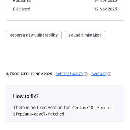
Published
14 Nov 2025
Disclosed
12 Nov 2025
Report a new vulnerability
Found a mistake?
INTRODUCED: 12 NOV 2025
CVE-2025-40179
(OPENS IN A NEW TAB)
CWE-400
(OPENS IN A
How to fix?
There is no fixed version for
Centos:10
kernel-
.
zfcpdump-devel-matched