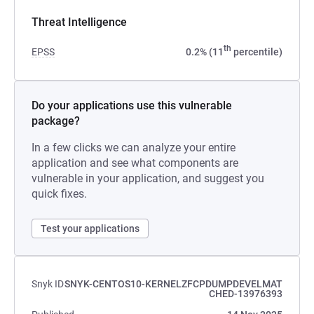
Threat Intelligence
th
EPSS
0.2% (11
percentile)
Do your applications use this vulnerable
package?
In a few clicks we can analyze your entire
application and see what components are
vulnerable in your application, and suggest you
quick fixes.
Test your applications
Snyk ID
SNYK-CENTOS10-KERNELZFCPDUMPDEVELMAT
CHED-13976393