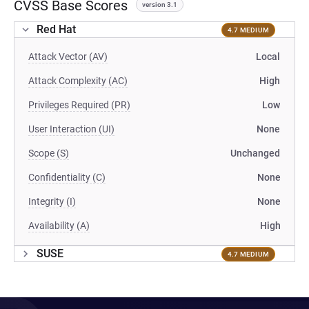
CVSS Base Scores
version 3.1
Red Hat
4.7 MEDIUM
Attack Vector (AV)
Local
Attack Complexity (AC)
High
Privileges Required (PR)
Low
User Interaction (UI)
None
Scope (S)
Unchanged
Confidentiality (C)
None
Integrity (I)
None
Availability (A)
High
SUSE
4.7 MEDIUM