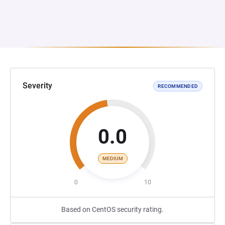
Severity
RECOMMENDED
0.0
MEDIUM
0
10
Based on CentOS security rating.