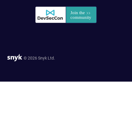
© 2026 Snyk Ltd.