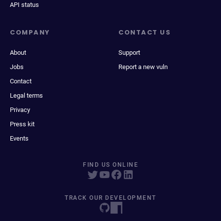
API status
COMPANY
CONTACT US
About
Support
Jobs
Report a new vuln
Contact
Legal terms
Privacy
Press kit
Events
FIND US ONLINE
TRACK OUR DEVELOPMENT