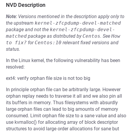
NVD Description
Note:
Versions mentioned in the description apply only to
the upstream
kernel-zfcpdump-devel-matched
package and not the
kernel-zfcpdump-devel-
matched
package as distributed by
Centos
.
See
How 
to fix?
for
Centos:10
relevant fixed versions and
status.
In the Linux kernel, the following vulnerability has been
resolved:
ext4: verify orphan file size is not too big
In principle orphan file can be arbitrarily large. However
orphan replay needs to traverse it all and we also pin all
its buffers in memory. Thus filesystems with absurdly
large orphan files can lead to big amounts of memory
consumed. Limit orphan file size to a sane value and also
use kvmalloc() for allocating array of block descriptor
structures to avoid large order allocations for sane but