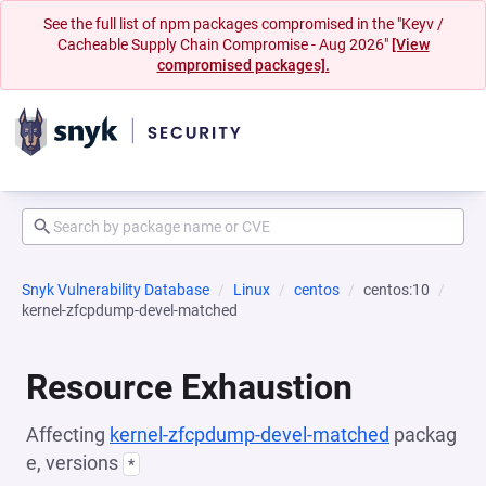
See the full list of npm packages compromised in the "Keyv /
Cacheable Supply Chain Compromise - Aug 2026"
[View
compromised packages].
Snyk Vulnerability Database
Linux
centos
centos:10
kernel-zfcpdump-devel-matched
Resource Exhaustion
Affecting
kernel-zfcpdump-devel-matched
packag
e, versions
*