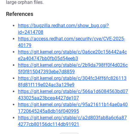
large orphan files.
References
https://bugzilla.redhat.com/show_bug.cgi?
id=2414708
https://access.redhat.com/security/cve/CVE-2025-
40179
https://git.kernel.org/stable/c/0a6ce20c156442a4c
e2a404747bb0fb05d54eeb3
https://git.kernel.org/stable/c/2b9da798ff0f4d026c
5f0f815047393ebe7d8859
https://git.kernel.org/stable/c/304fc34ff6fc826113
8fd81f119e024ac3a129e9
https://git.kernel.org/stable/c/566a1d6084563bd07
433025aa23bcea4427de107
https://git.kernel.org/stable/c/95a21611b14ae0a40
1720645245a8db16f040995
https://git.kernel.org/stable/c/a2d803fab8a6c6a87
4277cb80156dc114db91921