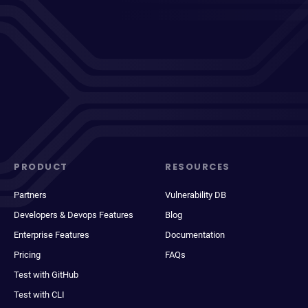
PRODUCT
RESOURCES
Partners
Vulnerability DB
Developers & Devops Features
Blog
Enterprise Features
Documentation
Pricing
FAQs
Test with GitHub
Test with CLI