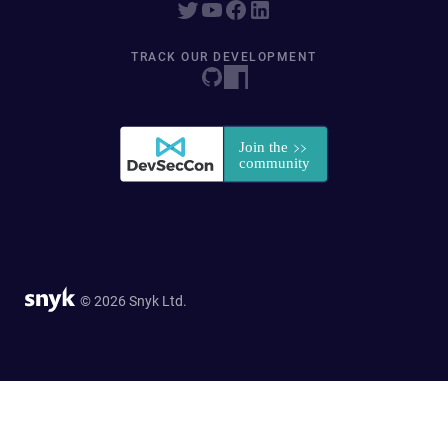
TRACK OUR DEVELOPMENT
© 2026 Snyk Ltd.