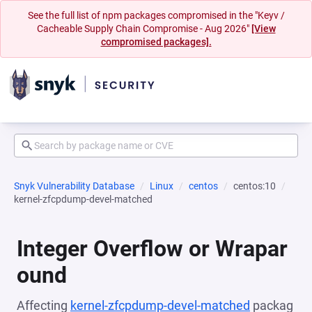
See the full list of npm packages compromised in the "Keyv /
Cacheable Supply Chain Compromise - Aug 2026"
[View
compromised packages].
Snyk Vulnerability Database
Linux
centos
centos:10
kernel-zfcpdump-devel-matched
Integer Overflow or Wrapar
ound
Affecting
kernel-zfcpdump-devel-matched
packag