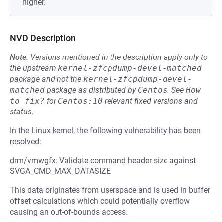
higher.
NVD Description
Note:
Versions mentioned in the description apply only to
the upstream
kernel-zfcpdump-devel-matched
package and not the
kernel-zfcpdump-devel-
matched
package as distributed by
Centos
.
See
How 
to fix?
for
Centos:10
relevant fixed versions and
status.
In the Linux kernel, the following vulnerability has been
resolved:
drm/vmwgfx: Validate command header size against
SVGA_CMD_MAX_DATASIZE
This data originates from userspace and is used in buffer
offset calculations which could potentially overflow
causing an out-of-bounds access.