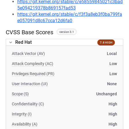
https://git.kernel.org/stable/c/e58559845021c3bad
5e094219378b869157fad53
https://git.kernel.org/stable/c/f3f3a8eb3f0ba799fa
e057091d8c67cca12d6fa0
CVSS Base Scores
version 3.1
Red Hat
7.8 HIGH
Attack Vector (AV)
Local
Attack Complexity (AC)
Low
Privileges Required (PR)
Low
User Interaction (UI)
None
Scope (S)
Unchanged
Confidentiality (C)
High
Integrity (I)
High
Availability (A)
High