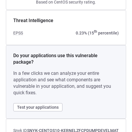
Based on CentOS security rating.
Threat Intelligence
th
EPSS
0.23% (15
percentile)
Do your applications use this vulnerable
package?
In a few clicks we can analyze your entire
application and see what components are
vulnerable in your application, and suggest you
quick fixes.
Test your applications
Snyk ID
SNYK-CENTOS10-KERNELZFCPDUMPDEVELMAT