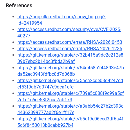
References
https://bugzilla.redhat.com/show_bug.cgi?
id=2419954
https://access.redhat.com/security/cve/CVE-2025-
40277
https://access.redhat.com/errata/RHSA-2026:0453
https://access.redhat.com/errata/RHSA-2026:1236
https://git.kernel.org/stable/c/32b415a9dc2c212e8
09b7ebc2b14bc3fbda2b9af
https://git.kernel.org/stable/c/54d458b244893e47b
da52ec3943fdfbc8d7d068b
https://git.kernel.org/stable/c/5aea2cde03d4247cd
cf53f9ab7d0747c9dca1cfc
https://git.kernel.org/stable/c/709e5c088f9c99a5cf
2c1d1c6ce58f2cca7ab173
https://git.kernel.org/stable/c/a3abb54c27b2c393c
44362399777ad2f6e1ff17e
https://git.kernel.org/stable/c/b5df9e06eed3df6a4f
5c6f8453013b0cabb927b4