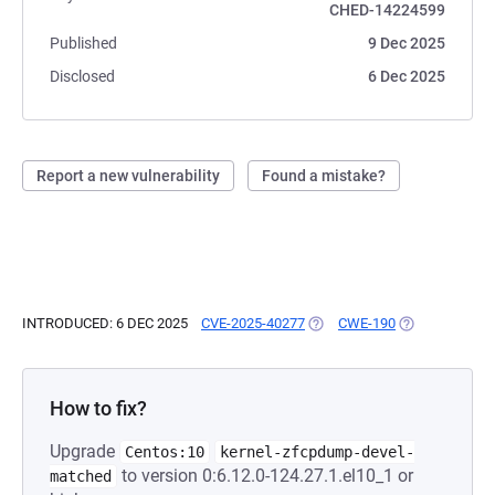
CHED-14224599
Published
9 Dec 2025
Disclosed
6 Dec 2025
Report a new vulnerability
Found a mistake?
INTRODUCED: 6 DEC 2025
CVE-2025-40277
(OPENS IN A NEW TAB)
CWE-190
(OPENS IN A N
How to fix?
Upgrade
Centos:10
kernel-zfcpdump-devel-
to version 0:6.12.0-124.27.1.el10_1 or
matched