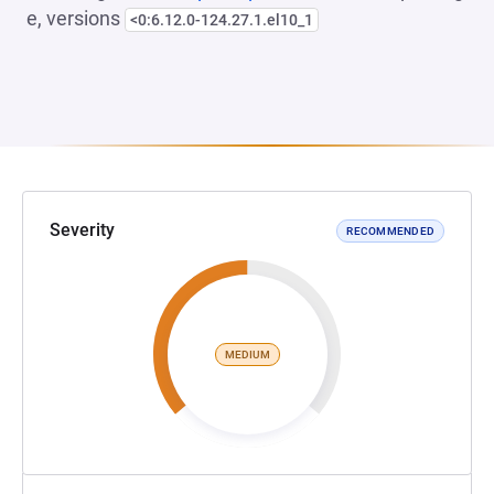
e, versions
<0:6.12.0-124.27.1.el10_1
Severity
RECOMMENDED
MEDIUM