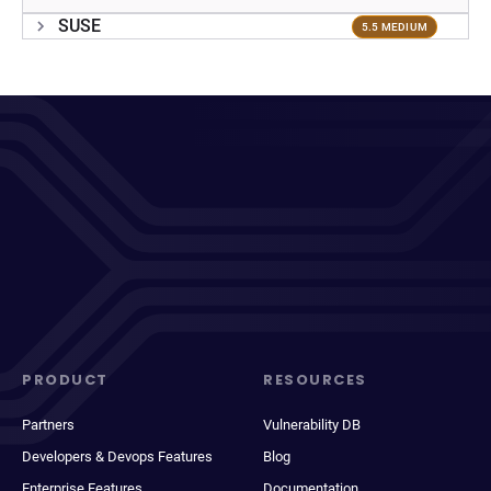
SUSE
5.5 MEDIUM
PRODUCT
RESOURCES
Partners
Vulnerability DB
Developers & Devops Features
Blog
Enterprise Features
Documentation