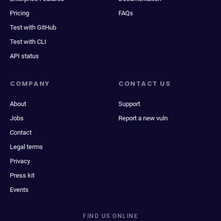
Pricing
FAQs
Test with GitHub
Test with CLI
API status
COMPANY
CONTACT US
About
Support
Jobs
Report a new vuln
Contact
Legal terms
Privacy
Press kit
Events
FIND US ONLINE