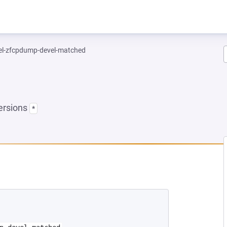
el-zfcpdump-devel-matched
ersions
*
EW TAB)