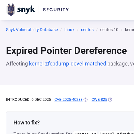
Snyk Vulnerability Database
Linux
centos
centos:10
kern
Expired Pointer Dereference
Affecting
kernel-zfcpdump-devel-matched
package, v
INTRODUCED: 6 DEC 2025
CVE-2025-40283
(OPENS IN A NEW TAB)
CWE-825
(OPENS IN A N
How to fix?