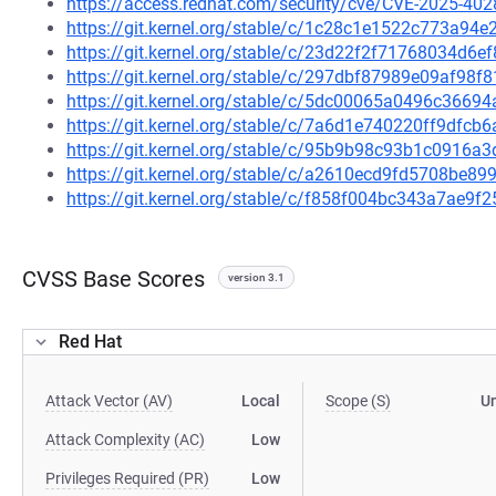
https://access.redhat.com/security/cve/CVE-2025-402
https://git.kernel.org/stable/c/1c28c1e1522c773a9
https://git.kernel.org/stable/c/23d22f2f71768034d6
https://git.kernel.org/stable/c/297dbf87989e09af9
https://git.kernel.org/stable/c/5dc00065a0496c366
https://git.kernel.org/stable/c/7a6d1e740220ff9df
https://git.kernel.org/stable/c/95b9b98c93b1c0916
https://git.kernel.org/stable/c/a2610ecd9fd5708be
https://git.kernel.org/stable/c/f858f004bc343a7ae
CVSS Base Scores
version 3.1
Red Hat
Attack Vector (AV)
Local
Scope (S)
U
Attack Complexity (AC)
Low
Privileges Required (PR)
Low