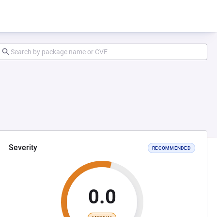
Severity
RECOMMENDED
0.0