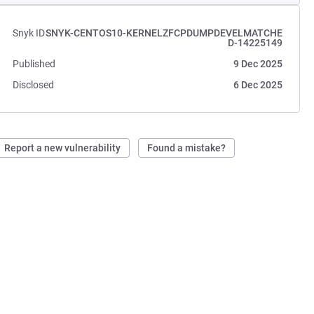
Snyk ID
SNYK-CENTOS10-KERNELZFCPDUMPDEVELMATCHE
D-14225149
Published
9 Dec 2025
Disclosed
6 Dec 2025
Report a new vulnerability
Found a mistake?