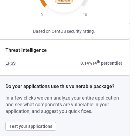
MEDIUM
0
10
Based on CentOS security rating.
Threat Intelligence
th
EPSS
0.14% (4
percentile)
Do your applications use this vulnerable package?
In a few clicks we can analyze your entire application
and see what components are vulnerable in your
application, and suggest you quick fixes.
Test your applications