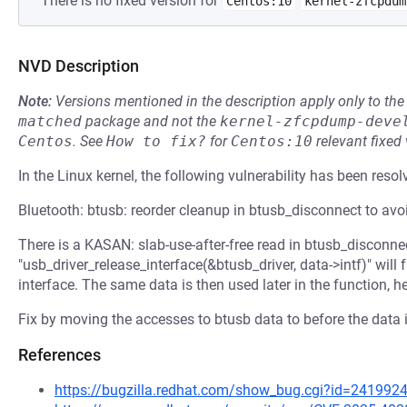
There is no fixed version for
Centos:10
kernel-zfcpdum
NVD Description
Note:
Versions mentioned in the description apply only to t
matched
package and not the
kernel-zfcpdump-deve
Centos
.
See
How to fix?
for
Centos:10
relevant fixed
In the Linux kernel, the following vulnerability has been resol
Bluetooth: btusb: reorder cleanup in btusb_disconnect to av
There is a KASAN: slab-use-after-free read in btusb_disconnec
"usb_driver_release_interface(&btusb_driver, data->intf)" will
interface. The same data is then used later in the function, h
Fix by moving the accesses to btusb data to before the data i
References
https://bugzilla.redhat.com/show_bug.cgi?id=241992