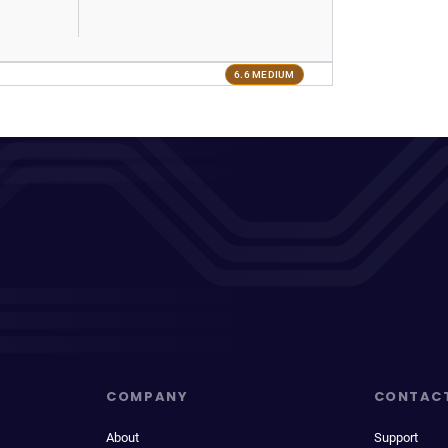
6.6 MEDIUM
COMPANY
CONTAC
About
Support