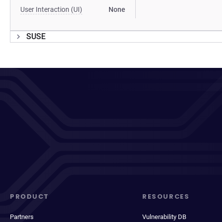
User Interaction (UI)
None
SUSE
PRODUCT
RESOURCES
Partners
Vulnerability DB