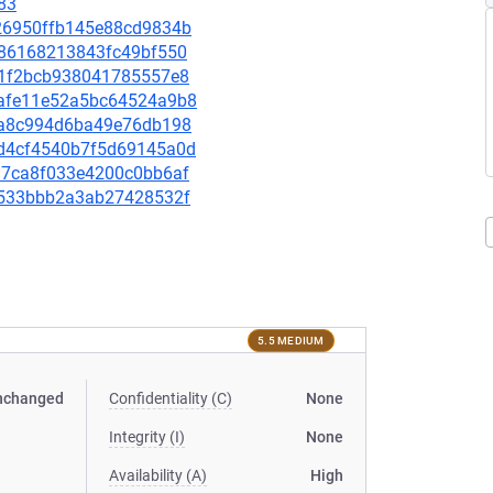
83
4e26950ffb145e88cd9834b
ef86168213843fc49bf550
8f81f2bcb938041785557e8
94afe11e52a5bc64524a9b8
cb6a8c994d6ba49e76db198
a3d4cf4540b7f5d69145a0d
8997ca8f033e4200c0bb6af
9f2533bbb2a3ab27428532f
5.5 MEDIUM
nchanged
Confidentiality (C)
None
Integrity (I)
None
Availability (A)
High