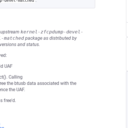
.
p-devel-matched
he upstream
kernel-zfcpdump-devel-
l-matched
package as distributed by
 versions and status.
ved:
oid UAF
t(). Calling
 free the btusb data associated with the
ence the UAF.
s free'd.
4