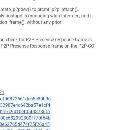
reate_p2pdev() to brcmf_p2p_attach().
ly hostapd is managing wlan interface, and it
tion_frame(), without any prior
ion check for P2P Presence response frame is
the P2P Presense Response frame on the P2P-GO
8
21
060af06872661de55e80b9a
e4e32987e4c642ba57e1cf4
2032e7c9d1befd5f43786fa
56900e682992300f770f64b
90f0e62765d474f25f26a45