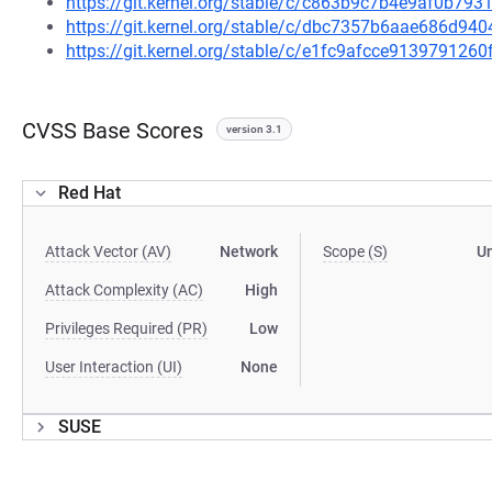
https://git.kernel.org/stable/c/c863b9c7b4e9af0b7
https://git.kernel.org/stable/c/dbc7357b6aae686d9
https://git.kernel.org/stable/c/e1fc9afcce91397912
CVSS Base Scores
version 3.1
Red Hat
Attack Vector (AV)
Network
Scope (S)
U
Attack Complexity (AC)
High
Privileges Required (PR)
Low
User Interaction (UI)
None
SUSE