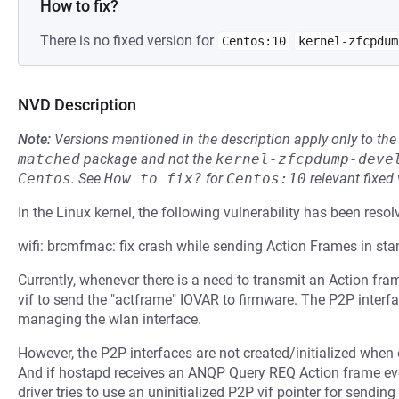
How to fix?
There is no fixed version for
Centos:10
kernel-zfcpdum
NVD Description
Note:
Versions mentioned in the description apply only to t
matched
package and not the
kernel-zfcpdump-deve
Centos
.
See
How to fix?
for
Centos:10
relevant fixed
In the Linux kernel, the following vulnerability has been resol
wifi: brcmfmac: fix crash while sending Action Frames in s
Currently, whenever there is a need to transmit an Action fr
vif to send the "actframe" IOVAR to firmware. The P2P inter
managing the wlan interface.
However, the P2P interfaces are not created/initialized when
And if hostapd receives an ANQP Query REQ Action frame e
driver tries to use an uninitialized P2P vif pointer for sendi