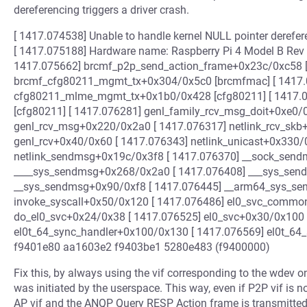
dereferencing triggers a driver crash.
[ 1417.074538] Unable to handle kernel NULL pointer derefer
[ 1417.075188] Hardware name: Raspberry Pi 4 Model B Rev 1.5
1417.075662] brcmf_p2p_send_action_frame+0x23c/0xc58 [
brcmf_cfg80211_mgmt_tx+0x304/0x5c0 [brcmfmac] [ 1417.
cfg80211_mlme_mgmt_tx+0x1b0/0x428 [cfg80211] [ 1417.
[cfg80211] [ 1417.076281] genl_family_rcv_msg_doit+0xe0/
genl_rcv_msg+0x220/0x2a0 [ 1417.076317] netlink_rcv_skb
genl_rcv+0x40/0x60 [ 1417.076343] netlink_unicast+0x330/
netlink_sendmsg+0x19c/0x3f8 [ 1417.076370] __sock_send
____sys_sendmsg+0x268/0x2a0 [ 1417.076408] ___sys_sen
__sys_sendmsg+0x90/0xf8 [ 1417.076445] __arm64_sys_se
invoke_syscall+0x50/0x120 [ 1417.076486] el0_svc_common
do_el0_svc+0x24/0x38 [ 1417.076525] el0_svc+0x30/0x100 
el0t_64_sync_handler+0x100/0x130 [ 1417.076569] el0t_64
f9401e80 aa1603e2 f9403be1 5280e483 (f9400000)
Fix this, by always using the vif corresponding to the wdev 
was initiated by the userspace. This way, even if P2P vif is n
AP vif and the ANQP Query RESP Action frame is transmitted 