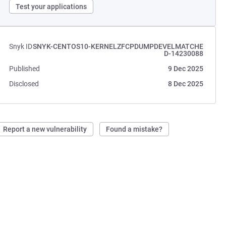
Test your applications
Snyk ID
SNYK-CENTOS10-KERNELZFCPDUMPDEVELMATCHE
D-14230088
Published
9 Dec 2025
Disclosed
8 Dec 2025
Report a new vulnerability
Found a mistake?