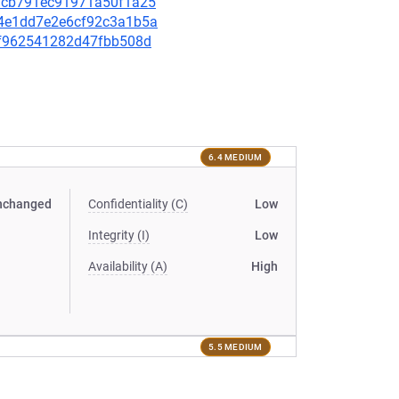
931cb791ec91971a50f1a25
404e1dd7e2e6cf92c3a1b5a
60f962541282d47fbb508d
6.4 MEDIUM
nchanged
Confidentiality (C)
Low
Integrity (I)
Low
Availability (A)
High
5.5 MEDIUM