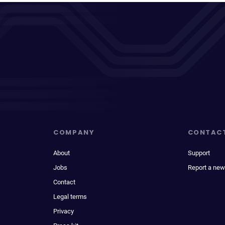
COMPANY
CONTAC
About
Support
Jobs
Report a new
Contact
Legal terms
Privacy