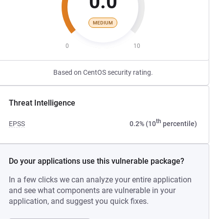
0.0
MEDIUM
0
10
Based on CentOS security rating.
Threat Intelligence
th
EPSS
0.2% (10
percentile)
Do your applications use this vulnerable package?
In a few clicks we can analyze your entire application
and see what components are vulnerable in your
application, and suggest you quick fixes.