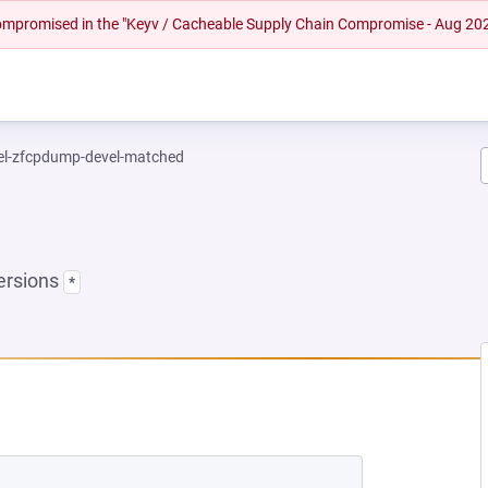
 compromised in the "Keyv / Cacheable Supply Chain Compromise - Aug 20
el-zfcpdump-devel-matched
ersions
*
EW TAB)