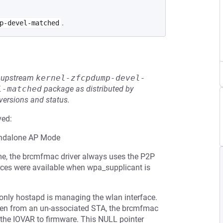
.
p-devel-matched
he upstream
kernel-zfcpdump-devel-
l-matched
package as distributed by
 versions and status.
ved:
tandalone AP Mode
ame, the brcmfmac driver always uses the P2P
faces were available when wpa_supplicant is
 only hostapd is managing the wlan interface.
ven from an un-associated STA, the brcmfmac
ng the IOVAR to firmware. This NULL pointer