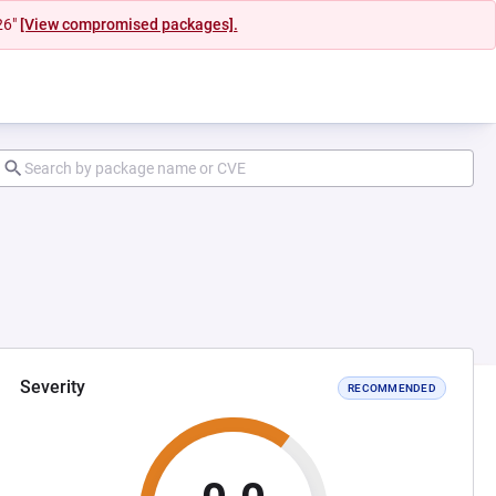
26"
[View compromised packages].
Severity
RECOMMENDED