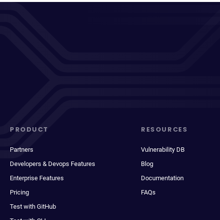
PRODUCT
RESOURCES
Partners
Vulnerability DB
Developers & Devops Features
Blog
Enterprise Features
Documentation
Pricing
FAQs
Test with GitHub