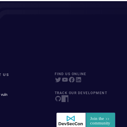
T US
FIND US ONLINE
TRACK OUR DEVELOPMENT
 vuln