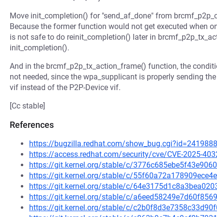
Move init_completion() for "send_af_done" from brcmf_p2p_c
Because the former function would not get executed when on
is not safe to do reinit_completion() later in brcmf_p2p_tx_ac
init_completion().
And in the brcmf_p2p_tx_action_frame() function, the condit
not needed, since the wpa_supplicant is properly sending 
vif instead of the P2P-Device vif.
[Cc stable]
References
https://bugzilla.redhat.com/show_bug.cgi?id=241988
https://access.redhat.com/security/cve/CVE-2025-403
https://git.kernel.org/stable/c/3776c685ebe5f43e9
https://git.kernel.org/stable/c/55f60a72a178909ec
https://git.kernel.org/stable/c/64e3175d1c8a3bea0
https://git.kernel.org/stable/c/a6eed58249e7d60f8
https://git.kernel.org/stable/c/c2b0f8d3e7358c33d