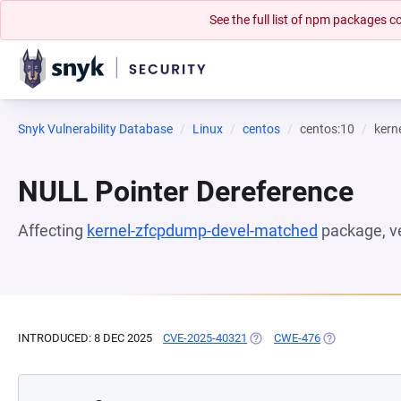
See the full list of npm packages
Snyk Vulnerability Database
Linux
centos
centos:10
kern
NULL Pointer Dereference
Affecting
kernel-zfcpdump-devel-matched
package, v
INTRODUCED: 8 DEC 2025
CVE-2025-40321
(OPENS IN A NEW TAB)
CWE-476
(OPENS IN A N