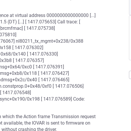
ence at virtual address 0000000000000000 [...]
 (DT) [...] [ 1417.075653] Call trace: [
brcmfmac] [ 1417.075738]
075810]
076067] nl80211_tx_mgmt+0x238/0x388
0x158 [ 1417.076302]
+0x68/0x140 [ 1417.076330]
0x3b8 [ 1417.076357]
msg+0x64/0xc0 [ 1417.076391]
dmsg+0xb8/0x118 [ 1417.076427]
ndmsg+0x2c/0x40 [ 1417.076465]
.constprop.0+0x48/0xf0 [ 1417.076506]
[ 1417.076548]
_sync+0x190/0x198 [ 1417.076589] Code:
on which the Action frame Transmission request
ot available, the IOVAR is sent to firmware on
without crashing the driver.