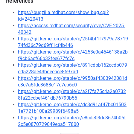
References
https://bugzilla.redhat.com/show_bug.cgi?
id=2420413
https://access.redhat.com/security/cve/CVE-2025-
40342
https://git.kernel.org/stable/c/25f4bf1f7979a78719
74fd36c79d69ff1cf4b446
https://git.kernel.org/stable/c/4253e0a4546138a2b
f9cb6acf66b32fee677fc7c
https://git.kernel.org/stable/c/891cdbb162ccdb079
cd5228ae43bdeebce8597ad
https://git.kernel.org/stable/c/9950af4303942081d
c8c7a5fdc3688c17c7eb6c0
https://git.kernel.org/stable/c/a2f7fa75c4a2a0732
8fa22ccbef461db76790b55
https://git.kernel.org/stable/c/de3d91af47bc01503
1e7721b100a29989f6498a5
https://git.kernel.org/stable/c/e8cde03de8674b05f
2c5e0870729049eba517800