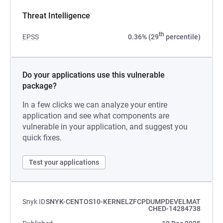
Threat Intelligence
th
EPSS
0.36% (29
percentile)
Do your applications use this vulnerable
package?
In a few clicks we can analyze your entire
application and see what components are
vulnerable in your application, and suggest you
quick fixes.
Test your applications
Snyk ID
SNYK-CENTOS10-KERNELZFCPDUMPDEVELMAT
CHED-14284738