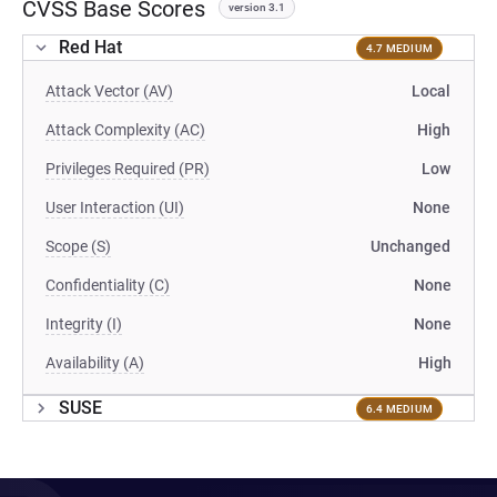
CVSS Base Scores
version 3.1
Red Hat
4.7 MEDIUM
Attack Vector (AV)
Local
Attack Complexity (AC)
High
Privileges Required (PR)
Low
User Interaction (UI)
None
Scope (S)
Unchanged
Confidentiality (C)
None
Integrity (I)
None
Availability (A)
High
SUSE
6.4 MEDIUM