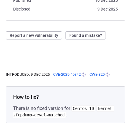
Published
10 Dec 2025
Disclosed
9 Dec 2025
Report a new vulnerability
Found a mistake?
INTRODUCED: 9 DEC 2025
CVE-2025-40342
(OPENS IN A NEW TAB)
CWE-820
(OPENS IN A N
How to fix?
There is no fixed version for
Centos:10
kernel-
.
zfcpdump-devel-matched