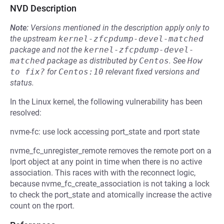
NVD Description
Note:
Versions mentioned in the description apply only to
the upstream
kernel-zfcpdump-devel-matched
package and not the
kernel-zfcpdump-devel-
matched
package as distributed by
Centos
.
See
How 
to fix?
for
Centos:10
relevant fixed versions and
status.
In the Linux kernel, the following vulnerability has been
resolved:
nvme-fc: use lock accessing port_state and rport state
nvme_fc_unregister_remote removes the remote port on a
lport object at any point in time when there is no active
association. This races with with the reconnect logic,
because nvme_fc_create_association is not taking a lock
to check the port_state and atomically increase the active
count on the rport.