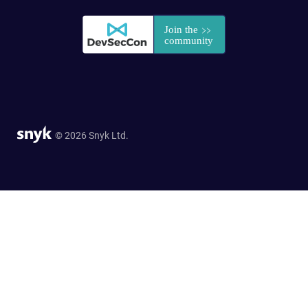
© 2026 Snyk Ltd.