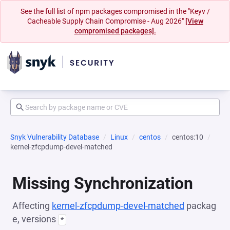
See the full list of npm packages compromised in the "Keyv /
Cacheable Supply Chain Compromise - Aug 2026"
[View
compromised packages].
Snyk Vulnerability Database
Linux
centos
centos:10
kernel-zfcpdump-devel-matched
Missing Synchronization
Affecting
kernel-zfcpdump-devel-matched
packag
e, versions
*