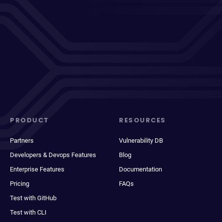
PRODUCT
RESOURCES
Partners
Vulnerability DB
Developers & Devops Features
Blog
Enterprise Features
Documentation
Pricing
FAQs
Test with GitHub
Test with CLI