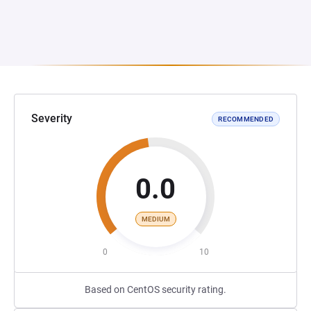
Severity
RECOMMENDED
0.0
MEDIUM
0
10
Based on CentOS security rating.