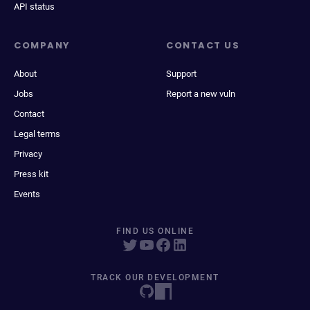
API status
COMPANY
CONTACT US
About
Support
Jobs
Report a new vuln
Contact
Legal terms
Privacy
Press kit
Events
FIND US ONLINE
TRACK OUR DEVELOPMENT