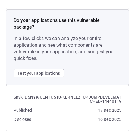
Do your applications use this vulnerable
package?
In a few clicks we can analyze your entire
application and see what components are
vulnerable in your application, and suggest you
quick fixes.
Test your applications
Snyk ID
SNYK-CENTOS10-KERNELZFCPDUMPDEVELMAT
CHED-14440119
Published
17 Dec 2025
Disclosed
16 Dec 2025