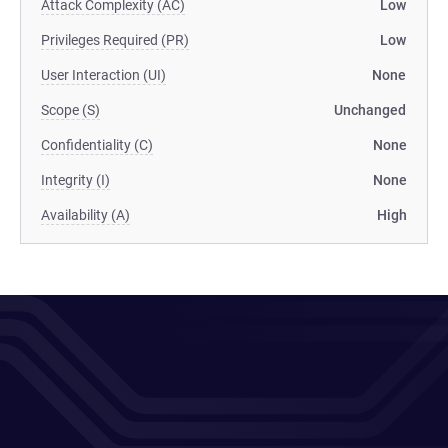
Attack Complexity (AC)
Low
Privileges Required (PR)
Low
User Interaction (UI)
None
Scope (S)
Unchanged
Confidentiality (C)
None
Integrity (I)
None
Availability (A)
High