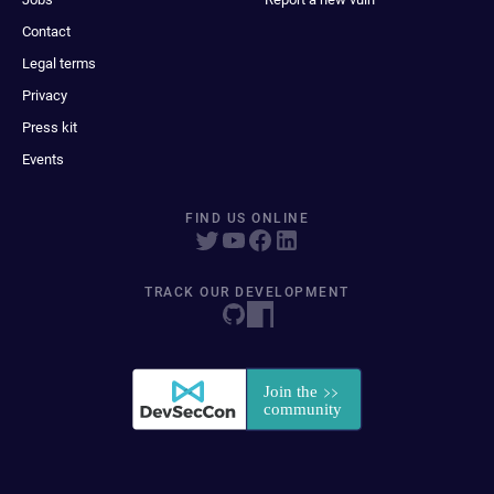
Contact
Legal terms
Privacy
Press kit
Events
FIND US ONLINE
TRACK OUR DEVELOPMENT