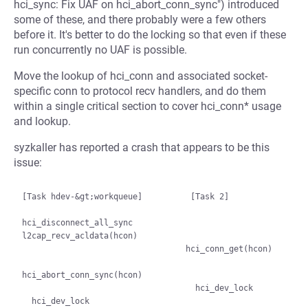
hci_sync: Fix UAF on hci_abort_conn_sync") introduced
some of these, and there probably were a few others
before it. It's better to do the locking so that even if these
run concurrently no UAF is possible.
Move the lookup of hci_conn and associated socket-
specific conn to protocol recv handlers, and do them
within a single critical section to cover hci_conn* usage
and lookup.
syzkaller has reported a crash that appears to be this
issue:
[Task hdev-&gt;workqueue]          [Task 2]

hci_disconnect_all_sync

l2cap_recv_acldata(hcon)

                                  hci_conn_get(hcon)

hci_abort_conn_sync(hcon)

                                    hci_dev_lock

  hci_dev_lock
