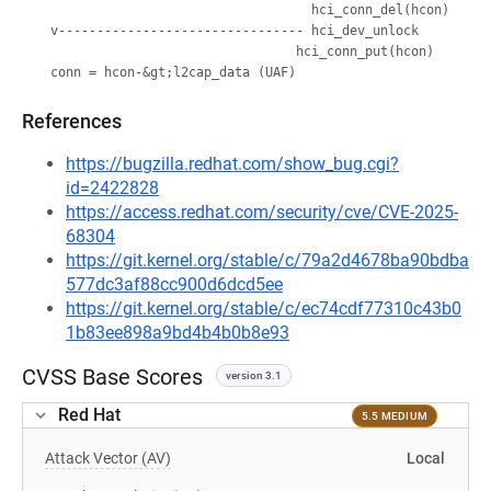
                                    hci_conn_del(hcon)

  v-------------------------------- hci_dev_unlock

                                  hci_conn_put(hcon)

References
https://bugzilla.redhat.com/show_bug.cgi?
id=2422828
https://access.redhat.com/security/cve/CVE-2025-
68304
https://git.kernel.org/stable/c/79a2d4678ba90bdba
577dc3af88cc900d6dcd5ee
https://git.kernel.org/stable/c/ec74cdf77310c43b0
1b83ee898a9bd4b4b0b8e93
CVSS Base Scores
version 3.1
Red Hat
5.5 MEDIUM
Attack Vector (AV)
Local