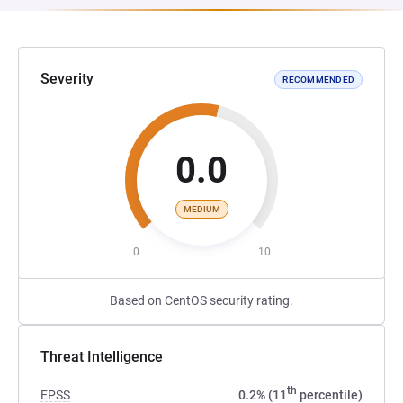
Severity
RECOMMENDED
0.0
MEDIUM
0
10
Based on CentOS security rating.
Threat Intelligence
th
EPSS
0.2% (11
percentile)