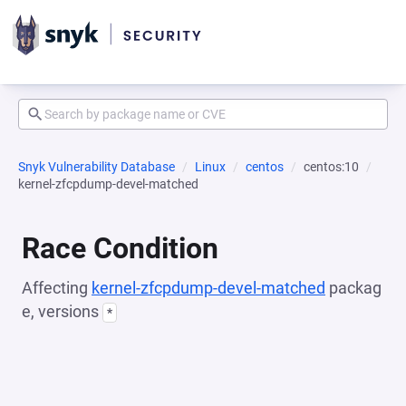
Snyk Vulnerability Database
Linux
centos
centos:10
kernel-zfcpdump-devel-matched
Race Condition
Affecting
kernel-zfcpdump-devel-matched
packag
e, versions
*