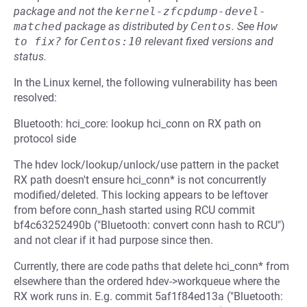
package and not the
kernel-zfcpdump-devel-
matched
package as distributed by
Centos
.
See
How 
to fix?
for
Centos:10
relevant fixed versions and
status.
In the Linux kernel, the following vulnerability has been
resolved:
Bluetooth: hci_core: lookup hci_conn on RX path on
protocol side
The hdev lock/lookup/unlock/use pattern in the packet
RX path doesn't ensure hci_conn* is not concurrently
modified/deleted. This locking appears to be leftover
from before conn_hash started using RCU commit
bf4c63252490b ("Bluetooth: convert conn hash to RCU")
and not clear if it had purpose since then.
Currently, there are code paths that delete hci_conn* from
elsewhere than the ordered hdev->workqueue where the
RX work runs in. E.g. commit 5af1f84ed13a ("Bluetooth: