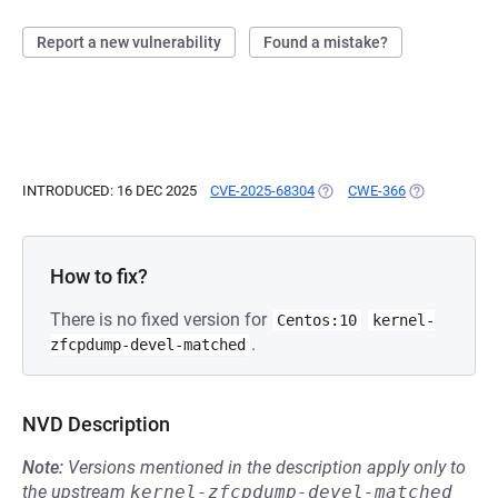
Report a new vulnerability
Found a mistake?
INTRODUCED: 16 DEC 2025
CVE-2025-68304
(OPENS IN A NEW TAB)
CWE-366
(OPENS IN A 
How to fix?
There is no fixed version for
Centos:10
kernel-
.
zfcpdump-devel-matched
NVD Description
Note:
Versions mentioned in the description apply only to
the upstream
kernel-zfcpdump-devel-matched