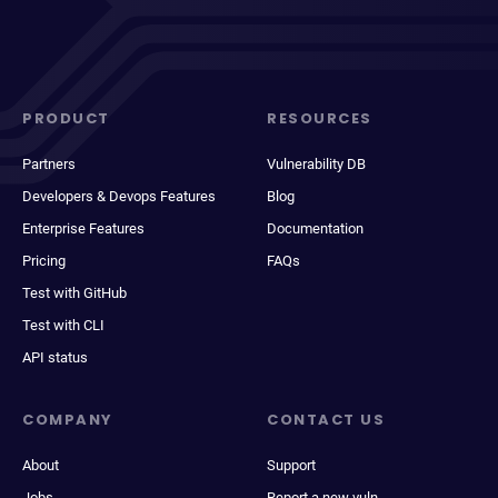
PRODUCT
RESOURCES
Partners
Vulnerability DB
Developers & Devops Features
Blog
Enterprise Features
Documentation
Pricing
FAQs
Test with GitHub
Test with CLI
API status
COMPANY
CONTACT US
About
Support
Jobs
Report a new vuln