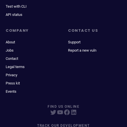
Test with CLI
API status
COMPANY
CONTACT US
About
Support
Jobs
Report a new vuln
Contact
Legal terms
Privacy
Press kit
Events
FIND US ONLINE
TRACK OUR DEVELOPMENT