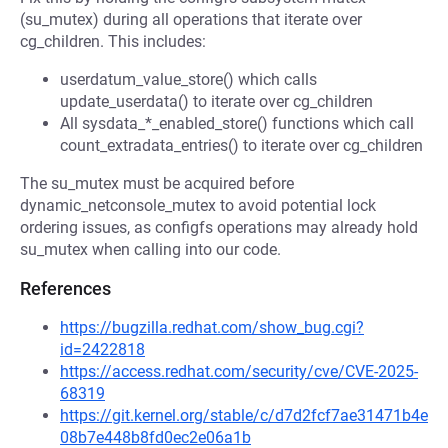
(su_mutex) during all operations that iterate over
cg_children. This includes:
userdatum_value_store() which calls
update_userdata() to iterate over cg_children
All sysdata_*_enabled_store() functions which call
count_extradata_entries() to iterate over cg_children
The su_mutex must be acquired before
dynamic_netconsole_mutex to avoid potential lock
ordering issues, as configfs operations may already hold
su_mutex when calling into our code.
References
https://bugzilla.redhat.com/show_bug.cgi?
id=2422818
https://access.redhat.com/security/cve/CVE-2025-
68319
https://git.kernel.org/stable/c/d7d2fcf7ae31471b4e
08b7e448b8fd0ec2e06a1b