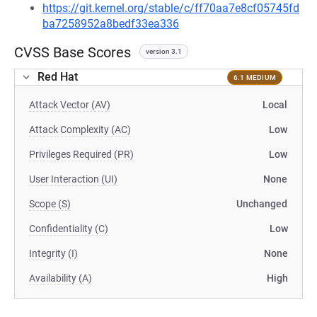
https://git.kernel.org/stable/c/ff70aa7e8cf05745fd
ba7258952a8bedf33ea336
CVSS Base Scores
version 3.1
Red Hat
6.1 MEDIUM
Attack Vector (AV)
Local
Attack Complexity (AC)
Low
Privileges Required (PR)
Low
User Interaction (UI)
None
Scope (S)
Unchanged
Confidentiality (C)
Low
Integrity (I)
None
Availability (A)
High