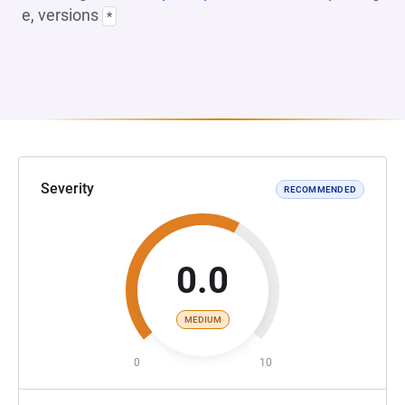
e, versions
*
Severity
RECOMMENDED
0.0
MEDIUM
0
10