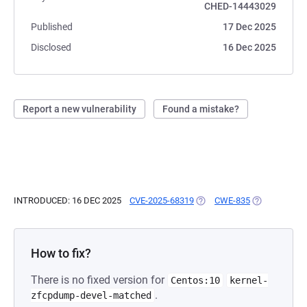
CHED-14443029
Published
17 Dec 2025
Disclosed
16 Dec 2025
Report a new vulnerability
Found a mistake?
INTRODUCED: 16 DEC 2025
CVE-2025-68319
(OPENS IN A NEW TAB)
CWE-835
(OPENS IN A 
How to fix?
There is no fixed version for
Centos:10
kernel-
.
zfcpdump-devel-matched