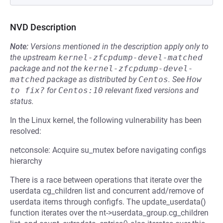
NVD Description
Note:
Versions mentioned in the description apply only to
the upstream
kernel-zfcpdump-devel-matched
package and not the
kernel-zfcpdump-devel-
matched
package as distributed by
Centos
.
See
How 
to fix?
for
Centos:10
relevant fixed versions and
status.
In the Linux kernel, the following vulnerability has been
resolved:
netconsole: Acquire su_mutex before navigating configs
hierarchy
There is a race between operations that iterate over the
userdata cg_children list and concurrent add/remove of
userdata items through configfs. The update_userdata()
function iterates over the nt->userdata_group.cg_children