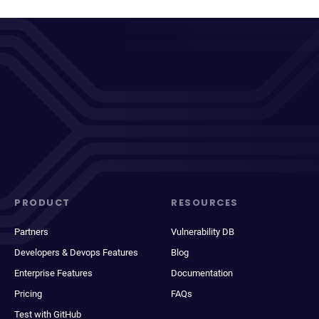
PRODUCT
RESOURCES
Partners
Vulnerability DB
Developers & Devops Features
Blog
Enterprise Features
Documentation
Pricing
FAQs
Test with GitHub