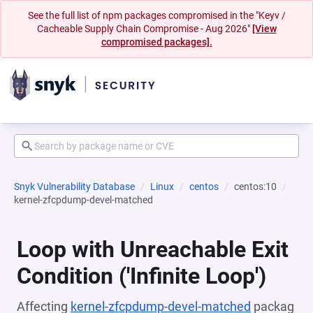
See the full list of npm packages compromised in the "Keyv /
Cacheable Supply Chain Compromise - Aug 2026"
[View
compromised packages].
Snyk Vulnerability Database
Linux
centos
centos:10
kernel-zfcpdump-devel-matched
Loop with Unreachable Exit
Condition ('Infinite Loop')
Affecting
kernel-zfcpdump-devel-matched
packag