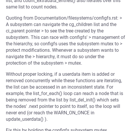
list, and count_extradata_entries() also iterates over this
same list to count nodes.
Quoting from Documentation/filesystems/configfs.rst: >
A subsystem can navigate the cg_children list and the
ci_parent pointer > to see the tree created by the
subsystem. This can race with configfs' > management of
the hierarchy, so configfs uses the subsystem mutex to >
protect modifications. Whenever a subsystem wants to
navigate the > hierarchy, it must do so under the
protection of the subsystem > mutex.
Without proper locking, if a userdata item is added or
removed concurrently while these functions are iterating,
the list can be accessed in an inconsistent state. For
example, the list_for_each() loop can reach a node that is
being removed from the list by list_del_init() which sets
the nodes' .next pointer to point to itself, so the loop will
never end (or reach the WARN_ON_ONCE in
update_userdata() ).
Fix this by holding the configfs subsystem mutex