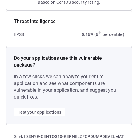
Based on CentOS security rating.
Threat Intelligence
th
EPSS
0.16% (6
percentile)
Do your applications use this vulnerable
package?
In a few clicks we can analyze your entire
application and see what components are
vulnerable in your application, and suggest you
quick fixes.
Test your applications
Snyk ID
SNYK-CENTOS10-KERNELZFCPDUMPDEVELMAT