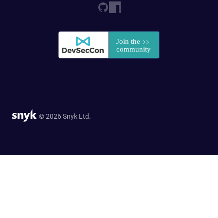
© 2026 Snyk Ltd.