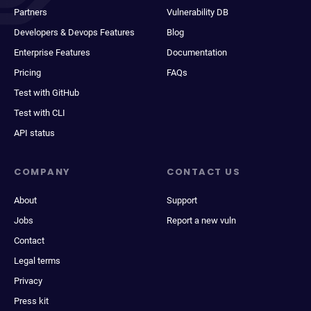
Partners
Vulnerability DB
Developers & Devops Features
Blog
Enterprise Features
Documentation
Pricing
FAQs
Test with GitHub
Test with CLI
API status
COMPANY
CONTACT US
About
Support
Jobs
Report a new vuln
Contact
Legal terms
Privacy
Press kit