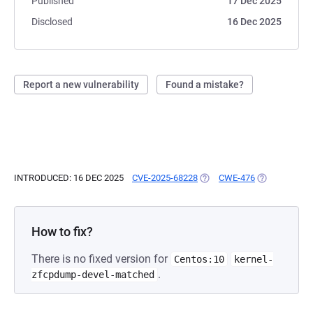
Published
17 Dec 2025
Disclosed
16 Dec 2025
Report a new vulnerability
Found a mistake?
INTRODUCED: 16 DEC 2025
CVE-2025-68228
(OPENS IN A NEW TAB)
CWE-476
(OPENS IN A 
How to fix?
There is no fixed version for
Centos:10
kernel-
.
zfcpdump-devel-matched