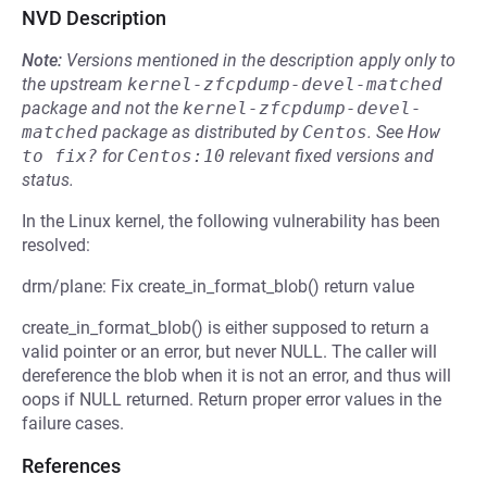
NVD Description
Note:
Versions mentioned in the description apply only to
the upstream
kernel-zfcpdump-devel-matched
package and not the
kernel-zfcpdump-devel-
matched
package as distributed by
Centos
.
See
How 
to fix?
for
Centos:10
relevant fixed versions and
status.
In the Linux kernel, the following vulnerability has been
resolved:
drm/plane: Fix create_in_format_blob() return value
create_in_format_blob() is either supposed to return a
valid pointer or an error, but never NULL. The caller will
dereference the blob when it is not an error, and thus will
oops if NULL returned. Return proper error values in the
failure cases.
References