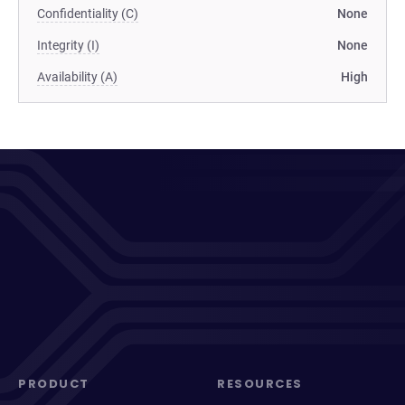
Confidentiality (C)
None
Integrity (I)
None
Availability (A)
High
PRODUCT
RESOURCES