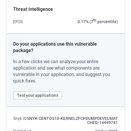
Threat Intelligence
th
EPSS
0.17% (7
percentile)
Do your applications use this vulnerable
package?
In a few clicks we can analyze your entire
application and see what components are
vulnerable in your application, and suggest you
quick fixes.
Test your applications
Snyk ID
SNYK-CENTOS10-KERNELZFCPDUMPDEVELMAT
CHED-14449741