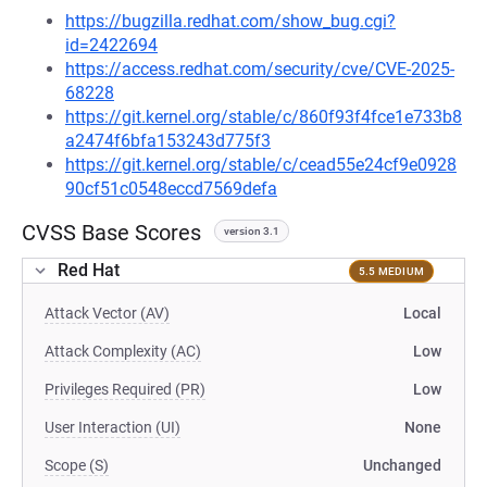
https://bugzilla.redhat.com/show_bug.cgi?
id=2422694
https://access.redhat.com/security/cve/CVE-2025-
68228
https://git.kernel.org/stable/c/860f93f4fce1e733b8
a2474f6bfa153243d775f3
https://git.kernel.org/stable/c/cead55e24cf9e0928
90cf51c0548eccd7569defa
CVSS Base Scores
version 3.1
Red Hat
5.5 MEDIUM
Attack Vector (AV)
Local
Attack Complexity (AC)
Low
Privileges Required (PR)
Low
User Interaction (UI)
None
Scope (S)
Unchanged