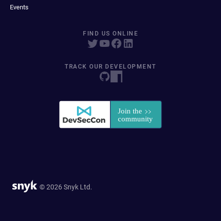
Events
FIND US ONLINE
TRACK OUR DEVELOPMENT
© 2026 Snyk Ltd.