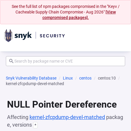
See the full list of npm packages compromised in the "Keyv /
Cacheable Supply Chain Compromise - Aug 2026"
[View
compromised packages].
Snyk Vulnerability Database
Linux
centos
centos:10
kernel-zfcpdump-devel-matched
NULL Pointer Dereference
Affecting
kernel-zfcpdump-devel-matched
packag
e, versions
*