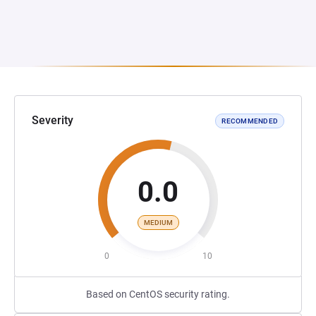
Severity
RECOMMENDED
0.0
MEDIUM
0
10
Based on CentOS security rating.