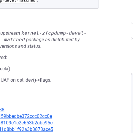
.
p-devel-matched
he upstream
kernel-zfcpdump-devel-
l-matched
package as distributed by
 versions and status.
ved:
eck()
 UAF on dst_dev()->flags.
8
88
70459bbedbe372ccc02cc0e
dcb8109c1c2e653b2abc95c
1041d8bb1f92a3b3873ace5