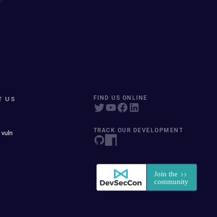
T US
FIND US ONLINE
TRACK OUR DEVELOPMENT
 vuln