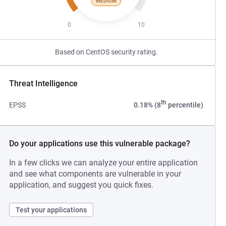
MEDIUM
0
10
Based on CentOS security rating.
Threat Intelligence
th
EPSS
0.18% (8
percentile)
Do your applications use this vulnerable package?
In a few clicks we can analyze your entire application
and see what components are vulnerable in your
application, and suggest you quick fixes.
Test your applications