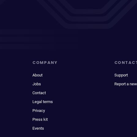
COMPANY
CONTAC
About
Support
Jobs
Report a new
Contact
Legal terms
Privacy
Press kit
Events