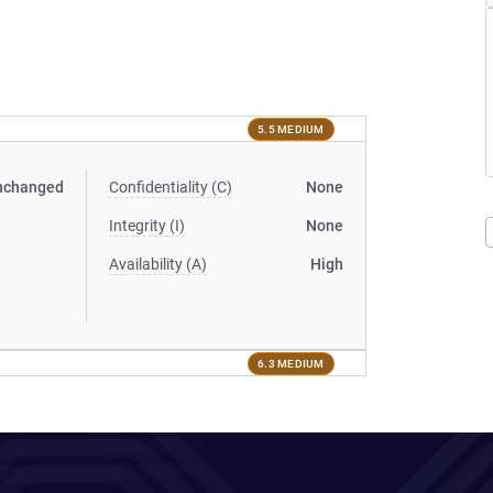
5.5 MEDIUM
nchanged
Confidentiality (C)
None
Integrity (I)
None
Availability (A)
High
6.3 MEDIUM