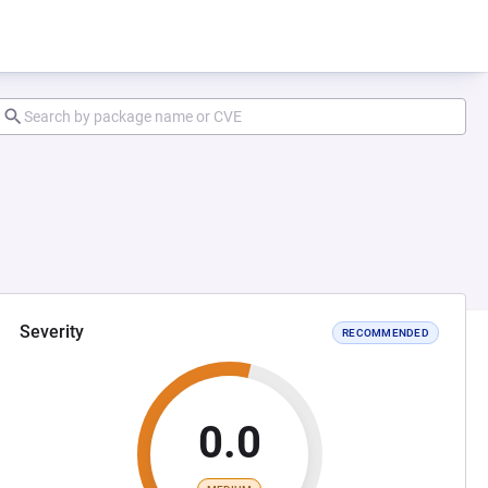
Severity
RECOMMENDED
0.0