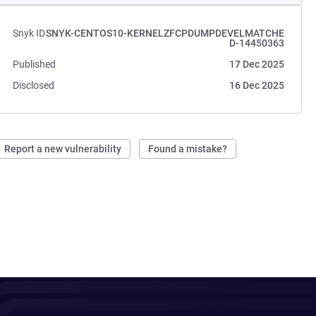
Snyk ID
SNYK-CENTOS10-KERNELZFCPDUMPDEVELMATCHE
D-14450363
Published
17 Dec 2025
Disclosed
16 Dec 2025
Report a new vulnerability
Found a mistake?