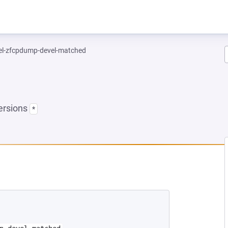
el-zfcpdump-devel-matched
ersions
*
NEW TAB)