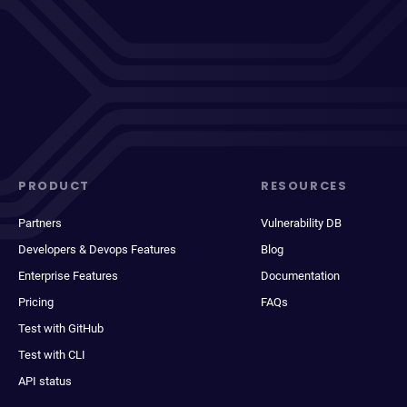
PRODUCT
RESOURCES
Partners
Vulnerability DB
Developers & Devops Features
Blog
Enterprise Features
Documentation
Pricing
FAQs
Test with GitHub
Test with CLI
API status