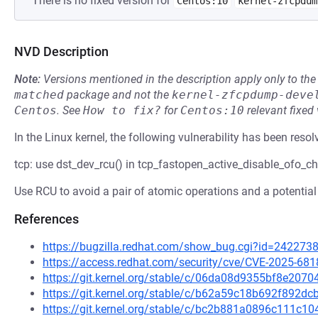
There is no fixed version for
Centos:10
kernel-zfcpdum
NVD Description
Note:
Versions mentioned in the description apply only to t
matched
package and not the
kernel-zfcpdump-deve
Centos
.
See
How to fix?
for
Centos:10
relevant fixed
In the Linux kernel, the following vulnerability has been resol
tcp: use dst_dev_rcu() in tcp_fastopen_active_disable_ofo_ch
Use RCU to avoid a pair of atomic operations and a potential
References
https://bugzilla.redhat.com/show_bug.cgi?id=242273
https://access.redhat.com/security/cve/CVE-2025-681
https://git.kernel.org/stable/c/06da08d9355bf8e20
https://git.kernel.org/stable/c/b62a59c18b692f892
https://git.kernel.org/stable/c/bc2b881a0896c111c