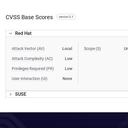
CVSS Base Scores
version 3.1
Red Hat
Attack Vector (AV)
Local
Scope (S)
U
Attack Complexity (AC)
Low
Privileges Required (PR)
Low
User Interaction (UI)
None
SUSE