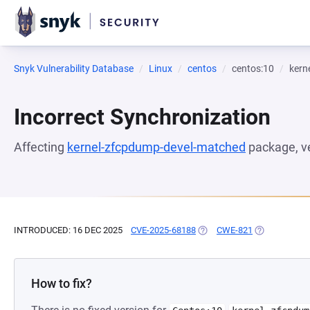
Snyk Vulnerability Database
Linux
centos
centos:10
kern
Incorrect Synchronization
Affecting
kernel-zfcpdump-devel-matched
package, v
INTRODUCED: 16 DEC 2025
CVE-2025-68188
(OPENS IN A NEW TAB)
CWE-821
(OPENS IN A 
How to fix?