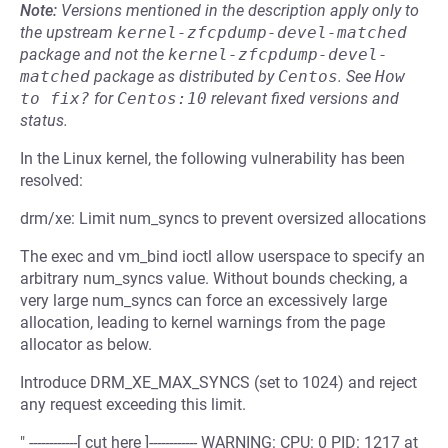
Note:
Versions mentioned in the description apply only to
the upstream
kernel-zfcpdump-devel-matched
package and not the
kernel-zfcpdump-devel-
matched
package as distributed by
Centos
.
See
How 
to fix?
for
Centos:10
relevant fixed versions and
status.
In the Linux kernel, the following vulnerability has been
resolved:
drm/xe: Limit num_syncs to prevent oversized allocations
The exec and vm_bind ioctl allow userspace to specify an
arbitrary num_syncs value. Without bounds checking, a
very large num_syncs can force an excessively large
allocation, leading to kernel warnings from the page
allocator as below.
Introduce DRM_XE_MAX_SYNCS (set to 1024) and reject
any request exceeding this limit.
" ------------[ cut here ]------------ WARNING: CPU: 0 PID: 1217 at