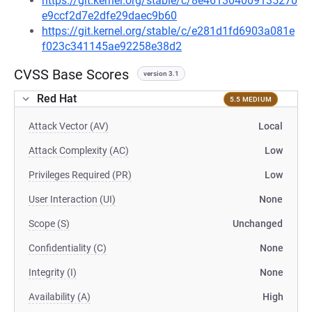
https://git.kernel.org/stable/c/8e461304009135270
e9ccf2d7e2dfe29daec9b60
https://git.kernel.org/stable/c/e281d1fd6903a081e
f023c341145ae92258e38d2
CVSS Base Scores
version 3.1
Red Hat
5.5 MEDIUM
Attack Vector (AV)
Local
Attack Complexity (AC)
Low
Privileges Required (PR)
Low
User Interaction (UI)
None
Scope (S)
Unchanged
Confidentiality (C)
None
Integrity (I)
None
Availability (A)
High