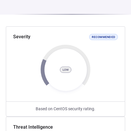
Severity
RECOMMENDED
LOW
Based on CentOS security rating.
Threat Intelligence