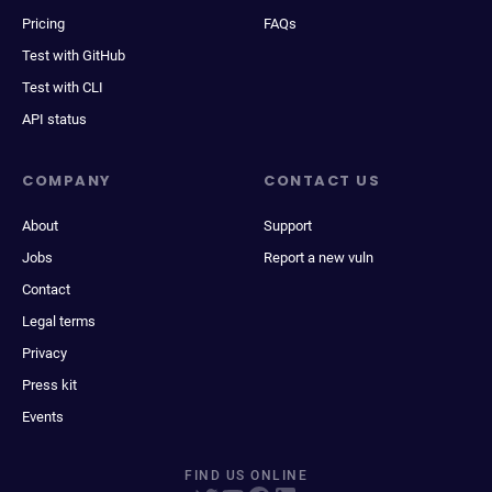
Pricing
FAQs
Test with GitHub
Test with CLI
API status
COMPANY
CONTACT US
About
Support
Jobs
Report a new vuln
Contact
Legal terms
Privacy
Press kit
Events
FIND US ONLINE