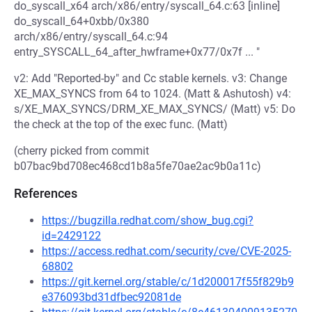
do_syscall_x64 arch/x86/entry/syscall_64.c:63 [inline]
do_syscall_64+0xbb/0x380
arch/x86/entry/syscall_64.c:94
entry_SYSCALL_64_after_hwframe+0x77/0x7f ... "
v2: Add "Reported-by" and Cc stable kernels. v3: Change
XE_MAX_SYNCS from 64 to 1024. (Matt & Ashutosh) v4:
s/XE_MAX_SYNCS/DRM_XE_MAX_SYNCS/ (Matt) v5: Do
the check at the top of the exec func. (Matt)
(cherry picked from commit
b07bac9bd708ec468cd1b8a5fe70ae2ac9b0a11c)
References
https://bugzilla.redhat.com/show_bug.cgi?
id=2429122
https://access.redhat.com/security/cve/CVE-2025-
68802
https://git.kernel.org/stable/c/1d200017f55f829b9
e376093bd31dfbec92081de