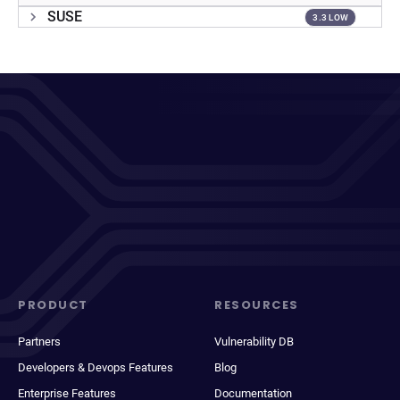
SUSE
3.3 LOW
PRODUCT
RESOURCES
Partners
Vulnerability DB
Developers & Devops Features
Blog
Enterprise Features
Documentation