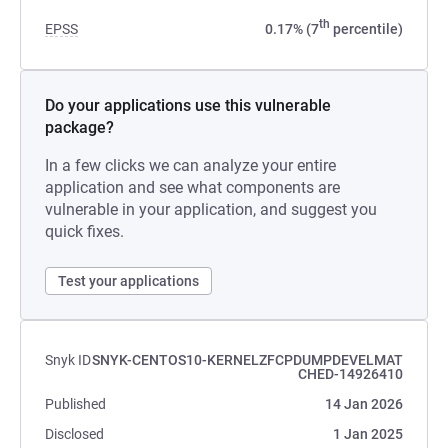
th
EPSS
0.17% (7
percentile)
Do your applications use this vulnerable
package?
In a few clicks we can analyze your entire
application and see what components are
vulnerable in your application, and suggest you
quick fixes.
Test your applications
Snyk ID
SNYK-CENTOS10-KERNELZFCPDUMPDEVELMAT
CHED-14926410
Published
14 Jan 2026
Disclosed
1 Jan 2025