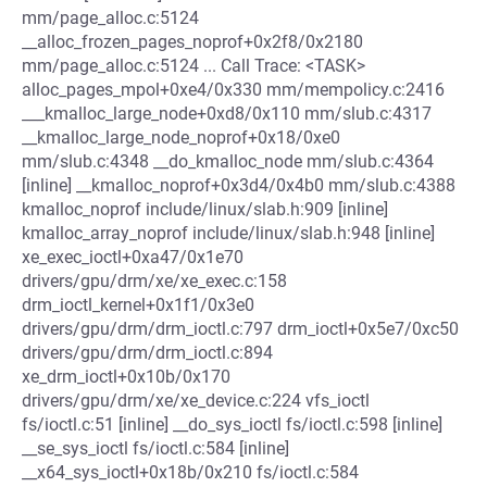
mm/page_alloc.c:5124
__alloc_frozen_pages_noprof+0x2f8/0x2180
mm/page_alloc.c:5124 ... Call Trace: <TASK>
alloc_pages_mpol+0xe4/0x330 mm/mempolicy.c:2416
___kmalloc_large_node+0xd8/0x110 mm/slub.c:4317
__kmalloc_large_node_noprof+0x18/0xe0
mm/slub.c:4348 __do_kmalloc_node mm/slub.c:4364
[inline] __kmalloc_noprof+0x3d4/0x4b0 mm/slub.c:4388
kmalloc_noprof include/linux/slab.h:909 [inline]
kmalloc_array_noprof include/linux/slab.h:948 [inline]
xe_exec_ioctl+0xa47/0x1e70
drivers/gpu/drm/xe/xe_exec.c:158
drm_ioctl_kernel+0x1f1/0x3e0
drivers/gpu/drm/drm_ioctl.c:797 drm_ioctl+0x5e7/0xc50
drivers/gpu/drm/drm_ioctl.c:894
xe_drm_ioctl+0x10b/0x170
drivers/gpu/drm/xe/xe_device.c:224 vfs_ioctl
fs/ioctl.c:51 [inline] __do_sys_ioctl fs/ioctl.c:598 [inline]
__se_sys_ioctl fs/ioctl.c:584 [inline]
__x64_sys_ioctl+0x18b/0x210 fs/ioctl.c:584