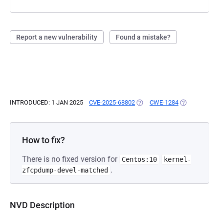
Report a new vulnerability
Found a mistake?
INTRODUCED: 1 JAN 2025
CVE-2025-68802
(OPENS IN A NEW TAB)
CWE-1284
(OPENS IN A 
How to fix?
There is no fixed version for
Centos:10
kernel-
.
zfcpdump-devel-matched
NVD Description