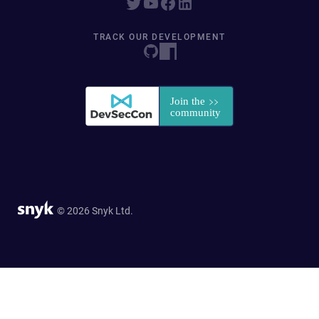
TRACK OUR DEVELOPMENT
© 2026 Snyk Ltd.