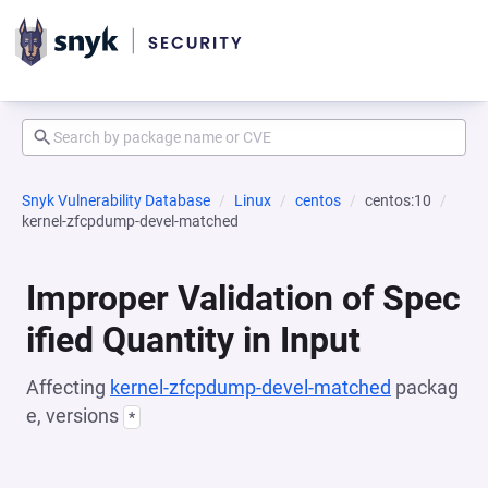
Snyk Vulnerability Database
Linux
centos
centos:10
kernel-zfcpdump-devel-matched
Improper Validation of Spec
ified Quantity in Input
Affecting
kernel-zfcpdump-devel-matched
packag
e, versions
*