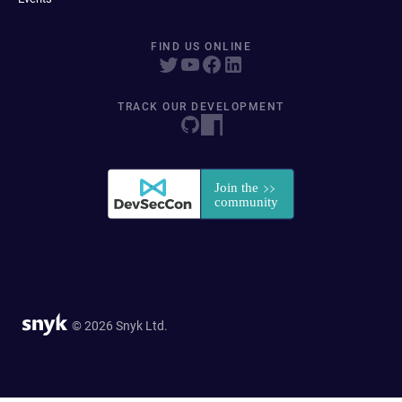
FIND US ONLINE
TRACK OUR DEVELOPMENT
© 2026 Snyk Ltd.