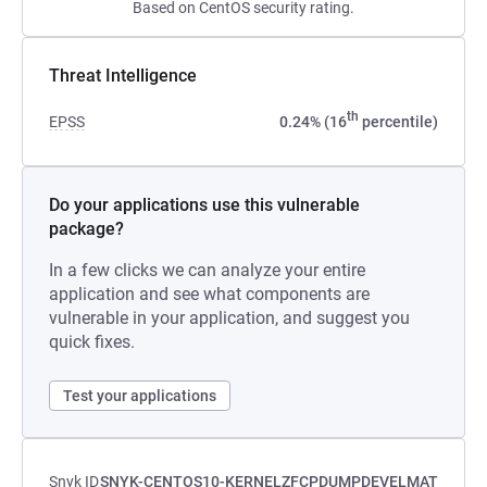
Based on CentOS security rating.
Threat Intelligence
th
EPSS
0.24% (16
percentile)
Do your applications use this vulnerable
package?
In a few clicks we can analyze your entire
application and see what components are
vulnerable in your application, and suggest you
quick fixes.
Test your applications
Snyk ID
SNYK-CENTOS10-KERNELZFCPDUMPDEVELMAT