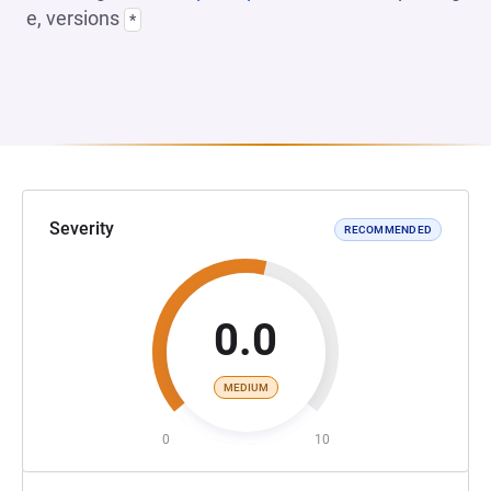
e, versions
*
Severity
RECOMMENDED
0.0
MEDIUM
0
10