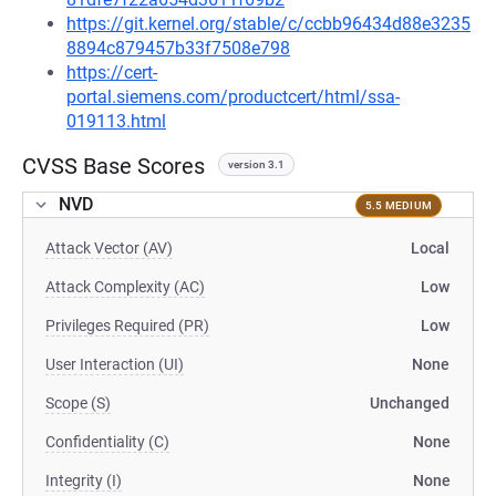
https://git.kernel.org/stable/c/ccbb96434d88e3235
8894c879457b33f7508e798
https://cert-
portal.siemens.com/productcert/html/ssa-
019113.html
CVSS Base Scores
version 3.1
NVD
5.5 MEDIUM
Attack Vector (AV)
Local
Attack Complexity (AC)
Low
Privileges Required (PR)
Low
User Interaction (UI)
None
Scope (S)
Unchanged
Confidentiality (C)
None
Integrity (I)
None