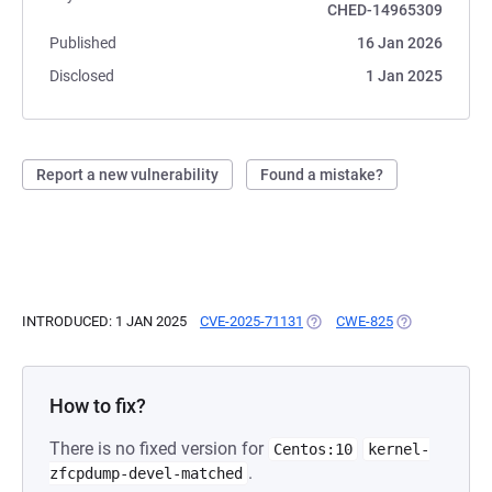
CHED-14965309
Published
16 Jan 2026
Disclosed
1 Jan 2025
Report a new vulnerability
Found a mistake?
INTRODUCED: 1 JAN 2025
CVE-2025-71131
(OPENS IN A NEW TAB)
CWE-825
(OPENS IN A N
How to fix?
There is no fixed version for
Centos:10
kernel-
.
zfcpdump-devel-matched