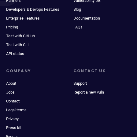
Partners
Vulnerability DB
Developers & Devops Features
Blog
Enterprise Features
Documentation
Pricing
FAQs
Test with GitHub
Test with CLI
API status
COMPANY
CONTACT US
About
Support
Jobs
Report a new vuln
Contact
Legal terms
Privacy
Press kit
Events