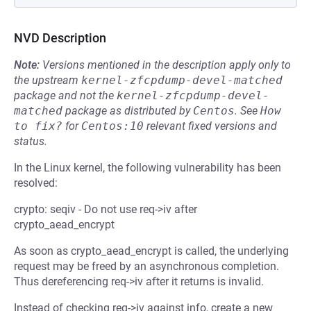
NVD Description
Note:
Versions mentioned in the description apply only to
the upstream
kernel-zfcpdump-devel-matched
package and not the
kernel-zfcpdump-devel-
matched
package as distributed by
Centos
.
See
How 
to fix?
for
Centos:10
relevant fixed versions and
status.
In the Linux kernel, the following vulnerability has been
resolved:
crypto: seqiv - Do not use req->iv after
crypto_aead_encrypt
As soon as crypto_aead_encrypt is called, the underlying
request may be freed by an asynchronous completion.
Thus dereferencing req->iv after it returns is invalid.
Instead of checking req->iv against info, create a new