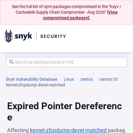
See the full list of npm packages compromised in the "Keyv /
Cacheable Supply Chain Compromise - Aug 2026"
[View
compromised packages].
Snyk Vulnerability Database
Linux
centos
centos:10
kernel-zfcpdump-devel-matched
Expired Pointer Dereferenc
e
Affecting
kernel-zfcpdump-devel-matched
packag