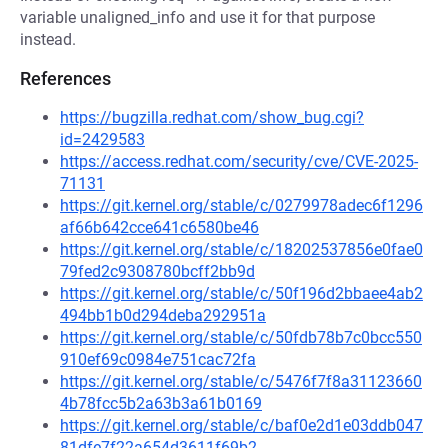
variable unaligned_info and use it for that purpose
instead.
References
https://bugzilla.redhat.com/show_bug.cgi?
id=2429583
https://access.redhat.com/security/cve/CVE-2025-
71131
https://git.kernel.org/stable/c/0279978adec6f1296
af66b642cce641c6580be46
https://git.kernel.org/stable/c/18202537856e0fae0
79fed2c9308780bcff2bb9d
https://git.kernel.org/stable/c/50f196d2bbaee4ab2
494bb1b0d294deba292951a
https://git.kernel.org/stable/c/50fdb78b7c0bcc550
910ef69c0984e751cac72fa
https://git.kernel.org/stable/c/5476f7f8a31123660
4b78fcc5b2a63b3a61b0169
https://git.kernel.org/stable/c/baf0e2d1e03ddb047
81dfe7f22a654d3611f69b2