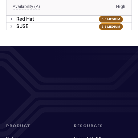
Availability (A)
High
Red Hat
5.5 MEDIUM
SUSE
5.5 MEDIUM
PRODUCT
RESOURCES