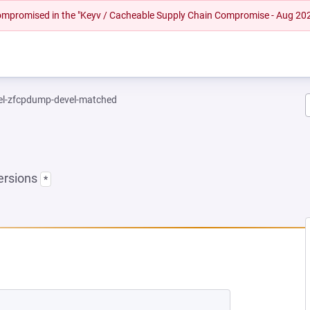
 compromised in the "Keyv / Cacheable Supply Chain Compromise - Aug 20
el-zfcpdump-devel-matched
ersions
*
EW TAB)