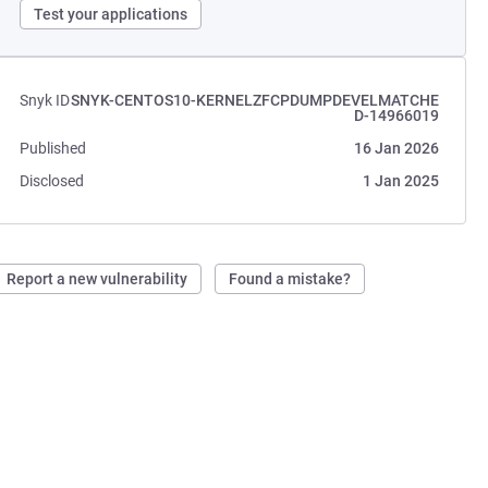
Test your applications
Snyk ID
SNYK-CENTOS10-KERNELZFCPDUMPDEVELMATCHE
D-14966019
Published
16 Jan 2026
Disclosed
1 Jan 2025
Report a new vulnerability
Found a mistake?