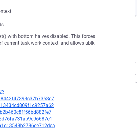
ontext
ds
t() with bottom halves disabled. This forces
of current task work context, and allows ublk
4
23
c008443f47393c37b7358e7
20f13434cd809f1c9257a62
a7b2b460c8ff56bd882fe7
ccf5d76fa731ab9c96687c1
11a1c13548b2786ee712dca