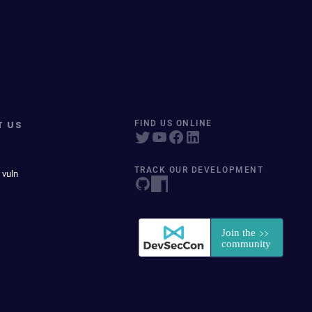
T US
FIND US ONLINE
TRACK OUR DEVELOPMENT
 vuln