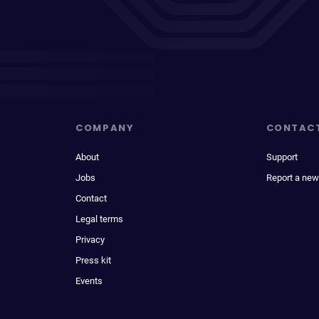
COMPANY
CONTAC
About
Support
Jobs
Report a new
Contact
Legal terms
Privacy
Press kit
Events