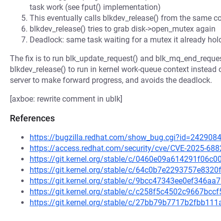
task work (see fput() implementation)
This eventually calls blkdev_release() from the same c
blkdev_release() tries to grab disk->open_mutex again
Deadlock: same task waiting for a mutex it already hol
The fix is to run blk_update_request() and blk_mq_end_reques
blkdev_release() to run in kernel work-queue context instead 
server to make forward progress, and avoids the deadlock.
[axboe: rewrite comment in ublk]
References
https://bugzilla.redhat.com/show_bug.cgi?id=242908
https://access.redhat.com/security/cve/CVE-2025-688
https://git.kernel.org/stable/c/0460e09a614291f06
https://git.kernel.org/stable/c/64c0b7e2293757e83
https://git.kernel.org/stable/c/9bcc47343ee0ef346a
https://git.kernel.org/stable/c/c258f5c4502c9667b
https://git.kernel.org/stable/c/27bb79b7717b2fbb1