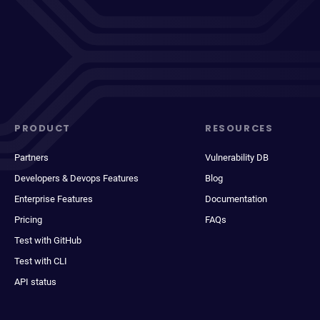
PRODUCT
RESOURCES
Partners
Vulnerability DB
Developers & Devops Features
Blog
Enterprise Features
Documentation
Pricing
FAQs
Test with GitHub
Test with CLI
API status