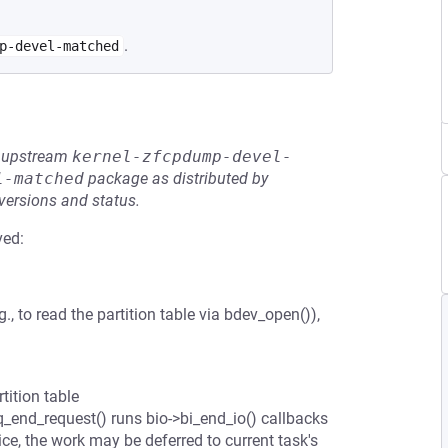
.
p-devel-matched
he upstream
kernel-zfcpdump-devel-
l-matched
package as distributed by
 versions and status.
ved:
 to read the partition table via bdev_open()),
tition table
q_end_request() runs bio->bi_end_io() callbacks
evice, the work may be deferred to current task's