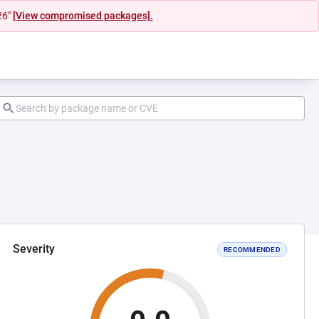
26"
[View compromised packages].
Severity
RECOMMENDED