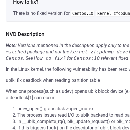
How to fix?
There is no fixed version for
Centos:10
kernel-zfcpdum
NVD Description
Note:
Versions mentioned in the description apply only to t
matched
package and not the
kernel-zfcpdump-deve
Centos
.
See
How to fix?
for
Centos:10
relevant fixed
In the Linux kernel, the following vulnerability has been resol
ublk: fix deadlock when reading partition table
When one process(such as udev) opens ublk block device (e.g.,
a deadlock[1] can occur:
bdev_open() grabs disk->open_mutex
The process issues read I/O to ublk backend to read par
In __ublk_complete_rq(), blk_update_request() or blk_m
If this triggers fput() on file descriptor of ublk block d