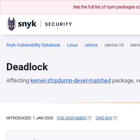
See the full list of npm packages
Snyk Vulnerability Database
Linux
centos
centos:10
kern
Deadlock
Affecting
kernel-zfcpdump-devel-matched
package, v
INTRODUCED: 1 JAN 2025
CVE-2025-68823
(OPENS IN A NEW TAB)
CWE-833
(OPENS IN A N