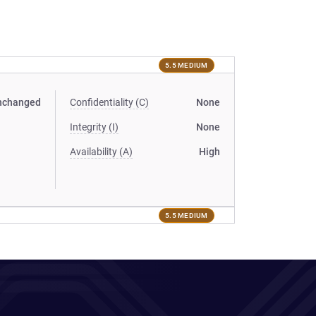
5.5 MEDIUM
nchanged
Confidentiality (C)
None
Integrity (I)
None
Availability (A)
High
5.5 MEDIUM