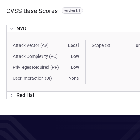
CVSS Base Scores
version 3.1
NVD
Attack Vector (AV)
Local
Scope (S)
U
Attack Complexity (AC)
Low
Privileges Required (PR)
Low
User Interaction (UI)
None
Red Hat