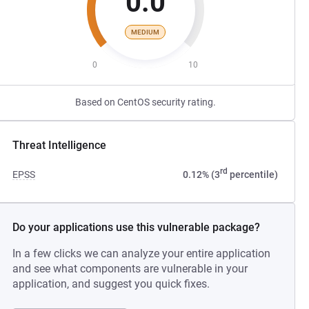
0.0
MEDIUM
0
10
Based on CentOS security rating.
Threat Intelligence
rd
EPSS
0.12% (3
percentile)
Do your applications use this vulnerable package?
In a few clicks we can analyze your entire application
and see what components are vulnerable in your
application, and suggest you quick fixes.