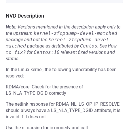
NVD Description
Note:
Versions mentioned in the description apply only to
the upstream
kernel-zfcpdump-devel-matched
package and not the
kernel-zfcpdump-devel-
matched
package as distributed by
Centos
.
See
How 
to fix?
for
Centos:10
relevant fixed versions and
status.
In the Linux kernel, the following vulnerability has been
resolved:
RDMA/core: Check for the presence of
LS_NLA_TYPE_DGID correctly
The netlink response for RDMA_NL_LS_OP_IP_RESOLVE
should always have a LS_NLA_TYPE_DGID attribute, it is
invalid if it does not.
Use the nl parsing logic properly and call