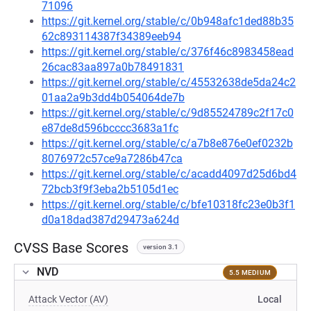
71096
https://git.kernel.org/stable/c/0b948afc1ded88b35
62c893114387f34389eeb94
https://git.kernel.org/stable/c/376f46c8983458ead
26cac83aa897a0b78491831
https://git.kernel.org/stable/c/45532638de5da24c2
01aa2a9b3dd4b054064de7b
https://git.kernel.org/stable/c/9d85524789c2f17c0
e87de8d596bcccc3683a1fc
https://git.kernel.org/stable/c/a7b8e876e0ef0232b
8076972c57ce9a7286b47ca
https://git.kernel.org/stable/c/acadd4097d25d6bd4
72bcb3f9f3eba2b5105d1ec
https://git.kernel.org/stable/c/bfe10318fc23e0b3f1
d0a18dad387d29473a624d
CVSS Base Scores
version 3.1
NVD
5.5 MEDIUM
Attack Vector (AV)
Local