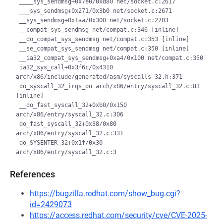
 ____sys_sendmsg+0x7e0/0xd80 net/socket.c:2617

 ___sys_sendmsg+0x271/0x3b0 net/socket.c:2671

 __sys_sendmsg+0x1aa/0x300 net/socket.c:2703

 __compat_sys_sendmsg net/compat.c:346 [inline]

 __do_compat_sys_sendmsg net/compat.c:353 [inline]

 __se_compat_sys_sendmsg net/compat.c:350 [inline]

 __ia32_compat_sys_sendmsg+0xa4/0x100 net/compat.c:350

 ia32_sys_call+0x3f6c/0x4310 
arch/x86/include/generated/asm/syscalls_32.h:371

 do_syscall_32_irqs_on arch/x86/entry/syscall_32.c:83 
[inline]

 __do_fast_syscall_32+0xb0/0x150 
arch/x86/entry/syscall_32.c:306

 do_fast_syscall_32+0x38/0x80 
arch/x86/entry/syscall_32.c:331

 do_SYSENTER_32+0x1f/0x30 
References
https://bugzilla.redhat.com/show_bug.cgi?
id=2429073
https://access.redhat.com/security/cve/CVE-2025-