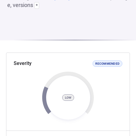
e, versions
*
Severity
RECOMMENDED
LOW