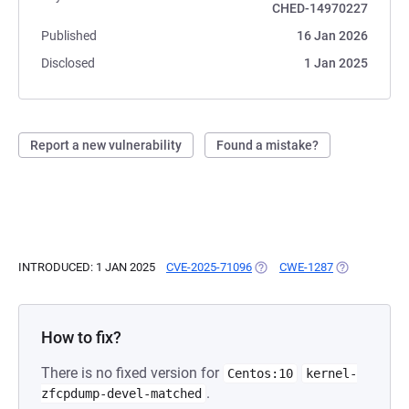
CHED-14970227
Published
16 Jan 2026
Disclosed
1 Jan 2025
Report a new vulnerability
Found a mistake?
INTRODUCED: 1 JAN 2025
CVE-2025-71096
(OPENS IN A NEW TAB)
CWE-1287
(OPENS IN A 
How to fix?
There is no fixed version for
Centos:10
kernel-
.
zfcpdump-devel-matched