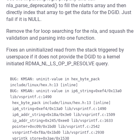
nla_parse_deprecated() to fill the nlattrs array and then
directly index that array to get the data for the DGID. Just
fail if it is NULL.
Remove the for loop searching for the nla, and squash the
validation and parsing into one function.
Fixes an uninitialized read from the stack triggered by
userspace if it does not provide the DGID to a kernel
initiated RDMA_NL_LS_OP_IP_RESOLVE query.
BUG: KMSAN: uninit-value in hex_byte_pack 
include/linux/hex.h:13 [inline]

BUG: KMSAN: uninit-value in ip6_string+0xef4/0x13a0 
lib/vsprintf.c:1490

 hex_byte_pack include/linux/hex.h:13 [inline]

 ip6_string+0xef4/0x13a0 lib/vsprintf.c:1490

 ip6_addr_string+0x18a/0x3e0 lib/vsprintf.c:1509

 ip_addr_string+0x245/0xee0 lib/vsprintf.c:1633

 pointer+0xc09/0x1bd0 lib/vsprintf.c:2542

 vsnprintf+0xf8a/0x1bd0 lib/vsprintf.c:2930

 vprintk_store+0x3ae/0x1530 