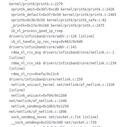
kernel/printk/printk.c:2279

 vprintk_emit+0x307/0xcd0 kernel/printk/printk.c:2426

 vprintk_default+0x3f/0x50 kernel/printk/printk.c:2465

 vprintk+0x36/0x50 kernel/printk/printk_safe.c:82

 _printk+0x17e/0x1b0 kernel/printk/printk.c:2475

 ib_nl_process_good_ip_rsep 
drivers/infiniband/core/addr.c:128 [inline]

 ib_nl_handle_ip_res_resp+0x963/0x9d0 
drivers/infiniband/core/addr.c:141

 rdma_nl_rcv_msg drivers/infiniband/core/netlink.c:-1 
[inline]

 rdma_nl_rcv_skb drivers/infiniband/core/netlink.c:239 
[inline]

 rdma_nl_rcv+0xefa/0x11c0 
drivers/infiniband/core/netlink.c:259

 netlink_unicast_kernel net/netlink/af_netlink.c:1320 
[inline]

 netlink_unicast+0xf04/0x12b0 
net/netlink/af_netlink.c:1346

 netlink_sendmsg+0x10b3/0x1250 
net/netlink/af_netlink.c:1896

 sock_sendmsg_nosec net/socket.c:714 [inline]

 __sock_sendmsg+0x333/0x3d0 net/socket.c:729
