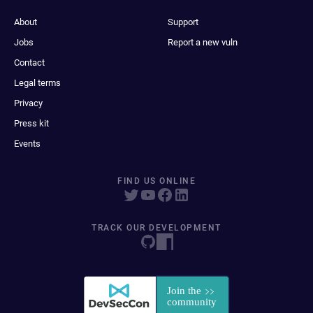
About
Support
Jobs
Report a new vuln
Contact
Legal terms
Privacy
Press kit
Events
FIND US ONLINE
TRACK OUR DEVELOPMENT