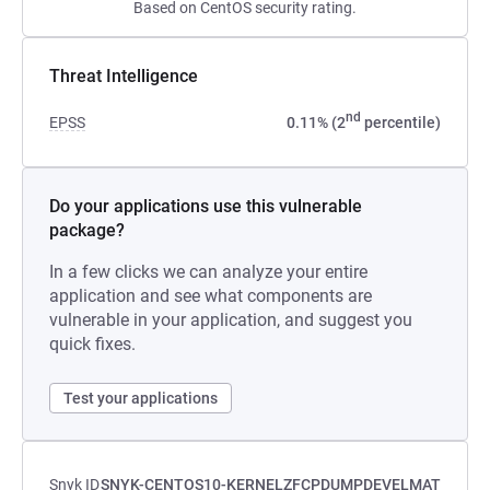
Based on CentOS security rating.
Threat Intelligence
nd
EPSS
0.11% (2
percentile)
Do your applications use this vulnerable
package?
In a few clicks we can analyze your entire
application and see what components are
vulnerable in your application, and suggest you
quick fixes.
Test your applications
Snyk ID
SNYK-CENTOS10-KERNELZFCPDUMPDEVELMAT