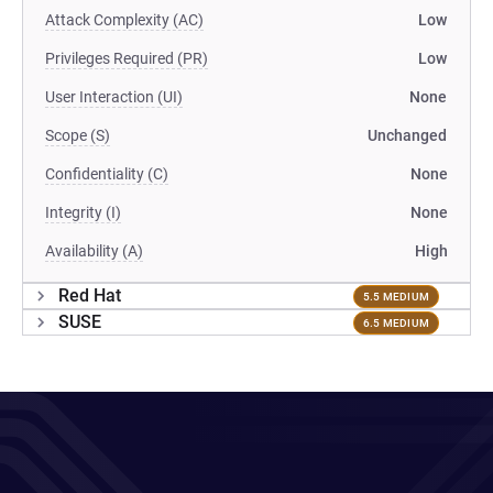
Attack Complexity (AC)
Low
Privileges Required (PR)
Low
User Interaction (UI)
None
Scope (S)
Unchanged
Confidentiality (C)
None
Integrity (I)
None
Availability (A)
High
Red Hat
5.5 MEDIUM
SUSE
6.5 MEDIUM