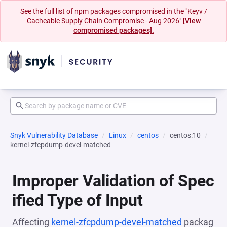
See the full list of npm packages compromised in the "Keyv /
Cacheable Supply Chain Compromise - Aug 2026"
[View
compromised packages].
Snyk Vulnerability Database
Linux
centos
centos:10
kernel-zfcpdump-devel-matched
Improper Validation of Spec
ified Type of Input
Affecting
kernel-zfcpdump-devel-matched
packag