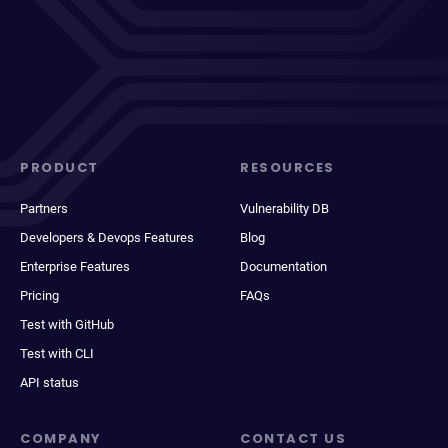
PRODUCT
RESOURCES
Partners
Vulnerability DB
Developers & Devops Features
Blog
Enterprise Features
Documentation
Pricing
FAQs
Test with GitHub
Test with CLI
API status
COMPANY
CONTACT US