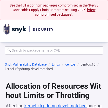
See the full list of npm packages compromised in the "Keyv /
Cacheable Supply Chain Compromise - Aug 2026"
[View
compromised packages].
Snyk Vulnerability Database
Linux
centos
centos:10
kernel-zfcpdump-devel-matched
Allocation of Resources Wit
hout Limits or Throttling
Affecting
kernel-zfcpdump-devel-matched
packag