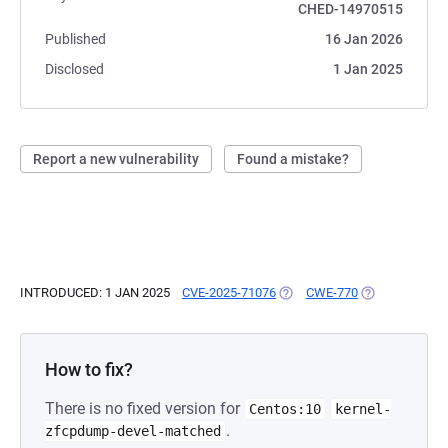
CHED-14970515
Published
16 Jan 2026
Disclosed
1 Jan 2025
Report a new vulnerability
Found a mistake?
INTRODUCED: 1 JAN 2025
CVE-2025-71076
(OPENS IN A NEW TAB)
CWE-770
(OPENS IN A N
How to fix?
There is no fixed version for
Centos:10
kernel-
.
zfcpdump-devel-matched