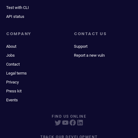
Test with CLI
API status
COMPANY
CONTACT US
About
Support
Jobs
Report a new vuln
Contact
Legal terms
Privacy
Press kit
Events
FIND US ONLINE
TRACK OUR DEVELOPMENT