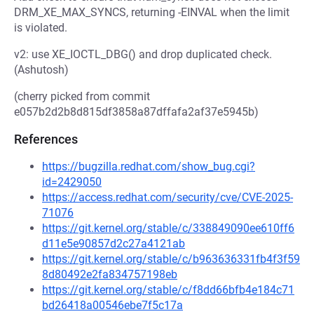
DRM_XE_MAX_SYNCS, returning -EINVAL when the limit
is violated.
v2: use XE_IOCTL_DBG() and drop duplicated check.
(Ashutosh)
(cherry picked from commit
e057b2d2b8d815df3858a87dffafa2af37e5945b)
References
https://bugzilla.redhat.com/show_bug.cgi?
id=2429050
https://access.redhat.com/security/cve/CVE-2025-
71076
https://git.kernel.org/stable/c/338849090ee610ff6
d11e5e90857d2c27a4121ab
https://git.kernel.org/stable/c/b963636331fb4f3f59
8d80492e2fa834757198eb
https://git.kernel.org/stable/c/f8dd66bfb4e184c71
bd26418a00546ebe7f5c17a