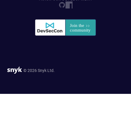
© 2026 Snyk Ltd.