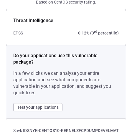
Based on CentOS security rating.
Threat Intelligence
rd
EPSS
0.12% (3
percentile)
Do your applications use this vulnerable
package?
In a few clicks we can analyze your entire
application and see what components are
vulnerable in your application, and suggest you
quick fixes.
Test your applications
Snyk ID
SNYK-CENTOS10-KERNELZFCPDUMPDEVELMAT