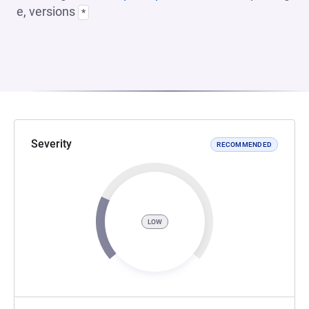
e, versions
*
Severity
RECOMMENDED
LOW