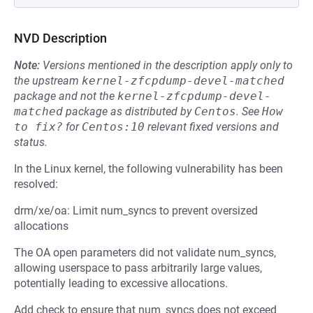
NVD Description
Note:
Versions mentioned in the description apply only to
the upstream
kernel-zfcpdump-devel-matched
package and not the
kernel-zfcpdump-devel-
matched
package as distributed by
Centos
.
See
How 
to fix?
for
Centos:10
relevant fixed versions and
status.
In the Linux kernel, the following vulnerability has been
resolved:
drm/xe/oa: Limit num_syncs to prevent oversized
allocations
The OA open parameters did not validate num_syncs,
allowing userspace to pass arbitrarily large values,
potentially leading to excessive allocations.
Add check to ensure that num_syncs does not exceed