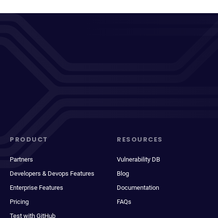
PRODUCT
RESOURCES
Partners
Vulnerability DB
Developers & Devops Features
Blog
Enterprise Features
Documentation
Pricing
FAQs
Test with GitHub