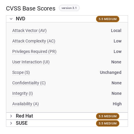
CVSS Base Scores
version 3.1
NVD
5.5 MEDIUM
Attack Vector (AV)
Local
Attack Complexity (AC)
Low
Privileges Required (PR)
Low
User Interaction (UI)
None
Scope (S)
Unchanged
Confidentiality (C)
None
Integrity (I)
None
Availability (A)
High
Red Hat
5.5 MEDIUM
SUSE
5.5 MEDIUM