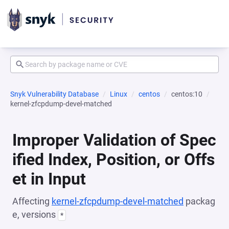
Snyk Vulnerability Database
Linux
centos
centos:10
kernel-zfcpdump-devel-matched
Improper Validation of Spec
ified Index, Position, or Offs
et in Input
Affecting
kernel-zfcpdump-devel-matched
packag
e, versions
*