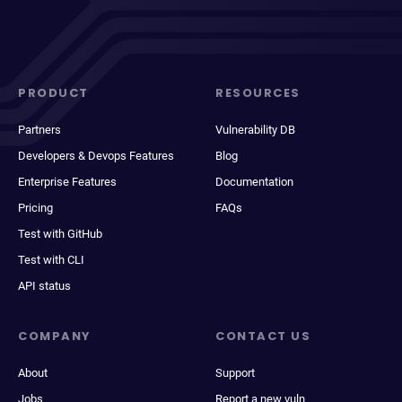
PRODUCT
RESOURCES
Partners
Vulnerability DB
Developers & Devops Features
Blog
Enterprise Features
Documentation
Pricing
FAQs
Test with GitHub
Test with CLI
API status
COMPANY
CONTACT US
About
Support
Jobs
Report a new vuln