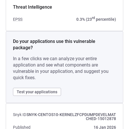
Threat Intelligence
rd
EPSS
0.3% (23
percentile)
Do your applications use this vulnerable
package?
In a few clicks we can analyze your entire
application and see what components are
vulnerable in your application, and suggest you
quick fixes.
Test your applications
Snyk ID
SNYK-CENTOS10-KERNELZFCPDUMPDEVELMAT
CHED-15012878
Published
16 Jan 2026