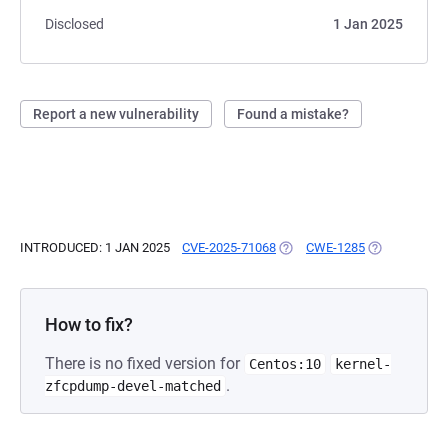
Disclosed
1 Jan 2025
Report a new vulnerability
Found a mistake?
INTRODUCED: 1 JAN 2025
CVE-2025-71068
(OPENS IN A NEW TAB)
CWE-1285
(OPENS IN A 
How to fix?
There is no fixed version for
Centos:10
kernel-
.
zfcpdump-devel-matched