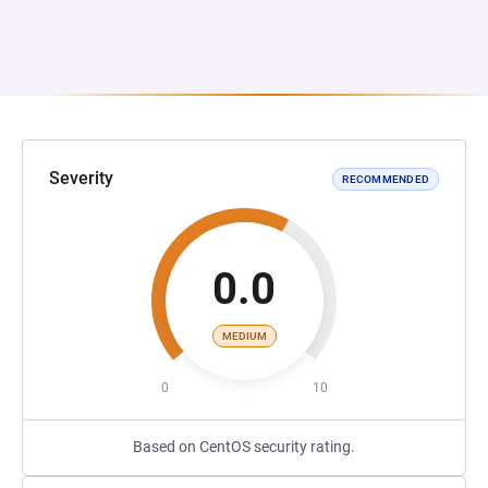
Severity
RECOMMENDED
0.0
MEDIUM
0
10
Based on CentOS security rating.