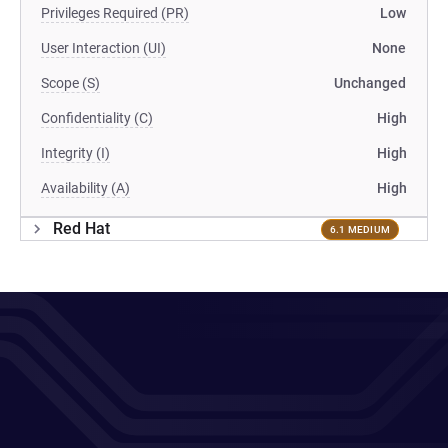
Privileges Required (PR)
Low
User Interaction (UI)
None
Scope (S)
Unchanged
Confidentiality (C)
High
Integrity (I)
High
Availability (A)
High
Red Hat
6.1 MEDIUM