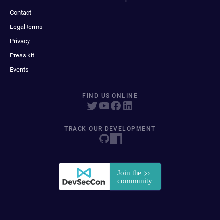
Contact
Legal terms
Privacy
Press kit
Events
FIND US ONLINE
TRACK OUR DEVELOPMENT