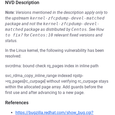
NVD Description
Note:
Versions mentioned in the description apply only to
the upstream
kernel-zfcpdump-devel-matched
package and not the
kernel-zfcpdump-devel-
matched
package as distributed by
Centos
.
See
How 
to fix?
for
Centos:10
relevant fixed versions and
status.
In the Linux kernel, the following vulnerability has been
resolved:
svcrdma: bound check rq_pages index in inline path
svc_rdma_copy_inline_range indexed rqstp-
>rq_pages[rc_curpage] without verifying rc_curpage stays
within the allocated page array. Add guards before the
first use and after advancing to a new page.
References
https://bugzilla.redhat.com/show_bug.cgi?