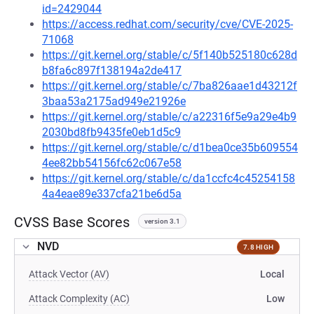
id=2429044
https://access.redhat.com/security/cve/CVE-2025-
71068
https://git.kernel.org/stable/c/5f140b525180c628d
b8fa6c897f138194a2de417
https://git.kernel.org/stable/c/7ba826aae1d43212f
3baa53a2175ad949e21926e
https://git.kernel.org/stable/c/a22316f5e9a29e4b9
2030bd8fb9435fe0eb1d5c9
https://git.kernel.org/stable/c/d1bea0ce35b609554
4ee82bb54156fc62c067e58
https://git.kernel.org/stable/c/da1ccfc4c45254158
4a4eae89e337cfa21be6d5a
CVSS Base Scores
version 3.1
NVD
7.8 HIGH
Attack Vector (AV)
Local
Attack Complexity (AC)
Low