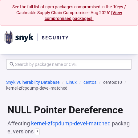
See the full list of npm packages compromised in the "Keyv /
Cacheable Supply Chain Compromise - Aug 2026"
[View
compromised packages].
Snyk Vulnerability Database
Linux
centos
centos:10
kernel-zfcpdump-devel-matched
NULL Pointer Dereference
Affecting
kernel-zfcpdump-devel-matched
packag
e, versions
*