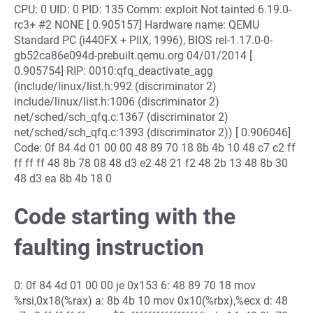
CPU: 0 UID: 0 PID: 135 Comm: exploit Not tainted 6.19.0-
rc3+ #2 NONE [ 0.905157] Hardware name: QEMU
Standard PC (i440FX + PIIX, 1996), BIOS rel-1.17.0-0-
gb52ca86e094d-prebuilt.qemu.org 04/01/2014 [
0.905754] RIP: 0010:qfq_deactivate_agg
(include/linux/list.h:992 (discriminator 2)
include/linux/list.h:1006 (discriminator 2)
net/sched/sch_qfq.c:1367 (discriminator 2)
net/sched/sch_qfq.c:1393 (discriminator 2)) [ 0.906046]
Code: 0f 84 4d 01 00 00 48 89 70 18 8b 4b 10 48 c7 c2 ff
ff ff ff 48 8b 78 08 48 d3 e2 48 21 f2 48 2b 13 48 8b 30
48 d3 ea 8b 4b 18 0
Code starting with the
faulting instruction
0: 0f 84 4d 01 00 00 je 0x153 6: 48 89 70 18 mov
%rsi,0x18(%rax) a: 8b 4b 10 mov 0x10(%rbx),%ecx d: 48