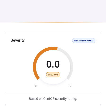
Severity
RECOMMENDED
0.0
MEDIUM
0
10
Based on CentOS security rating.