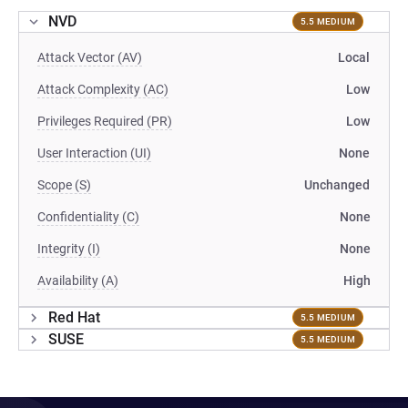
NVD
5.5 MEDIUM
Attack Vector (AV)
Local
Attack Complexity (AC)
Low
Privileges Required (PR)
Low
User Interaction (UI)
None
Scope (S)
Unchanged
Confidentiality (C)
None
Integrity (I)
None
Availability (A)
High
Red Hat
5.5 MEDIUM
SUSE
5.5 MEDIUM