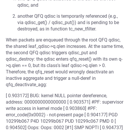
qdisc, and
another QFQ qdisc is temporarily referenced (e.g.,
via qdisc_get() / qdisc_put()) and is pending to be
destroyed, as in function tc_new_tfilter.
When packets are enqueued through the root QFQ qdisc,
the shared leaf_qdisc->q.qlen increases. At the same time,
the second QFQ qdisc triggers qdisc_put and
qdisc_destroy: the qdisc enters qfq_reset() with its own q-
>q.qlen == 0, but its class's leaf qdisc->q.qlen > 0.
Therefore, the qfq_reset would wrongly deactivate an
inactive aggregate and trigger a null-deref in
qfq_deactivate_agg:
[ 0.903172] BUG: kernel NULL pointer dereference,
address: 0000000000000000 [ 0.903571] #PF: supervisor
write access in kernel mode [ 0.903860] #PF:
error_code(0x0002) - not-present page [ 0.904177] PGD
10299b067 P4D 10299b067 PUD 10299c067 PMD 0 [
0.904502] Oops: Oops: 0002 [#1] SMP NOPTI [ 0.904737]