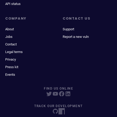
API status
COMPANY
CONTACT US
About
Support
Jobs
Report a new vuln
Contact
Legal terms
Privacy
Press kit
Events
FIND US ONLINE
TRACK OUR DEVELOPMENT