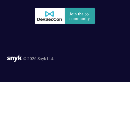
© 2026 Snyk Ltd.