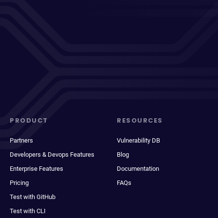
PRODUCT
RESOURCES
Partners
Vulnerability DB
Developers & Devops Features
Blog
Enterprise Features
Documentation
Pricing
FAQs
Test with GitHub
Test with CLI