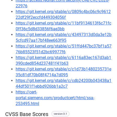
https://access.redhat.com/security/cve/CVE-2026-
22976
https://git.kernel.org/stable/c/0809c4bc06c9c9612
22df29f2eccfd449304056f
https://git.kernel.org/stable/c/11bf9134613f6c71fc
0ff36c5d8d33856f6ae3bb
https://git.kernel.org/stable/c/43497313d0da3e12b
5cfcd97aa17bf48ee663f95
https://git.kernel.org/stable/c/51ffd447bc37bf1a57
76b85523f51d2bc69977f6
https://git.kernel.org/stable/c/6116a83ec167d3ab1
390cded854d237481f41b63
https://git.kernel.org/stable/c/c1d73b1480235731e
35c81df70b08f4714a7d095
https://git.kernel.org/stable/c/cdb24200b043438a1
44df501f1ebbd926bb1a2c7
https://cert-
portal.siemens.com/productcert/html/ssa-
253495.html
CVSS Base Scores
version 3.1