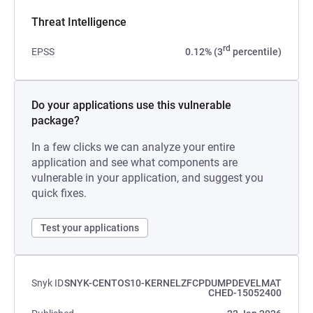
Threat Intelligence
rd
EPSS
0.12% (3
percentile)
Do your applications use this vulnerable
package?
In a few clicks we can analyze your entire
application and see what components are
vulnerable in your application, and suggest you
quick fixes.
Test your applications
Snyk ID
SNYK-CENTOS10-KERNELZFCPDUMPDEVELMAT
CHED-15052400