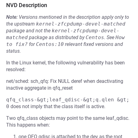
NVD Description
Note:
Versions mentioned in the description apply only to
the upstream
kernel-zfcpdump-devel-matched
package and not the
kernel-zfcpdump-devel-
matched
package as distributed by
Centos
.
See
How 
to fix?
for
Centos:10
relevant fixed versions and
status.
In the Linux kernel, the following vulnerability has been
resolved:
net/sched: sch_qfq: Fix NULL deref when deactivating
inactive aggregate in qfq_reset
qfq_class-&gt;leaf_qdisc-&gt;q.qlen &gt; 
0
does not imply that the class itself is active.
Two qfq_class objects may point to the same leaf_qdisc.
This happens when:
one QFQ qdisc is attached to the dev as the root