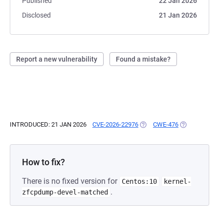
Published
22 Jan 2026
Disclosed
21 Jan 2026
Report a new vulnerability
Found a mistake?
INTRODUCED: 21 JAN 2026
CVE-2026-22976
(OPENS IN A NEW TAB)
CWE-476
(OPENS IN A 
How to fix?
There is no fixed version for
Centos:10
kernel-
.
zfcpdump-devel-matched