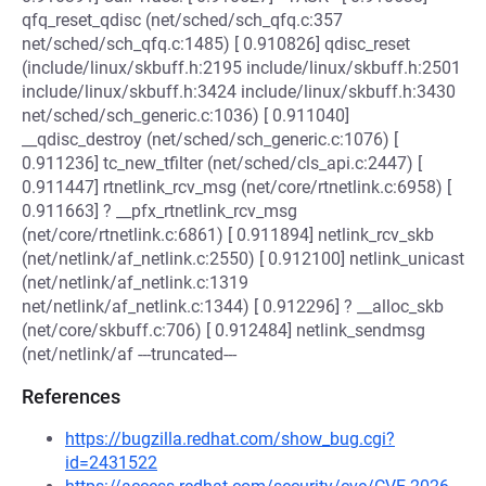
qfq_reset_qdisc (net/sched/sch_qfq.c:357
net/sched/sch_qfq.c:1485) [ 0.910826] qdisc_reset
(include/linux/skbuff.h:2195 include/linux/skbuff.h:2501
include/linux/skbuff.h:3424 include/linux/skbuff.h:3430
net/sched/sch_generic.c:1036) [ 0.911040]
__qdisc_destroy (net/sched/sch_generic.c:1076) [
0.911236] tc_new_tfilter (net/sched/cls_api.c:2447) [
0.911447] rtnetlink_rcv_msg (net/core/rtnetlink.c:6958) [
0.911663] ? __pfx_rtnetlink_rcv_msg
(net/core/rtnetlink.c:6861) [ 0.911894] netlink_rcv_skb
(net/netlink/af_netlink.c:2550) [ 0.912100] netlink_unicast
(net/netlink/af_netlink.c:1319
net/netlink/af_netlink.c:1344) [ 0.912296] ? __alloc_skb
(net/core/skbuff.c:706) [ 0.912484] netlink_sendmsg
(net/netlink/af ---truncated---
References
https://bugzilla.redhat.com/show_bug.cgi?
id=2431522