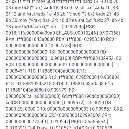
c7 c2 ff ff ff ff mov $0xffffffffffffffff,%rdx 14: 48 8b 78
08 mov 0x8(%rax),%rdi 18: 48 d3 e2 shl %cl,%rdx 1b: 48
21 f2 and %rsi,%rdx 1e: 48 2b 13 sub (%rbx),%rdx 21: 48
8b 30 mov (%rax),%rsi 24: 48 d3 ea shr %cl,%rdx 27: 8b 4b
18 mov 0x18(%rbx),%ecx ... [ 0.907095] RSP:
0018:ffffc900004a39a0 EFLAGS: 00010246 [ 0.907368]
RAX: ffff8881043a0880 RBX: ffff888102953340 RCX:
0000000000000000 [ 0.907723] RDX:
0000000000000000 RSI: 0000000000000000 RDI:
0000000000000000 [ 0.908100] RBP: ffff888102952180
R08: 0000000000000000 R09: 0000000000000000 [
0.908451] R10: ffff8881043a0000 R11:
0000000000000000 R12: ffff888102952000 [ 0.908804]
R13: ffff888102952180 R14: ffff8881043a0ad8 R15:
ffff8881043a0880 [ 0.909179] FS:
000000002a1a0380(0000) GS:ffff888196d8d000(0000)
knlGS:0000000000000000 [ 0.909572] CS: 0010 DS:
0000 ES: 0000 CR0: 0000000080050033 [ 0.909857] CR2:
0000000000000000 CR3: 0000000102993002 CR4:
0000000000772ef0 [ 0.910247] PKRU: 55555554 [
0.910391] Call Trace: [ 0.910527] <TASK> [ 0.910638]