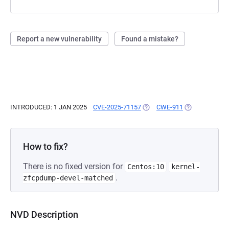
Report a new vulnerability
Found a mistake?
INTRODUCED: 1 JAN 2025
CVE-2025-71157
(OPENS IN A NEW TAB)
CWE-911
(OPENS IN A N
How to fix?
There is no fixed version for
Centos:10
kernel-
.
zfcpdump-devel-matched
NVD Description