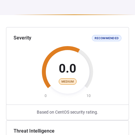
Severity
RECOMMENDED
0.0
MEDIUM
0
10
Based on CentOS security rating.
Threat Intelligence