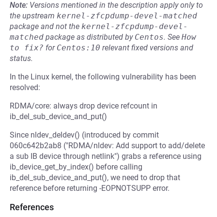
Note:
Versions mentioned in the description apply only to
the upstream
kernel-zfcpdump-devel-matched
package and not the
kernel-zfcpdump-devel-
matched
package as distributed by
Centos
.
See
How 
to fix?
for
Centos:10
relevant fixed versions and
status.
In the Linux kernel, the following vulnerability has been
resolved:
RDMA/core: always drop device refcount in
ib_del_sub_device_and_put()
Since nldev_deldev() (introduced by commit
060c642b2ab8 ("RDMA/nldev: Add support to add/delete
a sub IB device through netlink") grabs a reference using
ib_device_get_by_index() before calling
ib_del_sub_device_and_put(), we need to drop that
reference before returning -EOPNOTSUPP error.
References