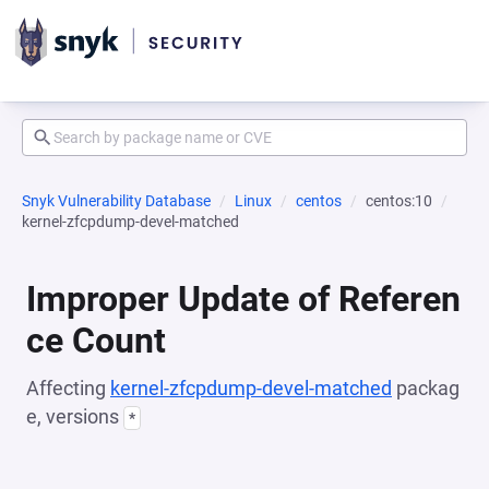
Snyk Vulnerability Database
Linux
centos
centos:10
kernel-zfcpdump-devel-matched
Improper Update of Referen
ce Count
Affecting
kernel-zfcpdump-devel-matched
packag
e, versions
*