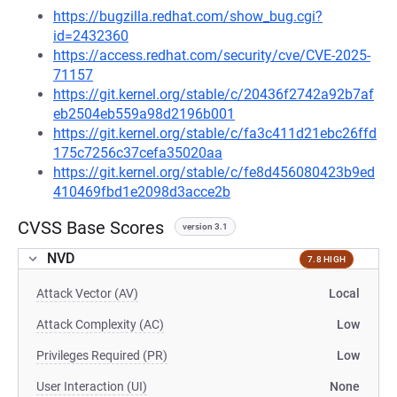
https://bugzilla.redhat.com/show_bug.cgi?
id=2432360
https://access.redhat.com/security/cve/CVE-2025-
71157
https://git.kernel.org/stable/c/20436f2742a92b7af
eb2504eb559a98d2196b001
https://git.kernel.org/stable/c/fa3c411d21ebc26ffd
175c7256c37cefa35020aa
https://git.kernel.org/stable/c/fe8d456080423b9ed
410469fbd1e2098d3acce2b
CVSS Base Scores
version 3.1
NVD
7.8 HIGH
Attack Vector (AV)
Local
Attack Complexity (AC)
Low
Privileges Required (PR)
Low
User Interaction (UI)
None