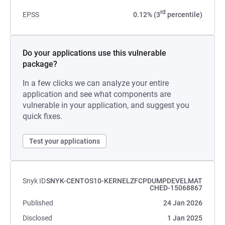
rd
EPSS
0.12% (3
percentile)
Do your applications use this vulnerable
package?
In a few clicks we can analyze your entire
application and see what components are
vulnerable in your application, and suggest you
quick fixes.
Test your applications
Snyk ID
SNYK-CENTOS10-KERNELZFCPDUMPDEVELMAT
CHED-15068867
Published
24 Jan 2026
Disclosed
1 Jan 2025