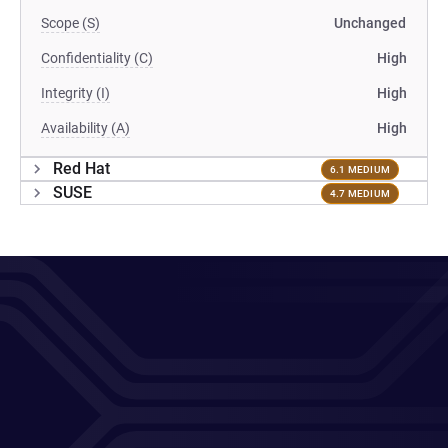
Scope (S)
Unchanged
Confidentiality (C)
High
Integrity (I)
High
Availability (A)
High
Red Hat
6.1 MEDIUM
SUSE
4.7 MEDIUM