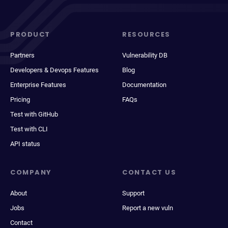
PRODUCT
RESOURCES
Partners
Vulnerability DB
Developers & Devops Features
Blog
Enterprise Features
Documentation
Pricing
FAQs
Test with GitHub
Test with CLI
API status
COMPANY
CONTACT US
About
Support
Jobs
Report a new vuln
Contact