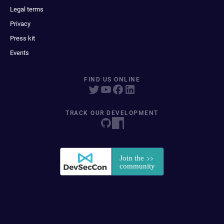
Legal terms
Privacy
Press kit
Events
FIND US ONLINE
TRACK OUR DEVELOPMENT