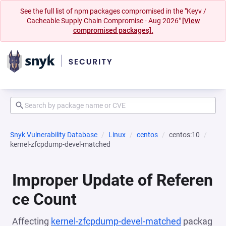
See the full list of npm packages compromised in the "Keyv /
Cacheable Supply Chain Compromise - Aug 2026"
[View
compromised packages].
Snyk Vulnerability Database
Linux
centos
centos:10
kernel-zfcpdump-devel-matched
Improper Update of Referen
ce Count
Affecting
kernel-zfcpdump-devel-matched
packag