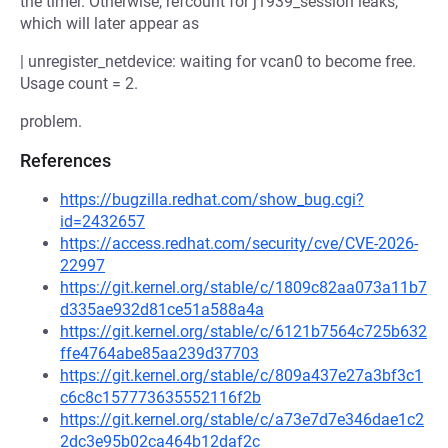
the timer. Otherwise, refcount for j1939_session leaks,
which will later appear as
| unregister_netdevice: waiting for vcan0 to become free.
Usage count = 2.
problem.
References
https://bugzilla.redhat.com/show_bug.cgi?
id=2432657
https://access.redhat.com/security/cve/CVE-2026-
22997
https://git.kernel.org/stable/c/1809c82aa073a11b7
d335ae932d81ce51a588a4a
https://git.kernel.org/stable/c/6121b7564c725b632
ffe4764abe85aa239d37703
https://git.kernel.org/stable/c/809a437e27a3bf3c1
c6c8c157773635552116f2b
https://git.kernel.org/stable/c/a73e7d7e346dae1c2
2dc3e95b02ca464b12daf2c