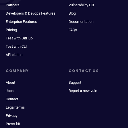
Partners
Vulnerability DB
Developers & Devops Features
Blog
Enterprise Features
Documentation
Pricing
FAQs
Test with GitHub
Test with CLI
API status
COMPANY
CONTACT US
About
Support
Jobs
Report a new vuln
Contact
Legal terms
Privacy
Press kit