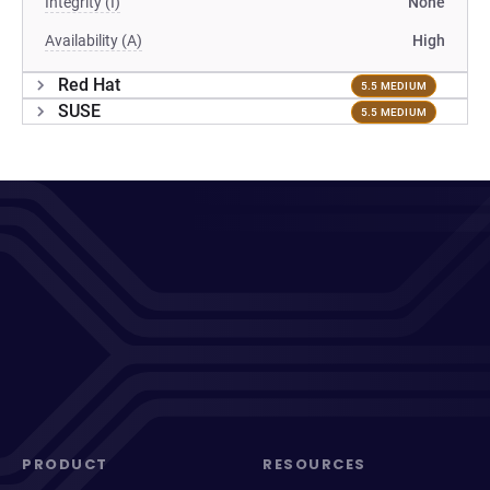
Integrity (I)
None
Availability (A)
High
Red Hat
5.5 MEDIUM
SUSE
5.5 MEDIUM
PRODUCT
RESOURCES