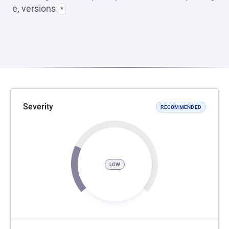
e, versions
*
Severity
RECOMMENDED
LOW