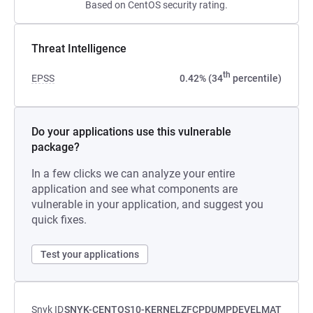
Based on CentOS security rating.
Threat Intelligence
th
EPSS
0.42% (34
percentile)
Do your applications use this vulnerable
package?
In a few clicks we can analyze your entire
application and see what components are
vulnerable in your application, and suggest you
quick fixes.
Test your applications
Snyk ID
SNYK-CENTOS10-KERNELZFCPDUMPDEVELMAT