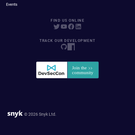
Events
FIND US ONLINE
TRACK OUR DEVELOPMENT
© 2026 Snyk Ltd.