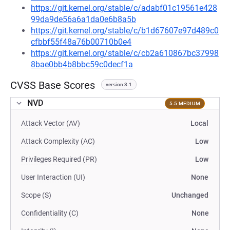
https://git.kernel.org/stable/c/adabf01c19561e428
99da9de56a6a1da0e6b8a5b
https://git.kernel.org/stable/c/b1d67607e97d489c0
cfbbf55f48a76b00710b0e4
https://git.kernel.org/stable/c/cb2a610867bc37998
8bae0bb4b8bbc59c0decf1a
CVSS Base Scores
version 3.1
NVD
5.5 MEDIUM
Attack Vector (AV)
Local
Attack Complexity (AC)
Low
Privileges Required (PR)
Low
User Interaction (UI)
None
Scope (S)
Unchanged
Confidentiality (C)
None