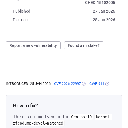
CHED-15102005
Published
27 Jan 2026
Disclosed
25 Jan 2026
Report a new vulnerability
Found a mistake?
INTRODUCED: 25 JAN 2026
CVE-2026-22997
(OPENS IN A NEW TAB)
CWE-911
(OPENS IN A 
How to fix?
There is no fixed version for
Centos:10
kernel-
.
zfcpdump-devel-matched