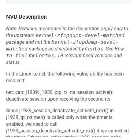
NVD Description
Note:
Versions mentioned in the description apply only to
the upstream
kernel-zfcpdump-devel-matched
package and not the
kernel-zfcpdump-devel-
matched
package as distributed by
Centos
.
See
How 
to fix?
for
Centos:10
relevant fixed versions and
status.
In the Linux kernel, the following vulnerability has been
resolved:
net: can: j1939: j1939_xtp_rx_rts_session_active():
deactivate session upon receiving the second rts
Since j1939_session_deactivate_activate_next() in
j1939_tp_rxtimer() is called only when the timer is
enabled, we need to call
j1939_session_deactivate_activate_next() if we cancelled